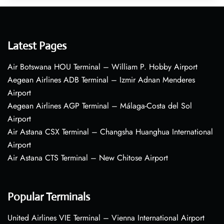
Latest Pages
Air Botswana HOU Terminal – William P. Hobby Airport
Aegean Airlines ADB Terminal – Izmir Adnan Menderes
Airport
Aegean Airlines AGP Terminal – Málaga-Costa del Sol
Airport
Air Astana CSX Terminal – Changsha Huanghua International
Airport
Air Astana CTS Terminal – New Chitose Airport
Popular Terminals
United Airlines VIE Terminal – Vienna International Airport