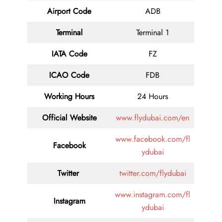
Airport Code
ADB
Terminal
Terminal 1
IATA Code
FZ
ICAO Code
FDB
Working Hours
24 Hours
Official Website
www.flydubai.com/en
www.facebook.com/fl
Facebook
ydubai
Twitter
twitter.com/flydubai
www.instagram.com/fl
Instagram
ydubai