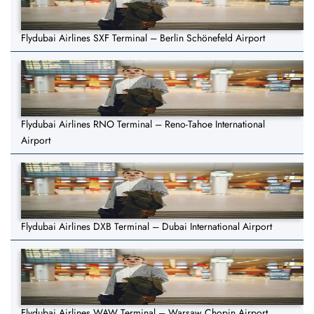
Flydubai Airlines SXF Terminal – Berlin Schönefeld Airport
Flydubai Airlines RNO Terminal – Reno-Tahoe International
Airport
Flydubai Airlines DXB Terminal – Dubai International Airport
Flydubai Airlines WAW Terminal – Warsaw Chopin Airport