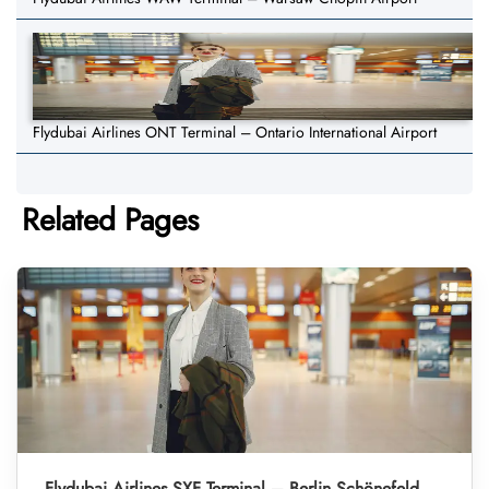
Flydubai Airlines ONT Terminal – Ontario International Airport
Related Pages
Flydubai Airlines SXF Terminal – Berlin Schönefeld