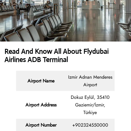
Read And Know All About Flydubai
Airlines ADB Terminal
Izmir Adnan Menderes
Airport Name
Airport
Dokuz Eylül, 35410
Airport Address
Gaziemir/İzmir,
Türkiye
Airport Number
+902324550000