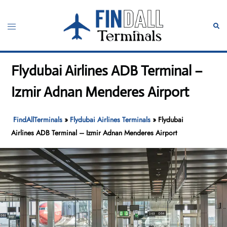
Skip
to
Toggle
Sear
content
menu
Flydubai Airlines ADB Terminal –
Izmir Adnan Menderes Airport
FindAllTerminals
»
Flydubai Airlines Terminals
»
Flydubai
Airlines ADB Terminal – Izmir Adnan Menderes Airport