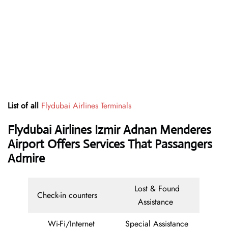
List of all
Flydubai Airlines Terminals
Flydubai Airlines Izmir Adnan Menderes
Airport Offers Services That Passangers
Admire
Lost & Found
Check-in counters
Assistance
Wi-Fi/Internet
Special Assistance