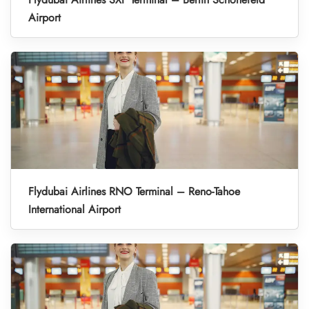
Airport
Flydubai Airlines RNO Terminal – Reno-Tahoe
International Airport