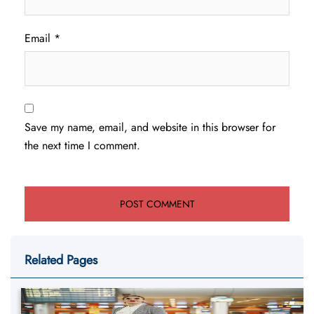
Email
*
Save my name, email, and website in this browser for
the next time I comment.
Related Pages