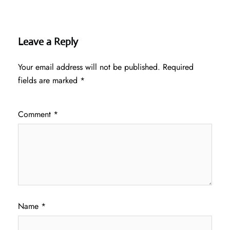
Leave a Reply
Your email address will not be published.
Required
fields are marked
*
Comment
*
Name
*