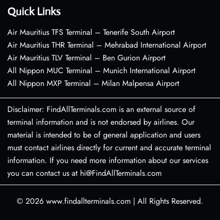
Quick Links
Air Mauritius TFS Terminal – Tenerife South Airport
Air Mauritius THR Terminal – Mehrabad International Airport
Air Mauritius TLV Terminal – Ben Gurion Airport
All Nippon MUC Terminal – Munich International Airport
All Nippon MXP Terminal – Milan Malpensa Airport
Disclaimer: FindAllTerminals.com is an external source of
terminal information and is not endorsed by airlines. Our
material is intended to be of general application and users
must contact airlines directly for current and accurate terminal
information. If you need more information about our services
you can contact us at hi@FindAllTerminals.com
© 2026
www.findallterminals.com
|
All Rights Reserved.