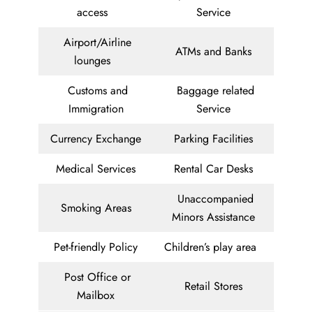
access
Service
Airport/Airline
ATMs and Banks
lounges
Customs and
Baggage related
Immigration
Service
Currency Exchange
Parking Facilities
Medical Services
Rental Car Desks
Unaccompanied
Smoking Areas
Minors Assistance
Pet-friendly Policy
Children’s play area
Post Office or
Retail Stores
Mailbox