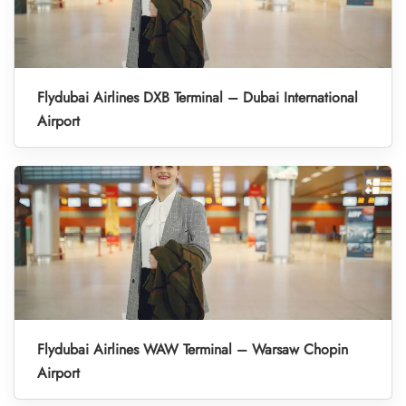
Flydubai Airlines DXB Terminal – Dubai International
Airport
Flydubai Airlines WAW Terminal – Warsaw Chopin
Airport