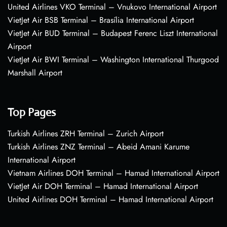
United Airlines VKO Terminal – Vnukovo International Airport
VietJet Air BSB Terminal – Brasília International Airport
VietJet Air BUD Terminal – Budapest Ferenc Liszt International
Airport
VietJet Air BWI Terminal – Washington International Thurgood
Marshall Airport
Top Pages
Turkish Airlines ZRH Terminal – Zurich Airport
Turkish Airlines ZNZ Terminal – Abeid Amani Karume
International Airport
Vietnam Airlines DOH Terminal – Hamad International Airport
VietJet Air DOH Terminal – Hamad International Airport
United Airlines DOH Terminal – Hamad International Airport