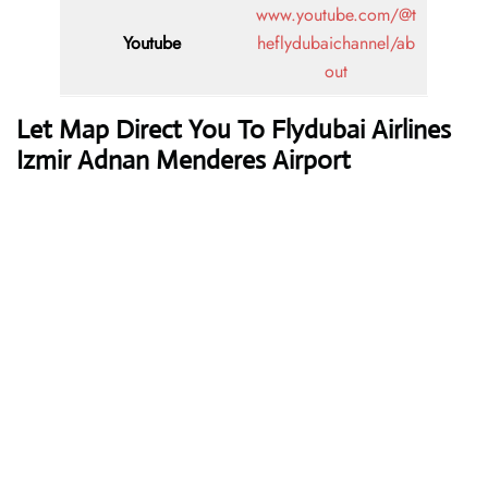
www.youtube.com/@t
Youtube
heflydubaichannel/ab
out
Let Map Direct You To Flydubai Airlines
Izmir Adnan Menderes Airport