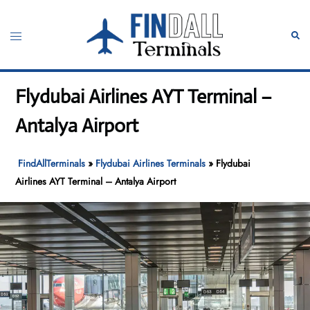
Skip
to
Toggle
Sear
content
menu
Flydubai Airlines AYT Terminal –
Antalya Airport
FindAllTerminals
»
Flydubai Airlines Terminals
»
Flydubai
Airlines AYT Terminal – Antalya Airport