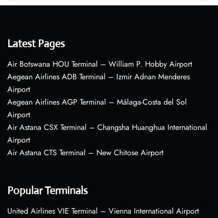
Latest Pages
Air Botswana HOU Terminal – William P. Hobby Airport
Aegean Airlines ADB Terminal – Izmir Adnan Menderes
Airport
Aegean Airlines AGP Terminal – Málaga-Costa del Sol
Airport
Air Astana CSX Terminal – Changsha Huanghua International
Airport
Air Astana CTS Terminal – New Chitose Airport
Popular Terminals
United Airlines VIE Terminal – Vienna International Airport