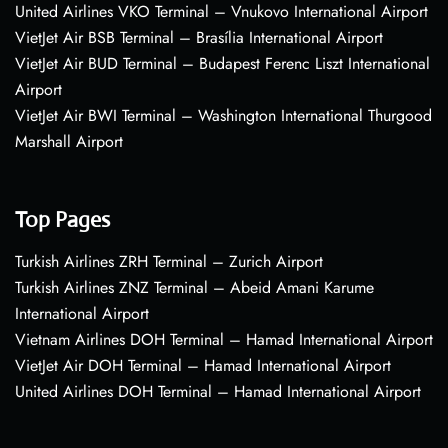
United Airlines VKO Terminal – Vnukovo International Airport
VietJet Air BSB Terminal – Brasília International Airport
VietJet Air BUD Terminal – Budapest Ferenc Liszt International
Airport
VietJet Air BWI Terminal – Washington International Thurgood
Marshall Airport
Top Pages
Turkish Airlines ZRH Terminal – Zurich Airport
Turkish Airlines ZNZ Terminal – Abeid Amani Karume
International Airport
Vietnam Airlines DOH Terminal – Hamad International Airport
VietJet Air DOH Terminal – Hamad International Airport
United Airlines DOH Terminal – Hamad International Airport