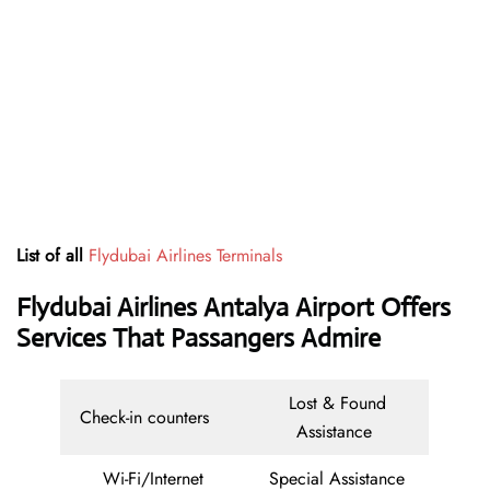
List of all
Flydubai Airlines Terminals
Flydubai Airlines Antalya Airport Offers
Services That Passangers Admire
Lost & Found
Check-in counters
Assistance
Wi-Fi/Internet
Special Assistance