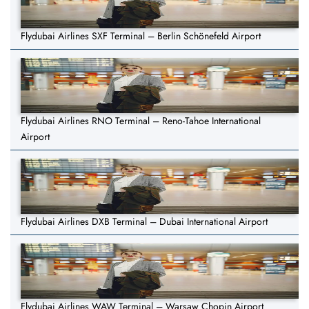
Flydubai Airlines SXF Terminal – Berlin Schönefeld Airport
Flydubai Airlines RNO Terminal – Reno-Tahoe International
Airport
Flydubai Airlines DXB Terminal – Dubai International Airport
Flydubai Airlines WAW Terminal – Warsaw Chopin Airport