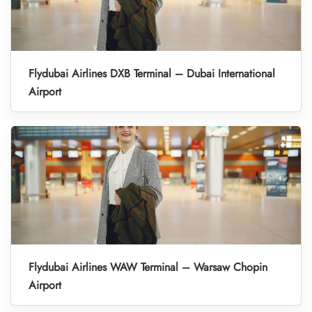
Flydubai Airlines DXB Terminal – Dubai International
Airport
Flydubai Airlines WAW Terminal – Warsaw Chopin
Airport