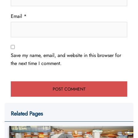
Email
*
Save my name, email, and website in this browser for
the next time I comment.
Related Pages