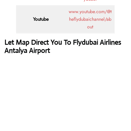
www.youtube.com/@t
Youtube
heflydubaichannel/ab
out
Let Map Direct You To Flydubai Airlines
Antalya Airport