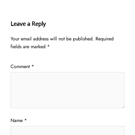
Leave a Reply
Your email address will not be published.
Required
fields are marked
*
Comment
*
Name
*