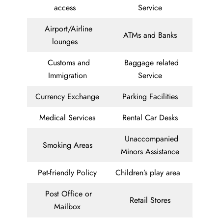
access
Service
Airport/Airline
ATMs and Banks
lounges
Customs and
Baggage related
Immigration
Service
Currency Exchange
Parking Facilities
Medical Services
Rental Car Desks
Unaccompanied
Smoking Areas
Minors Assistance
Pet-friendly Policy
Children’s play area
Post Office or
Retail Stores
Mailbox