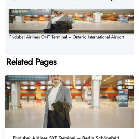
Flydubai Airlines ONT Terminal – Ontario International Airport
Related Pages
Flydubai Airlines SXF Terminal – Berlin Schönefeld