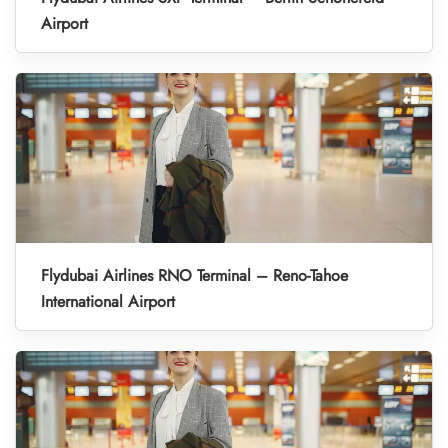
Airport
Flydubai Airlines RNO Terminal – Reno-Tahoe
International Airport