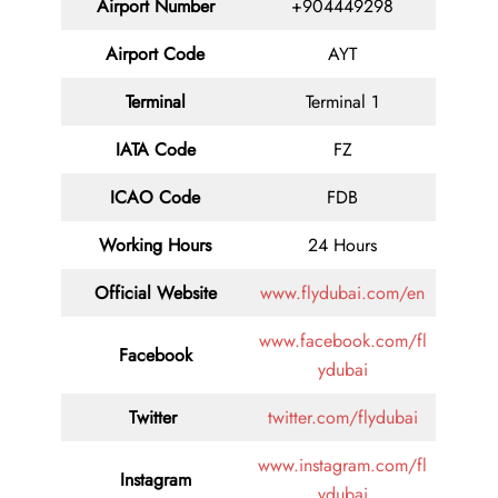
Airport Number
+904449298
Airport Code
AYT
Terminal
Terminal 1
IATA Code
FZ
ICAO Code
FDB
Working Hours
24 Hours
Official Website
www.flydubai.com/en
www.facebook.com/fl
Facebook
ydubai
Twitter
twitter.com/flydubai
www.instagram.com/fl
Instagram
ydubai