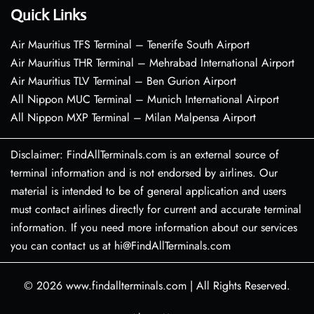
Quick Links
Air Mauritius TFS Terminal – Tenerife South Airport
Air Mauritius THR Terminal – Mehrabad International Airport
Air Mauritius TLV Terminal – Ben Gurion Airport
All Nippon MUC Terminal – Munich International Airport
All Nippon MXP Terminal – Milan Malpensa Airport
Disclaimer: FindAllTerminals.com is an external source of
terminal information and is not endorsed by airlines. Our
material is intended to be of general application and users
must contact airlines directly for current and accurate terminal
information. If you need more information about our services
you can contact us at hi@FindAllTerminals.com
© 2026
www.findallterminals.com
|
All Rights Reserved.