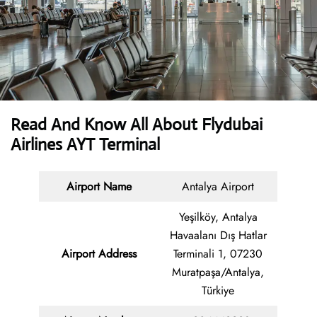
Read And Know All About Flydubai
Airlines AYT Terminal
Airport Name
Antalya Airport
Yeşilköy, Antalya
Havaalanı Dış Hatlar
Airport Address
Terminali 1, 07230
Muratpaşa/Antalya,
Türkiye