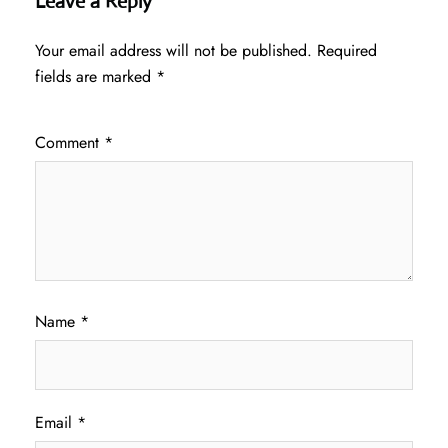
Leave a Reply
Your email address will not be published.
Required
fields are marked
*
Comment
*
Name
*
Email
*