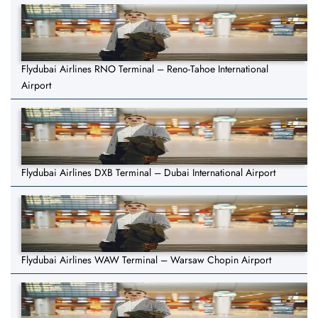
Flydubai Airlines RNO Terminal – Reno-Tahoe International
Airport
Flydubai Airlines DXB Terminal – Dubai International Airport
Flydubai Airlines WAW Terminal – Warsaw Chopin Airport