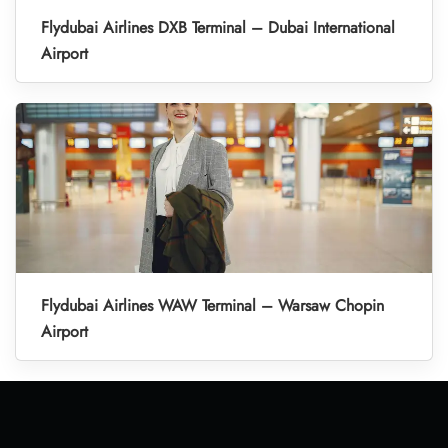
Flydubai Airlines DXB Terminal – Dubai International
Airport
Flydubai Airlines WAW Terminal – Warsaw Chopin
Airport