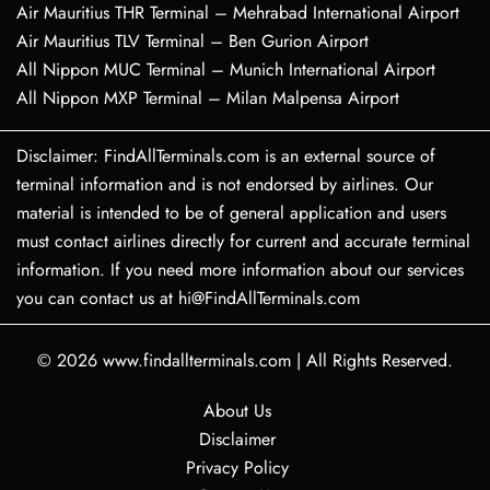
Air Mauritius THR Terminal – Mehrabad International Airport
Air Mauritius TLV Terminal – Ben Gurion Airport
All Nippon MUC Terminal – Munich International Airport
All Nippon MXP Terminal – Milan Malpensa Airport
Disclaimer: FindAllTerminals.com is an external source of
terminal information and is not endorsed by airlines. Our
material is intended to be of general application and users
must contact airlines directly for current and accurate terminal
information. If you need more information about our services
you can contact us at hi@FindAllTerminals.com
© 2026
www.findallterminals.com
|
All Rights Reserved.
About Us
Disclaimer
Privacy Policy