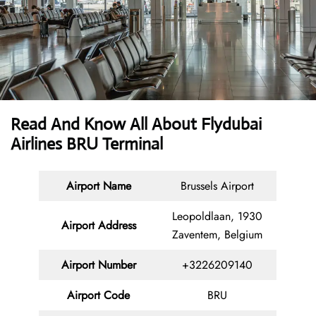
Read And Know All About Flydubai
Airlines BRU Terminal
Airport Name
Brussels Airport
Leopoldlaan, 1930
Airport Address
Zaventem, Belgium
Airport Number
+3226209140
Airport Code
BRU