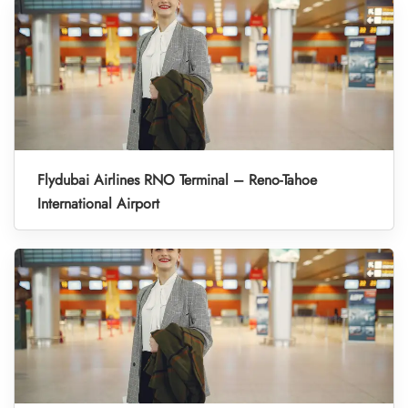
Flydubai Airlines RNO Terminal – Reno-Tahoe
International Airport