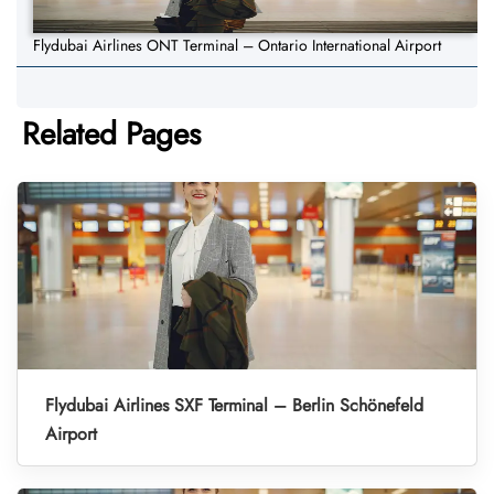
Flydubai Airlines ONT Terminal – Ontario International Airport
Related Pages
Flydubai Airlines SXF Terminal – Berlin Schönefeld
Airport