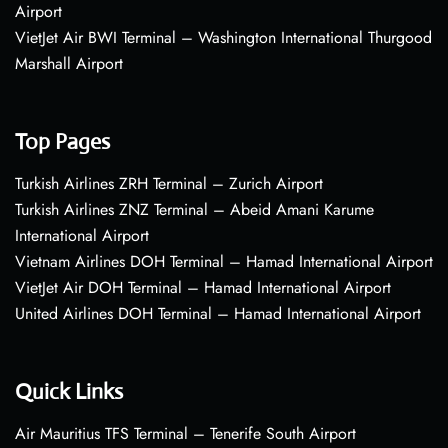
Airport
VietJet Air BWI Terminal – Washington International Thurgood
Marshall Airport
Top Pages
Turkish Airlines ZRH Terminal – Zurich Airport
Turkish Airlines ZNZ Terminal – Abeid Amani Karume
International Airport
Vietnam Airlines DOH Terminal – Hamad International Airport
VietJet Air DOH Terminal – Hamad International Airport
United Airlines DOH Terminal – Hamad International Airport
Quick Links
Air Mauritius TFS Terminal – Tenerife South Airport