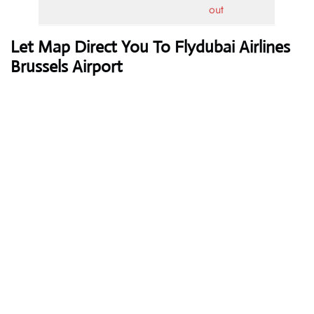
out
Let Map Direct You To Flydubai Airlines
Brussels Airport