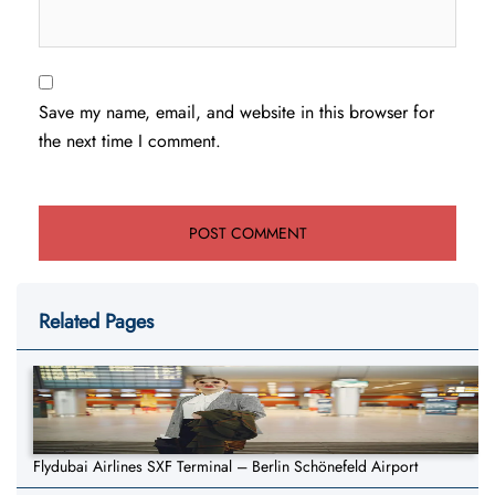
Save my name, email, and website in this browser for
the next time I comment.
Related Pages
Flydubai Airlines SXF Terminal – Berlin Schönefeld Airport