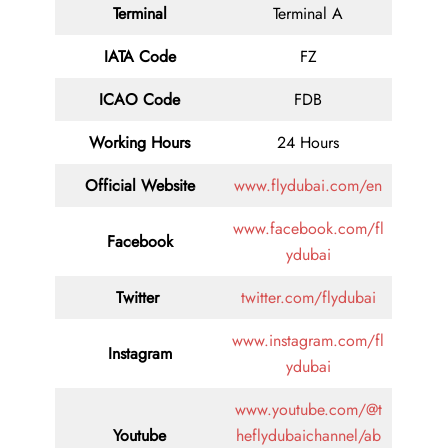
Terminal
Terminal A
IATA Code
FZ
ICAO Code
FDB
Working Hours
24 Hours
Official Website
www.flydubai.com/en
www.facebook.com/fl
Facebook
ydubai
Twitter
twitter.com/flydubai
www.instagram.com/fl
Instagram
ydubai
www.youtube.com/@t
Youtube
heflydubaichannel/ab