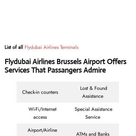
List of all
Flydubai Airlines Terminals
Flydubai Airlines Brussels Airport Offers
Services That Passangers Admire
Lost & Found
Check-in counters
Assistance
Wi-Fi/Internet
Special Assistance
access
Service
Airport/Airline
ATMs and Banks