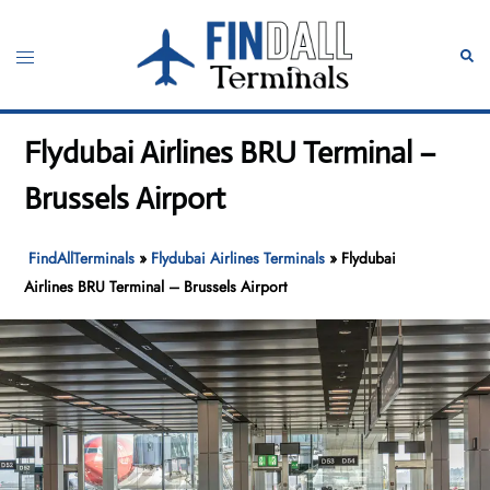
Skip
to
Toggle
Sear
content
menu
Flydubai Airlines BRU Terminal –
Brussels Airport
FindAllTerminals
»
Flydubai Airlines Terminals
»
Flydubai
Airlines BRU Terminal – Brussels Airport