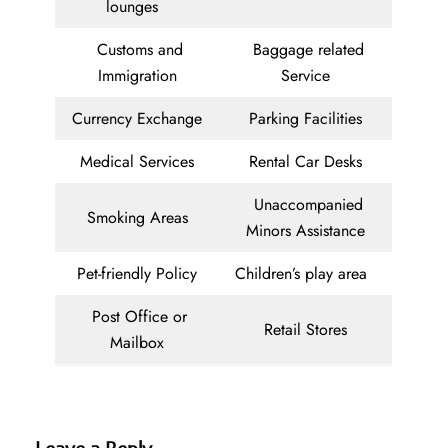
lounges
Customs and
Baggage related
Immigration
Service
Currency Exchange
Parking Facilities
Medical Services
Rental Car Desks
Unaccompanied
Smoking Areas
Minors Assistance
Pet-friendly Policy
Children’s play area
Post Office or
Retail Stores
Mailbox