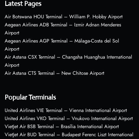
Latest Pages
Air Botswana HOU Terminal – William P. Hobby Airport
Aegean Airlines ADB Terminal – Izmir Adnan Menderes
Airport
Aegean Airlines AGP Terminal – Málaga-Costa del Sol
Airport
Air Astana CSX Terminal – Changsha Huanghua International
Airport
Air Astana CTS Terminal – New Chitose Airport
Popular Terminals
United Airlines VIE Terminal – Vienna International Airport
United Airlines VKO Terminal – Vnukovo International Airport
VietJet Air BSB Terminal – Brasília International Airport
VietJet Air BUD Terminal – Budapest Ferenc Liszt International