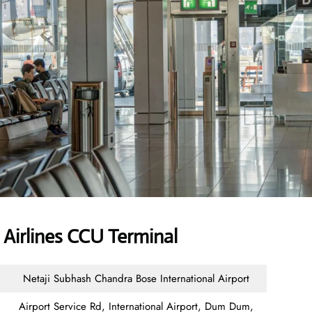
Airlines CCU Terminal
Netaji Subhash Chandra Bose International Airport
Airport Service Rd, International Airport, Dum Dum,