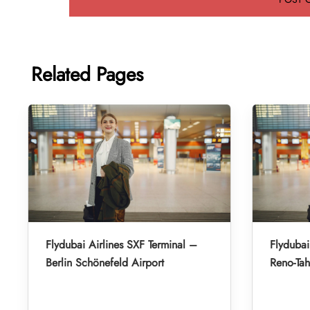
Related Pages
Flydubai Airlines SXF Terminal –
Flydubai
Berlin Schönefeld Airport
Reno-Tah