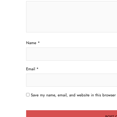
Name
*
Email
*
Save my name, email, and website in this browser 