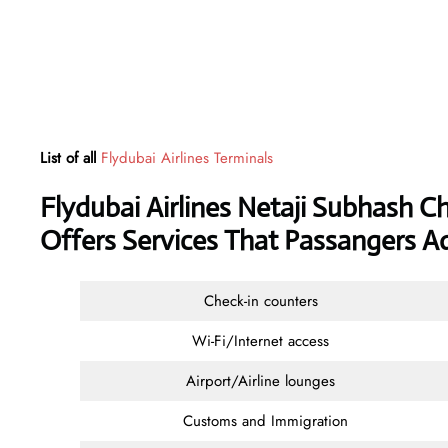
List of all
Flydubai Airlines Terminals
Flydubai Airlines Netaji Subhash C
Offers Services That Passangers A
Check-in counters
Wi-Fi/Internet access
Airport/Airline lounges
Customs and Immigration