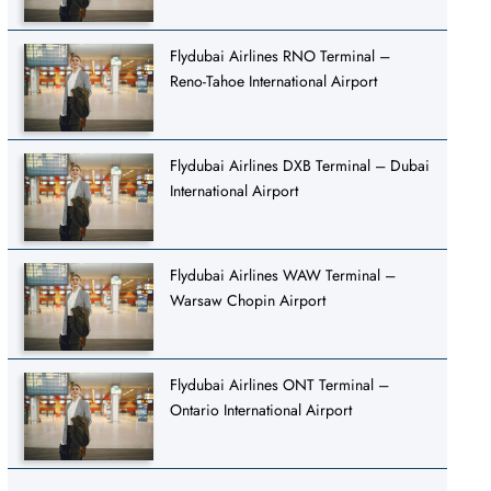
Flydubai Airlines RNO Terminal –
Reno-Tahoe International Airport
Flydubai Airlines DXB Terminal – Dubai
International Airport
Flydubai Airlines WAW Terminal –
Warsaw Chopin Airport
Flydubai Airlines ONT Terminal –
Ontario International Airport