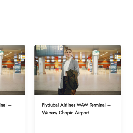
inal –
Flydubai Airlines WAW Terminal –
Warsaw Chopin Airport