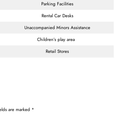
Parking Facilities
Rental Car Desks
Unaccompanied Minors Assistance
Children’s play area
Retail Stores
ields are marked
*