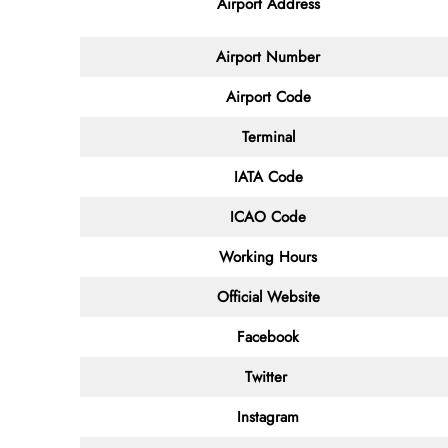
Airport Address
Airport Number
Airport Code
Terminal
IATA Code
ICAO Code
Working Hours
Official Website
Facebook
Twitter
Instagram