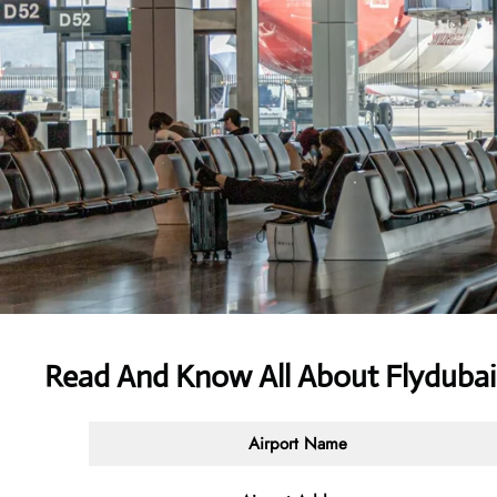
Read And Know All About Flydubai 
Airport Name