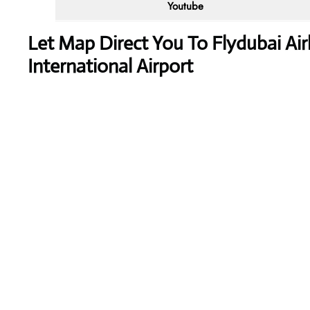
Youtube
Let Map Direct You To Flydubai Ai
International Airport