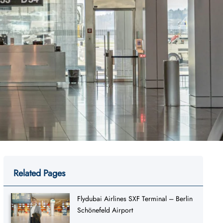
Related Pages
Flydubai Airlines SXF Terminal – Berlin
Schönefeld Airport