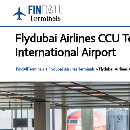
Skip
to
content
Flydubai Airlines CCU 
International Airport
FindAllTerminals
»
Flydubai Airlines Terminals
»
Flydubai Airlines