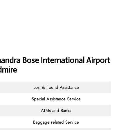
handra Bose International Airport
dmire
Lost & Found Assistance
Special Assistance Service
ATMs and Banks
Baggage related Service