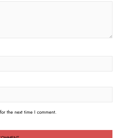
for the next time I comment.