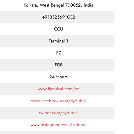
Kolkata, West Bengal 700052, India
+913325691002
CCU
Terminal 1
FZ
FDB
24 Hours
www.flydubai.com/en
www.facebook.com/flydubai
twitter.com/flydubai
www.instagram.com/flydubai