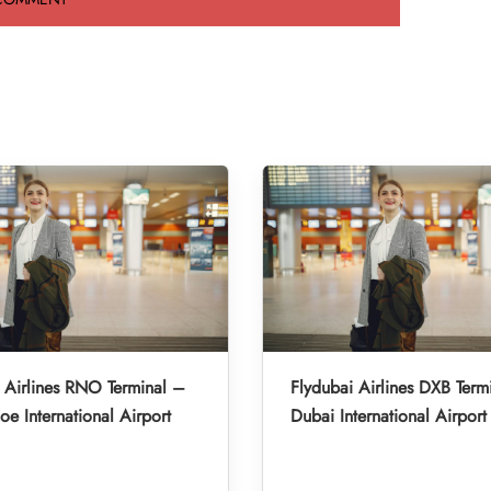
 Airlines RNO Terminal –
Flydubai Airlines DXB Term
oe International Airport
Dubai International Airport