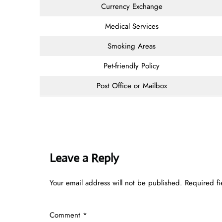
Currency Exchange
Medical Services
Smoking Areas
Pet-friendly Policy
Post Office or Mailbox
Leave a Reply
Your email address will not be published.
Required f
Comment
*