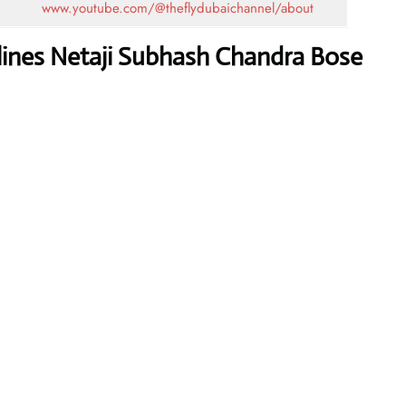
www.youtube.com/@theflydubaichannel/about
rlines Netaji Subhash Chandra Bose