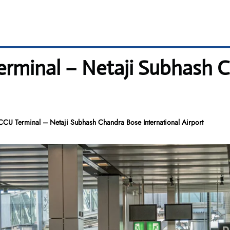
Terminal – Netaji Subhash 
 CCU Terminal – Netaji Subhash Chandra Bose International Airport