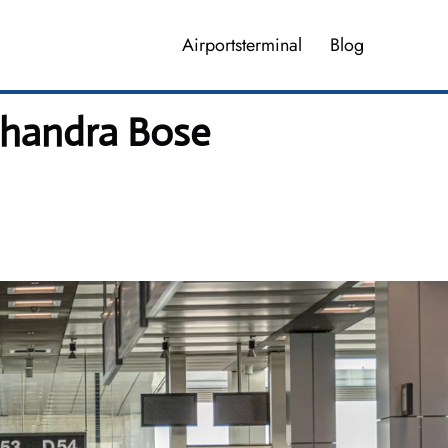
Airportsterminal
Blog
Chandra Bose