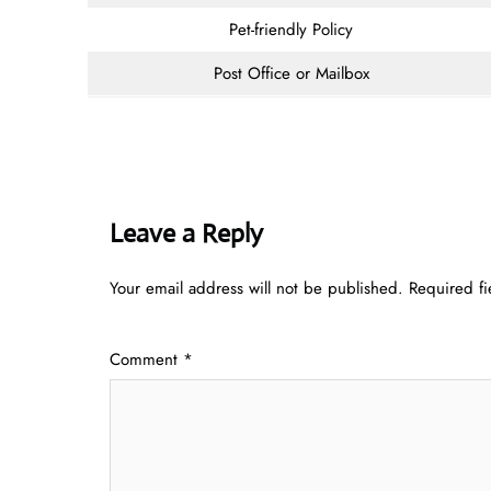
Pet-friendly Policy
Post Office or Mailbox
Leave a Reply
Your email address will not be published.
Required f
Comment
*