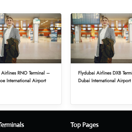
 Airlines RNO Terminal –
Flydubai Airlines DXB Term
oe International Airport
Dubai International Airport
Terminals
Top Pages