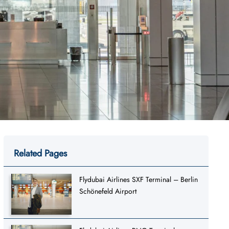
Related Pages
Flydubai Airlines SXF Terminal – Berlin
Schönefeld Airport