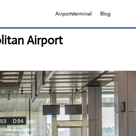
Airportsterminal
Blog
itan Airport