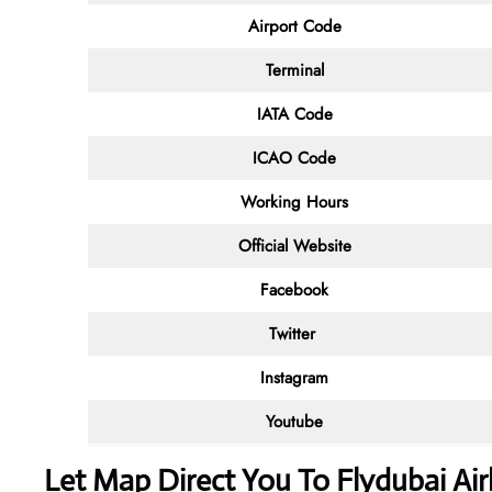
Airport Code
Terminal
IATA Code
ICAO Code
Working Hours
Official Website
Facebook
Twitter
Instagram
Youtube
Let Map Direct You To Flydubai Air