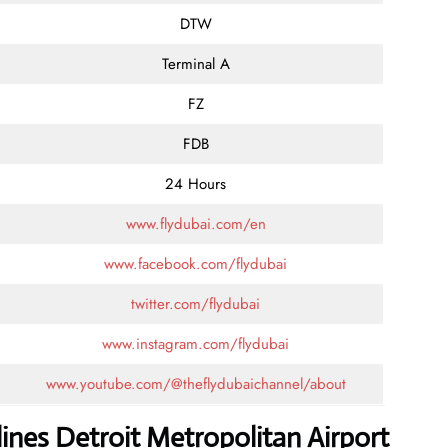
DTW
Terminal A
FZ
FDB
24 Hours
www.flydubai.com/en
www.facebook.com/flydubai
twitter.com/flydubai
www.instagram.com/flydubai
www.youtube.com/@theflydubaichannel/about
lines Detroit Metropolitan Airport