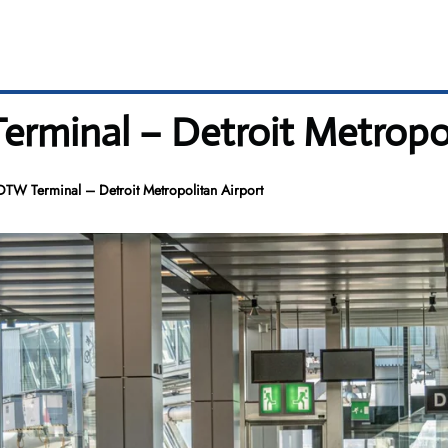
erminal – Detroit Metropol
 DTW Terminal – Detroit Metropolitan Airport