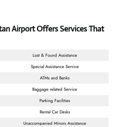
tan Airport Offers Services That
Lost & Found Assistance
Special Assistance Service
ATMs and Banks
Baggage related Service
Parking Facilities
Rental Car Desks
Unaccompanied Minors Assistance