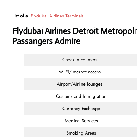
List of all
Flydubai Airlines Terminals
Flydubai Airlines Detroit Metropoli
Passangers Admire
Check-in counters
Wi-Fi/Internet access
Airport/Airline lounges
Customs and Immigration
Currency Exchange
Medical Services
Smoking Areas