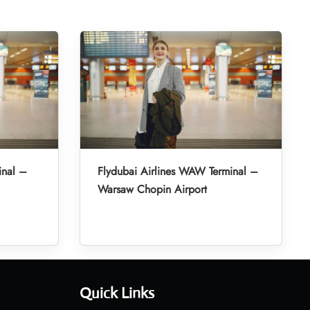
inal –
Flydubai Airlines WAW Terminal –
Warsaw Chopin Airport
Quick Links