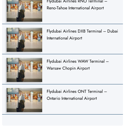
Flydubai Airlines RNO Terminal –
Reno-Tahoe International Airport
Flydubai Airlines DXB Terminal – Dubai
International Airport
Flydubai Airlines WAW Terminal –
Warsaw Chopin Airport
Flydubai Airlines ONT Terminal –
Ontario International Airport