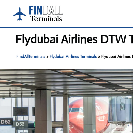
Skip
to
content
Flydubai Airlines DTW T
FindAllTerminals
»
Flydubai Airlines Terminals
»
Flydubai Airlines