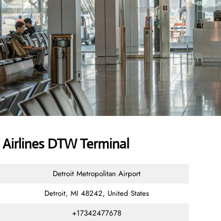
 Airlines DTW Terminal
Detroit Metropolitan Airport
Detroit, MI 48242, United States
+17342477678