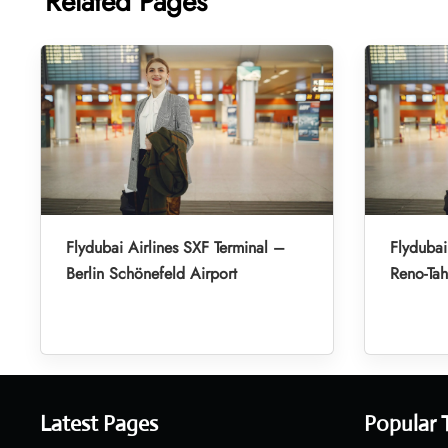
Related Pages
Flydubai Airlines SXF Terminal –
Flydubai
Berlin Schönefeld Airport
Reno-Tah
Latest Pages
Popular 