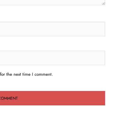
for the next time I comment.