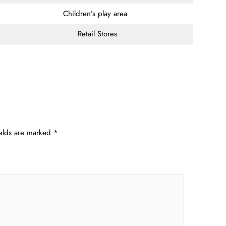
Children’s play area
Retail Stores
ields are marked
*