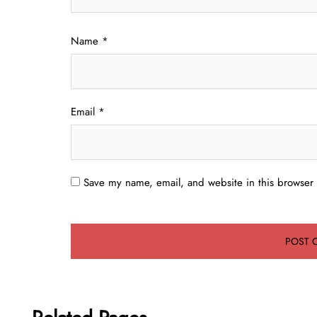
Name
*
Email
*
Save my name, email, and website in this browser 