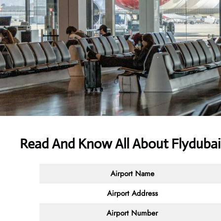
Read And Know All About Flydubai
Airport Name
Airport Address
Airport Number