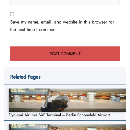
Save my name, email, and website in this browser for
the next time I comment.
Related Pages
Flydubai Airlines SXF Terminal – Berlin Schönefeld Airport