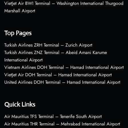
VietJet Air BWI Terminal – Washington International Thurgood
Marshall Airport
Top Pages
Turkish Airlines ZRH Terminal – Zurich Airport
Turkish Airlines ZNZ Terminal – Abeid Amani Karume
International Airport
Vietnam Airlines DOH Terminal – Hamad International Airport
VietJet Air DOH Terminal – Hamad International Airport
United Airlines DOH Terminal – Hamad International Airport
Quick Links
Air Mauritius TFS Terminal – Tenerife South Airport
Air Mauritius THR Terminal – Mehrabad International Airport