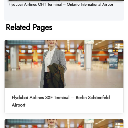
Flydubai Airlines ONT Terminal – Ontario International Airport
Related Pages
Flydubai Airlines SXF Terminal – Berlin Schönefeld
Airport