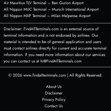
Air Mauritius TLV Terminal – Ben Gurion Airport
All Nippon MUC Terminal – Munich International Airport
All Nippon MXP Terminal – Milan Malpensa Airport
Disclaimer: FindAllTerminals.com is an external source of
terminal information and is not endorsed by airlines. Our
material is intended to be of general application and users
must contact airlines directly for current and accurate terminal
information. If you need more information about our services
you can contact us at hi@FindAllTerminals.com
© 2026
www.findallterminals.com
|
All Rights Reserved.
About Us
Disclaimer
Privacy Policy
Contact Us