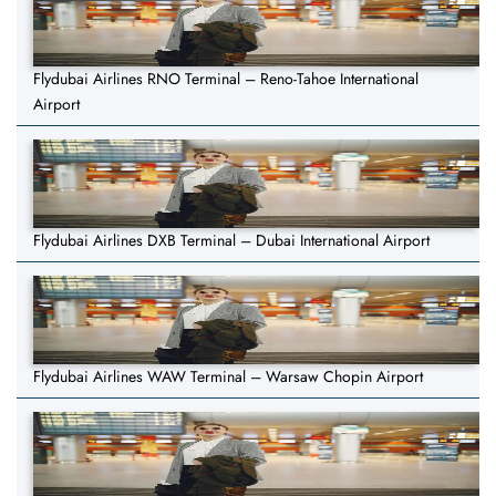
Flydubai Airlines RNO Terminal – Reno-Tahoe International
Airport
Flydubai Airlines DXB Terminal – Dubai International Airport
Flydubai Airlines WAW Terminal – Warsaw Chopin Airport