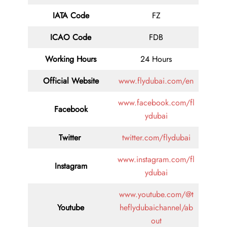
IATA Code
FZ
ICAO Code
FDB
Working Hours
24 Hours
Official Website
www.flydubai.com/en
www.facebook.com/fl
Facebook
ydubai
Twitter
twitter.com/flydubai
www.instagram.com/fl
Instagram
ydubai
www.youtube.com/@t
Youtube
heflydubaichannel/ab
out