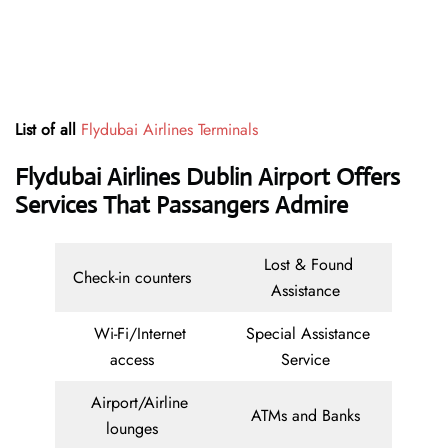
List of all
Flydubai Airlines Terminals
Flydubai Airlines Dublin Airport Offers
Services That Passangers Admire
Lost & Found
Check-in counters
Assistance
Wi-Fi/Internet
Special Assistance
access
Service
Airport/Airline
ATMs and Banks
lounges