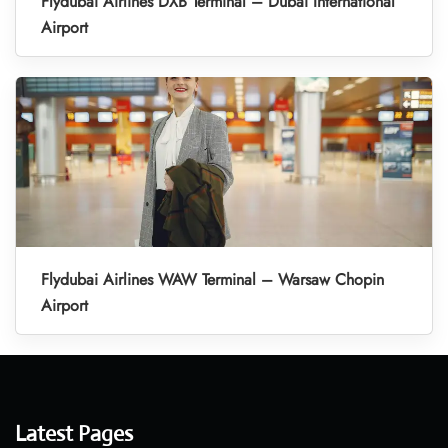
Flydubai Airlines DXB Terminal – Dubai International
Airport
Flydubai Airlines WAW Terminal – Warsaw Chopin
Airport
Latest Pages