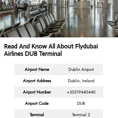
Read And Know All About Flydubai
Airlines DUB Terminal
Airport Name
Dublin Airport
Airport Address
Dublin, Ireland
Airport Number
+35319440440
Airport Code
DUB
Terminal
Terminal 2