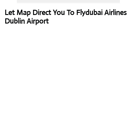
Let Map Direct You To Flydubai Airlines
Dublin Airport