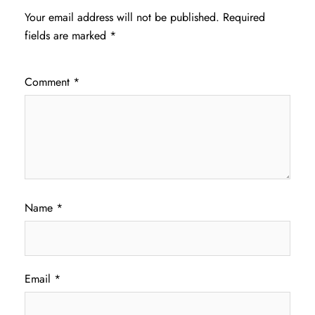
Your email address will not be published.
Required
fields are marked
*
Comment
*
Name
*
Email
*