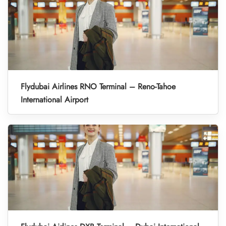
Flydubai Airlines RNO Terminal – Reno-Tahoe
International Airport