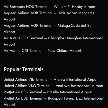
Air Botswana HOU Terminal – William P. Hobby Airport
Aegean Airlines ADB Terminal – Izmir Adnan Menderes
Airport
Aegean Airlines AGP Terminal – Málaga-Costa del Sol
Airport
Air Astana CSX Terminal – Changsha Huanghua International
Airport
Air Astana CTS Terminal – New Chitose Airport
Popular Terminals
United Airlines VIE Terminal – Vienna International Airport
United Airlines VKO Terminal – Vnukovo International Airport
VietJet Air BSB Terminal – Brasília International Airport
VietJet Air BUD Terminal – Budapest Ferenc Liszt International
Airport