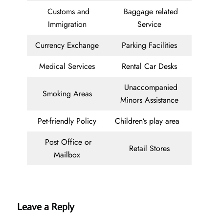
Customs and
Baggage related
Immigration
Service
Currency Exchange
Parking Facilities
Medical Services
Rental Car Desks
Unaccompanied
Smoking Areas
Minors Assistance
Pet-friendly Policy
Children’s play area
Post Office or
Retail Stores
Mailbox
Leave a Reply