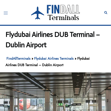
Skip
to
Toggle
Sear
content
menu
Flydubai Airlines DUB Terminal –
Dublin Airport
FindAllTerminals
»
Flydubai Airlines Terminals
»
Flydubai
Airlines DUB Terminal – Dublin Airport