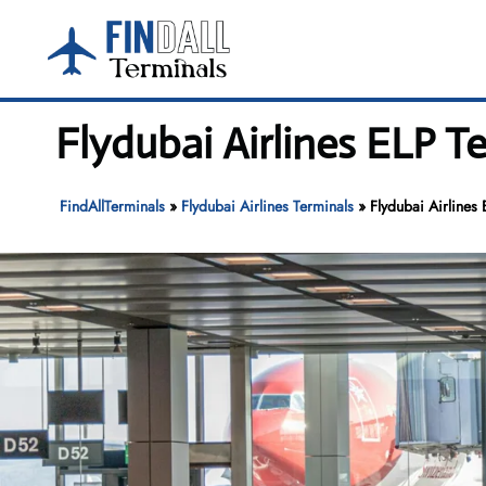
Skip
to
content
Flydubai Airlines ELP Te
FindAllTerminals
»
Flydubai Airlines Terminals
»
Flydubai Airlines 