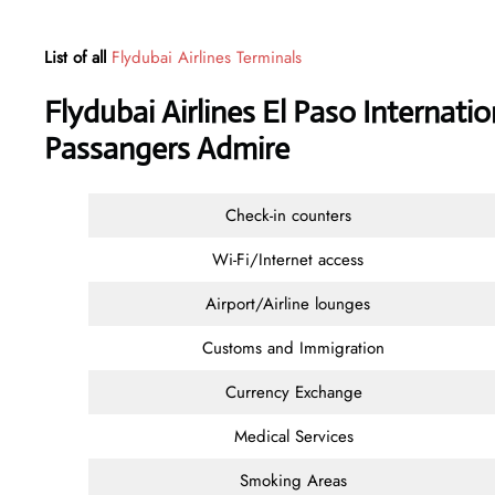
List of all
Flydubai Airlines Terminals
Flydubai Airlines El Paso Internati
Passangers Admire
Check-in counters
Wi-Fi/Internet access
Airport/Airline lounges
Customs and Immigration
Currency Exchange
Medical Services
Smoking Areas