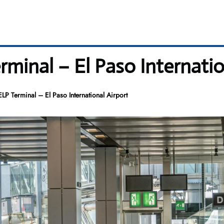
rminal – El Paso Internatio
ELP Terminal – El Paso International Airport