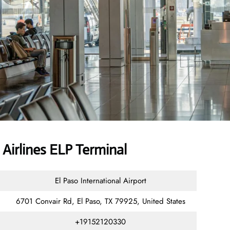
Airlines ELP Terminal
El Paso International Airport
6701 Convair Rd, El Paso, TX 79925, United States
+19152120330