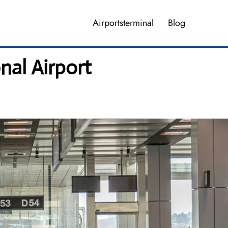
Airportsterminal
Blog
nal Airport