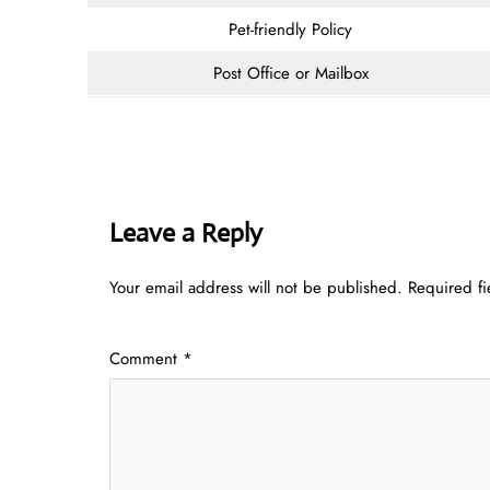
Pet-friendly Policy
Post Office or Mailbox
Leave a Reply
Your email address will not be published.
Required f
Comment
*