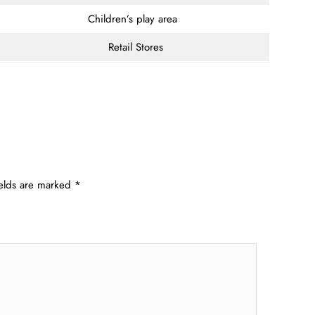
Children’s play area
Retail Stores
ields are marked
*