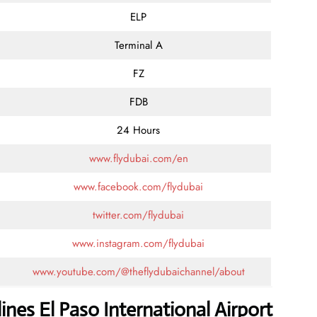
ELP
Terminal A
FZ
FDB
24 Hours
www.flydubai.com/en
www.facebook.com/flydubai
twitter.com/flydubai
www.instagram.com/flydubai
www.youtube.com/@theflydubaichannel/about
ines El Paso International Airport