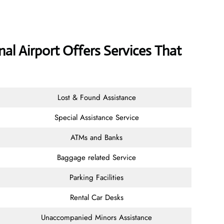
onal Airport Offers Services That
Lost & Found Assistance
Special Assistance Service
ATMs and Banks
Baggage related Service
Parking Facilities
Rental Car Desks
Unaccompanied Minors Assistance