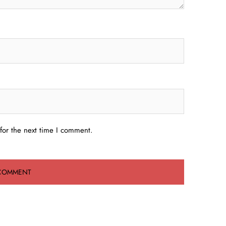
for the next time I comment.