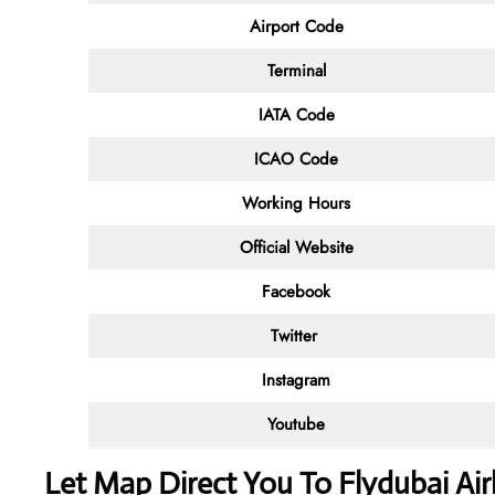
Airport Code
Terminal
IATA Code
ICAO Code
Working Hours
Official Website
Facebook
Twitter
Instagram
Youtube
Let Map Direct You To Flydubai Airl