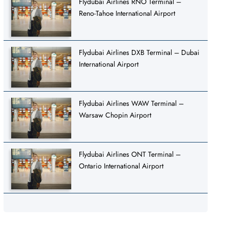
Flydubai Airlines RNO Terminal –
Reno-Tahoe International Airport
Flydubai Airlines DXB Terminal – Dubai
International Airport
Flydubai Airlines WAW Terminal –
Warsaw Chopin Airport
Flydubai Airlines ONT Terminal –
Ontario International Airport