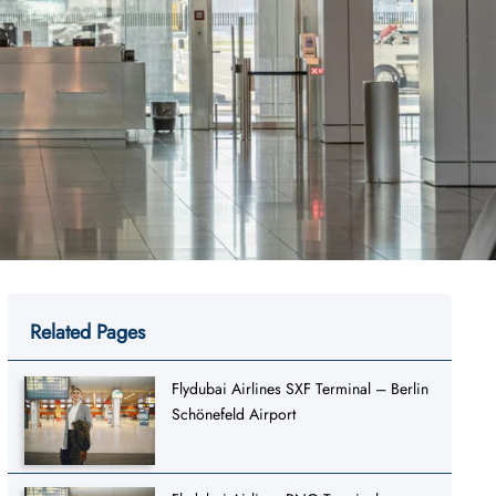
Related Pages
Flydubai Airlines SXF Terminal – Berlin
Schönefeld Airport