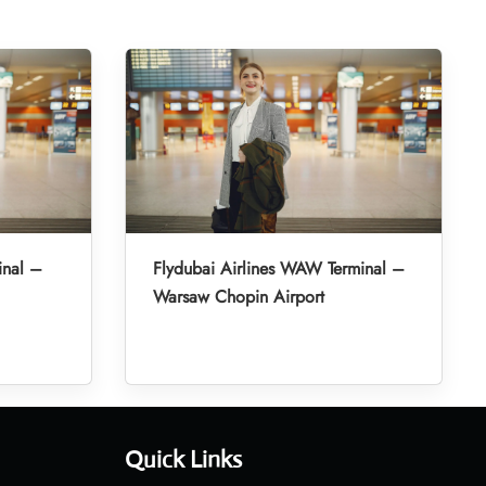
inal –
Flydubai Airlines WAW Terminal –
Warsaw Chopin Airport
Quick Links