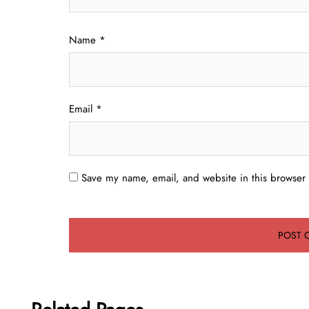
Name
*
Email
*
Save my name, email, and website in this browser 