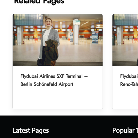
Related Pages
Flydubai Airlines SXF Terminal –
Flydubai
Berlin Schönefeld Airport
Reno-Tah
Latest Pages
Popular 