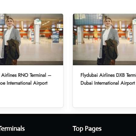
 Airlines RNO Terminal –
Flydubai Airlines DXB Term
oe International Airport
Dubai International Airport
Terminals
Top Pages