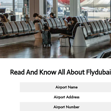
Read And Know All About Flydubai 
Airport Name
Airport Address
Airport Number