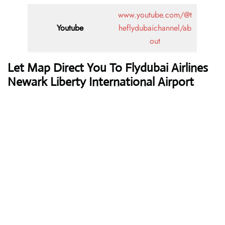
www.youtube.com/@t
Youtube
heflydubaichannel/ab
out
Let Map Direct You To Flydubai Airlines
Newark Liberty International Airport