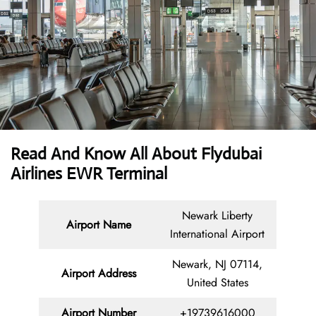
Read And Know All About Flydubai
Airlines EWR Terminal
Newark Liberty
Airport Name
International Airport
Newark, NJ 07114,
Airport Address
United States
Airport Number
+19739616000