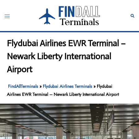
Skip
to
Toggle
Sear
content
menu
Flydubai Airlines EWR Terminal –
Newark Liberty International
Airport
FindAllTerminals
»
Flydubai Airlines Terminals
»
Flydubai
Airlines EWR Terminal – Newark Liberty International Airport