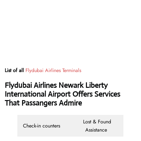
List of all
Flydubai Airlines Terminals
Flydubai Airlines Newark Liberty
International Airport Offers Services
That Passangers Admire
Lost & Found
Check-in counters
Assistance