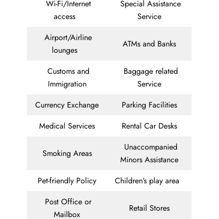
Wi-Fi/Internet
Special Assistance
access
Service
Airport/Airline
ATMs and Banks
lounges
Customs and
Baggage related
Immigration
Service
Currency Exchange
Parking Facilities
Medical Services
Rental Car Desks
Unaccompanied
Smoking Areas
Minors Assistance
Pet-friendly Policy
Children’s play area
Post Office or
Retail Stores
Mailbox