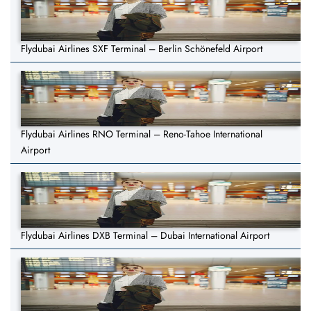
Flydubai Airlines SXF Terminal – Berlin Schönefeld Airport
Flydubai Airlines RNO Terminal – Reno-Tahoe International
Airport
Flydubai Airlines DXB Terminal – Dubai International Airport