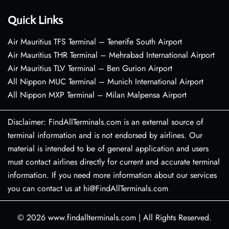
Quick Links
Air Mauritius TFS Terminal – Tenerife South Airport
Air Mauritius THR Terminal – Mehrabad International Airport
Air Mauritius TLV Terminal – Ben Gurion Airport
All Nippon MUC Terminal – Munich International Airport
All Nippon MXP Terminal – Milan Malpensa Airport
Disclaimer: FindAllTerminals.com is an external source of
terminal information and is not endorsed by airlines. Our
material is intended to be of general application and users
must contact airlines directly for current and accurate terminal
information. If you need more information about our services
you can contact us at hi@FindAllTerminals.com
© 2026
www.findallterminals.com
|
All Rights Reserved.