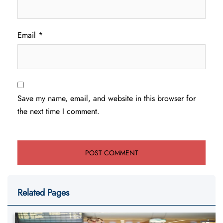
Email
*
Save my name, email, and website in this browser for
the next time I comment.
Related Pages