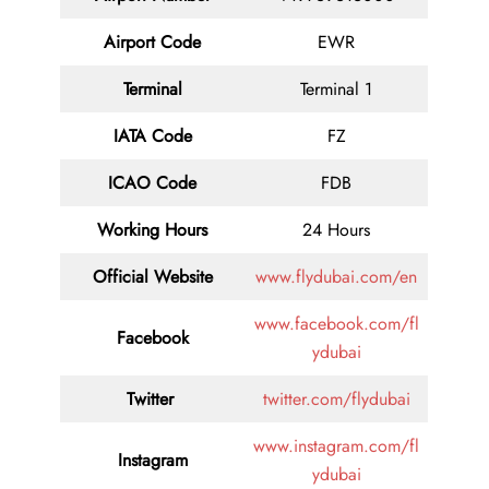
Airport Code
EWR
Terminal
Terminal 1
IATA Code
FZ
ICAO Code
FDB
Working Hours
24 Hours
Official Website
www.flydubai.com/en
www.facebook.com/fl
Facebook
ydubai
Twitter
twitter.com/flydubai
www.instagram.com/fl
Instagram
ydubai