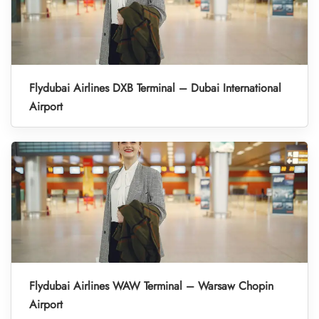
Flydubai Airlines DXB Terminal – Dubai International
Airport
Flydubai Airlines WAW Terminal – Warsaw Chopin
Airport