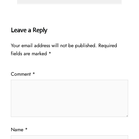
Leave a Reply
Your email address will not be published.
Required
fields are marked
*
Comment
*
Name
*