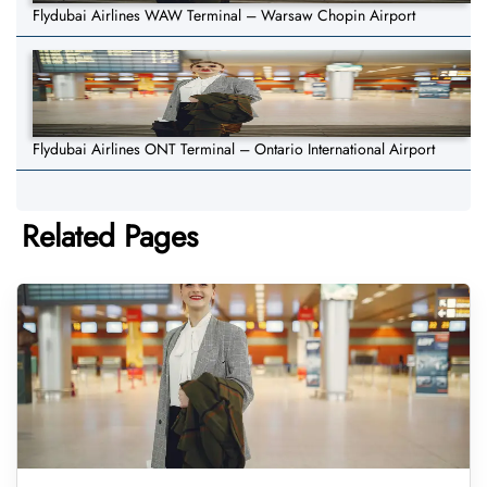
Flydubai Airlines WAW Terminal – Warsaw Chopin Airport
Flydubai Airlines ONT Terminal – Ontario International Airport
Related Pages