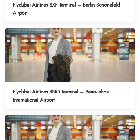
Flydubai Airlines SXF Terminal – Berlin Schönefeld
Airport
Flydubai Airlines RNO Terminal – Reno-Tahoe
International Airport