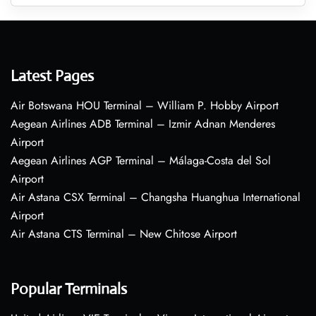
Latest Pages
Air Botswana HOU Terminal – William P. Hobby Airport
Aegean Airlines ADB Terminal – Izmir Adnan Menderes
Airport
Aegean Airlines AGP Terminal – Málaga-Costa del Sol
Airport
Air Astana CSX Terminal – Changsha Huanghua International
Airport
Air Astana CTS Terminal – New Chitose Airport
Popular Terminals