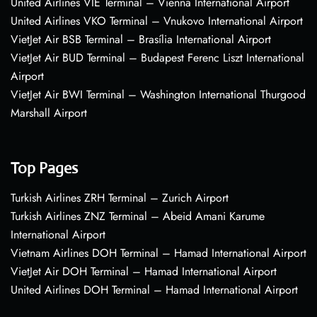
United Airlines VIE Terminal – Vienna International Airport
United Airlines VKO Terminal – Vnukovo International Airport
VietJet Air BSB Terminal – Brasília International Airport
VietJet Air BUD Terminal – Budapest Ferenc Liszt International
Airport
VietJet Air BWI Terminal – Washington International Thurgood
Marshall Airport
Top Pages
Turkish Airlines ZRH Terminal – Zurich Airport
Turkish Airlines ZNZ Terminal – Abeid Amani Karume
International Airport
Vietnam Airlines DOH Terminal – Hamad International Airport
VietJet Air DOH Terminal – Hamad International Airport
United Airlines DOH Terminal – Hamad International Airport