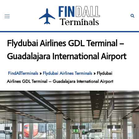
Skip
to
Toggle
Sear
content
menu
Flydubai Airlines GDL Terminal –
Guadalajara International Airport
FindAllTerminals
»
Flydubai Airlines Terminals
»
Flydubai
Airlines GDL Terminal – Guadalajara International Airport