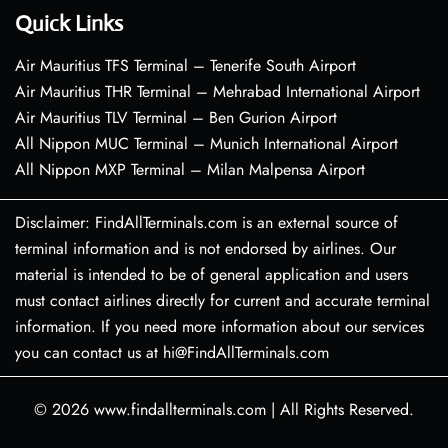
Quick Links
Air Mauritius TFS Terminal – Tenerife South Airport
Air Mauritius THR Terminal – Mehrabad International Airport
Air Mauritius TLV Terminal – Ben Gurion Airport
All Nippon MUC Terminal – Munich International Airport
All Nippon MXP Terminal – Milan Malpensa Airport
Disclaimer: FindAllTerminals.com is an external source of
terminal information and is not endorsed by airlines. Our
material is intended to be of general application and users
must contact airlines directly for current and accurate terminal
information. If you need more information about our services
you can contact us at hi@FindAllTerminals.com
© 2026
www.findallterminals.com
|
All Rights Reserved.