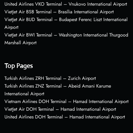
United Airlines VKO Terminal – Vnukovo International Airport
VietJet Air BSB Terminal – Brasília International Airport
VietJet Air BUD Terminal – Budapest Ferenc Liszt International
Airport
VietJet Air BWI Terminal – Washington International Thurgood
Marshall Airport
Top Pages
Turkish Airlines ZRH Terminal – Zurich Airport
Turkish Airlines ZNZ Terminal – Abeid Amani Karume
International Airport
Vietnam Airlines DOH Terminal – Hamad International Airport
VietJet Air DOH Terminal – Hamad International Airport
United Airlines DOH Terminal – Hamad International Airport