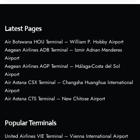
Latest Pages
Air Botswana HOU Terminal – William P. Hobby Airport
Aegean Airlines ADB Terminal – Izmir Adnan Menderes
Airport
Aegean Airlines AGP Terminal – Málaga-Costa del Sol
Airport
Air Astana CSX Terminal – Changsha Huanghua International
Airport
Air Astana CTS Terminal – New Chitose Airport
Popular Terminals
United Airlines VIE Terminal – Vienna International Airport