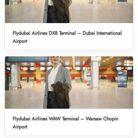
Flydubai Airlines DXB Terminal – Dubai International
Airport
Flydubai Airlines WAW Terminal – Warsaw Chopin
Airport