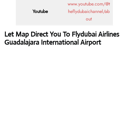
www.youtube.com/@t
Youtube
heflydubaichannel/ab
out
Let Map Direct You To Flydubai Airlines
Guadalajara International Airport