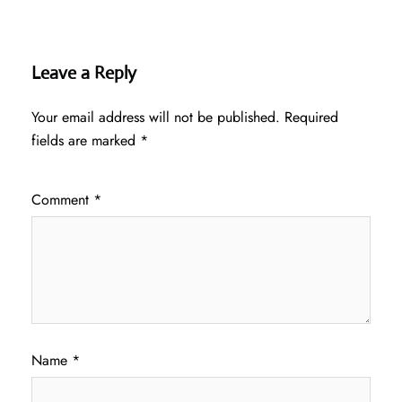
Leave a Reply
Your email address will not be published.
Required
fields are marked
*
Comment
*
Name
*