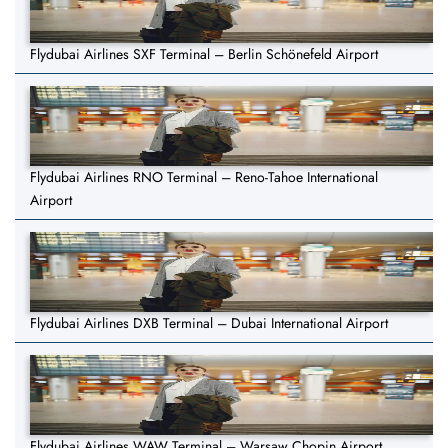
Flydubai Airlines SXF Terminal – Berlin Schönefeld Airport
Flydubai Airlines RNO Terminal – Reno-Tahoe International
Airport
Flydubai Airlines DXB Terminal – Dubai International Airport
Flydubai Airlines WAW Terminal – Warsaw Chopin Airport