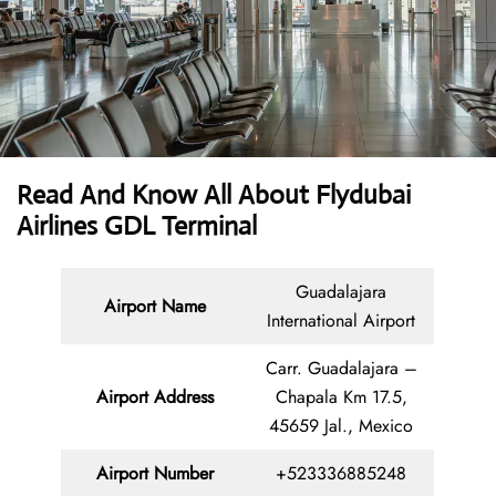
Read And Know All About Flydubai
Airlines GDL Terminal
Guadalajara
Airport Name
International Airport
Carr. Guadalajara –
Airport Address
Chapala Km 17.5,
45659 Jal., Mexico
Airport Number
+523336885248