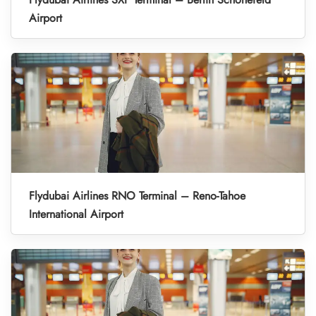
Airport
Flydubai Airlines RNO Terminal – Reno-Tahoe
International Airport