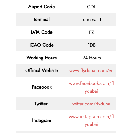
Airport Code
GDL
Terminal
Terminal 1
IATA Code
FZ
ICAO Code
FDB
Working Hours
24 Hours
Official Website
www.flydubai.com/en
www.facebook.com/fl
Facebook
ydubai
Twitter
twitter.com/flydubai
www.instagram.com/fl
Instagram
ydubai