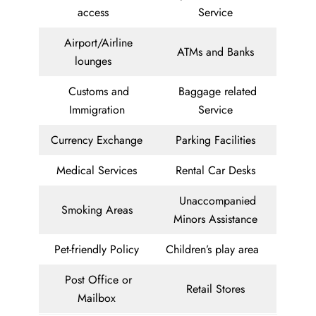
access
Service
Airport/Airline
ATMs and Banks
lounges
Customs and
Baggage related
Immigration
Service
Currency Exchange
Parking Facilities
Medical Services
Rental Car Desks
Unaccompanied
Smoking Areas
Minors Assistance
Pet-friendly Policy
Children’s play area
Post Office or
Retail Stores
Mailbox