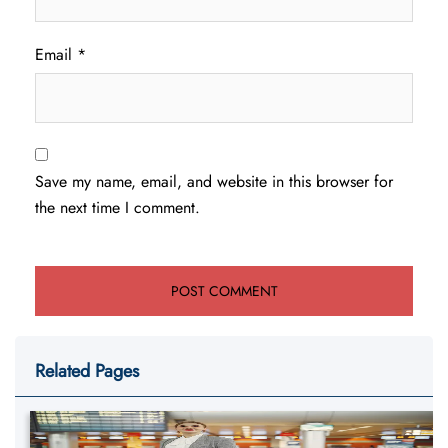
Email
*
Save my name, email, and website in this browser for
the next time I comment.
Related Pages