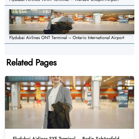
Flydubai Airlines ONT Terminal – Ontario International Airport
Related Pages
Flydubai Airlines SXF Terminal – Berlin Schönefeld