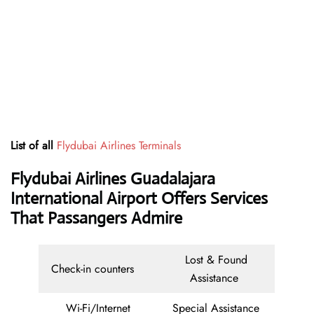
List of all
Flydubai Airlines Terminals
Flydubai Airlines Guadalajara
International Airport Offers Services
That Passangers Admire
Lost & Found
Check-in counters
Assistance
Wi-Fi/Internet
Special Assistance