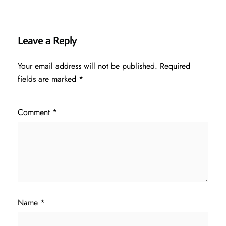
Leave a Reply
Your email address will not be published.
Required
fields are marked
*
Comment
*
Name
*