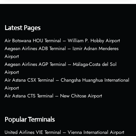
Latest Pages
Air Botswana HOU Terminal – William P. Hobby Airport
Aegean Airlines ADB Terminal – Izmir Adnan Menderes
Airport
Aegean Airlines AGP Terminal – Málaga-Costa del Sol
Airport
Air Astana CSX Terminal – Changsha Huanghua International
Airport
Air Astana CTS Terminal – New Chitose Airport
Popular Terminals
United Airlines VIE Terminal – Vienna International Airport