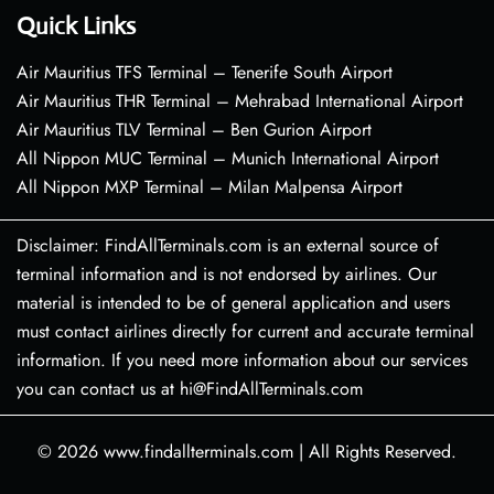
Quick Links
Air Mauritius TFS Terminal – Tenerife South Airport
Air Mauritius THR Terminal – Mehrabad International Airport
Air Mauritius TLV Terminal – Ben Gurion Airport
All Nippon MUC Terminal – Munich International Airport
All Nippon MXP Terminal – Milan Malpensa Airport
Disclaimer: FindAllTerminals.com is an external source of
terminal information and is not endorsed by airlines. Our
material is intended to be of general application and users
must contact airlines directly for current and accurate terminal
information. If you need more information about our services
you can contact us at hi@FindAllTerminals.com
© 2026
www.findallterminals.com
|
All Rights Reserved.