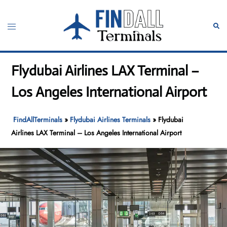
Skip
to
Toggle
Sear
content
menu
Flydubai Airlines LAX Terminal –
Los Angeles International Airport
FindAllTerminals
»
Flydubai Airlines Terminals
»
Flydubai
Airlines LAX Terminal – Los Angeles International Airport