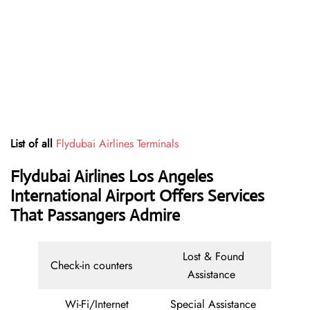
List of all
Flydubai Airlines Terminals
Flydubai Airlines Los Angeles
International Airport Offers Services
That Passangers Admire
Lost & Found
Check-in counters
Assistance
Wi-Fi/Internet
Special Assistance