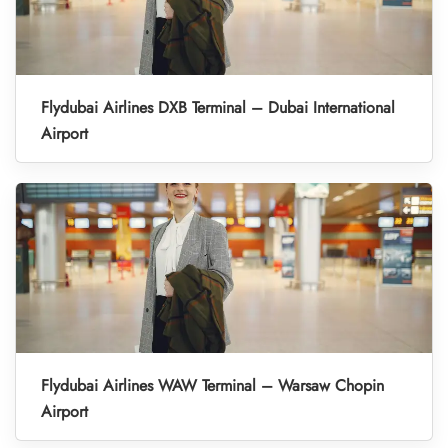
Flydubai Airlines DXB Terminal – Dubai International
Airport
Flydubai Airlines WAW Terminal – Warsaw Chopin
Airport