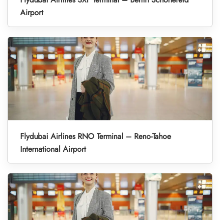
Airport
Flydubai Airlines RNO Terminal – Reno-Tahoe
International Airport