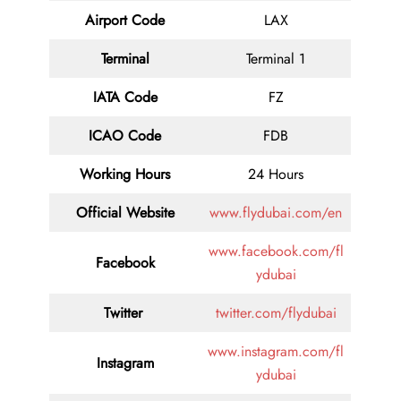
Airport Code
LAX
Terminal
Terminal 1
IATA Code
FZ
ICAO Code
FDB
Working Hours
24 Hours
Official Website
www.flydubai.com/en
www.facebook.com/fl
Facebook
ydubai
Twitter
twitter.com/flydubai
www.instagram.com/fl
Instagram
ydubai