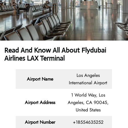
Read And Know All About Flydubai
Airlines LAX Terminal
Los Angeles
Airport Name
International Airport
1 World Way, Los
Airport Address
Angeles, CA 90045,
United States
Airport Number
+18554635252