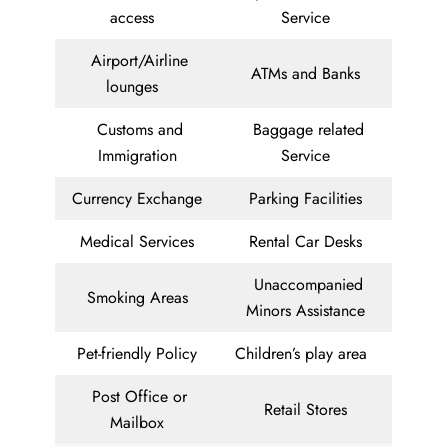
access
Service
Airport/Airline
ATMs and Banks
lounges
Customs and
Baggage related
Immigration
Service
Currency Exchange
Parking Facilities
Medical Services
Rental Car Desks
Unaccompanied
Smoking Areas
Minors Assistance
Pet-friendly Policy
Children’s play area
Post Office or
Retail Stores
Mailbox