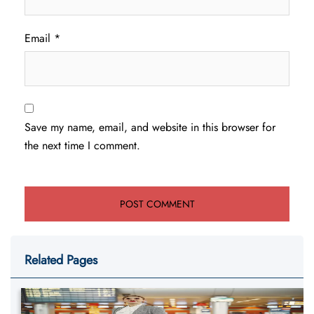
Email
*
Save my name, email, and website in this browser for
the next time I comment.
Related Pages