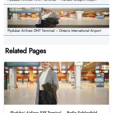
Flydubai Airlines ONT Terminal – Ontario International Airport
Related Pages
Flydubai Airlines SXF Terminal – Berlin Schönefeld