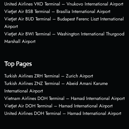
United Airlines VKO Terminal – Vnukovo International Airport
VietJet Air BSB Terminal – Brasília International Airport
VietJet Air BUD Terminal – Budapest Ferenc Liszt International
Airport
VietJet Air BWI Terminal – Washington International Thurgood
Marshall Airport
Top Pages
Turkish Airlines ZRH Terminal – Zurich Airport
Turkish Airlines ZNZ Terminal – Abeid Amani Karume
International Airport
Vietnam Airlines DOH Terminal – Hamad International Airport
VietJet Air DOH Terminal – Hamad International Airport
United Airlines DOH Terminal – Hamad International Airport