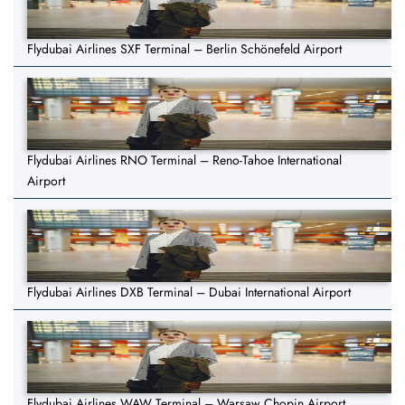
Flydubai Airlines SXF Terminal – Berlin Schönefeld Airport
Flydubai Airlines RNO Terminal – Reno-Tahoe International
Airport
Flydubai Airlines DXB Terminal – Dubai International Airport
Flydubai Airlines WAW Terminal – Warsaw Chopin Airport