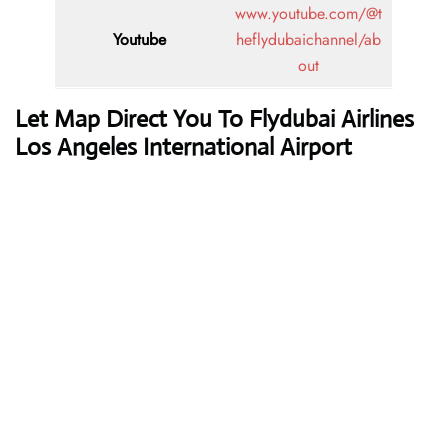
www.youtube.com/@t
Youtube
heflydubaichannel/ab
out
Let Map Direct You To Flydubai Airlines
Los Angeles International Airport