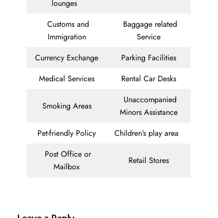
lounges
Customs and
Baggage related
Immigration
Service
Currency Exchange
Parking Facilities
Medical Services
Rental Car Desks
Unaccompanied
Smoking Areas
Minors Assistance
Pet-friendly Policy
Children’s play area
Post Office or
Retail Stores
Mailbox