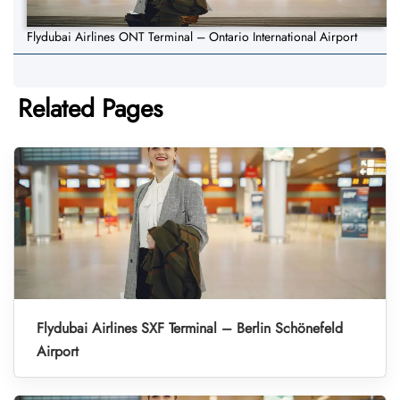
Flydubai Airlines ONT Terminal – Ontario International Airport
Related Pages
Flydubai Airlines SXF Terminal – Berlin Schönefeld
Airport