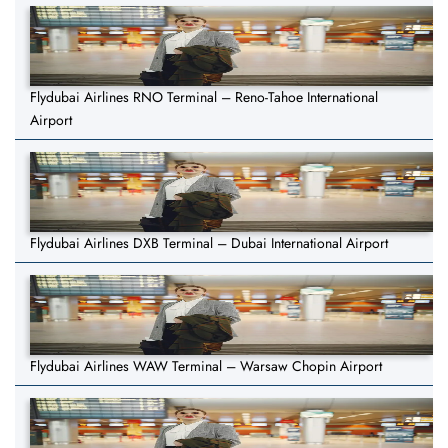
Flydubai Airlines RNO Terminal – Reno-Tahoe International
Airport
Flydubai Airlines DXB Terminal – Dubai International Airport
Flydubai Airlines WAW Terminal – Warsaw Chopin Airport