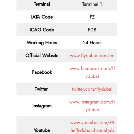
Terminal
Terminal 1
IATA Code
FZ
ICAO Code
FDB
Working Hours
24 Hours
Official Website
www.flydubai.com/en
www.facebook.com/fl
Facebook
ydubai
Twitter
twitter.com/flydubai
www.instagram.com/fl
Instagram
ydubai
www.youtube.com/@t
Youtube
heflydubaichannel/ab