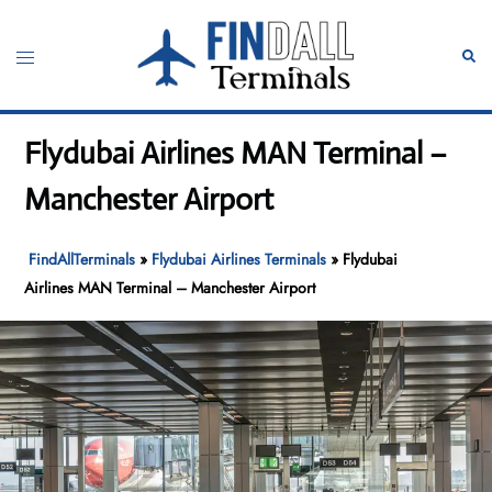
Skip
to
Toggle
Sear
content
menu
Flydubai Airlines MAN Terminal –
Manchester Airport
FindAllTerminals
»
Flydubai Airlines Terminals
»
Flydubai
Airlines MAN Terminal – Manchester Airport