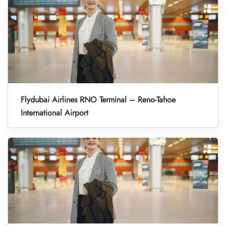
Flydubai Airlines RNO Terminal – Reno-Tahoe
International Airport