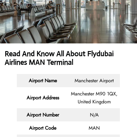
Read And Know All About Flydubai
Airlines MAN Terminal
Airport Name
Manchester Airport
Manchester M90 1QX,
Airport Address
United Kingdom
Airport Number
N/A
Airport Code
MAN