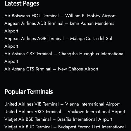
Latest Pages
Air Botswana HOU Terminal – William P. Hobby Airport
Aegean Airlines ADB Terminal – Izmir Adnan Menderes
Airport
Aegean Airlines AGP Terminal – Málaga-Costa del Sol
Airport
Air Astana CSX Terminal – Changsha Huanghua International
Airport
Air Astana CTS Terminal – New Chitose Airport
Popular Terminals
United Airlines VIE Terminal – Vienna International Airport
United Airlines VKO Terminal – Vnukovo International Airport
VietJet Air BSB Terminal – Brasília International Airport
VietJet Air BUD Terminal – Budapest Ferenc Liszt International