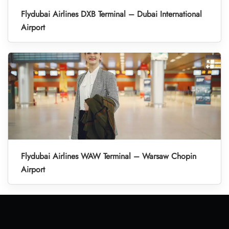
Flydubai Airlines DXB Terminal – Dubai International
Airport
Flydubai Airlines WAW Terminal – Warsaw Chopin
Airport