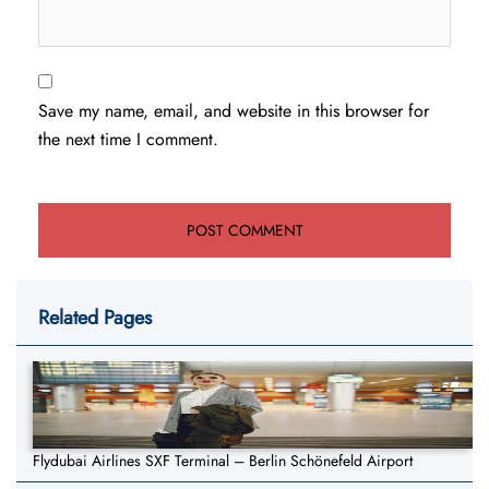
Save my name, email, and website in this browser for
the next time I comment.
Related Pages
Flydubai Airlines SXF Terminal – Berlin Schönefeld Airport