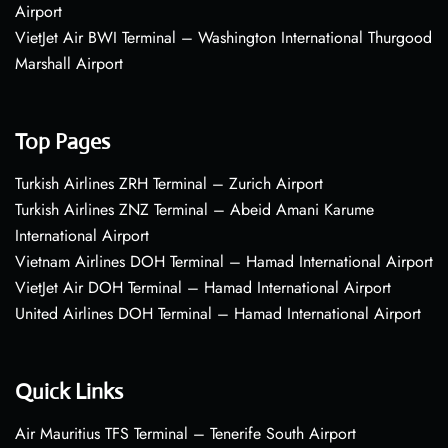
Airport
VietJet Air BWI Terminal – Washington International Thurgood
Marshall Airport
Top Pages
Turkish Airlines ZRH Terminal – Zurich Airport
Turkish Airlines ZNZ Terminal – Abeid Amani Karume
International Airport
Vietnam Airlines DOH Terminal – Hamad International Airport
VietJet Air DOH Terminal – Hamad International Airport
United Airlines DOH Terminal – Hamad International Airport
Quick Links
Air Mauritius TFS Terminal – Tenerife South Airport