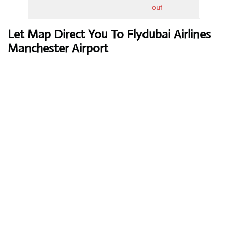
out
Let Map Direct You To Flydubai Airlines
Manchester Airport