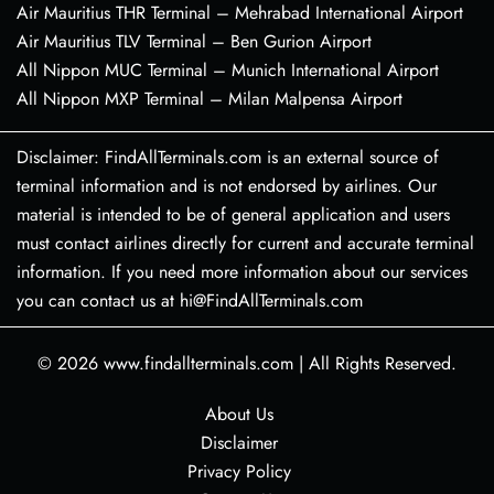
Air Mauritius THR Terminal – Mehrabad International Airport
Air Mauritius TLV Terminal – Ben Gurion Airport
All Nippon MUC Terminal – Munich International Airport
All Nippon MXP Terminal – Milan Malpensa Airport
Disclaimer: FindAllTerminals.com is an external source of
terminal information and is not endorsed by airlines. Our
material is intended to be of general application and users
must contact airlines directly for current and accurate terminal
information. If you need more information about our services
you can contact us at hi@FindAllTerminals.com
© 2026
www.findallterminals.com
|
All Rights Reserved.
About Us
Disclaimer
Privacy Policy