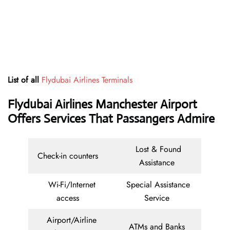
List of all
Flydubai Airlines Terminals
Flydubai Airlines Manchester Airport
Offers Services That Passangers Admire
Lost & Found
Check-in counters
Assistance
Wi-Fi/Internet
Special Assistance
access
Service
Airport/Airline
ATMs and Banks