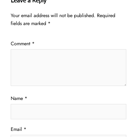
Leave a Reply
Your email address will not be published.
Required
fields are marked
*
Comment
*
Name
*
Email
*