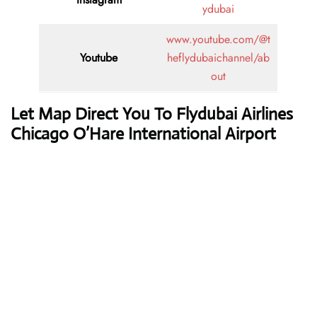
ydubai
www.youtube.com/@t
Youtube
heflydubaichannel/ab
out
Let Map Direct You To Flydubai Airlines
Chicago O’Hare International Airport