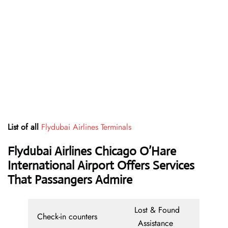
List of all
Flydubai Airlines Terminals
Flydubai Airlines Chicago O’Hare
International Airport Offers Services
That Passangers Admire
Lost & Found
Check-in counters
Assistance