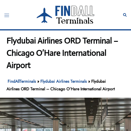
Skip
to
Toggle
Sear
content
menu
Flydubai Airlines ORD Terminal –
Chicago O’Hare International
Airport
FindAllTerminals
»
Flydubai Airlines Terminals
»
Flydubai
Airlines ORD Terminal – Chicago O’Hare International Airport