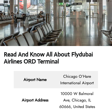
Read And Know All About Flydubai
Airlines ORD Terminal
Chicago O’Hare
Airport Name
International Airport
10000 W Balmoral
Airport Address
Ave, Chicago, IL
60666, United States