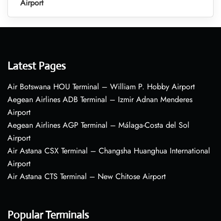
Airport
Latest Pages
Air Botswana HOU Terminal – William P. Hobby Airport
Aegean Airlines ADB Terminal – Izmir Adnan Menderes
Airport
Aegean Airlines AGP Terminal – Málaga-Costa del Sol
Airport
Air Astana CSX Terminal – Changsha Huanghua International
Airport
Air Astana CTS Terminal – New Chitose Airport
Popular Terminals