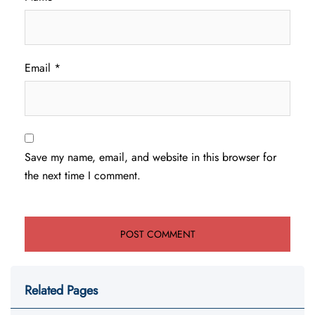
Email
*
Save my name, email, and website in this browser for
the next time I comment.
Related Pages