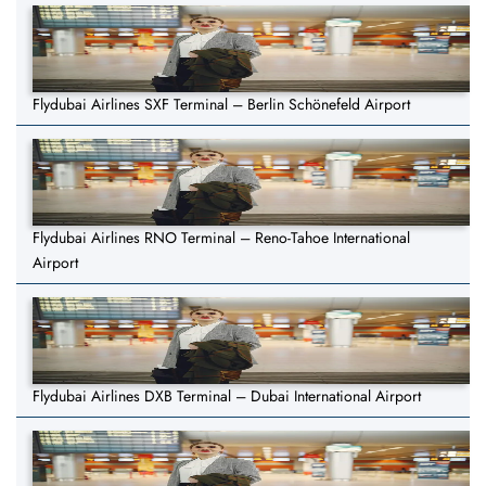
Flydubai Airlines SXF Terminal – Berlin Schönefeld Airport
Flydubai Airlines RNO Terminal – Reno-Tahoe International
Airport
Flydubai Airlines DXB Terminal – Dubai International Airport