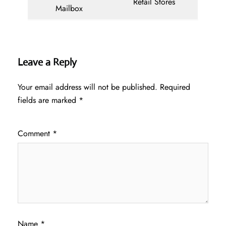
Retail Stores
Mailbox
Leave a Reply
Your email address will not be published.
Required
fields are marked
*
Comment
*
Name
*