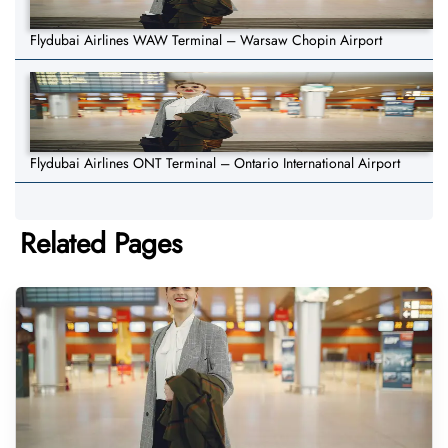
Flydubai Airlines WAW Terminal – Warsaw Chopin Airport
Flydubai Airlines ONT Terminal – Ontario International Airport
Related Pages