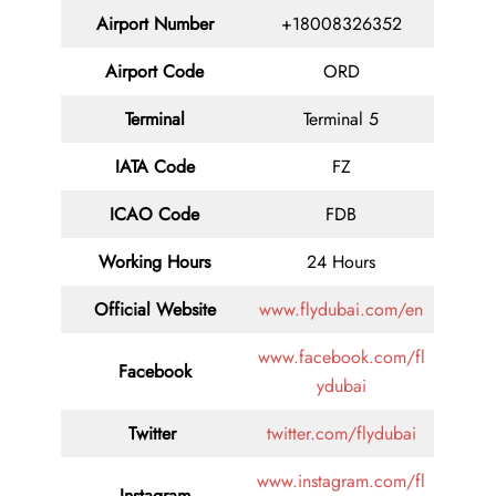
Airport Number
+18008326352
Airport Code
ORD
Terminal
Terminal 5
IATA Code
FZ
ICAO Code
FDB
Working Hours
24 Hours
Official Website
www.flydubai.com/en
www.facebook.com/fl
Facebook
ydubai
Twitter
twitter.com/flydubai
www.instagram.com/fl
Instagram