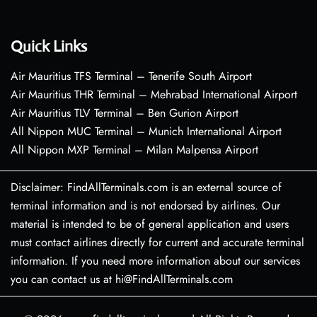
Quick Links
Air Mauritius TFS Terminal – Tenerife South Airport
Air Mauritius THR Terminal – Mehrabad International Airport
Air Mauritius TLV Terminal – Ben Gurion Airport
All Nippon MUC Terminal – Munich International Airport
All Nippon MXP Terminal – Milan Malpensa Airport
Disclaimer: FindAllTerminals.com is an external source of
terminal information and is not endorsed by airlines. Our
material is intended to be of general application and users
must contact airlines directly for current and accurate terminal
information. If you need more information about our services
you can contact us at hi@FindAllTerminals.com