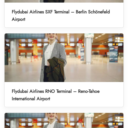
Flydubai Airlines SXF Terminal – Berlin Schönefeld
Airport
Flydubai Airlines RNO Terminal – Reno-Tahoe
International Airport