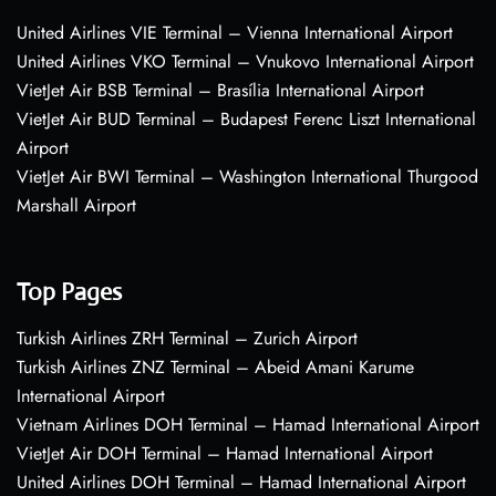
United Airlines VIE Terminal – Vienna International Airport
United Airlines VKO Terminal – Vnukovo International Airport
VietJet Air BSB Terminal – Brasília International Airport
VietJet Air BUD Terminal – Budapest Ferenc Liszt International
Airport
VietJet Air BWI Terminal – Washington International Thurgood
Marshall Airport
Top Pages
Turkish Airlines ZRH Terminal – Zurich Airport
Turkish Airlines ZNZ Terminal – Abeid Amani Karume
International Airport
Vietnam Airlines DOH Terminal – Hamad International Airport
VietJet Air DOH Terminal – Hamad International Airport
United Airlines DOH Terminal – Hamad International Airport