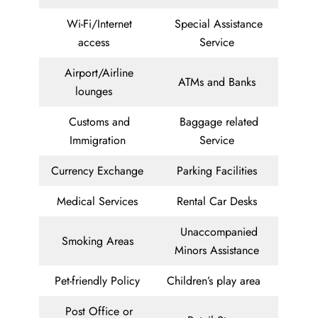
Wi-Fi/Internet
Special Assistance
access
Service
Airport/Airline
ATMs and Banks
lounges
Customs and
Baggage related
Immigration
Service
Currency Exchange
Parking Facilities
Medical Services
Rental Car Desks
Unaccompanied
Smoking Areas
Minors Assistance
Pet-friendly Policy
Children’s play area
Post Office or