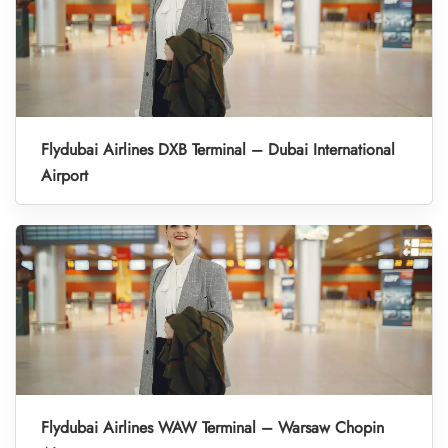
Flydubai Airlines DXB Terminal – Dubai International
Airport
Flydubai Airlines WAW Terminal – Warsaw Chopin