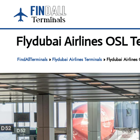
Skip
to
content
Flydubai Airlines OSL T
FindAllTerminals
»
Flydubai Airlines Terminals
»
Flydubai Airlines