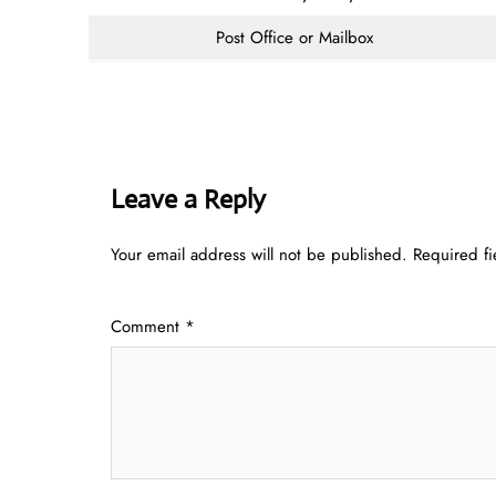
Post Office or Mailbox
Leave a Reply
Your email address will not be published.
Required f
Comment
*