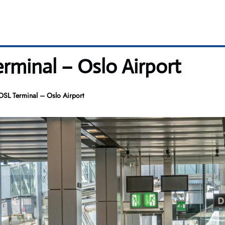
erminal – Oslo Airport
 OSL Terminal – Oslo Airport