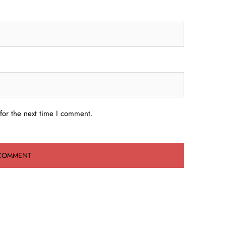
for the next time I comment.