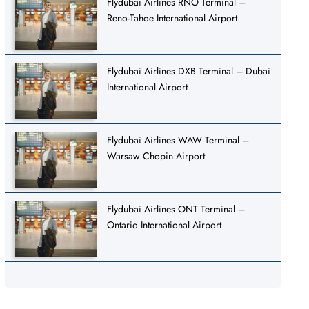
Flydubai Airlines RNO Terminal –
Reno-Tahoe International Airport
Flydubai Airlines DXB Terminal – Dubai
International Airport
Flydubai Airlines WAW Terminal –
Warsaw Chopin Airport
Flydubai Airlines ONT Terminal –
Ontario International Airport