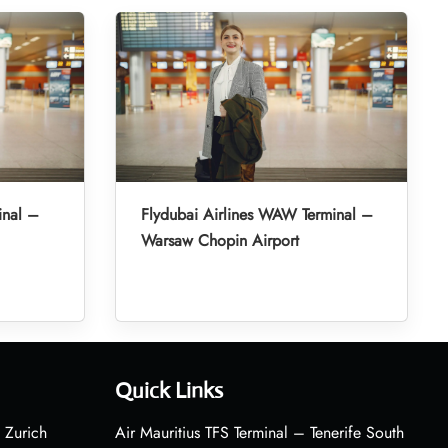
inal –
Flydubai Airlines WAW Terminal –
Warsaw Chopin Airport
Quick Links
 Zurich
Air Mauritius TFS Terminal – Tenerife South