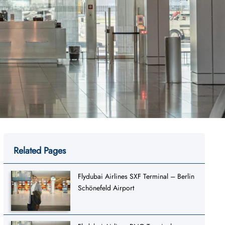
Related Pages
Flydubai Airlines SXF Terminal – Berlin
Schönefeld Airport