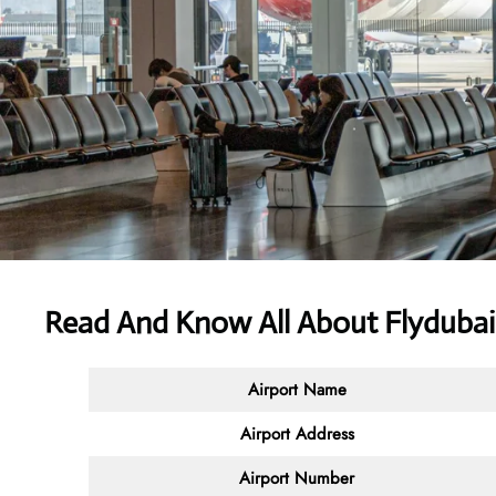
Read And Know All About Flydubai 
Airport Name
Airport Address
Airport Number