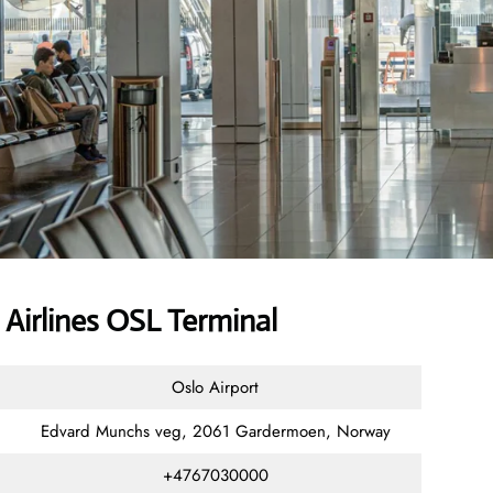
Airlines OSL Terminal
Oslo Airport
Edvard Munchs veg, 2061 Gardermoen, Norway
+4767030000