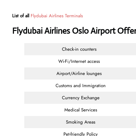
List of all
Flydubai Airlines Terminals
Flydubai Airlines Oslo Airport Off
Check-in counters
Wi-Fi/Internet access
Airport/Airline lounges
Customs and Immigration
Currency Exchange
Medical Services
Smoking Areas
Pet-friendly Policy