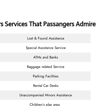
ers Services That Passangers Admire
Lost & Found Assistance
Special Assistance Service
ATMs and Banks
Baggage related Service
Parking Facilities
Rental Car Desks
Unaccompanied Minors Assistance
Children’s play area