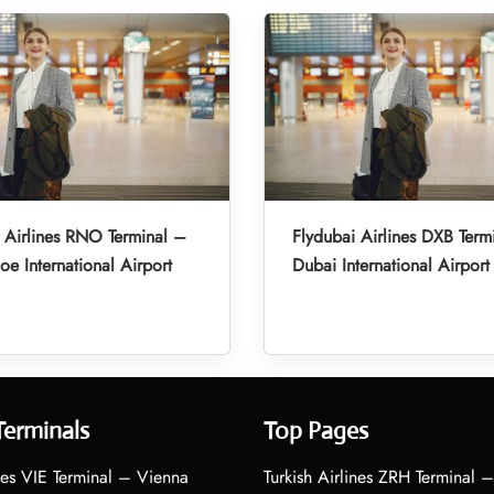
 Airlines RNO Terminal –
Flydubai Airlines DXB Term
oe International Airport
Dubai International Airport
Terminals
Top Pages
nes VIE Terminal – Vienna
Turkish Airlines ZRH Terminal –