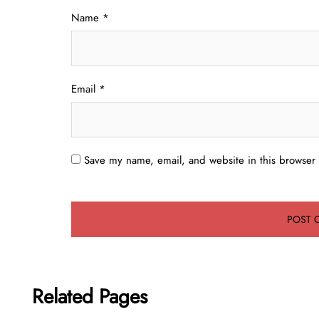
Name
*
Email
*
Save my name, email, and website in this browser 
Related Pages