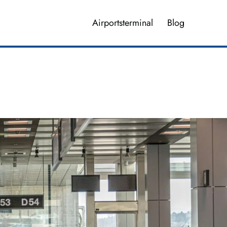
Airportsterminal
Blog