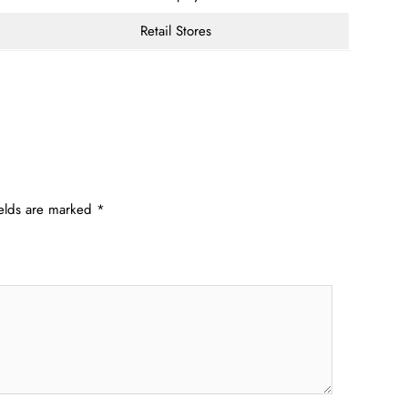
Retail Stores
ields are marked
*