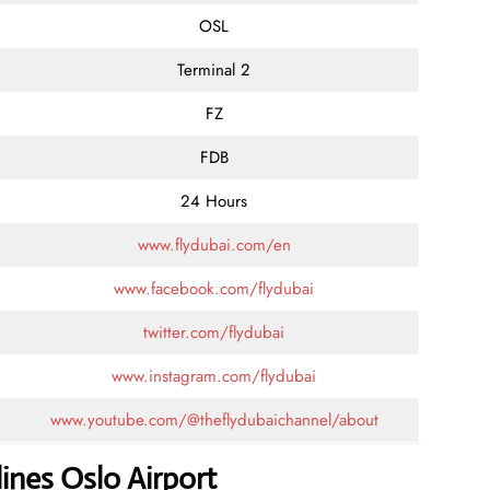
OSL
Terminal 2
FZ
FDB
24 Hours
www.flydubai.com/en
www.facebook.com/flydubai
twitter.com/flydubai
www.instagram.com/flydubai
www.youtube.com/@theflydubaichannel/about
ines Oslo Airport