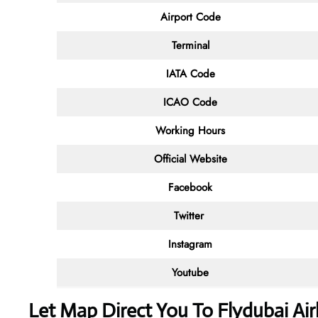
Airport Code
Terminal
IATA Code
ICAO Code
Working Hours
Official Website
Facebook
Twitter
Instagram
Youtube
Let Map Direct You To Flydubai Airl