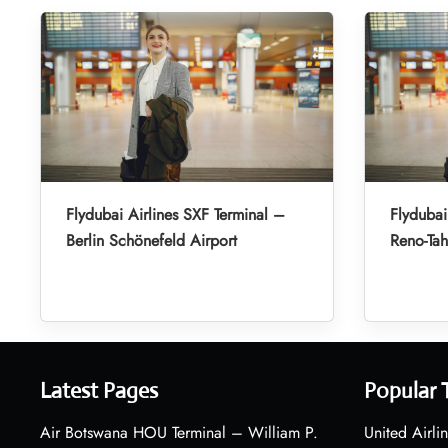
Flydubai Airlines SXF Terminal –
Flydubai
Berlin Schönefeld Airport
Reno-Tah
Latest Pages
Popular 
Air Botswana HOU Terminal – William P.
United Airli