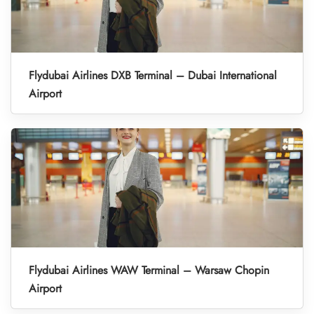
Flydubai Airlines DXB Terminal – Dubai International
Airport
Flydubai Airlines WAW Terminal – Warsaw Chopin
Airport