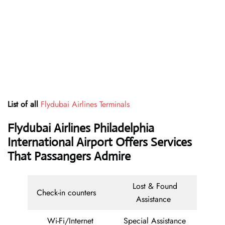
List of all
Flydubai Airlines Terminals
Flydubai Airlines Philadelphia
International Airport Offers Services
That Passangers Admire
Lost & Found
Check-in counters
Assistance
Wi-Fi/Internet
Special Assistance