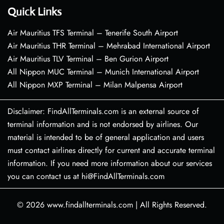
Quick Links
Air Mauritius TFS Terminal – Tenerife South Airport
Air Mauritius THR Terminal – Mehrabad International Airport
Air Mauritius TLV Terminal – Ben Gurion Airport
All Nippon MUC Terminal – Munich International Airport
All Nippon MXP Terminal – Milan Malpensa Airport
Disclaimer: FindAllTerminals.com is an external source of
terminal information and is not endorsed by airlines. Our
material is intended to be of general application and users
must contact airlines directly for current and accurate terminal
information. If you need more information about our services
you can contact us at hi@FindAllTerminals.com
© 2026
www.findallterminals.com
|
All Rights Reserved.