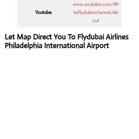
www.youtube.com/@t
Youtube
heflydubaichannel/ab
out
Let Map Direct You To Flydubai Airlines
Philadelphia International Airport