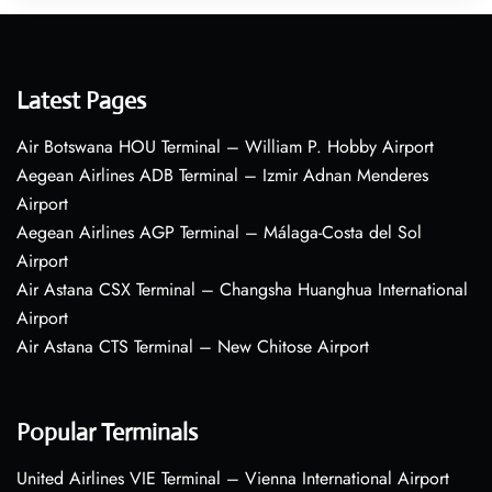
Latest Pages
Air Botswana HOU Terminal – William P. Hobby Airport
Aegean Airlines ADB Terminal – Izmir Adnan Menderes
Airport
Aegean Airlines AGP Terminal – Málaga-Costa del Sol
Airport
Air Astana CSX Terminal – Changsha Huanghua International
Airport
Air Astana CTS Terminal – New Chitose Airport
Popular Terminals
United Airlines VIE Terminal – Vienna International Airport