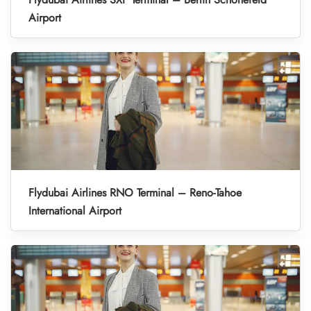
Airport
Flydubai Airlines RNO Terminal – Reno-Tahoe
International Airport