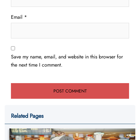
Email
*
Save my name, email, and website in this browser for
the next time I comment.
Related Pages