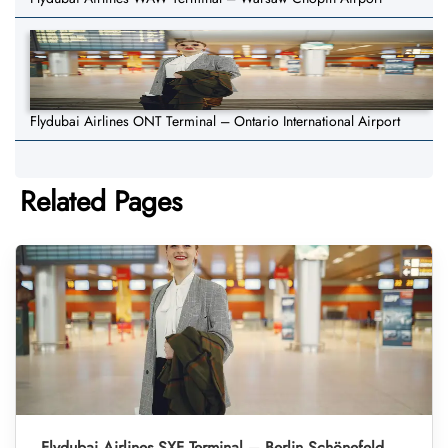
Flydubai Airlines ONT Terminal – Ontario International Airport
Related Pages
Flydubai Airlines SXF Terminal – Berlin Schönefeld