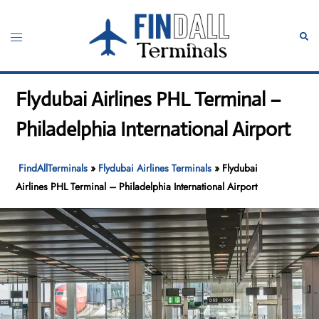
Skip
to
Toggle
Sear
content
menu
Flydubai Airlines PHL Terminal –
Philadelphia International Airport
FindAllTerminals
»
Flydubai Airlines Terminals
»
Flydubai
Airlines PHL Terminal – Philadelphia International Airport