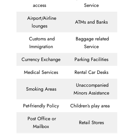
access
Service
Airport/Airline
ATMs and Banks
lounges
Customs and
Baggage related
Immigration
Service
Currency Exchange
Parking Facilities
Medical Services
Rental Car Desks
Unaccompanied
Smoking Areas
Minors Assistance
Pet-friendly Policy
Children’s play area
Post Office or
Retail Stores
Mailbox