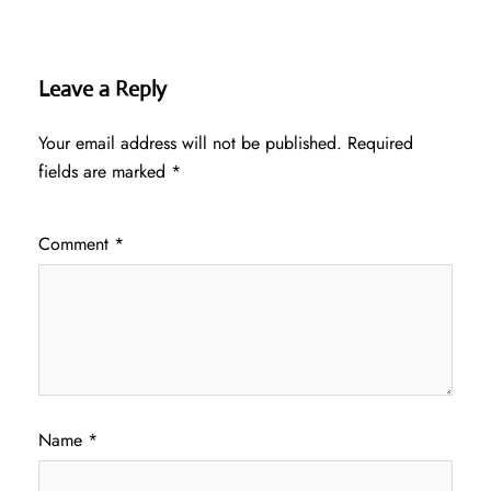
Leave a Reply
Your email address will not be published.
Required
fields are marked
*
Comment
*
Name
*