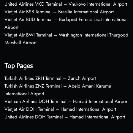
United Airlines VKO Terminal – Vnukovo International Airport
VietJet Air BSB Terminal – Brasília International Airport
VietJet Air BUD Terminal – Budapest Ferenc Liszt International
Airport
VietJet Air BWI Terminal – Washington International Thurgood
Marshall Airport
Top Pages
Turkish Airlines ZRH Terminal – Zurich Airport
Turkish Airlines ZNZ Terminal – Abeid Amani Karume
International Airport
Vietnam Airlines DOH Terminal – Hamad International Airport
VietJet Air DOH Terminal – Hamad International Airport
United Airlines DOH Terminal – Hamad International Airport