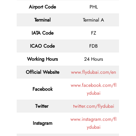
Airport Code
PHL
Terminal
Terminal A
IATA Code
FZ
ICAO Code
FDB
Working Hours
24 Hours
Official Website
www.flydubai.com/en
www.facebook.com/fl
Facebook
ydubai
Twitter
twitter.com/flydubai
www.instagram.com/fl
Instagram
ydubai