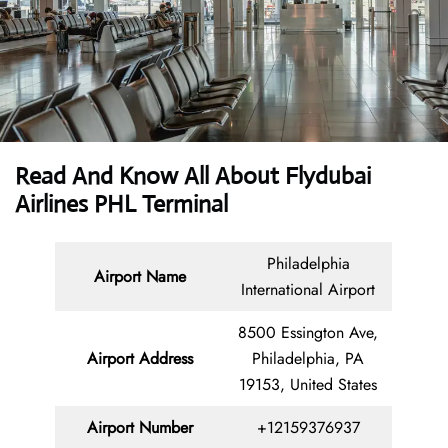
Read And Know All About Flydubai
Airlines PHL Terminal
Philadelphia
Airport Name
International Airport
8500 Essington Ave,
Airport Address
Philadelphia, PA
19153, United States
Airport Number
+12159376937