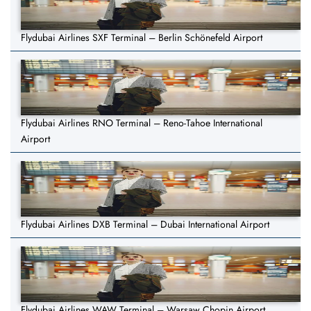
Flydubai Airlines SXF Terminal – Berlin Schönefeld Airport
Flydubai Airlines RNO Terminal – Reno-Tahoe International
Airport
Flydubai Airlines DXB Terminal – Dubai International Airport
Flydubai Airlines WAW Terminal – Warsaw Chopin Airport