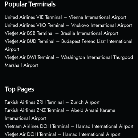
Popular Terminals
United Airlines VIE Terminal – Vienna International Airport
United Airlines VKO Terminal – Vnukovo International Airport
VietJet Air BSB Terminal – Brasília International Airport
VietJet Air BUD Terminal – Budapest Ferenc Liszt International
Airport
VietJet Air BWI Terminal – Washington International Thurgood
Marshall Airport
Top Pages
Turkish Airlines ZRH Terminal – Zurich Airport
Turkish Airlines ZNZ Terminal – Abeid Amani Karume
International Airport
Vietnam Airlines DOH Terminal – Hamad International Airport
VietJet Air DOH Terminal – Hamad International Airport