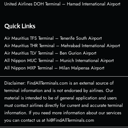
United Airlines DOH Terminal – Hamad International Airport
Quick Links
Air Mauritius TFS Terminal – Tenerife South Airport
Air Mauritius THR Terminal – Mehrabad International Airport
Air Mauritius TLV Terminal – Ben Gurion Airport
All Nippon MUC Terminal – Munich International Airport
All Nippon MXP Terminal – Milan Malpensa Airport
Disclaimer: FindAllTerminals.com is an external source of
terminal information and is not endorsed by airlines. Our
material is intended to be of general application and users
must contact airlines directly for current and accurate terminal
information. If you need more information about our services
you can contact us at hi@FindAllTerminals.com