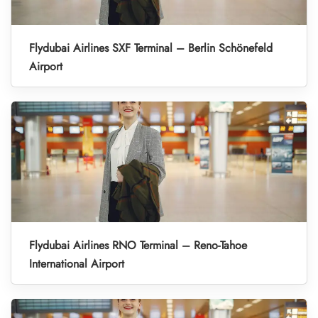
Flydubai Airlines SXF Terminal – Berlin Schönefeld
Airport
Flydubai Airlines RNO Terminal – Reno-Tahoe
International Airport