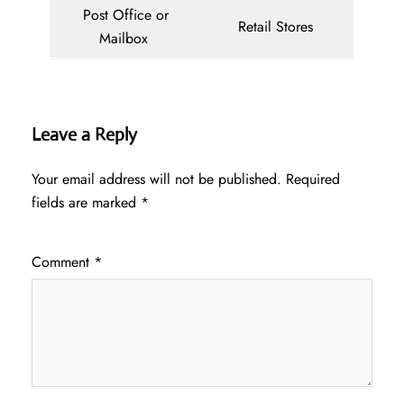
Post Office or
Retail Stores
Mailbox
Leave a Reply
Your email address will not be published.
Required
fields are marked
*
Comment
*