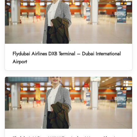
Flydubai Airlines DXB Terminal – Dubai International
Airport