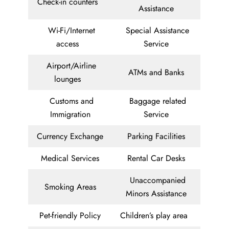
Check-in counters
Assistance
Wi-Fi/Internet
Special Assistance
access
Service
Airport/Airline
ATMs and Banks
lounges
Customs and
Baggage related
Immigration
Service
Currency Exchange
Parking Facilities
Medical Services
Rental Car Desks
Unaccompanied
Smoking Areas
Minors Assistance
Pet-friendly Policy
Children’s play area