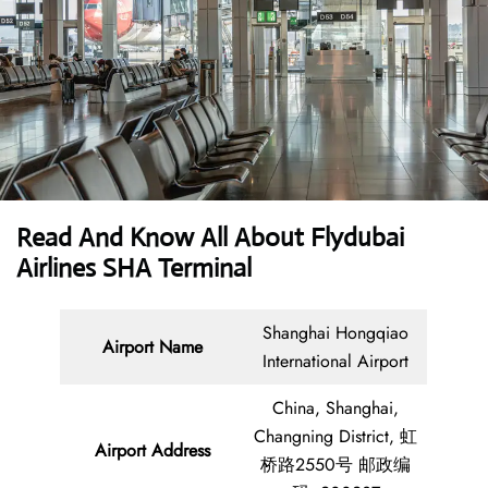
Read And Know All About Flydubai
Airlines SHA Terminal
Shanghai Hongqiao
Airport Name
International Airport
China, Shanghai,
Changning District, 虹
Airport Address
桥路2550号 邮政编