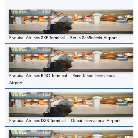
Flydubai Airlines SXF Terminal – Berlin Schönefeld Airport
Flydubai Airlines RNO Terminal – Reno-Tahoe International
Airport
Flydubai Airlines DXB Terminal – Dubai International Airport