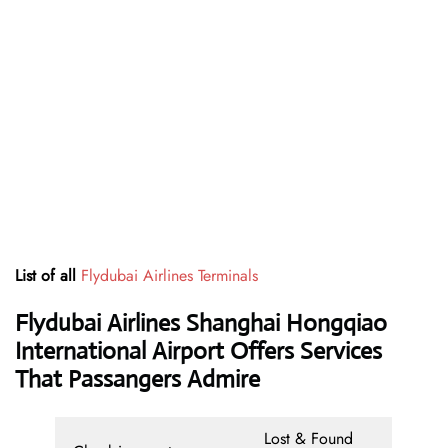
List of all
Flydubai Airlines Terminals
Flydubai Airlines Shanghai Hongqiao
International Airport Offers Services
That Passangers Admire
Lost & Found