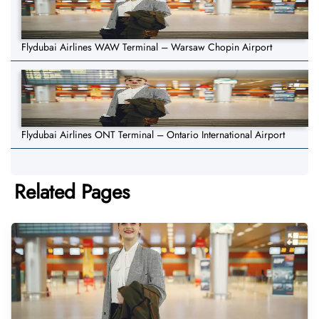
Flydubai Airlines WAW Terminal – Warsaw Chopin Airport
Flydubai Airlines ONT Terminal – Ontario International Airport
Related Pages