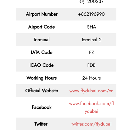
码: 200237
Airport Number
+862196990
Airport Code
SHA
Terminal
Terminal 2
IATA Code
FZ
ICAO Code
FDB
Working Hours
24 Hours
Official Website
www.flydubai.com/en
www.facebook.com/fl
Facebook
ydubai
Twitter
twitter.com/flydubai