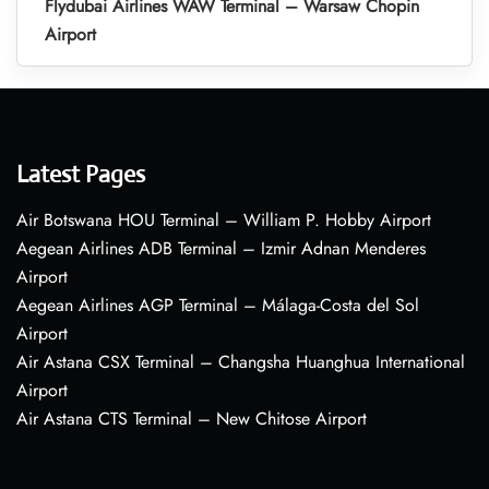
Flydubai Airlines WAW Terminal – Warsaw Chopin
Airport
Latest Pages
Air Botswana HOU Terminal – William P. Hobby Airport
Aegean Airlines ADB Terminal – Izmir Adnan Menderes
Airport
Aegean Airlines AGP Terminal – Málaga-Costa del Sol
Airport
Air Astana CSX Terminal – Changsha Huanghua International
Airport
Air Astana CTS Terminal – New Chitose Airport