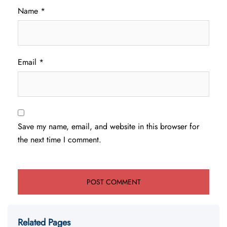
Name
*
Email
*
Save my name, email, and website in this browser for
the next time I comment.
Related Pages