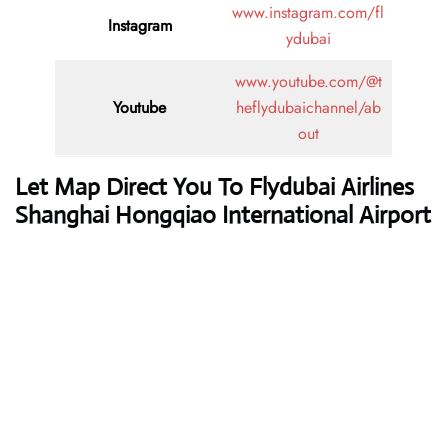
www.instagram.com/fl
Instagram
ydubai
www.youtube.com/@t
Youtube
heflydubaichannel/ab
out
Let Map Direct You To Flydubai Airlines
Shanghai Hongqiao International Airport