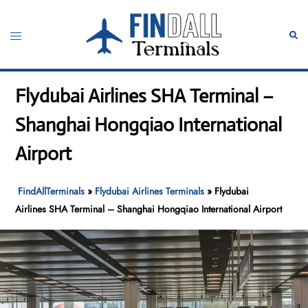
Skip
to
Toggle
Sear
content
menu
Flydubai Airlines SHA Terminal –
Shanghai Hongqiao International
Airport
FindAllTerminals
»
Flydubai Airlines Terminals
»
Flydubai
Airlines SHA Terminal – Shanghai Hongqiao International Airport