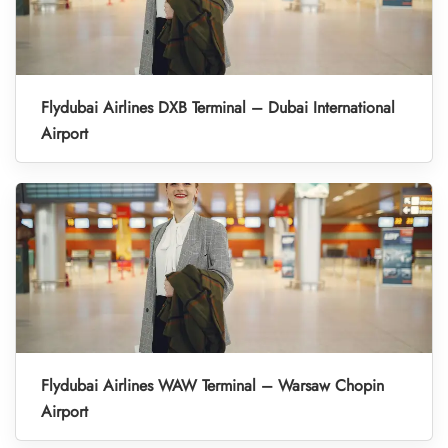
Flydubai Airlines DXB Terminal – Dubai International
Airport
Flydubai Airlines WAW Terminal – Warsaw Chopin
Airport