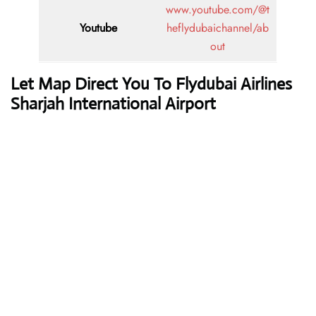
www.youtube.com/@t
Youtube
heflydubaichannel/ab
out
Let Map Direct You To Flydubai Airlines
Sharjah International Airport