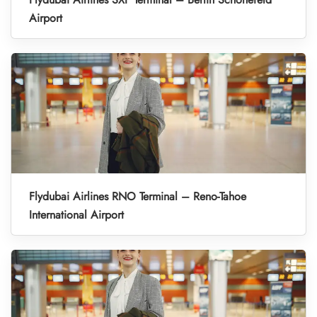
Airport
Flydubai Airlines RNO Terminal – Reno-Tahoe
International Airport