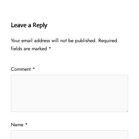
Leave a Reply
Your email address will not be published.
Required
fields are marked
*
Comment
*
Name
*