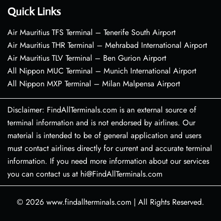
Quick Links
Air Mauritius TFS Terminal – Tenerife South Airport
Air Mauritius THR Terminal – Mehrabad International Airport
Air Mauritius TLV Terminal – Ben Gurion Airport
All Nippon MUC Terminal – Munich International Airport
All Nippon MXP Terminal – Milan Malpensa Airport
Disclaimer: FindAllTerminals.com is an external source of
terminal information and is not endorsed by airlines. Our
material is intended to be of general application and users
must contact airlines directly for current and accurate terminal
information. If you need more information about our services
you can contact us at hi@FindAllTerminals.com
© 2026
www.findallterminals.com
|
All Rights Reserved.