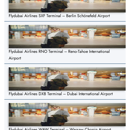
Flydubai Airlines SXF Terminal – Berlin Schönefeld Airport
Flydubai Airlines RNO Terminal – Reno-Tahoe International
Airport
Flydubai Airlines DXB Terminal – Dubai International Airport
Flydubai Airlines WAW Terminal – Warsaw Chopin Airport