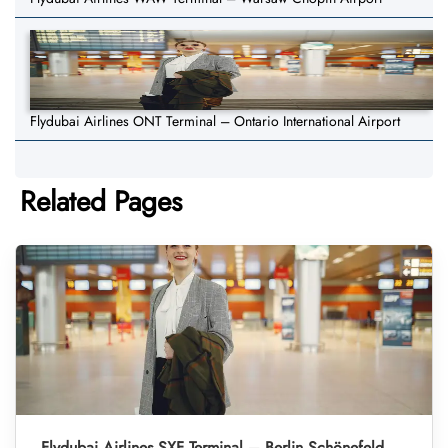
Flydubai Airlines ONT Terminal – Ontario International Airport
Related Pages
Flydubai Airlines SXF Terminal – Berlin Schönefeld