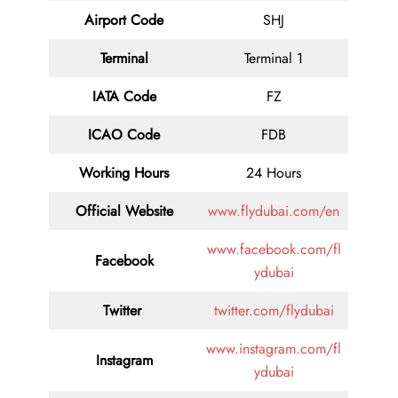
Airport Code
SHJ
Terminal
Terminal 1
IATA Code
FZ
ICAO Code
FDB
Working Hours
24 Hours
Official Website
www.flydubai.com/en
www.facebook.com/fl
Facebook
ydubai
Twitter
twitter.com/flydubai
www.instagram.com/fl
Instagram
ydubai