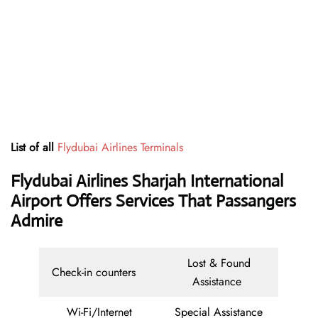
List of all
Flydubai Airlines Terminals
Flydubai Airlines Sharjah International
Airport Offers Services That Passangers
Admire
Lost & Found
Check-in counters
Assistance
Wi-Fi/Internet
Special Assistance