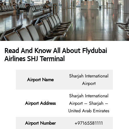
Read And Know All About Flydubai
Airlines SHJ Terminal
Sharjah International
Airport Name
Airport
Sharjah International
Airport Address
Airport – Sharjah –
United Arab Emirates
Airport Number
+97165581111