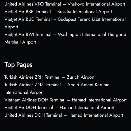
United Airlines VKO Terminal – Vnukovo International Airport
VietJet Air BSB Terminal – Brasília International Airport
VietJet Air BUD Terminal – Budapest Ferenc Liszt International
Airport
VietJet Air BWI Terminal – Washington International Thurgood
Marshall Airport
Top Pages
Turkish Airlines ZRH Terminal – Zurich Airport
Turkish Airlines ZNZ Terminal – Abeid Amani Karume
International Airport
Vietnam Airlines DOH Terminal – Hamad International Airport
VietJet Air DOH Terminal – Hamad International Airport
United Airlines DOH Terminal – Hamad International Airport