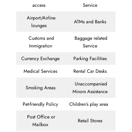
access
Service
Airport/Airline
ATMs and Banks
lounges
Customs and
Baggage related
Immigration
Service
Currency Exchange
Parking Facilities
Medical Services
Rental Car Desks
Unaccompanied
Smoking Areas
Minors Assistance
Pet-friendly Policy
Children’s play area
Post Office or
Retail Stores
Mailbox