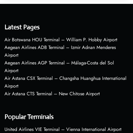
Latest Pages
Air Botswana HOU Terminal – William P. Hobby Airport
Aegean Airlines ADB Terminal – Izmir Adnan Menderes
Airport
Aegean Airlines AGP Terminal – Málaga-Costa del Sol
Airport
Air Astana CSX Terminal – Changsha Huanghua International
Airport
Air Astana CTS Terminal – New Chitose Airport
Popular Terminals
United Airlines VIE Terminal – Vienna International Airport