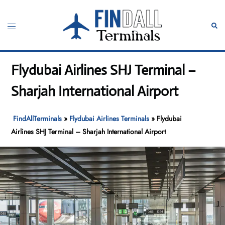
Skip
to
Toggle
Sear
content
menu
Flydubai Airlines SHJ Terminal –
Sharjah International Airport
FindAllTerminals
»
Flydubai Airlines Terminals
»
Flydubai
Airlines SHJ Terminal – Sharjah International Airport