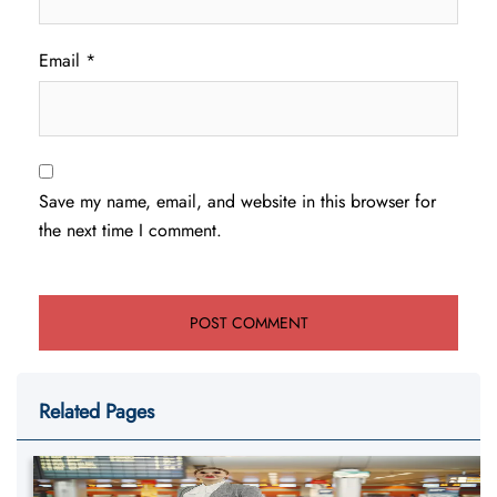
Email
*
Save my name, email, and website in this browser for
the next time I comment.
Related Pages