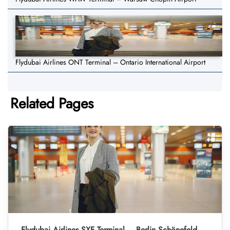
Flydubai Airlines ONT Terminal – Ontario International Airport
Related Pages
Flydubai Airlines SXF Terminal – Berlin Schönefeld