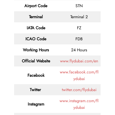
Airport Code
STN
Terminal
Terminal 2
IATA Code
FZ
ICAO Code
FDB
Working Hours
24 Hours
Official Website
www.flydubai.com/en
www.facebook.com/fl
Facebook
ydubai
Twitter
twitter.com/flydubai
www.instagram.com/fl
Instagram
ydubai