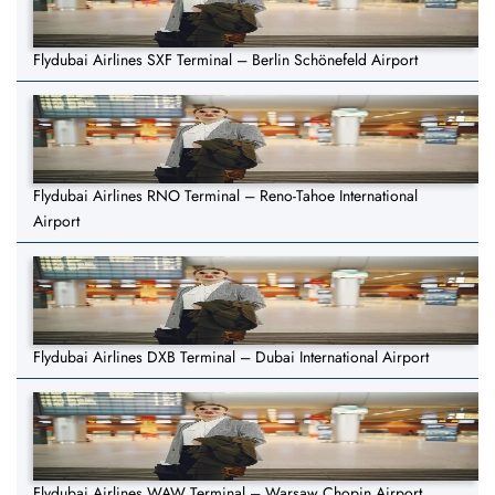
Flydubai Airlines SXF Terminal – Berlin Schönefeld Airport
Flydubai Airlines RNO Terminal – Reno-Tahoe International
Airport
Flydubai Airlines DXB Terminal – Dubai International Airport
Flydubai Airlines WAW Terminal – Warsaw Chopin Airport