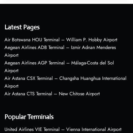
Latest Pages
Air Botswana HOU Terminal – William P. Hobby Airport
Aegean Airlines ADB Terminal – Izmir Adnan Menderes
Airport
Aegean Airlines AGP Terminal – Málaga-Costa del Sol
Airport
Air Astana CSX Terminal – Changsha Huanghua International
Airport
Air Astana CTS Terminal – New Chitose Airport
Popular Terminals
United Airlines VIE Terminal – Vienna International Airport