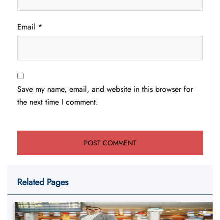
Email
*
Save my name, email, and website in this browser for
the next time I comment.
Related Pages