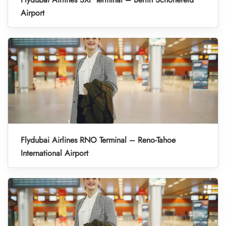
Airport
Flydubai Airlines RNO Terminal – Reno-Tahoe
International Airport