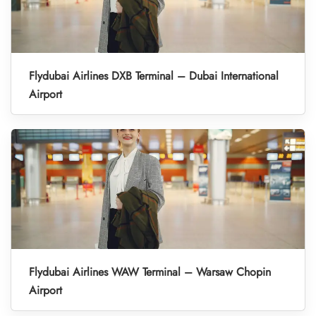
Flydubai Airlines DXB Terminal – Dubai International
Airport
Flydubai Airlines WAW Terminal – Warsaw Chopin
Airport