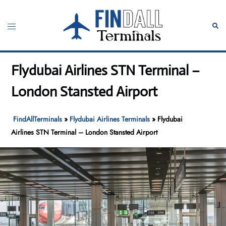
Skip
to
Toggle
Sear
content
menu
Flydubai Airlines STN Terminal –
London Stansted Airport
FindAllTerminals
»
Flydubai Airlines Terminals
»
Flydubai
Airlines STN Terminal – London Stansted Airport