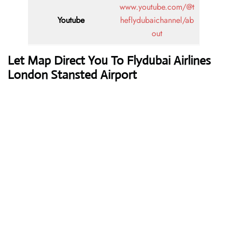
www.youtube.com/@t
Youtube
heflydubaichannel/ab
out
Let Map Direct You To Flydubai Airlines
London Stansted Airport