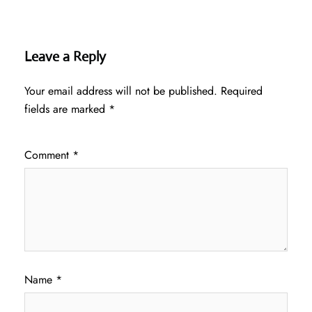
Leave a Reply
Your email address will not be published.
Required
fields are marked
*
Comment
*
Name
*