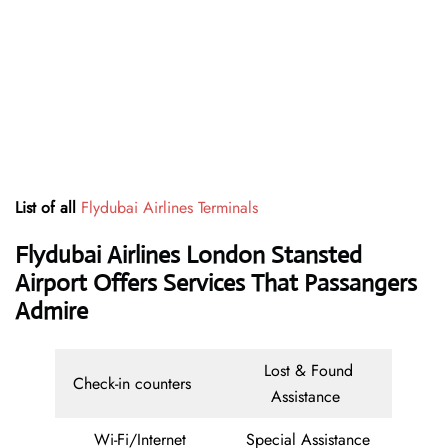
List of all
Flydubai Airlines Terminals
Flydubai Airlines London Stansted
Airport Offers Services That Passangers
Admire
Lost & Found
Check-in counters
Assistance
Wi-Fi/Internet
Special Assistance