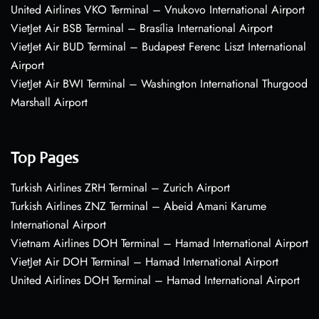
United Airlines VKO Terminal – Vnukovo International Airport
VietJet Air BSB Terminal – Brasília International Airport
VietJet Air BUD Terminal – Budapest Ferenc Liszt International
Airport
VietJet Air BWI Terminal – Washington International Thurgood
Marshall Airport
Top Pages
Turkish Airlines ZRH Terminal – Zurich Airport
Turkish Airlines ZNZ Terminal – Abeid Amani Karume
International Airport
Vietnam Airlines DOH Terminal – Hamad International Airport
VietJet Air DOH Terminal – Hamad International Airport
United Airlines DOH Terminal – Hamad International Airport