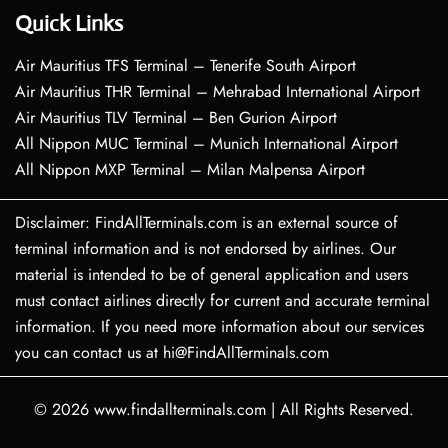
Quick Links
Air Mauritius TFS Terminal – Tenerife South Airport
Air Mauritius THR Terminal – Mehrabad International Airport
Air Mauritius TLV Terminal – Ben Gurion Airport
All Nippon MUC Terminal – Munich International Airport
All Nippon MXP Terminal – Milan Malpensa Airport
Disclaimer: FindAllTerminals.com is an external source of
terminal information and is not endorsed by airlines. Our
material is intended to be of general application and users
must contact airlines directly for current and accurate terminal
information. If you need more information about our services
you can contact us at hi@FindAllTerminals.com
© 2026
www.findallterminals.com
|
All Rights Reserved.