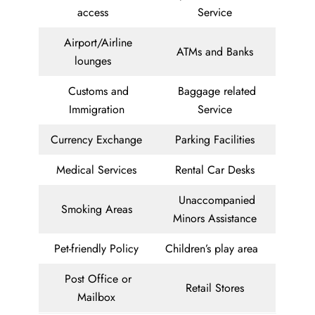
access
Service
Airport/Airline
ATMs and Banks
lounges
Customs and
Baggage related
Immigration
Service
Currency Exchange
Parking Facilities
Medical Services
Rental Car Desks
Unaccompanied
Smoking Areas
Minors Assistance
Pet-friendly Policy
Children’s play area
Post Office or
Retail Stores
Mailbox