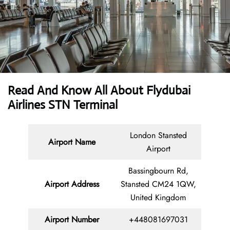
Read And Know All About Flydubai
Airlines STN Terminal
London Stansted
Airport Name
Airport
Bassingbourn Rd,
Airport Address
Stansted CM24 1QW,
United Kingdom
Airport Number
+448081697031