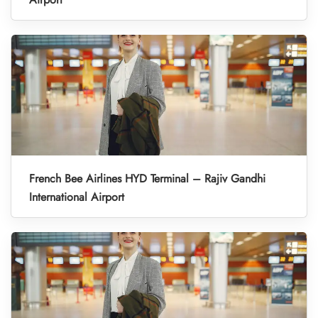
French Bee Airlines HYD Terminal – Rajiv Gandhi
International Airport