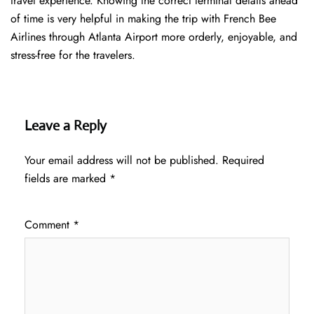
travel experience. Knowing the correct terminal details ahead
of time is very helpful in making the trip with French Bee
Airlines through Atlanta Airport more orderly, enjoyable, and
stress-free for the ​‍​‌‍​‍‌​‍​‌‍​‍‌travelers.
Leave a Reply
Your email address will not be published.
Required
fields are marked
*
Comment
*