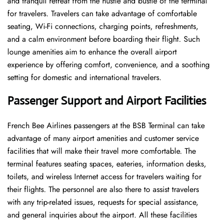
and tranquil retreat from the hustle and bustle of the terminal
for travelers. Travelers can take advantage of comfortable
seating, Wi-Fi connections, charging points, refreshments,
and a calm environment before boarding their flight. Such
lounge amenities aim to enhance the overall airport
experience by offering comfort, convenience, and a soothing
setting for domestic and international travelers.
Passenger Support and Airport Facilities
French​‍​‌‍​‍‌​‍​‌‍​‍‌ Bee Airlines passengers at the BSB Terminal can take
advantage of many airport amenities and customer service
facilities that will make their travel more comfortable. The
terminal features seating spaces, eateries, information desks,
toilets, and wireless Internet access for travelers waiting for
their flights. The personnel are also there to assist travelers
with any trip-related issues, requests for special assistance,
and general inquiries about the airport. All these facilities