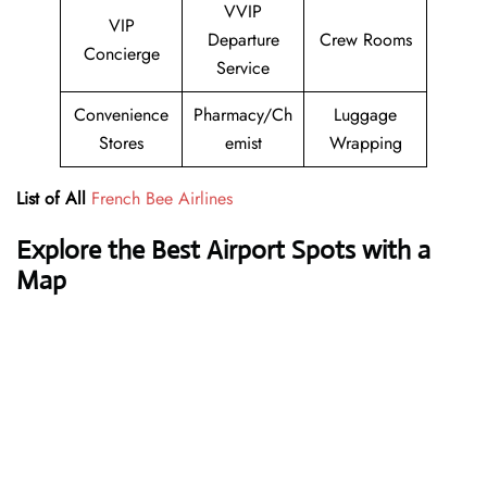
VVIP
VIP
Departure
Crew Rooms
Concierge
Service
Convenience
Pharmacy/Ch
Luggage
Stores
emist
Wrapping
List of All
French Bee Airlines
Explore the Best Airport Spots with a
Map