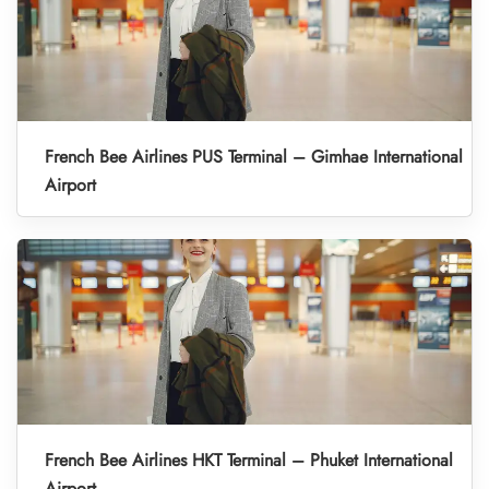
French Bee Airlines PUS Terminal – Gimhae International
Airport
French Bee Airlines HKT Terminal – Phuket International
Airport