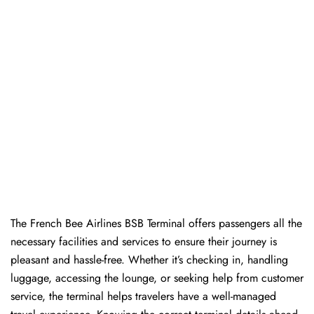
The​‍​‌‍​‍‌​‍​‌‍​‍‌ French Bee Airlines BSB Terminal offers passengers all the
necessary facilities and services to ensure their journey is
pleasant and hassle-free. Whether it’s checking in, handling
luggage, accessing the lounge, or seeking help from customer
service, the terminal helps travelers have a well-managed