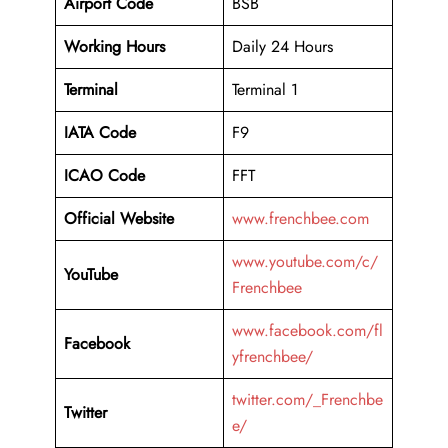
Airport Code
BSB
Working Hours
Daily 24 Hours
Terminal
Terminal 1
IATA Code
F9
ICAO Code
FFT
Official Website
www.frenchbee.com
www.youtube.com/c/
YouTube
Frenchbee
www.facebook.com/fl
Facebook
yfrenchbee/
twitter.com/_Frenchbe
Twitter
e/