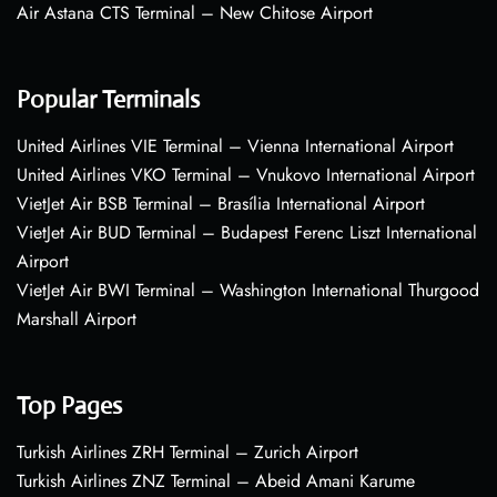
Air Astana CTS Terminal – New Chitose Airport
Popular Terminals
United Airlines VIE Terminal – Vienna International Airport
United Airlines VKO Terminal – Vnukovo International Airport
VietJet Air BSB Terminal – Brasília International Airport
VietJet Air BUD Terminal – Budapest Ferenc Liszt International
Airport
VietJet Air BWI Terminal – Washington International Thurgood
Marshall Airport
Top Pages
Turkish Airlines ZRH Terminal – Zurich Airport
Turkish Airlines ZNZ Terminal – Abeid Amani Karume