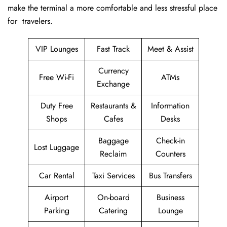
make the terminal a more comfortable and less stressful place
for ​‍​‌‍​‍‌​‍​‌‍​‍‌travelers.
VIP Lounges
Fast Track
Meet & Assist
Currency
Free Wi-Fi
ATMs
Exchange
Duty Free
Restaurants &
Information
Shops
Cafes
Desks
Baggage
Check-in
Lost Luggage
Reclaim
Counters
Car Rental
Taxi Services
Bus Transfers
Airport
On-board
Business
Parking
Catering
Lounge