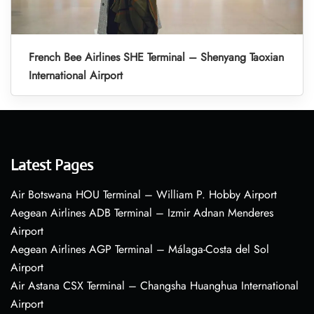
French Bee Airlines SHE Terminal – Shenyang Taoxian
International Airport
Latest Pages
Air Botswana HOU Terminal – William P. Hobby Airport
Aegean Airlines ADB Terminal – Izmir Adnan Menderes
Airport
Aegean Airlines AGP Terminal – Málaga-Costa del Sol
Airport
Air Astana CSX Terminal – Changsha Huanghua International
Airport