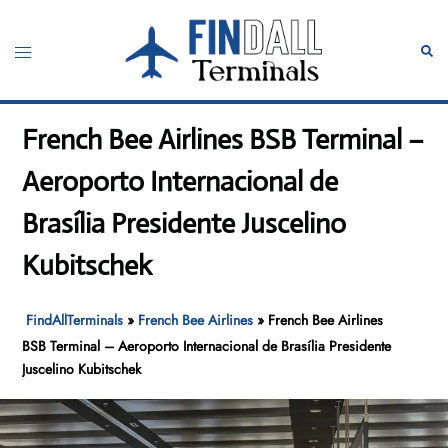
Skip
to
Toggle
Sear
content
menu
French Bee Airlines BSB Terminal –
Aeroporto Internacional de
Brasília Presidente Juscelino
Kubitschek
FindAllTerminals
»
French Bee Airlines
»
French Bee Airlines
BSB Terminal – Aeroporto Internacional de Brasília Presidente
Juscelino Kubitschek