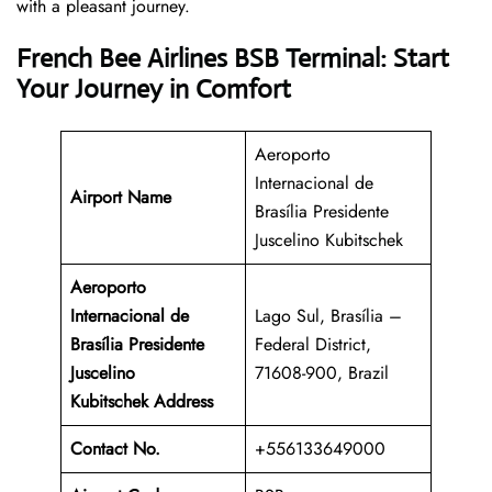
with a pleasant journey.
French Bee Airlines BSB Terminal: Start
Your Journey in Comfort
Aeroporto
Internacional de
Airport Name
Brasília Presidente
Juscelino Kubitschek
Aeroporto
Internacional de
Lago Sul, Brasília –
Brasília Presidente
Federal District,
Juscelino
71608-900, Brazil
Kubitschek Address
Contact No.
+556133649000