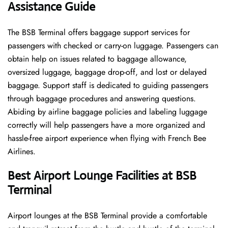
Assistance Guide
The BSB Terminal offers baggage support services for
passengers with checked or carry-on luggage. Passengers can
obtain help on issues related to baggage allowance,
oversized luggage, baggage drop-off, and lost or delayed
baggage. Support staff is dedicated to guiding passengers
through baggage procedures and answering questions.
Abiding by airline baggage policies and labeling luggage
correctly will help passengers have a more organized and
hassle-free airport experience when flying with French Bee
Airlines.
Best Airport Lounge Facilities at BSB
Terminal
Airport​‍​‌‍​‍‌​‍​‌‍​‍‌ lounges at the BSB Terminal provide a comfortable