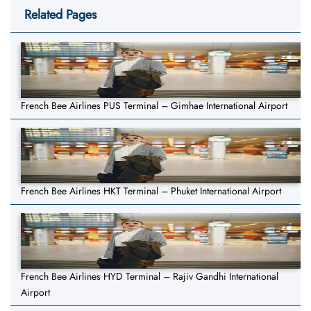
Related Pages
French Bee Airlines PUS Terminal – Gimhae International Airport
French Bee Airlines HKT Terminal – Phuket International Airport
French Bee Airlines HYD Terminal – Rajiv Gandhi International
Airport