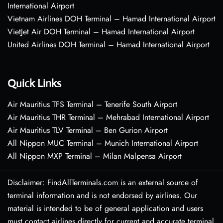
International Airport
Vietnam Airlines DOH Terminal – Hamad International Airport
VietJet Air DOH Terminal – Hamad International Airport
United Airlines DOH Terminal – Hamad International Airport
Quick Links
Air Mauritius TFS Terminal – Tenerife South Airport
Air Mauritius THR Terminal – Mehrabad International Airport
Air Mauritius TLV Terminal – Ben Gurion Airport
All Nippon MUC Terminal – Munich International Airport
All Nippon MXP Terminal – Milan Malpensa Airport
Disclaimer: FindAllTerminals.com is an external source of
terminal information and is not endorsed by airlines. Our
material is intended to be of general application and users
must contact airlines directly for current and accurate terminal