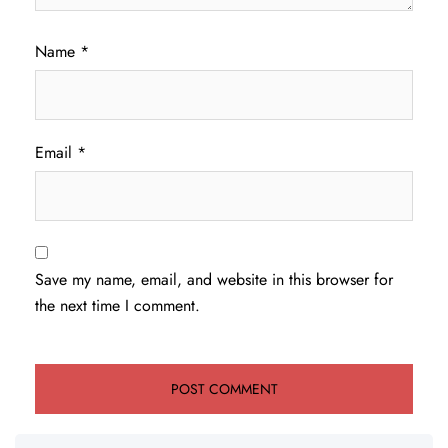
Name
*
Email
*
Save my name, email, and website in this browser for
the next time I comment.