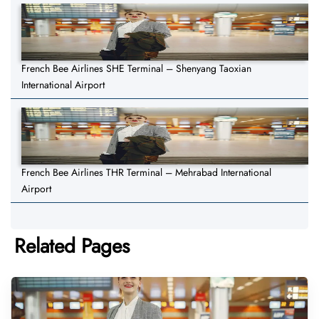
French Bee Airlines SHE Terminal – Shenyang Taoxian
International Airport
French Bee Airlines THR Terminal – Mehrabad International
Airport
Related Pages