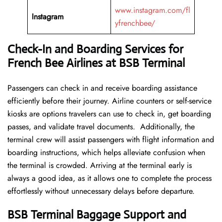
www.instagram.com/fl
Instagram
yfrenchbee/
Check-In and Boarding Services for
French Bee Airlines at BSB Terminal
Passengers can check in and receive boarding assistance
efficiently before their journey. Airline counters or self-service
kiosks are options travelers can use to check in, get boarding
passes, and validate travel documents. Additionally, the
terminal crew will assist passengers with flight information and
boarding instructions, which helps alleviate confusion when
the terminal is crowded. Arriving at the terminal early is
always a good idea, as it allows one to complete the process
effortlessly without unnecessary delays before departure.
BSB Terminal Baggage Support and