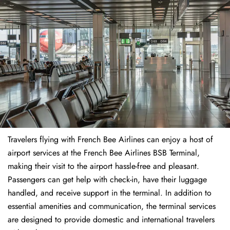
Travelers​‍​‌‍​‍‌​‍​‌‍​‍‌ flying with French Bee Airlines can enjoy a host of
airport services at the French Bee Airlines BSB Terminal,
making their visit to the airport hassle-free and pleasant.
Passengers can get help with check-in, have their luggage
handled, and receive support in the terminal. In addition to
essential amenities and communication, the terminal services
are designed to provide domestic and international travelers