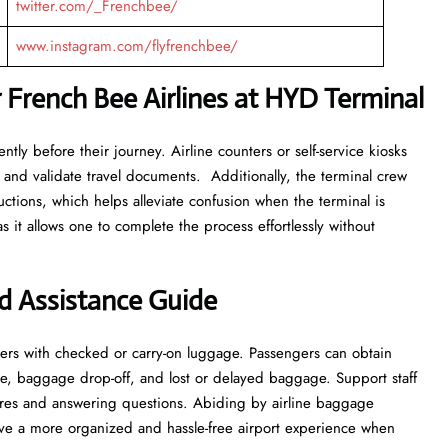
twitter.com/_Frenchbee/
www.instagram.com/flyfrenchbee/
 French Bee Airlines at HYD Terminal
tly before their journey. Airline counters or self-service kiosks
 and validate travel documents. Additionally, the terminal crew
ructions, which helps alleviate confusion when the terminal is
s it allows one to complete the process effortlessly without
d Assistance Guide
ers with checked or carry-on luggage. Passengers can obtain
e, baggage drop-off, and lost or delayed baggage. Support staff
res and answering questions. Abiding by airline baggage
have a more organized and hassle-free airport experience when