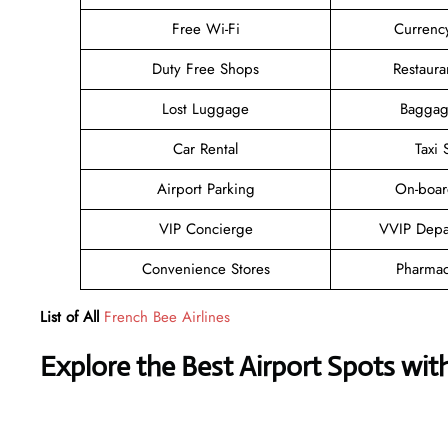
Free Wi-Fi
Currenc
Duty Free Shops
Restaura
Lost Luggage
Baggag
Car Rental
Taxi 
Airport Parking
On-boar
VIP Concierge
VVIP Depa
Convenience Stores
Pharmac
List of All
French Bee Airlines
Explore the Best Airport Spots wit