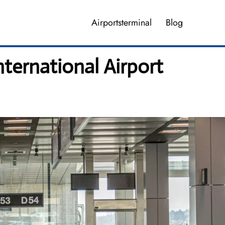
Airportsterminal
Blog
nternational Airport