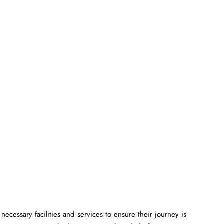
ll the necessary facilities and services to ensure their journey is