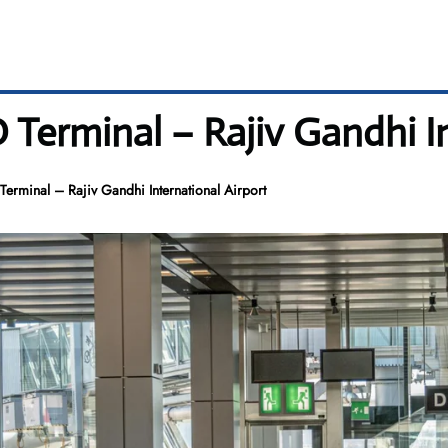
 Terminal – Rajiv Gandhi I
erminal – Rajiv Gandhi International Airport