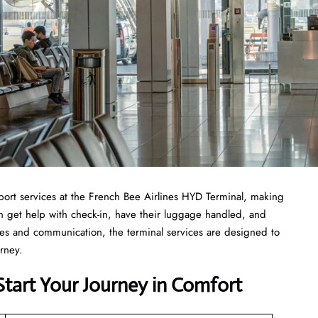
ost of airport services at the French Bee Airlines HYD Terminal, making
can get help with check-in, have their luggage handled, and
ties and communication, the terminal services are designed to
urney.
Start Your Journey in Comfort