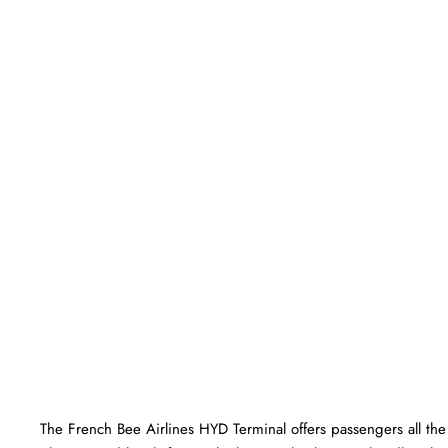
The​‍​‌‍​‍‌​‍​‌‍​‍‌ French Bee Airlines HYD Terminal offers passengers a