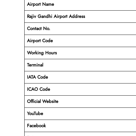
Airport Name
Rajiv Gandhi Airport Address
Contact No.
Airport Code
Working Hours
Terminal
IATA Code
ICAO Code
Official Website
YouTube
Facebook