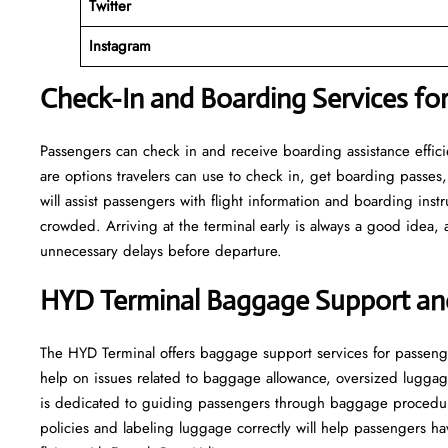
Twitter
Instagram
Check-In and Boarding Services for
Passengers can check in and receive boarding assistance efficien
are options travelers can use to check in, get boarding passes,
will assist passengers with flight information and boarding inst
crowded. Arriving at the terminal early is always a good idea, a
unnecessary delays before departure.
HYD Terminal Baggage Support an
The HYD Terminal offers baggage support services for passeng
help on issues related to baggage allowance, oversized luggag
is dedicated to guiding passengers through baggage procedu
policies and labeling luggage correctly will help passengers 