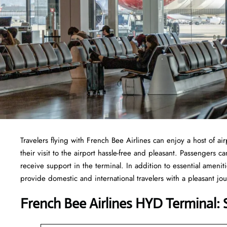
Travelers​‍​‌‍​‍‌​‍​‌‍​‍‌ flying with French Bee Airlines can enjoy a h
their visit to the airport hassle-free and pleasant. Passengers 
receive support in the terminal. In addition to essential ameni
provide domestic and international travelers with a pleasant jo
French Bee Airlines HYD Terminal: 