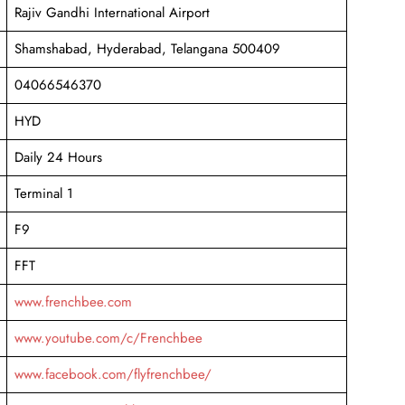
Rajiv Gandhi International Airport
Shamshabad, Hyderabad, Telangana 500409
04066546370
HYD
Daily 24 Hours
Terminal 1
F9
FFT
www.frenchbee.com
www.youtube.com/c/Frenchbee
www.facebook.com/flyfrenchbee/