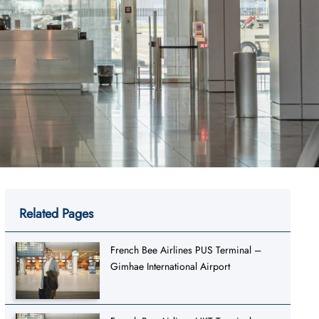
Related Pages
French Bee Airlines PUS Terminal –
Gimhae International Airport