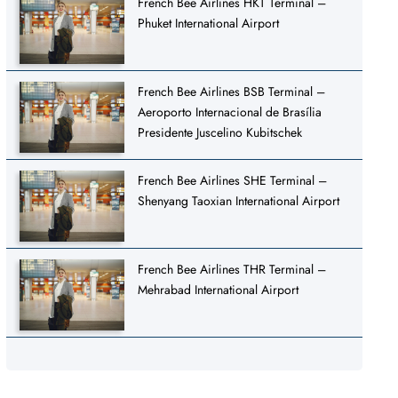
French Bee Airlines HKT Terminal –
Phuket International Airport
French Bee Airlines BSB Terminal –
Aeroporto Internacional de Brasília
Presidente Juscelino Kubitschek
French Bee Airlines SHE Terminal –
Shenyang Taoxian International Airport
French Bee Airlines THR Terminal –
Mehrabad International Airport