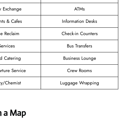
y Exchange
ATMs
nts & Cafes
Information Desks
e Reclaim
Check-in Counters
Services
Bus Transfers
d Catering
Business Lounge
rture Service
Crew Rooms
y/Chemist
Luggage Wrapping
h a Map