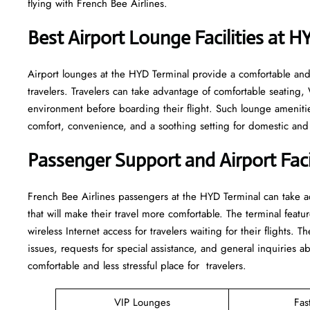
flying with French Bee Airlines.
Best Airport Lounge Facilities at 
Airport​‍​‌‍​‍‌​‍​‌‍​‍‌ lounges at the HYD Terminal provide a comfortab
travelers. Travelers can take advantage of comfortable seating,
environment before boarding their flight. Such lounge amenitie
comfort, convenience, and a soothing setting for domestic and i
Passenger Support and Airport Facil
French​‍​‌‍​‍‌​‍​‌‍​‍‌ Bee Airlines passengers at the HYD Terminal can
that will make their travel more comfortable. The terminal featur
wireless Internet access for travelers waiting for their flights. T
issues, requests for special assistance, and general inquiries ab
comfortable and less stressful place for ​‍​‌‍​‍‌​‍​‌‍​‍‌travelers.
VIP Lounges
Fas