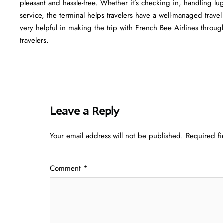
pleasant and hassle-free. Whether it’s checking in, handling l
service, the terminal helps travelers have a well-managed trave
very helpful in making the trip with French Bee Airlines through Atlant
‍‌travelers.
Leave a Reply
Your email address will not be published.
Required f
Comment
*