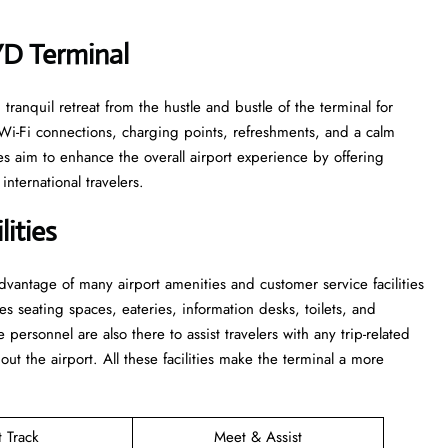
HYD Terminal
le and tranquil retreat from the hustle and bustle of the terminal for
 Wi-Fi connections, charging points, refreshments, and a calm
s aim to enhance the overall airport experience by offering
nternational travelers.
ities
 take advantage of many airport amenities and customer service facilities
es seating spaces, eateries, information desks, toilets, and
he personnel are also there to assist travelers with any trip-related
out the airport. All these facilities make the terminal a more
t Track
Meet & Assist