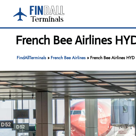
Skip
to
content
French Bee Airlines HYD
FindAllTerminals
»
French Bee Airlines
»
French Bee Airlines HYD T