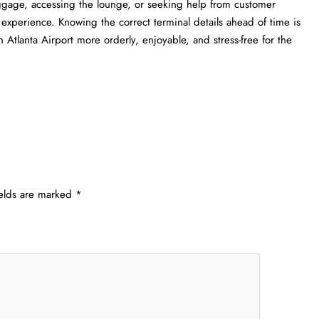
uggage, accessing the lounge, or seeking help from customer
l experience. Knowing the correct terminal details ahead of time is
a Airport more orderly, enjoyable, and stress-free for the ​‍​‌‍​‍‌​‍​‌‍​
ields are marked
*