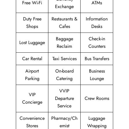
Free Wi-Fi
ATMs
Exchange
Duty Free
Restaurants &
Information
Shops
Cafes
Desks
Baggage
Check-in
Lost Luggage
Reclaim
Counters
Car Rental
Taxi Services
Bus Transfers
Airport
On-board
Business
Parking
Catering
Lounge
VVIP
VIP
Departure
Crew Rooms
Concierge
Service
Convenience
Pharmacy/Ch
Luggage
Stores
emist
Wrapping