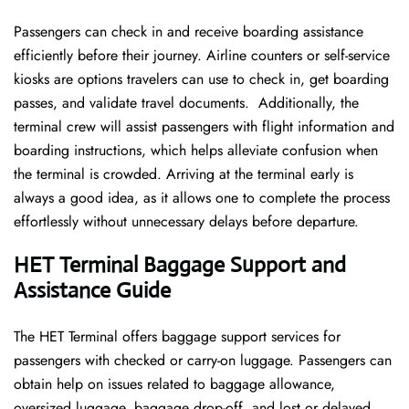
Passengers can check in and receive boarding assistance
efficiently before their journey. Airline counters or self-service
kiosks are options travelers can use to check in, get boarding
passes, and validate travel documents. Additionally, the
terminal crew will assist passengers with flight information and
boarding instructions, which helps alleviate confusion when
the terminal is crowded. Arriving at the terminal early is
always a good idea, as it allows one to complete the process
effortlessly without unnecessary delays before departure.
HET Terminal Baggage Support and
Assistance Guide
The HET Terminal offers baggage support services for
passengers with checked or carry-on luggage. Passengers can
obtain help on issues related to baggage allowance,
oversized luggage, baggage drop-off, and lost or delayed