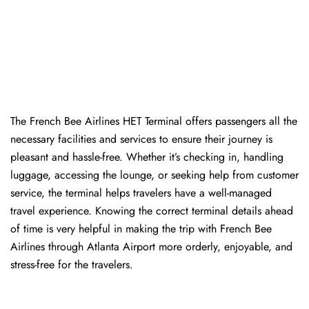
The​‍​‌‍​‍‌​‍​‌‍​‍‌ French Bee Airlines HET Terminal offers passengers all the
necessary facilities and services to ensure their journey is
pleasant and hassle-free. Whether it’s checking in, handling
luggage, accessing the lounge, or seeking help from customer
service, the terminal helps travelers have a well-managed
travel experience. Knowing the correct terminal details ahead
of time is very helpful in making the trip with French Bee
Airlines through Atlanta Airport more orderly, enjoyable, and
stress-free for the ​‍​‌‍​‍‌​‍​‌‍​‍‌travelers.