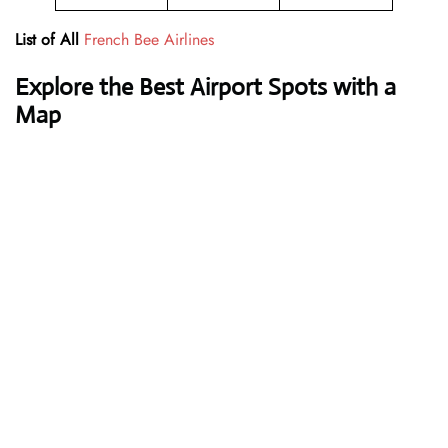
List of All
French Bee Airlines
Explore the Best Airport Spots with a
Map