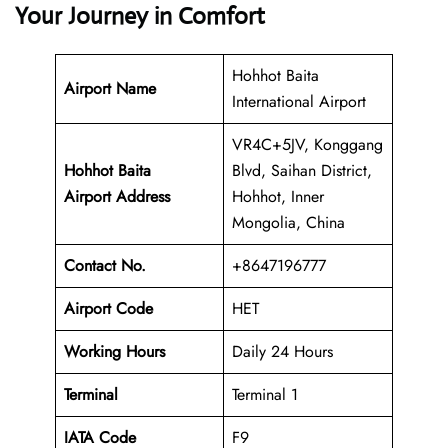
Your Journey in Comfort
Hohhot Baita
Airport Name
International Airport
VR4C+5JV, Konggang
Hohhot Baita
Blvd, Saihan District,
Airport Address
Hohhot, Inner
Mongolia, China
Contact No.
+8647196777
Airport Code
HET
Working Hours
Daily 24 Hours
Terminal
Terminal 1
IATA Code
F9