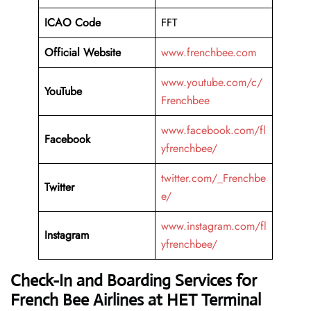
ICAO Code
FFT
Official Website
www.frenchbee.com
www.youtube.com/c/
YouTube
Frenchbee
www.facebook.com/fl
Facebook
yfrenchbee/
twitter.com/_Frenchbe
Twitter
e/
www.instagram.com/fl
Instagram
yfrenchbee/
Check-In and Boarding Services for
French Bee Airlines at HET
Terminal