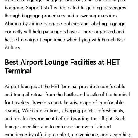
baggage. Support staff is dedicated to guiding passengers
through baggage procedures and answering questions.
Abiding by airline baggage policies and labeling luggage
correctly will help passengers have a more organized and
hassle-free airport experience when flying with French Bee
Airlines.
Best Airport Lounge Facilities at HET
Terminal
Airport​‍​‌‍​‍‌​‍​‌‍​‍‌ lounges at the HET Terminal provide a comfortable
and tranquil retreat from the hustle and bustle of the terminal
for travelers. Travelers can take advantage of comfortable
seating, Wi-Fi connections, charging points, refreshments,
and a calm environment before boarding their flight. Such
lounge amenities aim to enhance the overall airport
experience by offering comfort, convenience, and a soothing