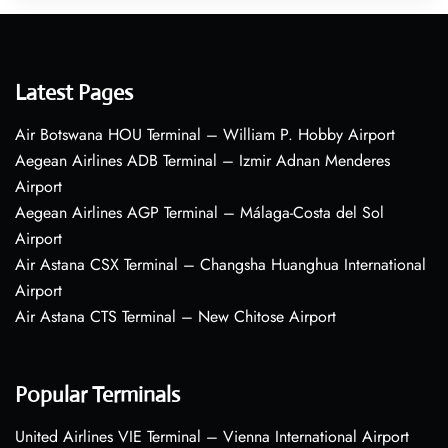
Latest Pages
Air Botswana HOU Terminal – William P. Hobby Airport
Aegean Airlines ADB Terminal – Izmir Adnan Menderes
Airport
Aegean Airlines AGP Terminal – Málaga-Costa del Sol
Airport
Air Astana CSX Terminal – Changsha Huanghua International
Airport
Air Astana CTS Terminal – New Chitose Airport
Popular Terminals
United Airlines VIE Terminal – Vienna International Airport