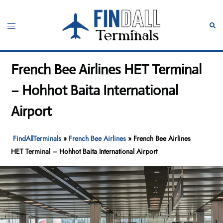
Skip
to
Toggle
Sear
content
menu
French Bee Airlines HET Terminal
– Hohhot Baita International
Airport
FindAllTerminals
»
French Bee Airlines
»
French Bee Airlines
HET Terminal – Hohhot Baita International Airport