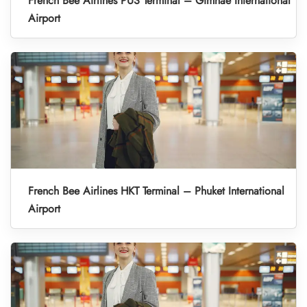
French Bee Airlines PUS Terminal – Gimhae International
Airport
French Bee Airlines HKT Terminal – Phuket International
Airport