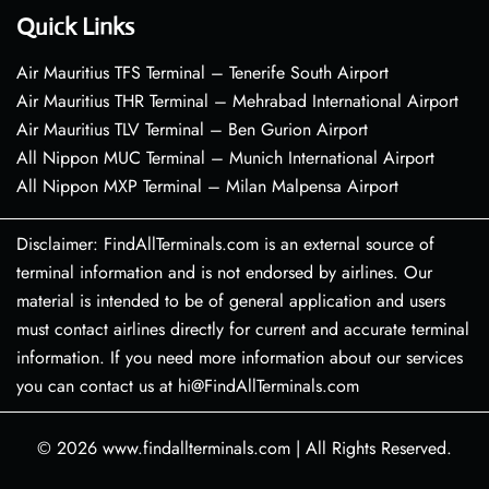
Quick Links
Air Mauritius TFS Terminal – Tenerife South Airport
Air Mauritius THR Terminal – Mehrabad International Airport
Air Mauritius TLV Terminal – Ben Gurion Airport
All Nippon MUC Terminal – Munich International Airport
All Nippon MXP Terminal – Milan Malpensa Airport
Disclaimer: FindAllTerminals.com is an external source of
terminal information and is not endorsed by airlines. Our
material is intended to be of general application and users
must contact airlines directly for current and accurate terminal
information. If you need more information about our services
you can contact us at hi@FindAllTerminals.com
© 2026
www.findallterminals.com
|
All Rights Reserved.