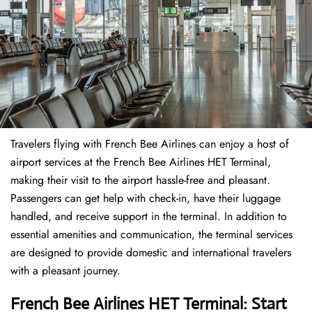
Travelers​‍​‌‍​‍‌​‍​‌‍​‍‌ flying with French Bee Airlines can enjoy a host of
airport services at the French Bee Airlines HET Terminal,
making their visit to the airport hassle-free and pleasant.
Passengers can get help with check-in, have their luggage
handled, and receive support in the terminal. In addition to
essential amenities and communication, the terminal services
are designed to provide domestic and international travelers
with a pleasant journey.
French Bee Airlines HET Terminal: Start