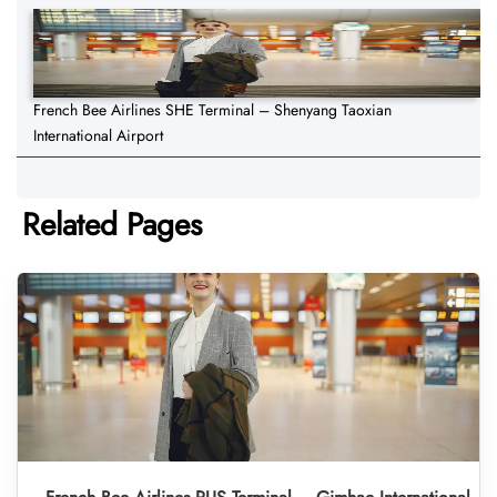
French Bee Airlines SHE Terminal – Shenyang Taoxian
International Airport
Related Pages