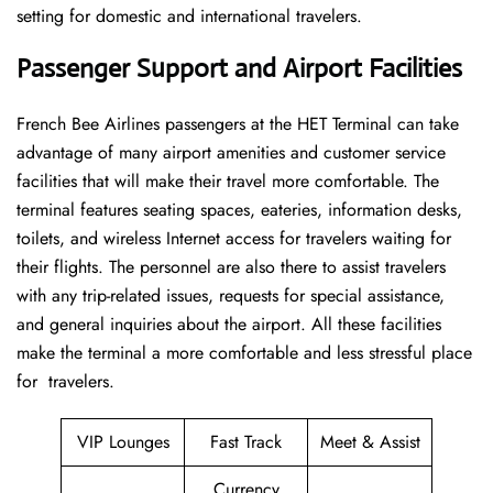
setting for domestic and international travelers.
Passenger Support and Airport Facilities
French​‍​‌‍​‍‌​‍​‌‍​‍‌ Bee Airlines passengers at the HET Terminal can take
advantage of many airport amenities and customer service
facilities that will make their travel more comfortable. The
terminal features seating spaces, eateries, information desks,
toilets, and wireless Internet access for travelers waiting for
their flights. The personnel are also there to assist travelers
with any trip-related issues, requests for special assistance,
and general inquiries about the airport. All these facilities
make the terminal a more comfortable and less stressful place
for ​‍​‌‍​‍‌​‍​‌‍​‍‌travelers.
VIP Lounges
Fast Track
Meet & Assist
Currency