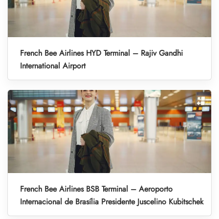
French Bee Airlines HYD Terminal – Rajiv Gandhi
International Airport
French Bee Airlines BSB Terminal – Aeroporto
Internacional de Brasília Presidente Juscelino Kubitschek