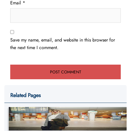
Email
*
Save my name, email, and website in this browser for
the next time I comment.
Related Pages