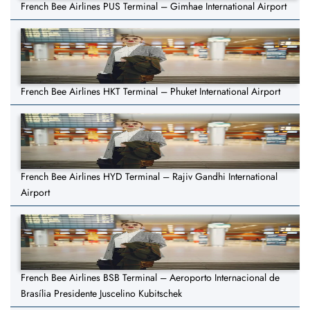
French Bee Airlines PUS Terminal – Gimhae International Airport
French Bee Airlines HKT Terminal – Phuket International Airport
French Bee Airlines HYD Terminal – Rajiv Gandhi International
Airport
French Bee Airlines BSB Terminal – Aeroporto Internacional de
Brasília Presidente Juscelino Kubitschek