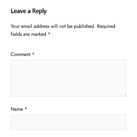
Leave a Reply
Your email address will not be published.
Required
fields are marked
*
Comment
*
Name
*