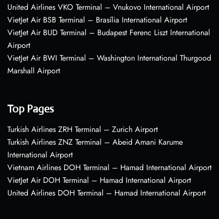
United Airlines VKO Terminal – Vnukovo International Airport
VietJet Air BSB Terminal – Brasília International Airport
VietJet Air BUD Terminal – Budapest Ferenc Liszt International
Airport
VietJet Air BWI Terminal – Washington International Thurgood
Marshall Airport
Top Pages
Turkish Airlines ZRH Terminal – Zurich Airport
Turkish Airlines ZNZ Terminal – Abeid Amani Karume
International Airport
Vietnam Airlines DOH Terminal – Hamad International Airport
VietJet Air DOH Terminal – Hamad International Airport
United Airlines DOH Terminal – Hamad International Airport