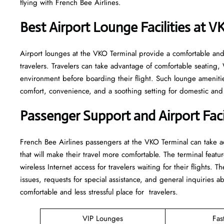
flying with French Bee Airlines.
Best Airport Lounge Facilities at 
Airport​‍​‌‍​‍‌​‍​‌‍​‍‌ lounges at the VKO Terminal provide a comfortab
travelers. Travelers can take advantage of comfortable seating,
environment before boarding their flight. Such lounge amenitie
comfort, convenience, and a soothing setting for domestic and i
Passenger Support and Airport Facil
French​‍​‌‍​‍‌​‍​‌‍​‍‌ Bee Airlines passengers at the VKO Terminal can
that will make their travel more comfortable. The terminal featur
wireless Internet access for travelers waiting for their flights. T
issues, requests for special assistance, and general inquiries ab
comfortable and less stressful place for ​‍​‌‍​‍‌​‍​‌‍​‍‌travelers.
VIP Lounges
Fas