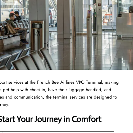
ost of airport services at the French Bee Airlines VKO Terminal, making
can get help with check-in, have their luggage handled, and
ties and communication, the terminal services are designed to
urney.
Start Your Journey in Comfort