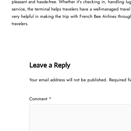
pleasant and hassle-free. Whether it’s checking in, handling l
service, the terminal helps travelers have a well-managed trave
very helpful in making the trip with French Bee Airlines through Atlant
‍‌travelers.
Leave a Reply
Your email address will not be published.
Required f
Comment
*