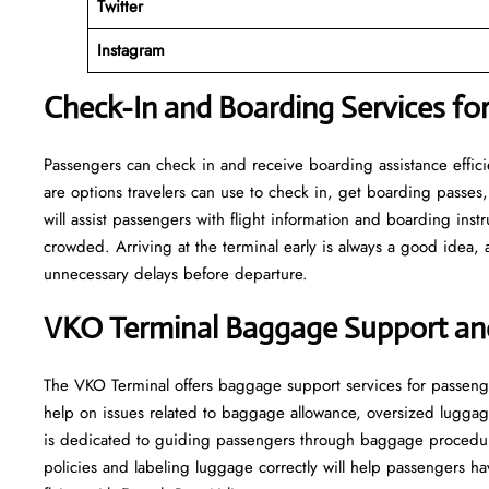
Twitter
Instagram
Check-In and Boarding Services for
Passengers can check in and receive boarding assistance efficien
are options travelers can use to check in, get boarding passes,
will assist passengers with flight information and boarding inst
crowded. Arriving at the terminal early is always a good idea, a
unnecessary delays before departure.
VKO Terminal Baggage Support an
The VKO Terminal offers baggage support services for passeng
help on issues related to baggage allowance, oversized luggag
is dedicated to guiding passengers through baggage procedu
policies and labeling luggage correctly will help passengers 