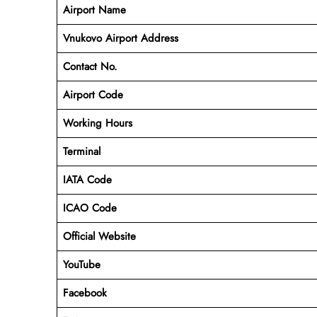
Airport Name
Vnukovo Airport Address
Contact No.
Airport Code
Working Hours
Terminal
IATA Code
ICAO Code
Official Website
YouTube
Facebook