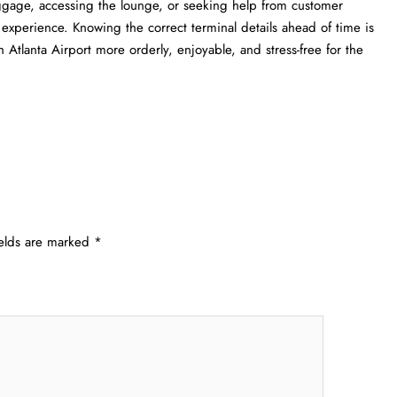
uggage, accessing the lounge, or seeking help from customer
l experience. Knowing the correct terminal details ahead of time is
a Airport more orderly, enjoyable, and stress-free for the ​‍​‌‍​‍‌​‍​‌‍​
ields are marked
*