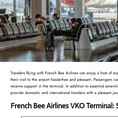
Travelers​‍​‌‍​‍‌​‍​‌‍​‍‌ flying with French Bee Airlines can enjoy a h
their visit to the airport hassle-free and pleasant. Passengers 
receive support in the terminal. In addition to essential ameni
provide domestic and international travelers with a pleasant jo
French Bee Airlines VKO Terminal: 