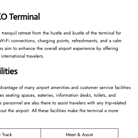
VKO Terminal
le and tranquil retreat from the hustle and bustle of the terminal for
 Wi-Fi connections, charging points, refreshments, and a calm
s aim to enhance the overall airport experience by offering
nternational travelers.
ities
 take advantage of many airport amenities and customer service facilities
es seating spaces, eateries, information desks, toilets, and
he personnel are also there to assist travelers with any trip-related
out the airport. All these facilities make the terminal a more
t Track
Meet & Assist