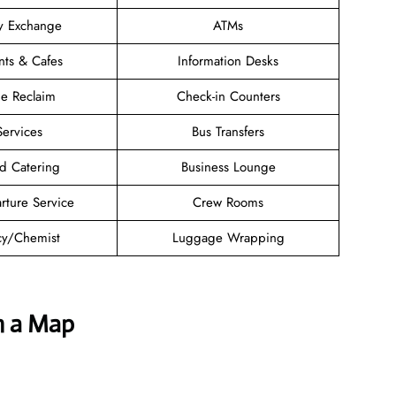
y Exchange
ATMs
nts & Cafes
Information Desks
e Reclaim
Check-in Counters
Services
Bus Transfers
d Catering
Business Lounge
rture Service
Crew Rooms
y/Chemist
Luggage Wrapping
h a Map