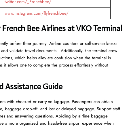
twitter.com/_Frenchbee/
www.instagram.com/flyfrenchbee/
 French Bee Airlines at VKO Terminal
tly before their journey. Airline counters or self-service kiosks
 and validate travel documents. Additionally, the terminal crew
ructions, which helps alleviate confusion when the terminal is
s it allows one to complete the process effortlessly without
d Assistance Guide
ers with checked or carry-on luggage. Passengers can obtain
e, baggage drop-off, and lost or delayed baggage. Support staff
res and answering questions. Abiding by airline baggage
have a more organized and hassle-free airport experience when