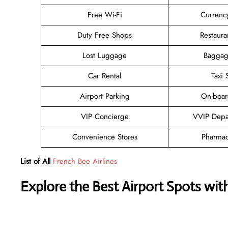
Free Wi-Fi
Currenc
Duty Free Shops
Restaura
Lost Luggage
Baggag
Car Rental
Taxi 
Airport Parking
On-boar
VIP Concierge
VVIP Depa
Convenience Stores
Pharmac
List of All
French Bee Airlines
Explore the Best Airport Spots wit