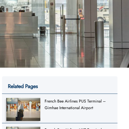
Related Pages
French Bee Airlines PUS Terminal –
Gimhae International Airport