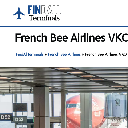
Skip
to
content
French Bee Airlines VK
FindAllTerminals
»
French Bee Airlines
»
French Bee Airlines VKO 