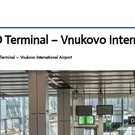
O Terminal – Vnukovo Inter
Terminal – Vnukovo International Airport