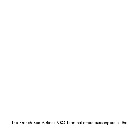
The​‍​‌‍​‍‌​‍​‌‍​‍‌ French Bee Airlines VKO Terminal offers passengers a