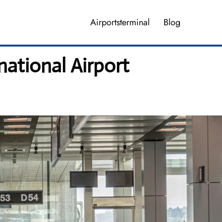
Airportsterminal
Blog
national Airport