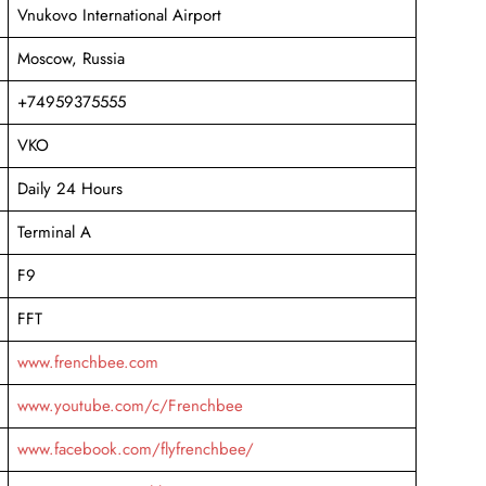
Vnukovo International Airport
Moscow, Russia
+74959375555
VKO
Daily 24 Hours
Terminal A
F9
FFT
www.frenchbee.com
www.youtube.com/c/Frenchbee
www.facebook.com/flyfrenchbee/