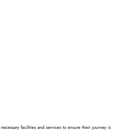
ll the necessary facilities and services to ensure their journey is