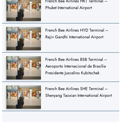
French Bee Airlines HKT Terminal –
Phuket International Airport
French Bee Airlines HYD Terminal –
Rajiv Gandhi International Airport
French Bee Airlines BSB Terminal –
Aeroporto Internacional de Brasília
Presidente Juscelino Kubitschek
French Bee Airlines SHE Terminal –
Shenyang Taoxian International Airport