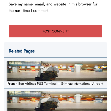
Save my name, email, and website in this browser for
the next time I comment.
Related Pages
French Bee Airlines PUS Terminal – Gimhae International Airport