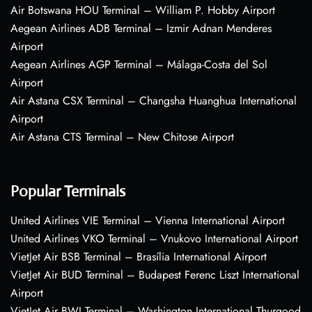
Air Botswana HOU Terminal – William P. Hobby Airport
Aegean Airlines ADB Terminal – Izmir Adnan Menderes
Airport
Aegean Airlines AGP Terminal – Málaga-Costa del Sol
Airport
Air Astana CSX Terminal – Changsha Huanghua International
Airport
Air Astana CTS Terminal – New Chitose Airport
Popular Terminals
United Airlines VIE Terminal – Vienna International Airport
United Airlines VKO Terminal – Vnukovo International Airport
VietJet Air BSB Terminal – Brasília International Airport
VietJet Air BUD Terminal – Budapest Ferenc Liszt International
Airport
VietJet Air BWI Terminal – Washington International Thurgood