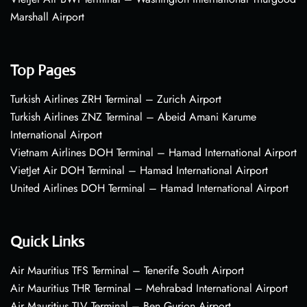
Marshall Airport
Top Pages
Turkish Airlines ZRH Terminal – Zurich Airport
Turkish Airlines ZNZ Terminal – Abeid Amani Karume
International Airport
Vietnam Airlines DOH Terminal – Hamad International Airport
VietJet Air DOH Terminal – Hamad International Airport
United Airlines DOH Terminal – Hamad International Airport
Quick Links
Air Mauritius TFS Terminal – Tenerife South Airport
Air Mauritius THR Terminal – Mehrabad International Airport
Air Mauritius TLV Terminal – Ben Gurion Airport