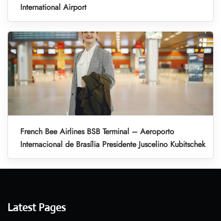
International Airport
French Bee Airlines BSB Terminal – Aeroporto
Internacional de Brasília Presidente Juscelino Kubitschek
Latest Pages