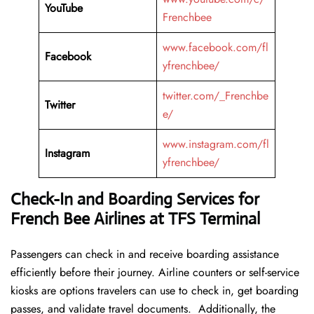
YouTube
Frenchbee
www.facebook.com/fl
Facebook
yfrenchbee/
twitter.com/_Frenchbe
Twitter
e/
www.instagram.com/fl
Instagram
yfrenchbee/
Check-In and Boarding Services for
French Bee Airlines at TFS Terminal
Passengers can check in and receive boarding assistance
efficiently before their journey. Airline counters or self-service
kiosks are options travelers can use to check in, get boarding
passes, and validate travel documents. Additionally, the