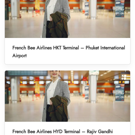
French Bee Airlines HKT Terminal – Phuket International
Airport
French Bee Airlines HYD Terminal – Rajiv Gandhi