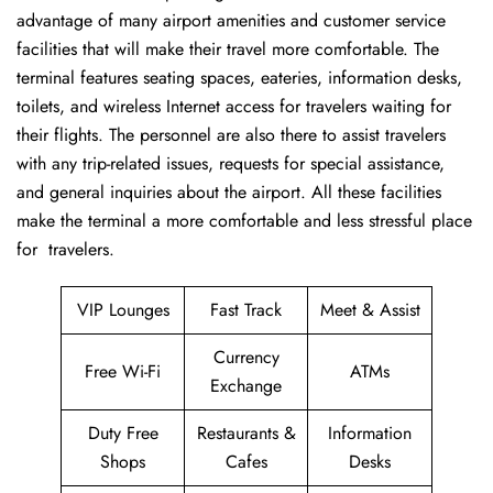
advantage of many airport amenities and customer service
facilities that will make their travel more comfortable. The
terminal features seating spaces, eateries, information desks,
toilets, and wireless Internet access for travelers waiting for
their flights. The personnel are also there to assist travelers
with any trip-related issues, requests for special assistance,
and general inquiries about the airport. All these facilities
make the terminal a more comfortable and less stressful place
for ​‍​‌‍​‍‌​‍​‌‍​‍‌travelers.
VIP Lounges
Fast Track
Meet & Assist
Currency
Free Wi-Fi
ATMs
Exchange
Duty Free
Restaurants &
Information
Shops
Cafes
Desks