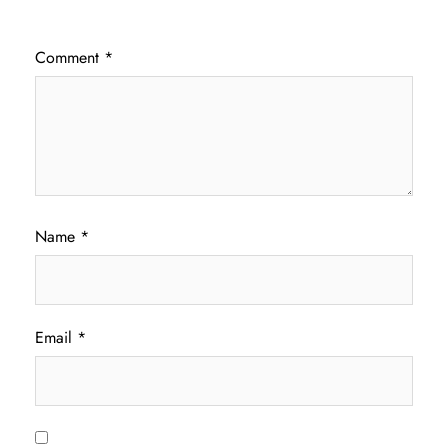
Comment
*
Name
*
Email
*