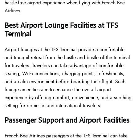
hassle-free airport experience when flying with French Bee
Airlines.
Best Airport Lounge Facilities at TFS
Terminal
Airport​‍​‌‍​‍‌​‍​‌‍​‍‌ lounges at the TFS Terminal provide a comfortable
and tranquil retreat from the hustle and bustle of the terminal
for travelers. Travelers can take advantage of comfortable
seating, Wi-Fi connections, charging points, refreshments,
and a calm environment before boarding their flight. Such
lounge amenities aim to enhance the overall airport
experience by offering comfort, convenience, and a soothing
setting for domestic and international travelers.
Passenger Support and Airport Facilities
French​‍​‌‍​‍‌​‍​‌‍​‍‌ Bee Airlines passengers at the TFS Terminal can take