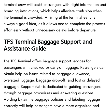
terminal crew will assist passengers with flight information and
boarding instructions, which helps alleviate confusion when
the terminal is crowded. Arriving at the terminal early is
always a good idea, as it allows one to complete the process
effortlessly without unnecessary delays before departure.
TFS Terminal Baggage Support and
Assistance Guide
The TFS Terminal offers baggage support services for
passengers with checked or carry-on luggage. Passengers can
obtain help on issues related to baggage allowance,
oversized luggage, baggage drop-off, and lost or delayed
baggage. Support staff is dedicated to guiding passengers
through baggage procedures and answering questions.
Abiding by airline baggage policies and labeling luggage
correctly will help passengers have a more organized and