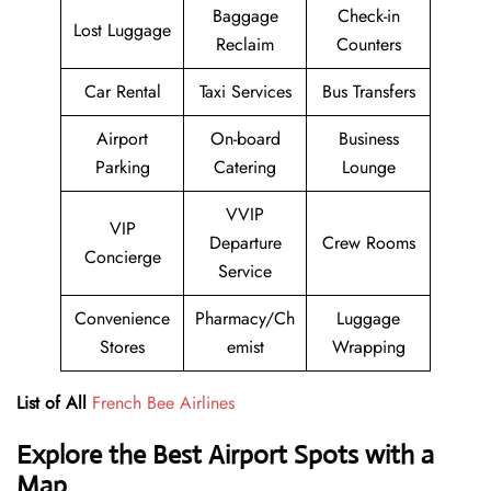
Baggage
Check-in
Lost Luggage
Reclaim
Counters
Car Rental
Taxi Services
Bus Transfers
Airport
On-board
Business
Parking
Catering
Lounge
VVIP
VIP
Departure
Crew Rooms
Concierge
Service
Convenience
Pharmacy/Ch
Luggage
Stores
emist
Wrapping
List of All
French Bee Airlines
Explore the Best Airport Spots with a
Map