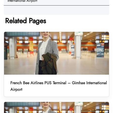
International Airport
Related Pages
French Bee Airlines PUS Terminal – Gimhae International
Airport