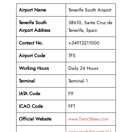
Airport Name
Tenerife South Airport
Tenerife South
38610, Santa Cruz de
Airport Address
Tenerife, Spain
Contact No.
+34913211000
Airport Code
TFS
Working Hours
Daily 24 Hours
Terminal
Terminal 1
IATA Code
F9
ICAO Code
FFT
Official Website
www.frenchbee.com
www.youtube.com/c/