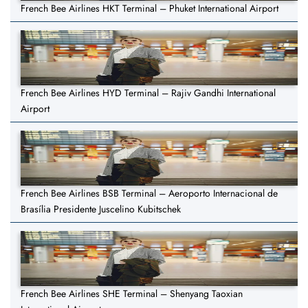
French Bee Airlines HKT Terminal – Phuket International Airport
French Bee Airlines HYD Terminal – Rajiv Gandhi International
Airport
French Bee Airlines BSB Terminal – Aeroporto Internacional de
Brasília Presidente Juscelino Kubitschek
French Bee Airlines SHE Terminal – Shenyang Taoxian