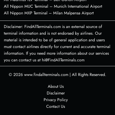
All Nippon MUC Terminal – Munich International Airport
All Nippon MXP Terminal – Milan Malpensa Airport
Disclaimer: FindAllTerminals.com is an external source of
terminal information and is not endorsed by airlines. Our
material is intended to be of general application and users
must contact airlines directly for current and accurate terminal
information. If you need more information about our services
you can contact us at hi@FindAllTerminals.com
© 2026
www.findallterminals.com
|
All Rights Reserved.
About Us
Disclaimer
Privacy Policy
Contact Us