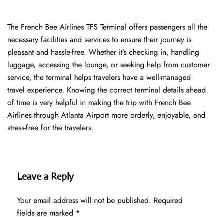
The​‍​‌‍​‍‌​‍​‌‍​‍‌ French Bee Airlines TFS Terminal offers passengers all the
necessary facilities and services to ensure their journey is
pleasant and hassle-free. Whether it’s checking in, handling
luggage, accessing the lounge, or seeking help from customer
service, the terminal helps travelers have a well-managed
travel experience. Knowing the correct terminal details ahead
of time is very helpful in making the trip with French Bee
Airlines through Atlanta Airport more orderly, enjoyable, and
stress-free for the ​‍​‌‍​‍‌​‍​‌‍​‍‌travelers.
Leave a Reply
Your email address will not be published.
Required
fields are marked
*