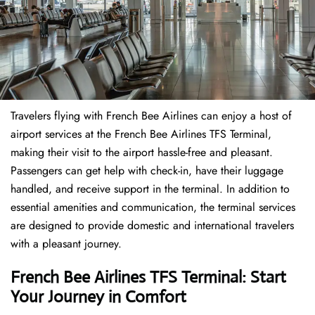
Travelers​‍​‌‍​‍‌​‍​‌‍​‍‌ flying with French Bee Airlines can enjoy a host of
airport services at the French Bee Airlines TFS Terminal,
making their visit to the airport hassle-free and pleasant.
Passengers can get help with check-in, have their luggage
handled, and receive support in the terminal. In addition to
essential amenities and communication, the terminal services
are designed to provide domestic and international travelers
with a pleasant journey.
French Bee Airlines TFS Terminal: Start
Your Journey in Comfort