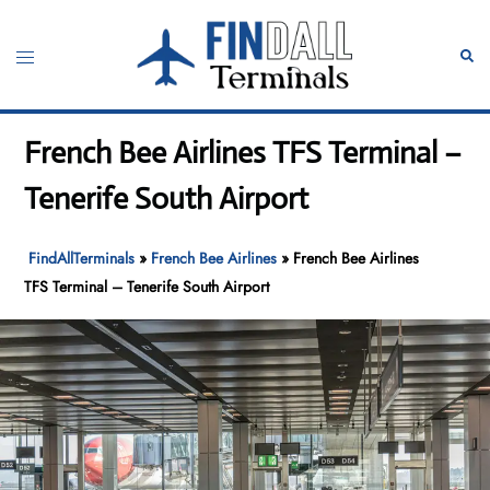
Skip
to
Toggle
Sear
content
menu
French Bee Airlines TFS Terminal –
Tenerife South Airport
FindAllTerminals
»
French Bee Airlines
»
French Bee Airlines
TFS Terminal – Tenerife South Airport