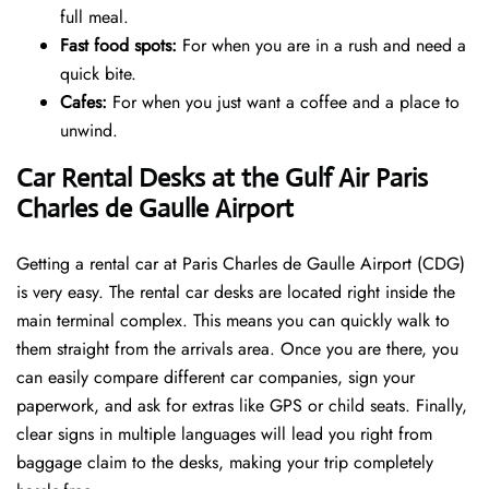
full meal.
Fast food spots:
For when you are in a rush and need a
quick bite.
Cafes:
For when you just want a coffee and a place to
unwind.
Car Rental Desks at the Gulf Air Paris
Charles de Gaulle Airport
Getting a rental car at Paris Charles de Gaulle Airport (CDG)
is very easy. The rental car desks are located right inside the
main terminal complex. This means you can quickly walk to
them straight from the arrivals area. Once you are there, you
can easily compare different car companies, sign your
paperwork, and ask for extras like GPS or child seats. Finally,
clear signs in multiple languages will lead you right from
baggage claim to the desks, making your trip completely