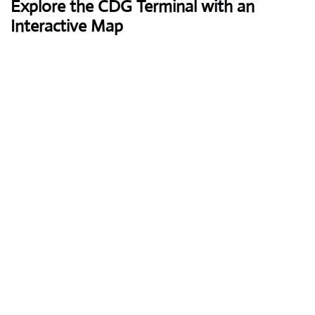
Explore the CDG Terminal with an
Interactive Map