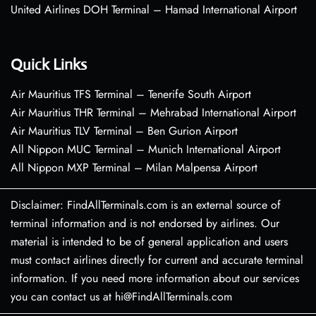
United Airlines DOH Terminal – Hamad International Airport
Quick Links
Air Mauritius TFS Terminal – Tenerife South Airport
Air Mauritius THR Terminal – Mehrabad International Airport
Air Mauritius TLV Terminal – Ben Gurion Airport
All Nippon MUC Terminal – Munich International Airport
All Nippon MXP Terminal – Milan Malpensa Airport
Disclaimer: FindAllTerminals.com is an external source of
terminal information and is not endorsed by airlines. Our
material is intended to be of general application and users
must contact airlines directly for current and accurate terminal
information. If you need more information about our services
you can contact us at hi@FindAllTerminals.com