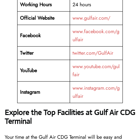
Working Hours
24 hours
Official Website
www.gulfair.com/
www.facebook.com/g
Facebook
ulfair
Twitter
twitter.com/GulfAir
www.youtube.com/gul
YouTube
fair
www.instagram.com/g
Instagram
ulfair
Explore the Top Facilities at Gulf Air CDG
Terminal
Your time at the Gulf Air CDG Terminal will be easy and