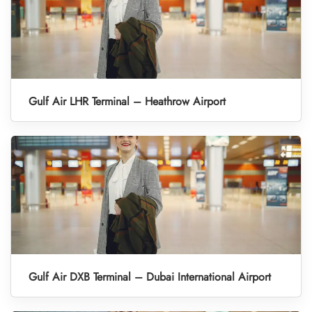
Gulf Air LHR Terminal – Heathrow Airport
Gulf Air DXB Terminal – Dubai International Airport