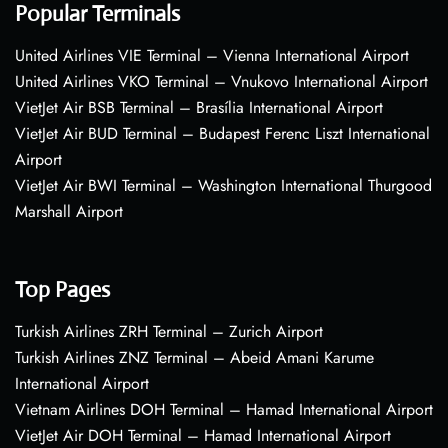
Popular Terminals
United Airlines VIE Terminal – Vienna International Airport
United Airlines VKO Terminal – Vnukovo International Airport
VietJet Air BSB Terminal – Brasília International Airport
VietJet Air BUD Terminal – Budapest Ferenc Liszt International
Airport
VietJet Air BWI Terminal – Washington International Thurgood
Marshall Airport
Top Pages
Turkish Airlines ZRH Terminal – Zurich Airport
Turkish Airlines ZNZ Terminal – Abeid Amani Karume
International Airport
Vietnam Airlines DOH Terminal – Hamad International Airport
VietJet Air DOH Terminal – Hamad International Airport