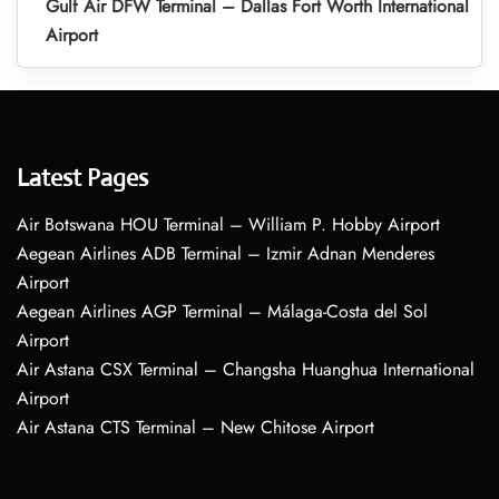
Gulf Air DFW Terminal – Dallas Fort Worth International
Airport
Latest Pages
Air Botswana HOU Terminal – William P. Hobby Airport
Aegean Airlines ADB Terminal – Izmir Adnan Menderes
Airport
Aegean Airlines AGP Terminal – Málaga-Costa del Sol
Airport
Air Astana CSX Terminal – Changsha Huanghua International
Airport
Air Astana CTS Terminal – New Chitose Airport