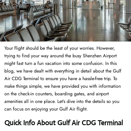
Your flight should be the least of your worries. However,
trying to find your way around the busy Shenzhen Airport
might fast turn a fun vacation into some confusion. In this
blog, we have dealt with everything in detail about the Gulf
Air CDG Terminal to ensure you have a hassle-free trip. To
make things simple, we have provided you with information
on the check-in counters, boarding gates, and airport
amenities all in one place. Let’s dive into the details so you
can focus on enjoying your Gulf Air flight.
Quick Info About Gulf Air CDG Terminal