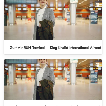
Gulf Air RUH Terminal – King Khalid International Airport