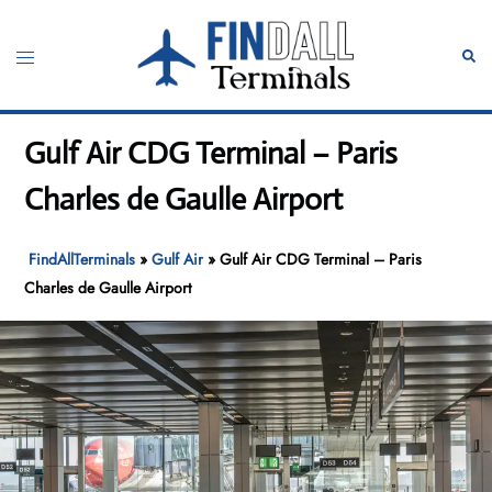
Skip
to
Toggle
Sear
content
menu
Gulf Air CDG Terminal – Paris
Charles de Gaulle Airport
FindAllTerminals
»
Gulf Air
»
Gulf Air CDG Terminal – Paris
Charles de Gaulle Airport