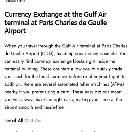
hassle-free.
Currency Exchange at the Gulf Air
terminal at Paris Charles de Gaulle
Airport
When you travel through the Gulf Air terminal at Paris Charles
de Gaulle Airport (CDG), handling your money is simple. You
can easily find currency exchange kiosks right inside the
terminal building. These counters allow you to quickly trade
your cash for the local currency before or after your flight. In
addition, there are several automated teller machines (ATMs)
nearby if you prefer using a card. These easy options mean
you will always have the right cash, making your time at the
airport smooth and hassle-free.
List of All
Gulf Air