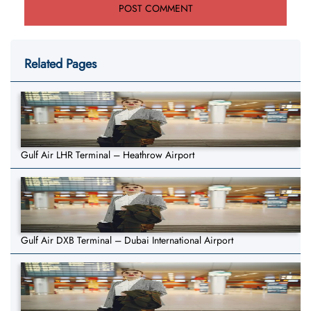
Related Pages
Gulf Air LHR Terminal – Heathrow Airport
Gulf Air DXB Terminal – Dubai International Airport