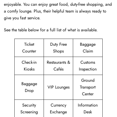
enjoyable. You can enjoy great food, duty-free shopping, and
a comfy lounge. Plus, their helpful team is always ready to
give you fast service.
See the table below for a full list of what is available.
Ticket
Duty Free
Baggage
Counter
Shops
Claim
Check-in
Restaurants &
Customs
Kiosks
Cafés
Inspection
Ground
Baggage
VIP Lounges
Transport
Drop
Center
Security
Currency
Information
Screening
Exchange
Desk