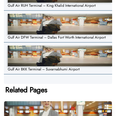
Gulf Air RUH Terminal – King Khalid International Airport
Gulf Air DFW Terminal – Dallas Fort Worth International Airport
Gulf Air BKK Terminal – Suvarnabhumi Airport
Related Pages