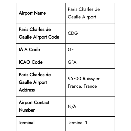
Paris Charles de
Airport Name
Gaulle Airport
Paris Charles de
CDG
Gaulle Airport Code
IATA Code
GF
ICAO Code
GFA
Paris Charles de
95700 Roissy-en-
Gaulle Airport
France, France
Address
Airport Contact
N/A
Number
Terminal
Terminal 1