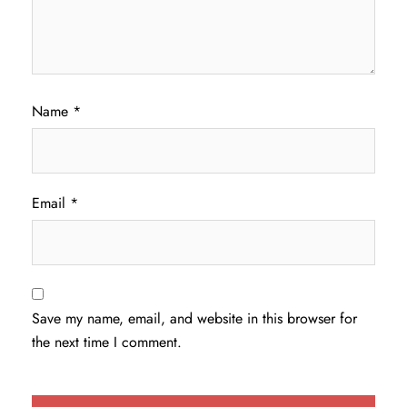
Name
*
Email
*
Save my name, email, and website in this browser for
the next time I comment.