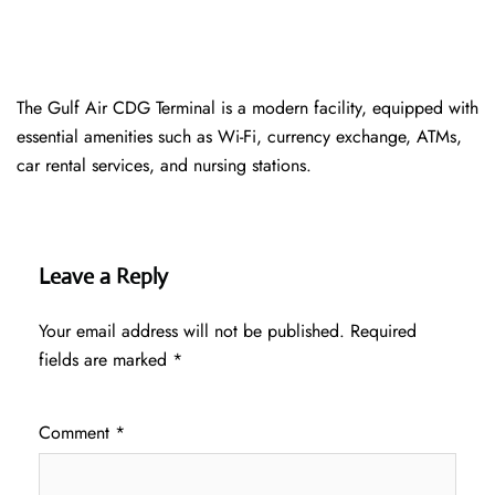
The Gulf Air CDG Terminal is a modern facility, equipped with
essential amenities such as Wi-Fi, currency exchange, ATMs,
car rental services, and nursing stations.
Leave a Reply
Your email address will not be published.
Required
fields are marked
*
Comment
*