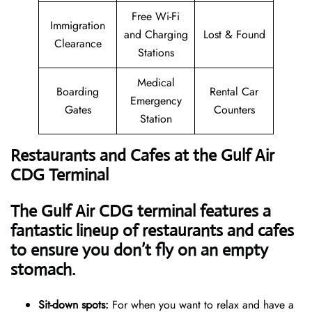
Free Wi-Fi
Immigration
and Charging
Lost & Found
Clearance
Stations
Medical
Boarding
Rental Car
Emergency
Gates
Counters
Station
Restaurants and Cafes at the Gulf Air
CDG Terminal
The Gulf Air CDG terminal features a
fantastic lineup of restaurants and cafes
to ensure you don’t fly on an empty
stomach.
Sit-down spots:
For when you want to relax and have a