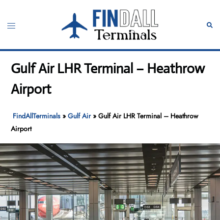
Skip
to
Toggle
Sear
content
menu
Gulf Air LHR Terminal – Heathrow
Airport
FindAllTerminals
»
Gulf Air
»
Gulf Air LHR Terminal – Heathrow
Airport