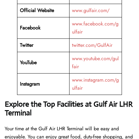
Official Website
www.gulfair.com/
www.facebook.com/g
Facebook
ulfair
Twitter
twitter.com/GulfAir
www.youtube.com/gul
YouTube
fair
www.instagram.com/g
Instagram
ulfair
Explore the Top Facilities at Gulf Air LHR
Terminal
Your time at the Gulf Air LHR Terminal will be easy and
enjoyable. You can enjoy great food, duty-free shopping, and