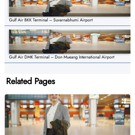
Gulf Air BKK Terminal – Suvarnabhumi Airport
Gulf Air DMK Terminal – Don Mueang International Airport
Related Pages