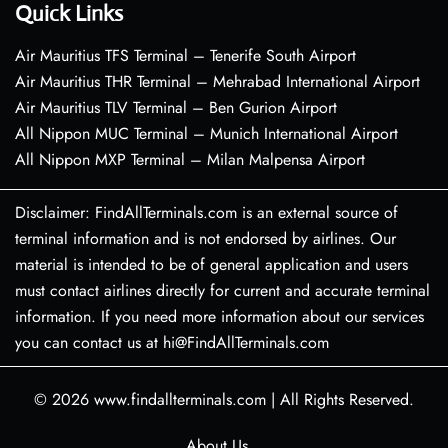
Quick Links
Air Mauritius TFS Terminal – Tenerife South Airport
Air Mauritius THR Terminal – Mehrabad International Airport
Air Mauritius TLV Terminal – Ben Gurion Airport
All Nippon MUC Terminal – Munich International Airport
All Nippon MXP Terminal – Milan Malpensa Airport
Disclaimer: FindAllTerminals.com is an external source of
terminal information and is not endorsed by airlines. Our
material is intended to be of general application and users
must contact airlines directly for current and accurate terminal
information. If you need more information about our services
you can contact us at hi@FindAllTerminals.com
© 2026
www.findallterminals.com
|
All Rights Reserved.
About Us