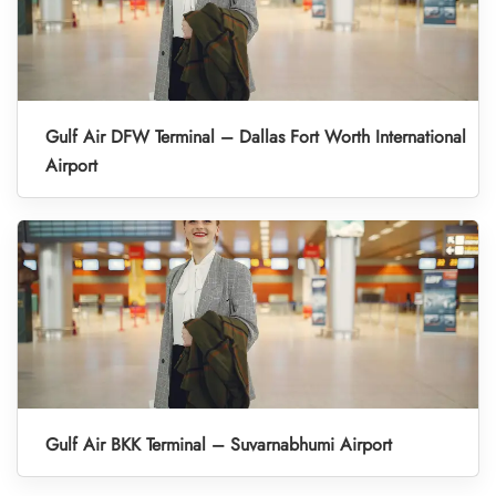
Gulf Air DFW Terminal – Dallas Fort Worth International
Airport
Gulf Air BKK Terminal – Suvarnabhumi Airport