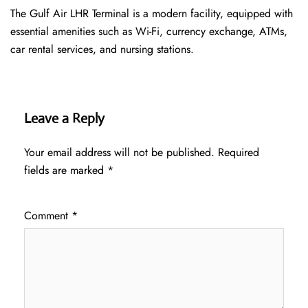
The Gulf Air LHR Terminal is a modern facility, equipped with
essential amenities such as Wi-Fi, currency exchange, ATMs,
car rental services, and nursing stations.
Leave a Reply
Your email address will not be published.
Required
fields are marked
*
Comment
*