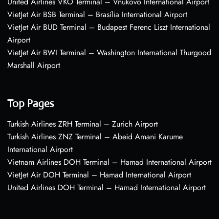
United Airlines VKO Terminal – Vnukovo International Airport
VietJet Air BSB Terminal – Brasília International Airport
VietJet Air BUD Terminal – Budapest Ferenc Liszt International
Airport
VietJet Air BWI Terminal – Washington International Thurgood
Marshall Airport
Top Pages
Turkish Airlines ZRH Terminal – Zurich Airport
Turkish Airlines ZNZ Terminal – Abeid Amani Karume
International Airport
Vietnam Airlines DOH Terminal – Hamad International Airport
VietJet Air DOH Terminal – Hamad International Airport
United Airlines DOH Terminal – Hamad International Airport