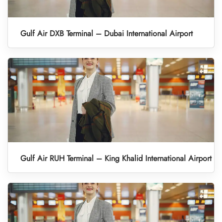
Gulf Air DXB Terminal – Dubai International Airport
Gulf Air RUH Terminal – King Khalid International Airport