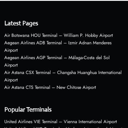
Latest Pages
Air Botswana HOU Terminal – William P. Hobby Airport
Aegean Airlines ADB Terminal – Izmir Adnan Menderes
Airport
Aegean Airlines AGP Terminal – Málaga-Costa del Sol
Airport
Air Astana CSX Terminal – Changsha Huanghua International
Airport
Air Astana CTS Terminal – New Chitose Airport
Popular Terminals
United Airlines VIE Terminal – Vienna International Airport