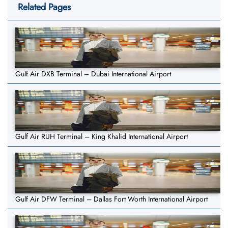
Related Pages
Gulf Air DXB Terminal – Dubai International Airport
Gulf Air RUH Terminal – King Khalid International Airport
Gulf Air DFW Terminal – Dallas Fort Worth International Airport