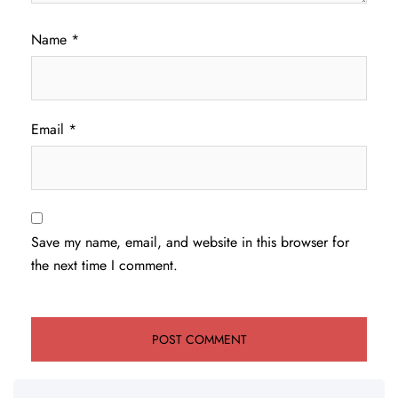
Name
*
Email
*
Save my name, email, and website in this browser for
the next time I comment.