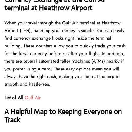
terminal at Heathrow Airport
When you travel through the Gulf Air terminal at Heathrow
Airport (LHR), handling your money is simple. You can easily
find currency exchange kiosks right inside the terminal
building. These counters allow you to quickly trade your cash
for the local currency before or after your flight. In addition,
there are several automated teller machines (ATMs) nearby if
you prefer using a card. These easy options mean you will
always have the right cash, making your time at the airport
smooth and hassle-free.
List of All
Gulf Air
A Helpful Map to Keeping Everyone on
Track