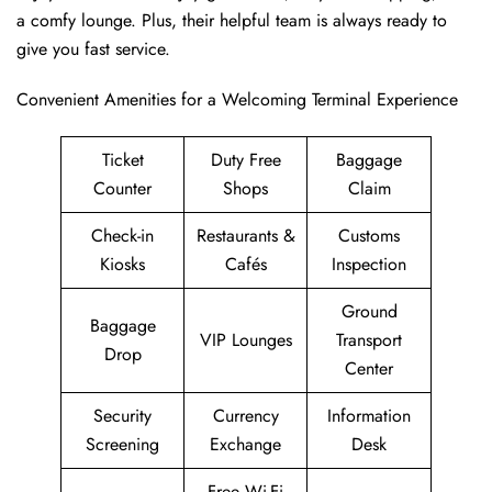
a comfy lounge. Plus, their helpful team is always ready to
give you fast service.
Convenient Amenities for a Welcoming Terminal Experience
Ticket
Duty Free
Baggage
Counter
Shops
Claim
Check-in
Restaurants &
Customs
Kiosks
Cafés
Inspection
Ground
Baggage
VIP Lounges
Transport
Drop
Center
Security
Currency
Information
Screening
Exchange
Desk
Free Wi-Fi