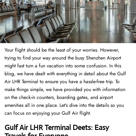
Your flight should be the least of your worries. However,
trying to find your way around the busy Shenzhen Airport
might fast turn a fun vacation into some confusion. In this
blog, we have dealt with everything in detail about the Gulf
Air LHR Terminal to ensure you have a hassle-free trip. To
make things simple, we have provided you with information
on the check-in counters, boarding gates, and airport
amenities all in one place. Let’s dive into the details so you
can focus on enjoying your Gulf Air flight.
Gulf Air LHR Terminal Deets: Easy