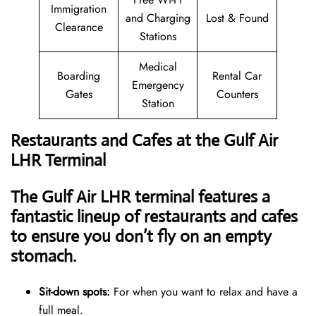
Immigration
and Charging
Lost & Found
Clearance
Stations
Medical
Boarding
Rental Car
Emergency
Gates
Counters
Station
Restaurants and Cafes at the Gulf Air
LHR Terminal
The Gulf Air LHR terminal features a
fantastic lineup of restaurants and cafes
to ensure you don’t fly on an empty
stomach.
Sit-down spots:
For when you want to relax and have a
full meal.