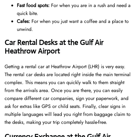
Fast food spots:
For when you are in a rush and need a
quick bite.
Cafes:
For when you just want a coffee and a place to
unwind.
Car Rental Desks at the Gulf Air
Heathrow Airport
Getting a rental car at Heathrow Airport (LHR) is very easy.
The rental car desks are located right inside the main terminal
complex. This means you can quickly walk to them straight
from the arrivals area. Once you are there, you can easily
compare different car companies, sign your paperwork, and
ask for extras like GPS or child seats. Finally, clear signs in
multiple languages will lead you right from baggage claim to
the desks, making your trip completely hassle-free.
Currency Exchange at the Gulf Air