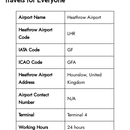
Travels for Everyone
Airport Name
Heathrow Airport
Heathrow Airport
LHR
Code
IATA Code
GF
ICAO Code
GFA
Heathrow Airport
Hounslow, United
Address
Kingdom
Airport Contact
N/A
Number
Terminal
Terminal 4
Working Hours
24 hours