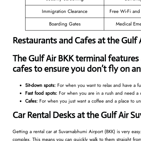
Immigration Clearance
Free Wi-Fi and
Boarding Gates
Medical Eme
Restaurants and Cafes at the Gulf 
The Gulf Air BKK terminal features 
cafes to ensure you don’t fly on 
Sit-down spots:
For when you want to relax and have a ful
Fast food spots:
For when you are in a rush and need a q
Cafes:
For when you just want a coffee and a place to u
Car Rental Desks at the Gulf Air 
Getting a rental car at Suvarnabhumi Airport (BKK) is very easy.
complex. This means you can quickly walk to them straight from