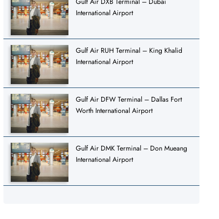
Gulf Air DXB Terminal – Dubai
International Airport
Gulf Air RUH Terminal – King Khalid
International Airport
Gulf Air DFW Terminal – Dallas Fort
Worth International Airport
Gulf Air DMK Terminal – Don Mueang
International Airport