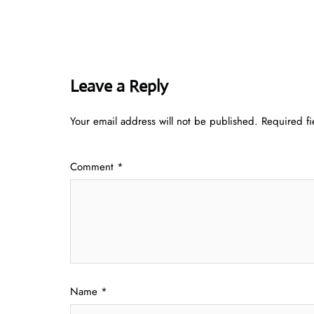
Leave a Reply
Your email address will not be published.
Required f
Comment
*
Name
*