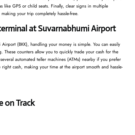
 like GPS or child seats. Finally, clear signs in multiple
 making your trip completely hassle-free.
terminal at Suvarnabhumi Airport
 Airport (BKK), handling your money is simple. You can easily
g. These counters allow you to quickly trade your cash for the
re several automated teller machines (ATMs) nearby if you prefer
 right cash, making your time at the airport smooth and hassle-
e on Track