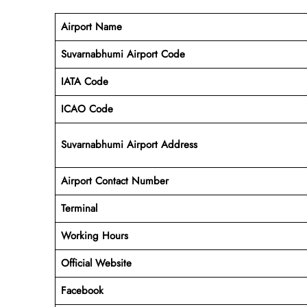
Airport Name
Suvarnabhumi Airport Code
IATA Code
ICAO Code
Suvarnabhumi Airport Address
Airport Contact Number
Terminal
Working Hours
Official Website
Facebook