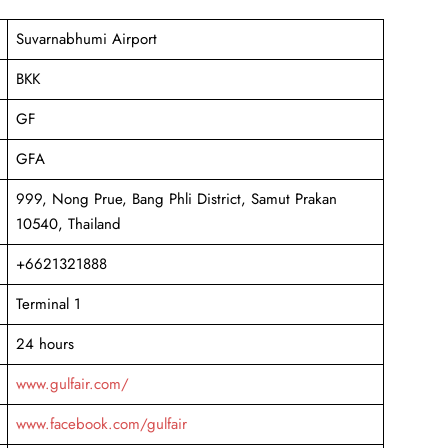
Suvarnabhumi Airport
BKK
GF
GFA
999, Nong Prue, Bang Phli District, Samut Prakan
10540, Thailand
+6621321888
Terminal 1
24 hours
www.gulfair.com/
www.facebook.com/gulfair