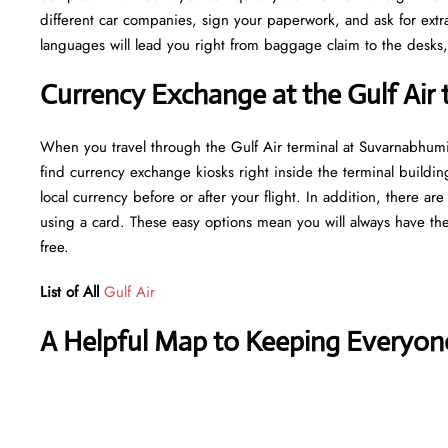
different car companies, sign your paperwork, and ask for extras
languages will lead you right from baggage claim to the desks,
Currency Exchange at the Gulf Air 
When you travel through the Gulf Air terminal at Suvarnabhumi
find currency exchange kiosks right inside the terminal buildin
local currency before or after your flight. In addition, there a
using a card. These easy options mean you will always have the
free.
List of All
Gulf Air
A Helpful Map to Keeping Everyon