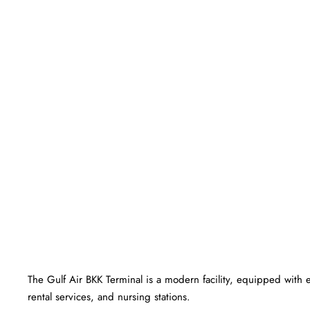
The Gulf Air BKK Terminal is a modern facility, equipped with 
rental services, and nursing stations.