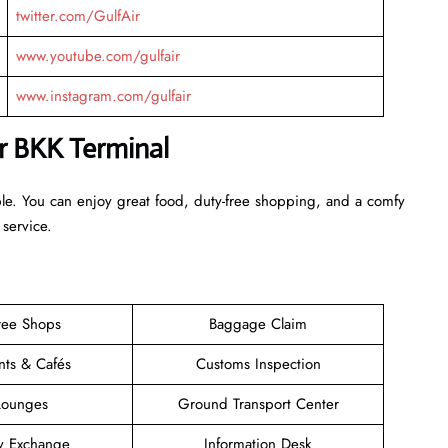
twitter.com/GulfAir
www.youtube.com/gulfair
www.instagram.com/gulfair
ir BKK Terminal
ble. You can enjoy great food, duty-free shopping, and a comfy
 service.
ree Shops
Baggage Claim
nts & Cafés
Customs Inspection
Lounges
Ground Transport Center
y Exchange
Information Desk