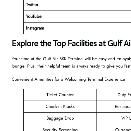
Twitter
YouTube
Instagram
Explore the Top Facilities at Gulf A
Your time at the Gulf Air BKK Terminal will be easy and enjoya
lounge. Plus, their helpful team is always ready to give you fast
Convenient Amenities for a Welcoming Terminal Experience
Ticket Counter
Duty F
Check-in Kiosks
Restaura
Baggage Drop
VIP 
Security Screening
Currenc