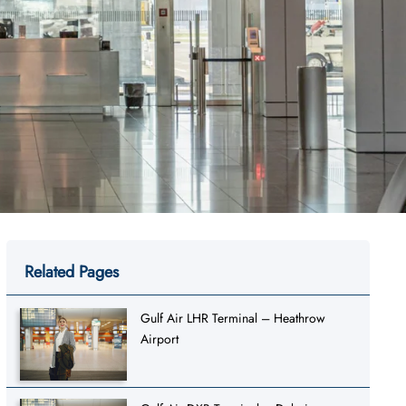
Related Pages
Gulf Air LHR Terminal – Heathrow
Airport