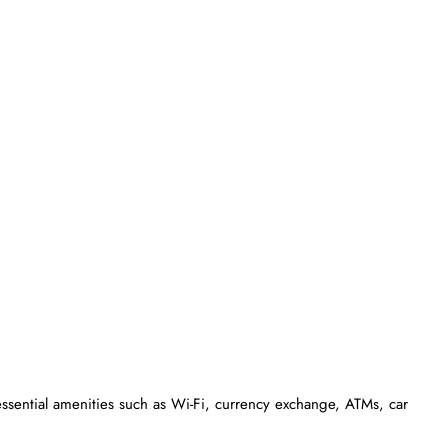
essential amenities such as Wi-Fi, currency exchange, ATMs, car