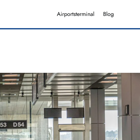
Airportsterminal
Blog