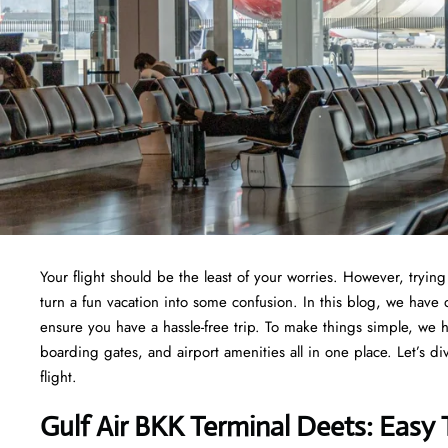
Your flight should be the least of your worries. However, tryi
turn a fun vacation into some confusion. In this blog, we have d
ensure you have a hassle-free trip. To make things simple, we 
boarding gates, and airport amenities all in one place. Let’s di
flight.
Gulf Air BKK Terminal Deets: Easy 