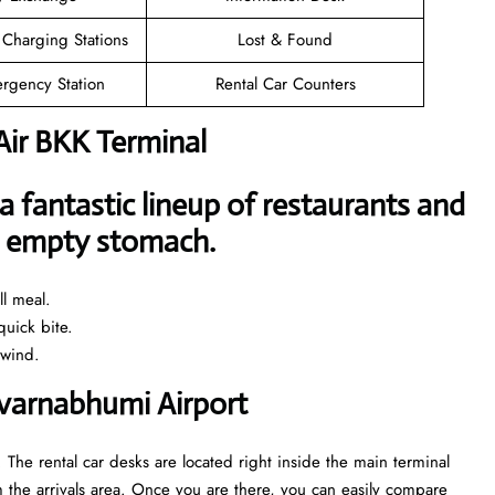
 Charging Stations
Lost & Found
rgency Station
Rental Car Counters
Air BKK Terminal
a fantastic lineup of restaurants and
an empty stomach.
l meal.
uick bite.
nwind.
Suvarnabhumi Airport
 The rental car desks are located right inside the main terminal
 the arrivals area. Once you are there, you can easily compare