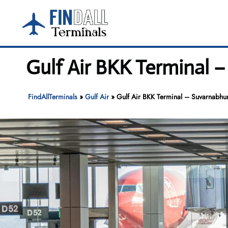
Skip
to
content
Gulf Air BKK Terminal 
FindAllTerminals
»
Gulf Air
»
Gulf Air BKK Terminal – Suvarnabhu