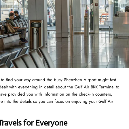
ng to find your way around the busy Shenzhen Airport might fast
ealt with everything in detail about the Gulf Air BKK Terminal to
have provided you with information on the check-in counters,
ve into the details so you can focus on enjoying your Gulf Air
Travels for Everyone