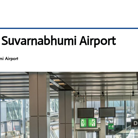
– Suvarnabhumi Airport
mi Airport