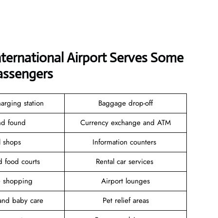
nternational Airport Serves Some
assengers
arging station
Baggage drop-off
and found
Currency exchange and ATM
il shops
Information counters
d food courts
Rental car services
ee shopping
Airport lounges
and baby care
Pet relief areas