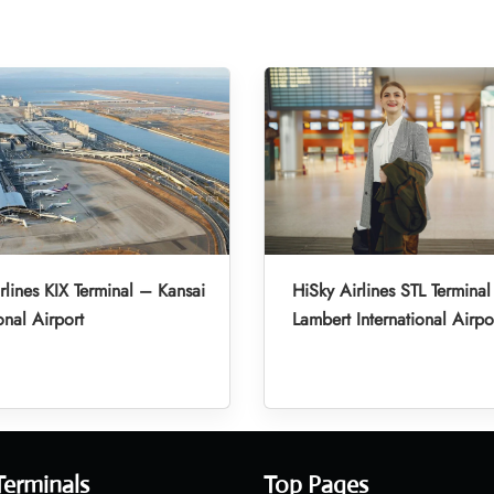
rlines KIX Terminal – Kansai
HiSky Airlines STL Terminal
onal Airport
Lambert International Airpo
Terminals
Top Pages