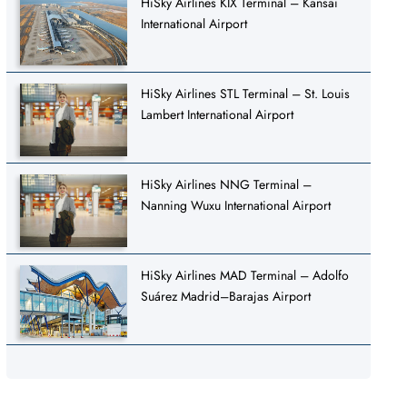
HiSky Airlines KIX Terminal – Kansai
International Airport
HiSky Airlines STL Terminal – St. Louis
Lambert International Airport
HiSky Airlines NNG Terminal –
Nanning Wuxu International Airport
HiSky Airlines MAD Terminal – Adolfo
Suárez Madrid–Barajas Airport