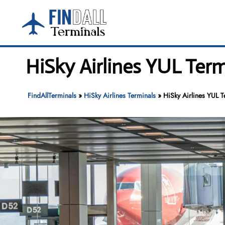
Skip
to
content
HiSky Airlines YUL Term
FindAllTerminals
»
HiSky Airlines Terminals
»
HiSky Airlines YUL T