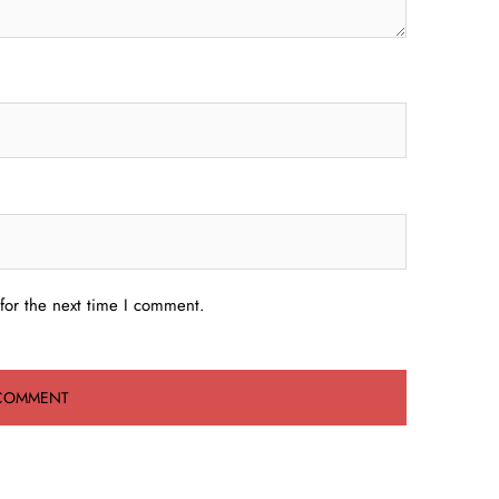
for the next time I comment.