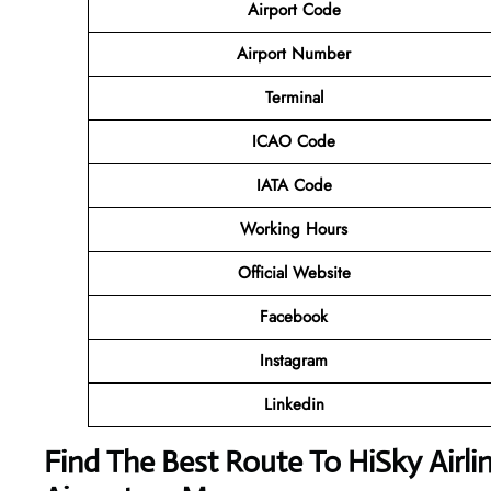
Airport Code
Airport Number
Terminal
ICAO Code
IATA Code
Working Hours
Official Website
Facebook
Instagram
Linkedin
Find The Best Route To HiSky Airli