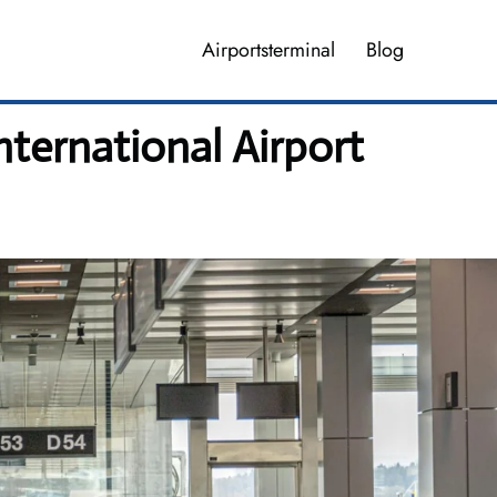
Airportsterminal
Blog
nternational Airport