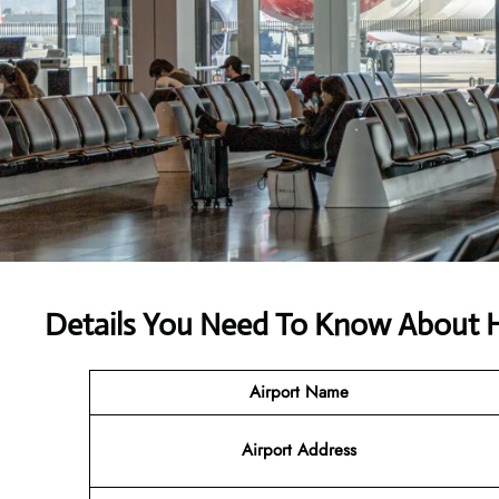
Details You Need To Know About Hi
Airport Name
Airport Address