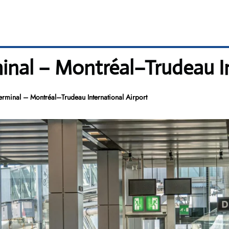
inal – Montréal–Trudeau I
erminal – Montréal–Trudeau International Airport