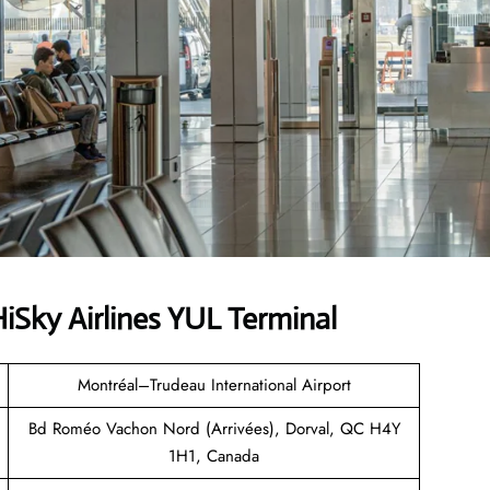
Sky Airlines YUL Terminal
Montréal–Trudeau International Airport
Bd Roméo Vachon Nord (Arrivées), Dorval, QC H4Y
1H1, Canada