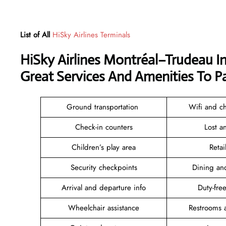
List of All
HiSky Airlines Terminals
HiSky Airlines Montréal–Trudeau I
Great Services And Amenities To P
Ground transportation
Wifi and ch
Check-in counters
Lost 
Children’s play area
Reta
Security checkpoints
Dining an
Arrival and departure info
Duty-fr
Wheelchair assistance
Restrooms 