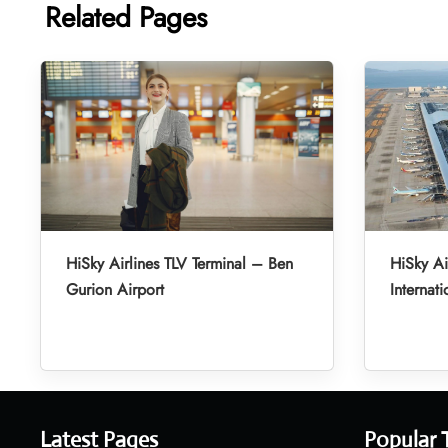
Related Pages
HiSky Airlines TLV Terminal – Ben
HiSky Ai
Gurion Airport
Internati
Latest Pages
Popular 