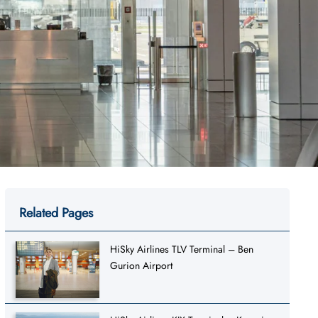
Related Pages
HiSky Airlines TLV Terminal – Ben
Gurion Airport