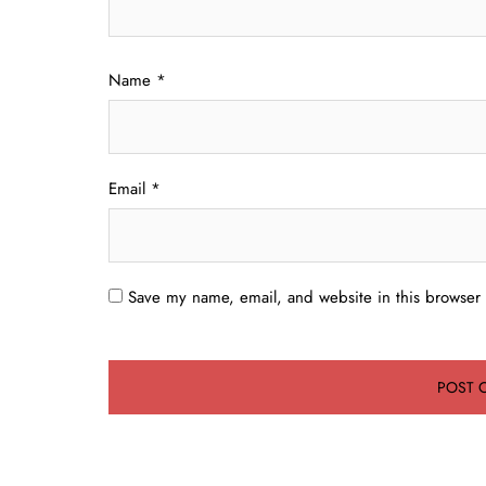
Name
*
Email
*
Save my name, email, and website in this browser 