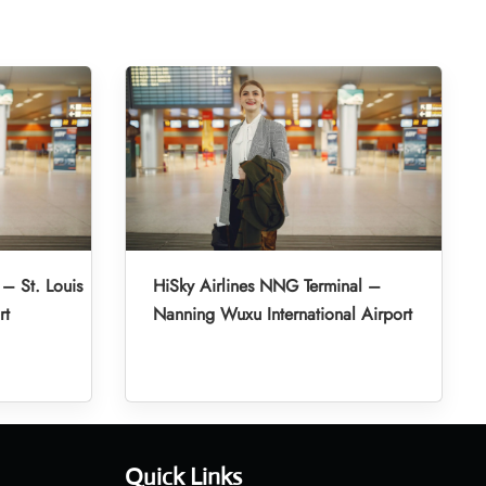
 – St. Louis
HiSky Airlines NNG Terminal –
rt
Nanning Wuxu International Airport
Quick Links