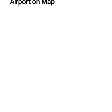
Airport on Map