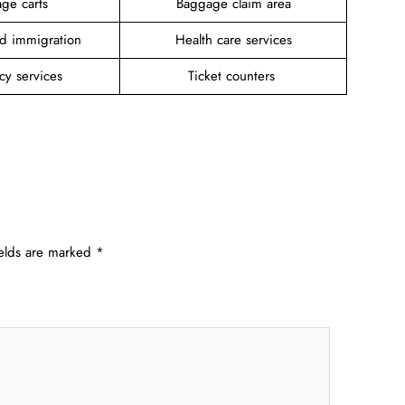
ge carts
Baggage claim area
d immigration
Health care services
cy services
Ticket counters
ields are marked
*