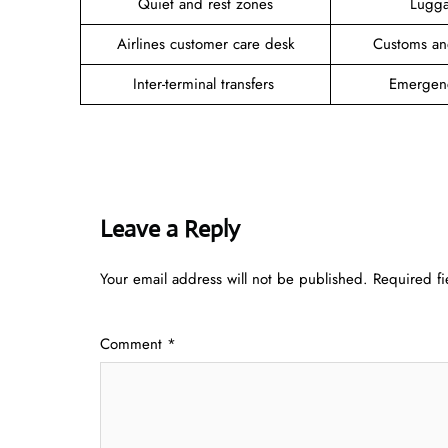
Quiet and rest zones
Lugga
Airlines customer care desk
Customs an
Inter-terminal transfers
Emergen
Leave a Reply
Your email address will not be published.
Required f
Comment
*