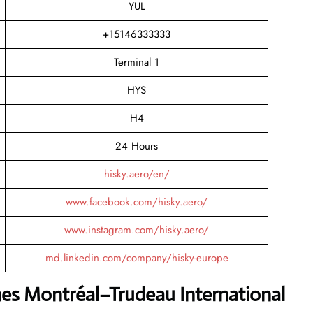
YUL
+15146333333
Terminal 1
HYS
H4
24 Hours
hisky.aero/en/
www.facebook.com/hisky.aero/
www.instagram.com/hisky.aero/
md.linkedin.com/company/hisky-europe
nes Montréal–Trudeau International