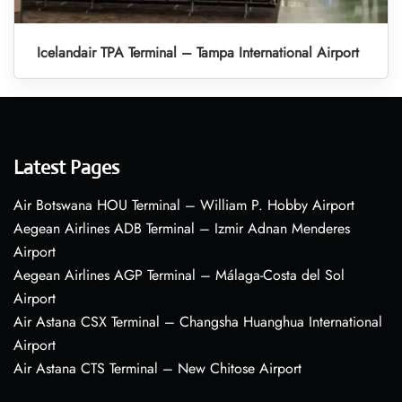
Icelandair TPA Terminal – Tampa International Airport
Latest Pages
Air Botswana HOU Terminal – William P. Hobby Airport
Aegean Airlines ADB Terminal – Izmir Adnan Menderes
Airport
Aegean Airlines AGP Terminal – Málaga-Costa del Sol
Airport
Air Astana CSX Terminal – Changsha Huanghua International
Airport
Air Astana CTS Terminal – New Chitose Airport