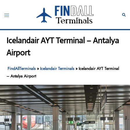
Skip
to
Toggle
Sear
content
menu
Icelandair AYT Terminal – Antalya
Airport
FindAllTerminals
»
Icelandair Terminals
»
Icelandair AYT Terminal
– Antalya Airport