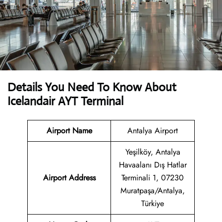
Details You Need To Know About
Icelandair AYT Terminal
Airport Name
Antalya Airport
Yeşilköy, Antalya
Havaalanı Dış Hatlar
Airport Address
Terminali 1, 07230
Muratpaşa/Antalya,
Türkiye