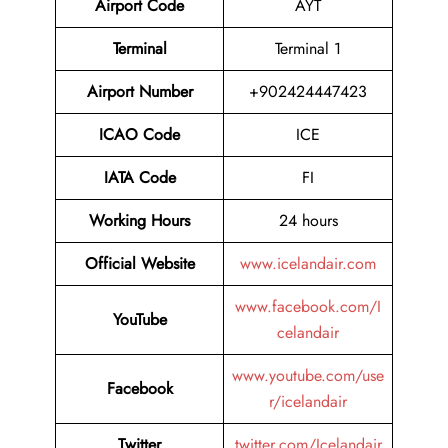
Airport Code
AYT
Terminal
Terminal 1
Airport Number
+902424447423
ICAO Code
ICE
IATA Code
FI
Working Hours
24 hours
Official Website
www.icelandair.com
www.facebook.com/I
YouTube
celandair
www.youtube.com/use
Facebook
r/icelandair
Twitter
twitter.com/Icelandair