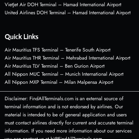
VietJet Air DOH Terminal – Hamad International Airport
United Airlines DOH Terminal – Hamad International Airport
Quick Links
Air Mauritius TFS Terminal – Tenerife South Airport
Air Mauritius THR Terminal – Mehrabad International Airport
Air Mauritius TLV Terminal – Ben Gurion Airport
All Nippon MUC Terminal – Munich International Airport
All Nippon MXP Terminal – Milan Malpensa Airport
Disclaimer: FindAllTerminals.com is an external source of
terminal information and is not endorsed by airlines. Our
material is intended to be of general application and users
must contact airlines directly for current and accurate terminal
information. If you need more information about our services
you can contact us at hi@FindAllTerminals.com