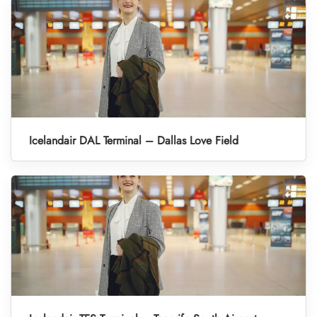
Icelandair DAL Terminal – Dallas Love Field