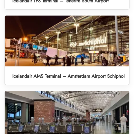
Icelandair TFS Terminal – Tenerife South Airport
Icelandair AMS Terminal – Amsterdam Airport Schiphol