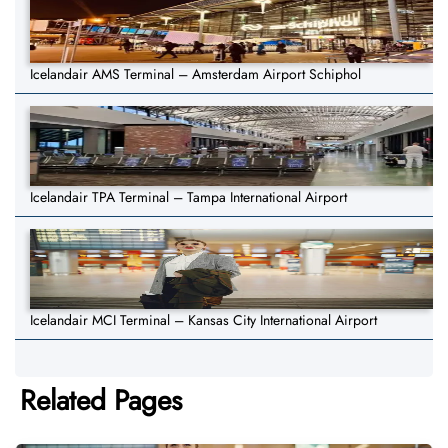
Icelandair AMS Terminal – Amsterdam Airport Schiphol
Icelandair TPA Terminal – Tampa International Airport
Icelandair MCI Terminal – Kansas City International Airport
Related Pages