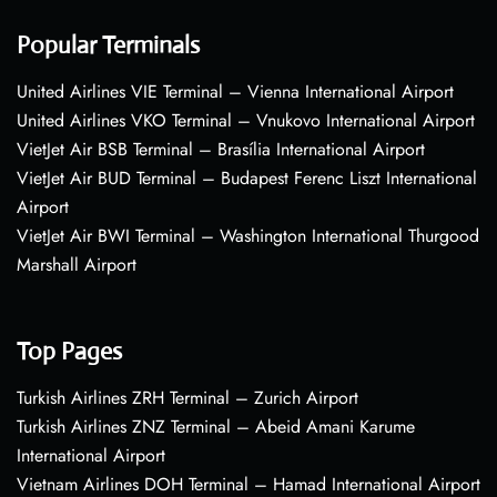
Popular Terminals
United Airlines VIE Terminal – Vienna International Airport
United Airlines VKO Terminal – Vnukovo International Airport
VietJet Air BSB Terminal – Brasília International Airport
VietJet Air BUD Terminal – Budapest Ferenc Liszt International
Airport
VietJet Air BWI Terminal – Washington International Thurgood
Marshall Airport
Top Pages
Turkish Airlines ZRH Terminal – Zurich Airport
Turkish Airlines ZNZ Terminal – Abeid Amani Karume
International Airport
Vietnam Airlines DOH Terminal – Hamad International Airport