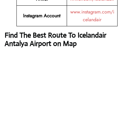
www.instagram.com/i
Instagram Account
celandair
Find The Best Route To Icelandair
Antalya Airport on Map