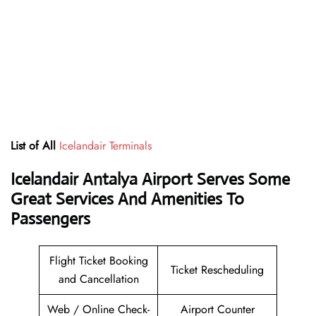
List of All
Icelandair Terminals
Icelandair Antalya Airport Serves Some
Great Services And Amenities To
Passengers
Flight Ticket Booking
Ticket Rescheduling
and Cancellation
Web / Online Check-
Airport Counter