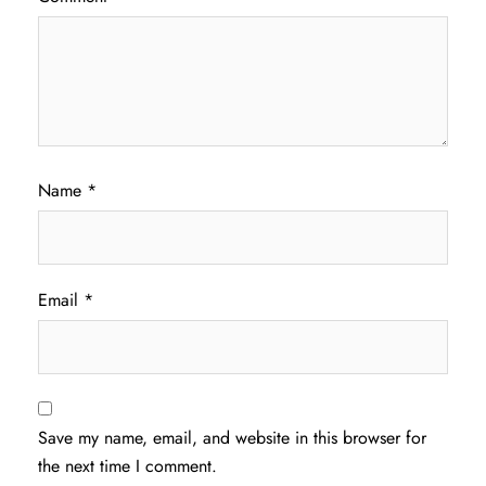
Name
*
Email
*
Save my name, email, and website in this browser for
the next time I comment.