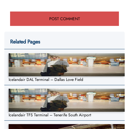
Related Pages
Icelandair DAL Terminal – Dallas Love Field
Icelandair TFS Terminal – Tenerife South Airport