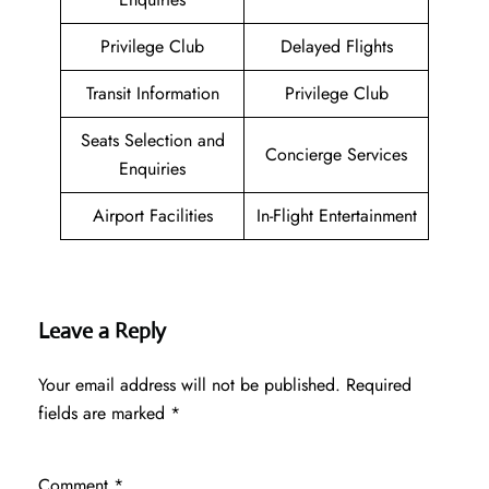
Privilege Club
Delayed Flights
Transit Information
Privilege Club
Seats Selection and
Concierge Services
Enquiries
Airport Facilities
In-Flight Entertainment
Leave a Reply
Your email address will not be published.
Required
fields are marked
*
Comment
*