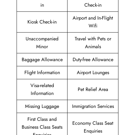
in
Check-in
Airport and In-Flight
Kiosk Check-in
Wifi
Unaccompanied
Travel with Pets or
Minor
Animals
Baggage Allowance
Duty-free Allowance
Flight Information
Airport Lounges
Visa-related
Pet Relief Area
Information
Missing Luggage
Immigration Services
First Class and
Economy Class Seat
Business Class Seats
Enquiries
Enquiries