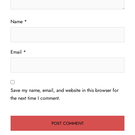
Name
*
Email
*
Save my name, email, and website in this browser for
the next time I comment.