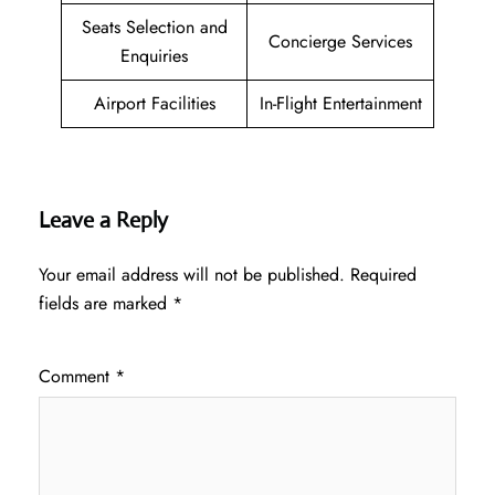
Seats Selection and
Concierge Services
Enquiries
Airport Facilities
In-Flight Entertainment
Leave a Reply
Your email address will not be published.
Required
fields are marked
*
Comment
*