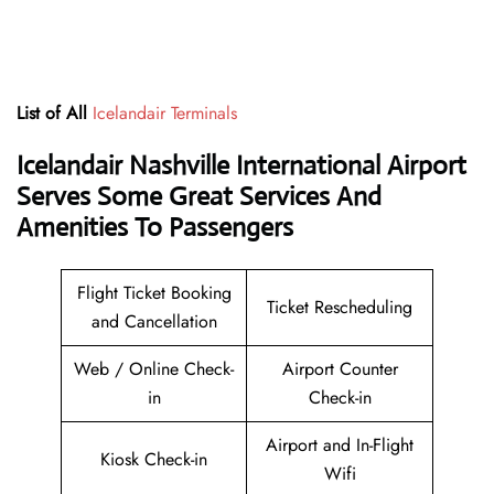
List of All
Icelandair Terminals
Icelandair Nashville International Airport
Serves Some Great Services And
Amenities To Passengers
Flight Ticket Booking
Ticket Rescheduling
and Cancellation
Web / Online Check-
Airport Counter
in
Check-in
Airport and In-Flight
Kiosk Check-in
Wifi