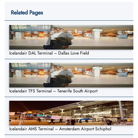
Related Pages
Icelandair DAL Terminal – Dallas Love Field
Icelandair TFS Terminal – Tenerife South Airport
Icelandair AMS Terminal – Amsterdam Airport Schiphol