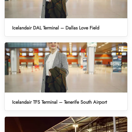
Icelandair DAL Terminal – Dallas Love Field
Icelandair TFS Terminal – Tenerife South Airport