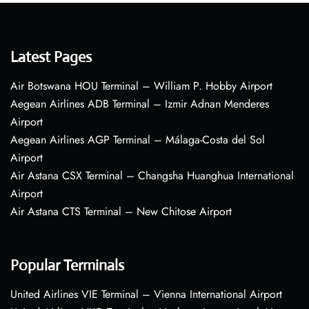
Latest Pages
Air Botswana HOU Terminal – William P. Hobby Airport
Aegean Airlines ADB Terminal – Izmir Adnan Menderes
Airport
Aegean Airlines AGP Terminal – Málaga-Costa del Sol
Airport
Air Astana CSX Terminal – Changsha Huanghua International
Airport
Air Astana CTS Terminal – New Chitose Airport
Popular Terminals
United Airlines VIE Terminal – Vienna International Airport