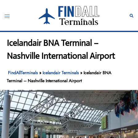
Skip
to
Toggle
Sear
content
menu
Icelandair BNA Terminal –
Nashville International Airport
FindAllTerminals
»
Icelandair Terminals
»
Icelandair BNA
Terminal – Nashville International Airport