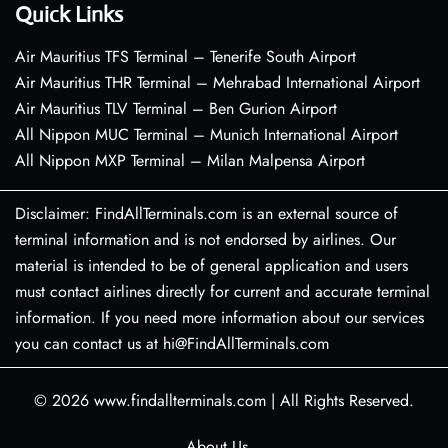
Quick Links
Air Mauritius TFS Terminal – Tenerife South Airport
Air Mauritius THR Terminal – Mehrabad International Airport
Air Mauritius TLV Terminal – Ben Gurion Airport
All Nippon MUC Terminal – Munich International Airport
All Nippon MXP Terminal – Milan Malpensa Airport
Disclaimer: FindAllTerminals.com is an external source of
terminal information and is not endorsed by airlines. Our
material is intended to be of general application and users
must contact airlines directly for current and accurate terminal
information. If you need more information about our services
you can contact us at hi@FindAllTerminals.com
© 2026
www.findallterminals.com
|
All Rights Reserved.
About Us