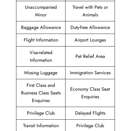
Unaccompanied
Travel with Pets or
Minor
Animals
Baggage Allowance
Duty-free Allowance
Flight Information
Airport Lounges
Visa-related
Pet Relief Area
Information
Missing Luggage
Immigration Services
First Class and
Economy Class Seat
Business Class Seats
Enquiries
Enquiries
Privilege Club
Delayed Flights
Transit Information
Privilege Club