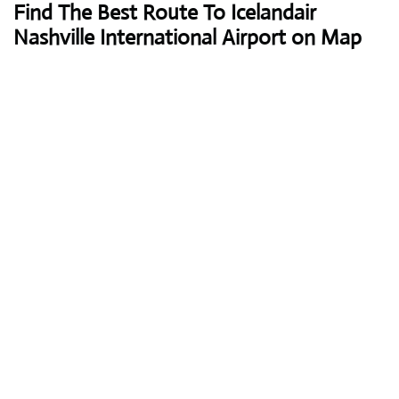
Find The Best Route To Icelandair
Nashville International Airport on Map