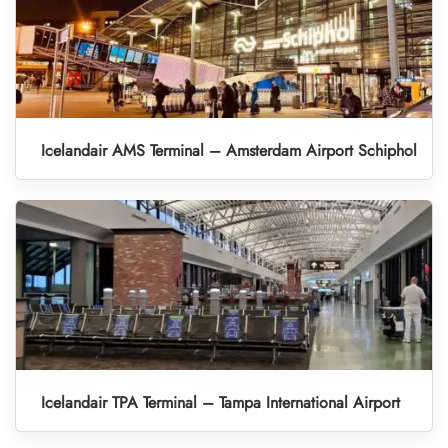
Icelandair AMS Terminal – Amsterdam Airport Schiphol
Icelandair TPA Terminal – Tampa International Airport