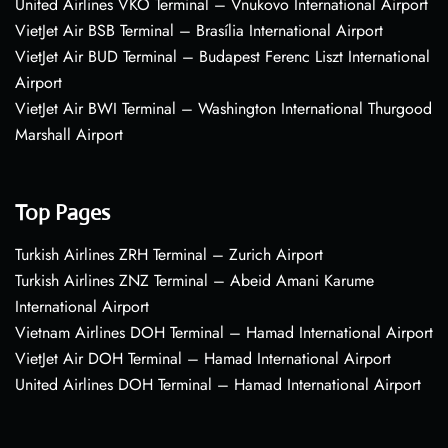
United Airlines VKO Terminal – Vnukovo International Airport
VietJet Air BSB Terminal – Brasília International Airport
VietJet Air BUD Terminal – Budapest Ferenc Liszt International
Airport
VietJet Air BWI Terminal – Washington International Thurgood
Marshall Airport
Top Pages
Turkish Airlines ZRH Terminal – Zurich Airport
Turkish Airlines ZNZ Terminal – Abeid Amani Karume
International Airport
Vietnam Airlines DOH Terminal – Hamad International Airport
VietJet Air DOH Terminal – Hamad International Airport
United Airlines DOH Terminal – Hamad International Airport