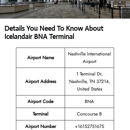
Details You Need To Know About
Icelandair BNA Terminal
Nashville International
Airport Name
Airport
1 Terminal Dr,
Airport Address
Nashville, TN 37214,
United States
Airport Code
BNA
Terminal
Concourse B
Airport Number
+16152751675