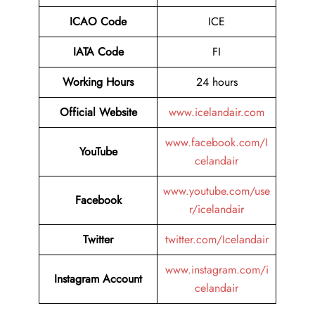
ICAO Code
ICE
IATA Code
FI
Working Hours
24 hours
Official Website
www.icelandair.com
www.facebook.com/I
YouTube
celandair
www.youtube.com/use
Facebook
r/icelandair
Twitter
twitter.com/Icelandair
www.instagram.com/i
Instagram Account
celandair