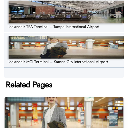
Icelandair TPA Terminal – Tampa International Airport
Icelandair MCI Terminal – Kansas City International Airport
Related Pages