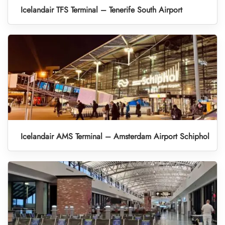
Icelandair TFS Terminal – Tenerife South Airport
Icelandair AMS Terminal – Amsterdam Airport Schiphol