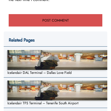
Related Pages
Icelandair DAL Terminal – Dallas Love Field
Icelandair TFS Terminal – Tenerife South Airport