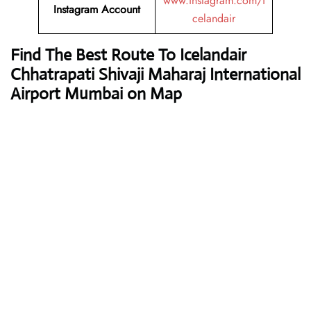
www.instagram.com/i
Instagram Account
celandair
Find The Best Route To Icelandair
Chhatrapati Shivaji Maharaj International
Airport Mumbai on Map