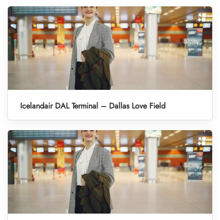
Icelandair DAL Terminal – Dallas Love Field