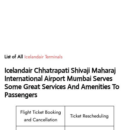
List of All
Icelandair Terminals
Icelandair Chhatrapati Shivaji Maharaj
International Airport Mumbai Serves
Some Great Services And Amenities To
Passengers
Flight Ticket Booking
Ticket Rescheduling
and Cancellation