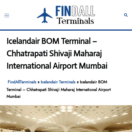
Skip
to
Toggle
Sear
content
menu
Icelandair BOM Terminal –
Chhatrapati Shivaji Maharaj
International Airport Mumbai
FindAllTerminals
»
Icelandair Terminals
»
Icelandair BOM
Terminal – Chhatrapati Shivaji Maharaj International Airport
Mumbai