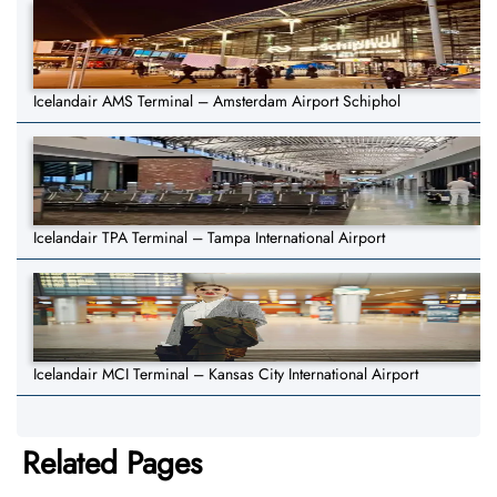
Icelandair AMS Terminal – Amsterdam Airport Schiphol
Icelandair TPA Terminal – Tampa International Airport
Icelandair MCI Terminal – Kansas City International Airport
Related Pages