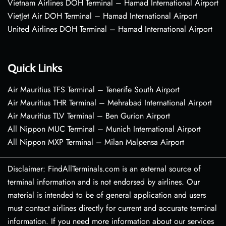
Vietnam Airlines DOH Terminal – Hamad International Airport
VietJet Air DOH Terminal – Hamad International Airport
United Airlines DOH Terminal – Hamad International Airport
Quick Links
Air Mauritius TFS Terminal – Tenerife South Airport
Air Mauritius THR Terminal – Mehrabad International Airport
Air Mauritius TLV Terminal – Ben Gurion Airport
All Nippon MUC Terminal – Munich International Airport
All Nippon MXP Terminal – Milan Malpensa Airport
Disclaimer: FindAllTerminals.com is an external source of
terminal information and is not endorsed by airlines. Our
material is intended to be of general application and users
must contact airlines directly for current and accurate terminal
information. If you need more information about our services