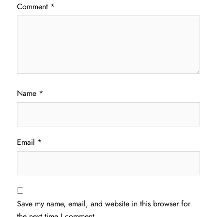
Comment
*
Name
*
Email
*
Save my name, email, and website in this browser for
the next time I comment.