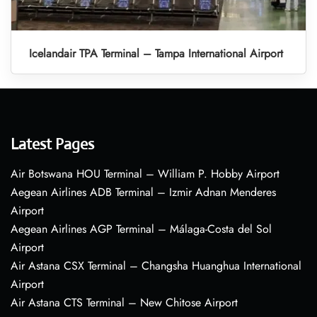
Icelandair TPA Terminal – Tampa International Airport
Latest Pages
Air Botswana HOU Terminal – William P. Hobby Airport
Aegean Airlines ADB Terminal – Izmir Adnan Menderes
Airport
Aegean Airlines AGP Terminal – Málaga-Costa del Sol
Airport
Air Astana CSX Terminal – Changsha Huanghua International
Airport
Air Astana CTS Terminal – New Chitose Airport