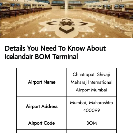
Details You Need To Know About
Icelandair BOM Terminal
Chhatrapati Shivaji
Airport Name
Maharaj International
Airport Mumbai
Mumbai, Maharashtra
Airport Address
400099
Airport Code
BOM