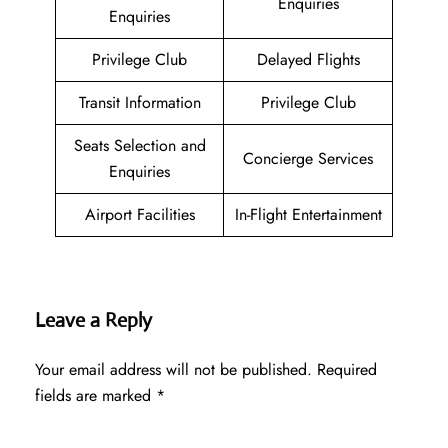
Enquiries
Enquiries
Privilege Club
Delayed Flights
Transit Information
Privilege Club
Seats Selection and
Concierge Services
Enquiries
Airport Facilities
In-Flight Entertainment
Leave a Reply
Your email address will not be published.
Required
fields are marked
*