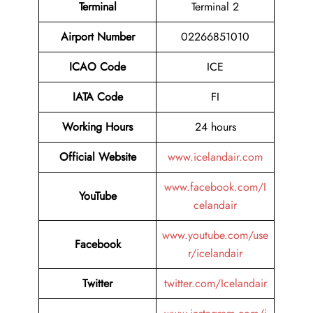
Terminal
Terminal 2
Airport Number
02266851010
ICAO Code
ICE
IATA Code
FI
Working Hours
24 hours
Official Website
www.icelandair.com
www.facebook.com/I
YouTube
celandair
www.youtube.com/use
Facebook
r/icelandair
Twitter
twitter.com/Icelandair