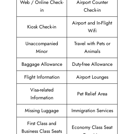
Web / Online Check-
Airport Counter
in
Check-in
Airport and In-Flight
Kiosk Check-in
Wifi
Unaccompanied
Travel with Pets or
Minor
Animals
Baggage Allowance
Duty-free Allowance
Flight Information
Airport Lounges
Visa-related
Pet Relief Area
Information
Missing Luggage
Immigration Services
First Class and
Economy Class Seat
Business Class Seats