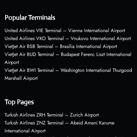
Popular Terminals
United Airlines VIE Terminal – Vienna International Airport
United Airlines VKO Terminal – Vnukovo International Airport
VietJet Air BSB Terminal – Brasília International Airport
VietJet Air BUD Terminal – Budapest Ferenc Liszt International
Airport
VietJet Air BWI Terminal – Washington International Thurgood
Marshall Airport
Top Pages
Turkish Airlines ZRH Terminal – Zurich Airport
Turkish Airlines ZNZ Terminal – Abeid Amani Karume
International Airport