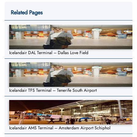
Related Pages
Icelandair DAL Terminal – Dallas Love Field
Icelandair TFS Terminal – Tenerife South Airport
Icelandair AMS Terminal – Amsterdam Airport Schiphol