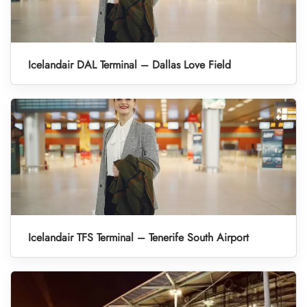
Icelandair DAL Terminal – Dallas Love Field
Icelandair TFS Terminal – Tenerife South Airport