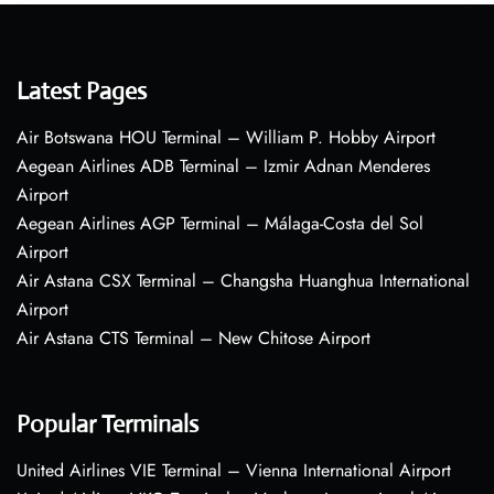
Latest Pages
Air Botswana HOU Terminal – William P. Hobby Airport
Aegean Airlines ADB Terminal – Izmir Adnan Menderes
Airport
Aegean Airlines AGP Terminal – Málaga-Costa del Sol
Airport
Air Astana CSX Terminal – Changsha Huanghua International
Airport
Air Astana CTS Terminal – New Chitose Airport
Popular Terminals
United Airlines VIE Terminal – Vienna International Airport