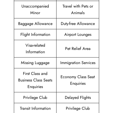
Unaccompanied
Travel with Pets or
Minor
Animals
Baggage Allowance
Duty-free Allowance
Flight Information
Airport Lounges
Visa-related
Pet Relief Area
Information
Missing Luggage
Immigration Services
First Class and
Economy Class Seat
Business Class Seats
Enquiries
Enquiries
Privilege Club
Delayed Flights
Transit Information
Privilege Club