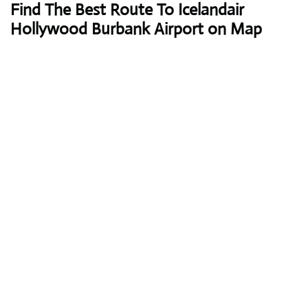
Find The Best Route To Icelandair
Hollywood Burbank Airport on Map