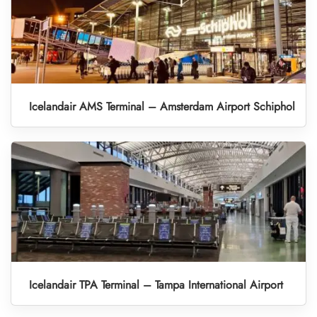
Icelandair AMS Terminal – Amsterdam Airport Schiphol
Icelandair TPA Terminal – Tampa International Airport