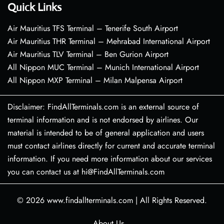
Quick Links
Air Mauritius TFS Terminal – Tenerife South Airport
Air Mauritius THR Terminal – Mehrabad International Airport
Air Mauritius TLV Terminal – Ben Gurion Airport
All Nippon MUC Terminal – Munich International Airport
All Nippon MXP Terminal – Milan Malpensa Airport
Disclaimer: FindAllTerminals.com is an external source of
terminal information and is not endorsed by airlines. Our
material is intended to be of general application and users
must contact airlines directly for current and accurate terminal
information. If you need more information about our services
you can contact us at hi@FindAllTerminals.com
© 2026
www.findallterminals.com
|
All Rights Reserved.
About Us