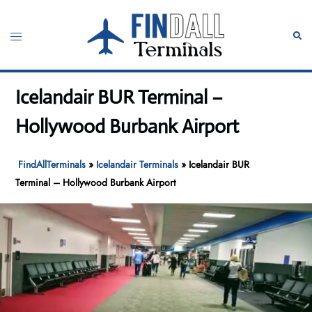
Skip
to
Toggle
Sear
content
menu
Icelandair BUR Terminal –
Hollywood Burbank Airport
FindAllTerminals
»
Icelandair Terminals
»
Icelandair BUR
Terminal – Hollywood Burbank Airport