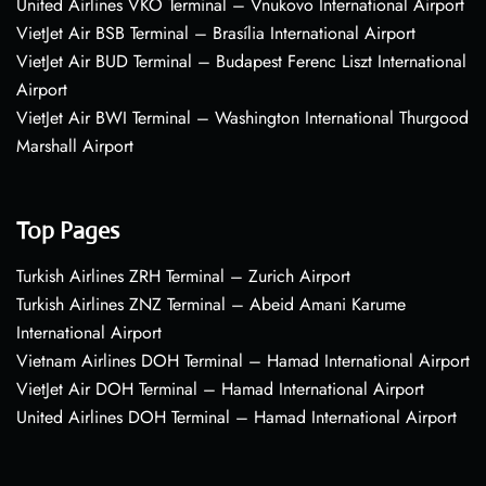
United Airlines VKO Terminal – Vnukovo International Airport
VietJet Air BSB Terminal – Brasília International Airport
VietJet Air BUD Terminal – Budapest Ferenc Liszt International
Airport
VietJet Air BWI Terminal – Washington International Thurgood
Marshall Airport
Top Pages
Turkish Airlines ZRH Terminal – Zurich Airport
Turkish Airlines ZNZ Terminal – Abeid Amani Karume
International Airport
Vietnam Airlines DOH Terminal – Hamad International Airport
VietJet Air DOH Terminal – Hamad International Airport
United Airlines DOH Terminal – Hamad International Airport