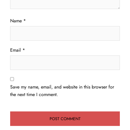
Name
*
Email
*
Save my name, email, and website in this browser for
the next time I comment.