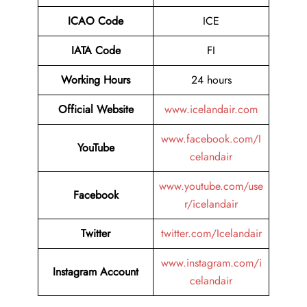
ICAO Code
ICE
IATA Code
FI
Working Hours
24 hours
Official Website
www.icelandair.com
www.facebook.com/I
YouTube
celandair
www.youtube.com/use
Facebook
r/icelandair
Twitter
twitter.com/Icelandair
www.instagram.com/i
Instagram Account
celandair