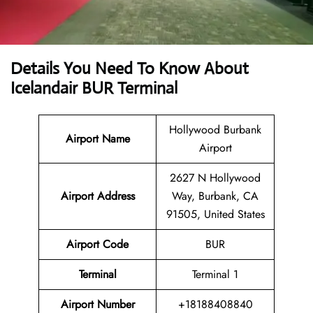
Details You Need To Know About
Icelandair BUR Terminal
Hollywood Burbank
Airport Name
Airport
2627 N Hollywood
Airport Address
Way, Burbank, CA
91505, United States
Airport Code
BUR
Terminal
Terminal 1
Airport Number
+18188408840