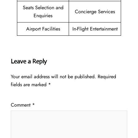
Seats Selection and
Concierge Services
Enquiries
Airport Facilities
In-Flight Entertainment
Leave a Reply
Your email address will not be published.
Required
fields are marked
*
Comment
*