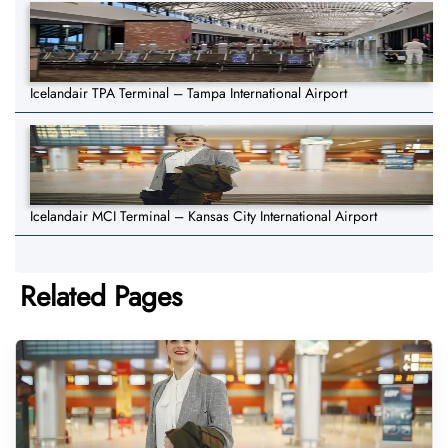
Icelandair TPA Terminal – Tampa International Airport
Icelandair MCI Terminal – Kansas City International Airport
Related Pages