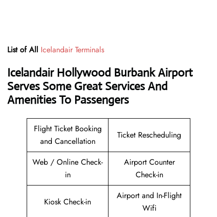
List of All
Icelandair Terminals
Icelandair Hollywood Burbank Airport
Serves Some Great Services And
Amenities To Passengers
Flight Ticket Booking
Ticket Rescheduling
and Cancellation
Web / Online Check-
Airport Counter
in
Check-in
Airport and In-Flight
Kiosk Check-in
Wifi