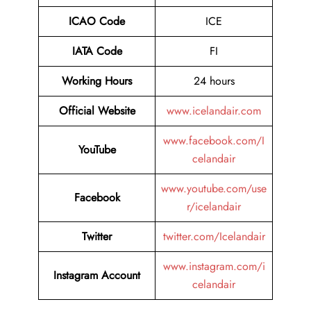
ICAO Code
ICE
IATA Code
FI
Working Hours
24 hours
Official Website
www.icelandair.com
www.facebook.com/I
YouTube
celandair
www.youtube.com/use
Facebook
r/icelandair
Twitter
twitter.com/Icelandair
www.instagram.com/i
Instagram Account
celandair