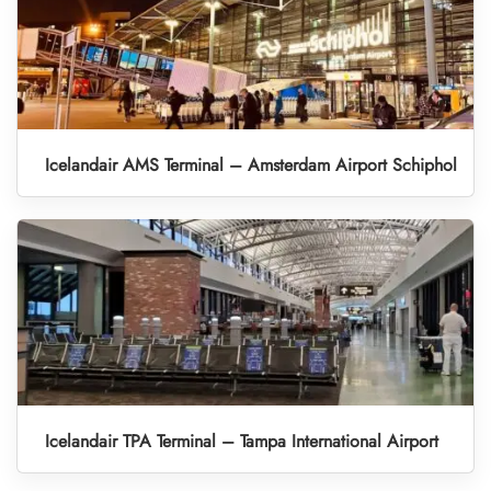
Icelandair AMS Terminal – Amsterdam Airport Schiphol
Icelandair TPA Terminal – Tampa International Airport