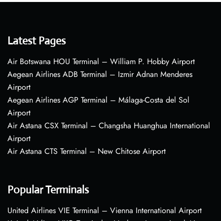
Latest Pages
Air Botswana HOU Terminal – William P. Hobby Airport
Aegean Airlines ADB Terminal – Izmir Adnan Menderes
Airport
Aegean Airlines AGP Terminal – Málaga-Costa del Sol
Airport
Air Astana CSX Terminal – Changsha Huanghua International
Airport
Air Astana CTS Terminal – New Chitose Airport
Popular Terminals
United Airlines VIE Terminal – Vienna International Airport