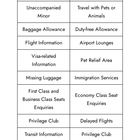
Unaccompanied
Travel with Pets or
Minor
Animals
Baggage Allowance
Duty-free Allowance
Flight Information
Airport Lounges
Visa-related
Pet Relief Area
Information
Missing Luggage
Immigration Services
First Class and
Economy Class Seat
Business Class Seats
Enquiries
Enquiries
Privilege Club
Delayed Flights
Transit Information
Privilege Club