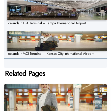
Icelandair TPA Terminal – Tampa International Airport
Icelandair MCI Terminal – Kansas City International Airport
Related Pages