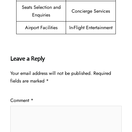
Seats Selection and
Concierge Services
Enquiries
Airport Facilities
In-Flight Entertainment
Leave a Reply
Your email address will not be published.
Required
fields are marked
*
Comment
*