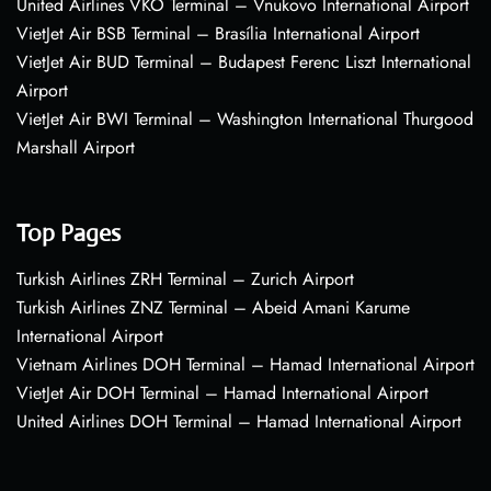
United Airlines VKO Terminal – Vnukovo International Airport
VietJet Air BSB Terminal – Brasília International Airport
VietJet Air BUD Terminal – Budapest Ferenc Liszt International
Airport
VietJet Air BWI Terminal – Washington International Thurgood
Marshall Airport
Top Pages
Turkish Airlines ZRH Terminal – Zurich Airport
Turkish Airlines ZNZ Terminal – Abeid Amani Karume
International Airport
Vietnam Airlines DOH Terminal – Hamad International Airport
VietJet Air DOH Terminal – Hamad International Airport
United Airlines DOH Terminal – Hamad International Airport