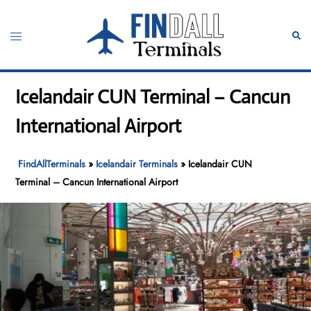
Skip
to
Toggle
Sear
content
menu
Icelandair CUN Terminal – Cancun
International Airport
FindAllTerminals
»
Icelandair Terminals
»
Icelandair CUN
Terminal – Cancun International Airport