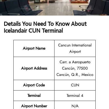
Details You Need To Know About
Icelandair CUN Terminal
Cancun International
Airport Name
Airport
Carr. a Aeropuerto
Airport Address
Cancún, 77500
Cancún, Q.R., Mexico
Airport Code
CUN
Terminal
Terminal 4
Airport Number
N/A