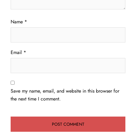
Name
*
Email
*
Save my name, email, and website in this browser for
the next time I comment.