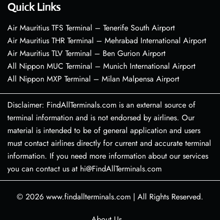
Quick Links
Air Mauritius TFS Terminal – Tenerife South Airport
Air Mauritius THR Terminal – Mehrabad International Airport
Air Mauritius TLV Terminal – Ben Gurion Airport
All Nippon MUC Terminal – Munich International Airport
All Nippon MXP Terminal – Milan Malpensa Airport
Disclaimer: FindAllTerminals.com is an external source of
terminal information and is not endorsed by airlines. Our
material is intended to be of general application and users
must contact airlines directly for current and accurate terminal
information. If you need more information about our services
you can contact us at hi@FindAllTerminals.com
© 2026
www.findallterminals.com
|
All Rights Reserved.
About Us