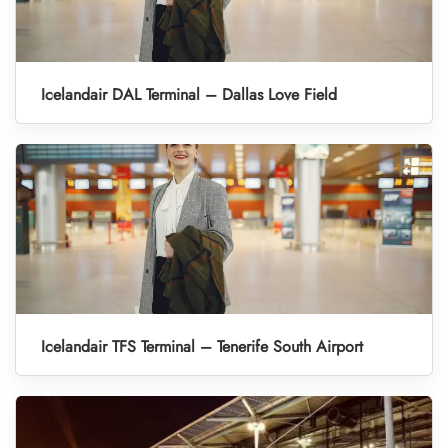
Icelandair DAL Terminal – Dallas Love Field
Icelandair TFS Terminal – Tenerife South Airport