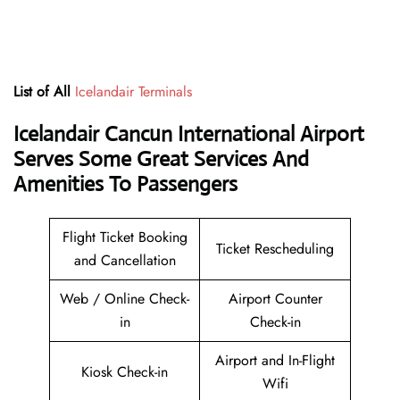
List of All
Icelandair Terminals
Icelandair Cancun International Airport
Serves Some Great Services And
Amenities To Passengers
Flight Ticket Booking
Ticket Rescheduling
and Cancellation
Web / Online Check-
Airport Counter
in
Check-in
Airport and In-Flight
Kiosk Check-in
Wifi