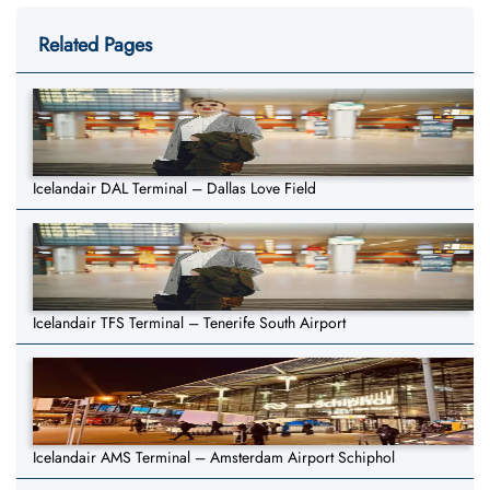
Related Pages
Icelandair DAL Terminal – Dallas Love Field
Icelandair TFS Terminal – Tenerife South Airport
Icelandair AMS Terminal – Amsterdam Airport Schiphol