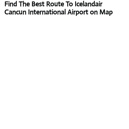
Find The Best Route To Icelandair
Cancun International Airport on Map