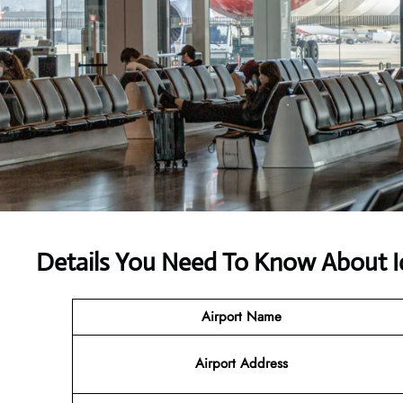
Details You Need To Know About I
Airport Name
Airport Address