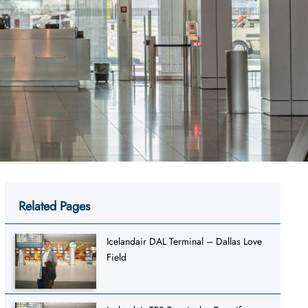
Related Pages
Icelandair DAL Terminal – Dallas Love
Field