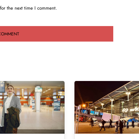
for the next time I comment.