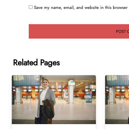
Save my name, email, and website in this browser 
Related Pages