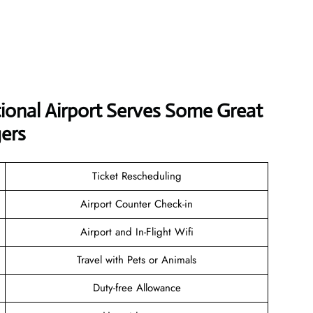
tional Airport Serves Some Great
ers
Ticket Rescheduling
Airport Counter Check-in
Airport and In-Flight Wifi
Travel with Pets or Animals
Duty-free Allowance