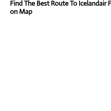
Find The Best Route To Icelandair 
on Map