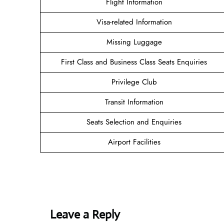
Flight Information
Visa-related Information
Missing Luggage
First Class and Business Class Seats Enquiries
Privilege Club
Transit Information
Seats Selection and Enquiries
Airport Facilities
Leave a Reply