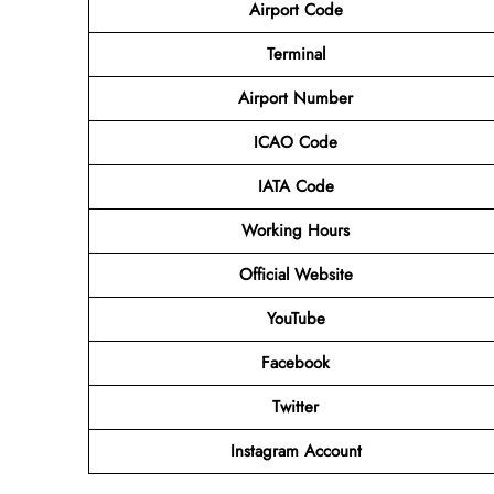
Airport Code
Terminal
Airport Number
ICAO Code
IATA Code
Working Hours
Official Website
YouTube
Facebook
Twitter
Instagram Account