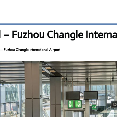
l – Fuzhou Changle Interna
– Fuzhou Changle International Airport