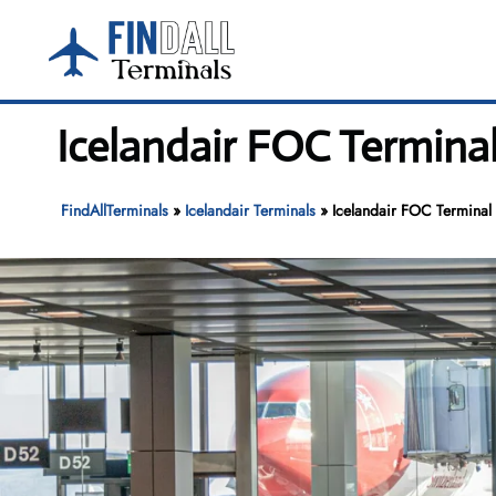
Skip
to
content
Icelandair FOC Termina
FindAllTerminals
»
Icelandair Terminals
»
Icelandair FOC Terminal 