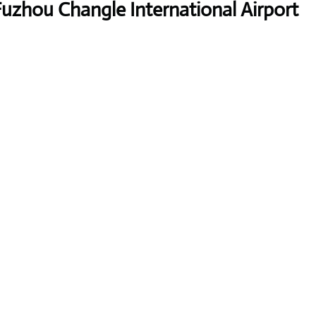
Fuzhou Changle International Airport