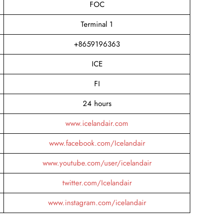
FOC
Terminal 1
+8659196363
ICE
FI
24 hours
www.icelandair.com
www.facebook.com/Icelandair
www.youtube.com/user/icelandair
twitter.com/Icelandair
www.instagram.com/icelandair