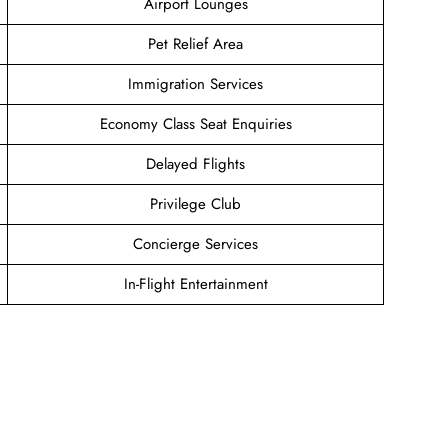
Airport Lounges
Pet Relief Area
Immigration Services
Economy Class Seat Enquiries
Delayed Flights
Privilege Club
Concierge Services
In-Flight Entertainment