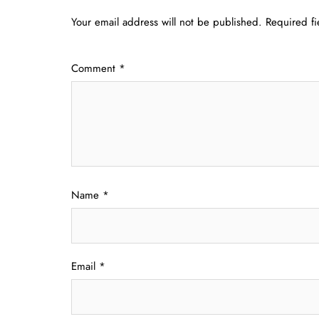
Your email address will not be published.
Required f
Comment
*
Name
*
Email
*