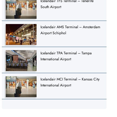
Icelandair TFS Terminal – Tenerife
South Airport
Icelandair AMS Terminal – Amsterdam
Airport Schiphol
Icelandair TPA Terminal – Tampa
International Airport
Icelandair MCI Terminal – Kansas City
International Airport