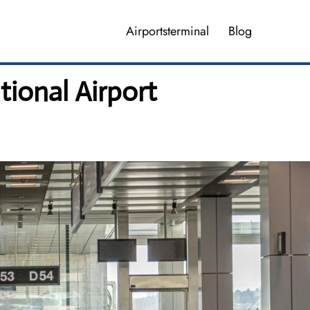
Airportsterminal
Blog
tional Airport