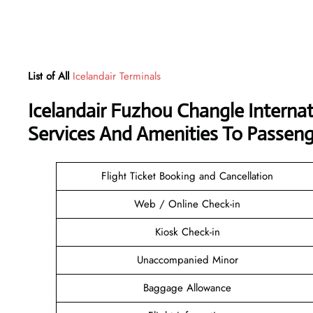
List of All
Icelandair Terminals
Icelandair Fuzhou Changle Interna
Services And Amenities To Passeng
Flight Ticket Booking and Cancellation
Web / Online Check-in
Kiosk Check-in
Unaccompanied Minor
Baggage Allowance