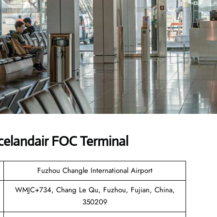
celandair FOC Terminal
Fuzhou Changle International Airport
WMJC+734, Chang Le Qu, Fuzhou, Fujian, China,
350209