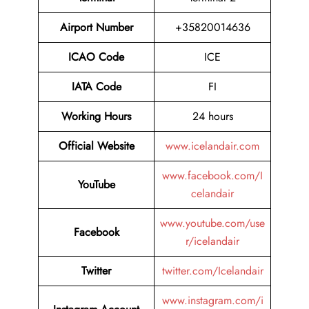
Airport Number
+35820014636
ICAO Code
ICE
IATA Code
FI
Working Hours
24 hours
Official Website
www.icelandair.com
www.facebook.com/I
YouTube
celandair
www.youtube.com/use
Facebook
r/icelandair
Twitter
twitter.com/Icelandair
www.instagram.com/i