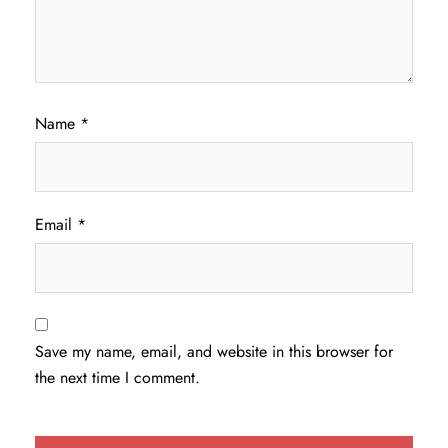
Name
*
Email
*
Save my name, email, and website in this browser for
the next time I comment.