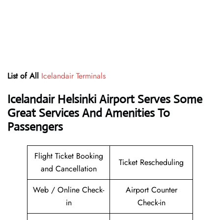
List of All
Icelandair Terminals
Icelandair Helsinki Airport Serves Some
Great Services And Amenities To
Passengers
Flight Ticket Booking
Ticket Rescheduling
and Cancellation
Web / Online Check-
Airport Counter
in
Check-in