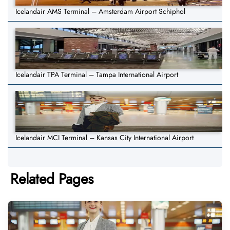
Icelandair AMS Terminal – Amsterdam Airport Schiphol
Icelandair TPA Terminal – Tampa International Airport
Icelandair MCI Terminal – Kansas City International Airport
Related Pages