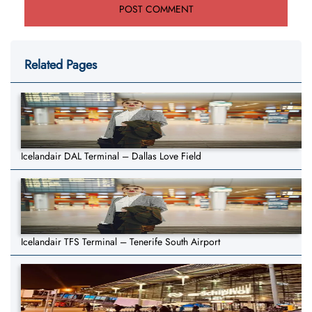
Related Pages
Icelandair DAL Terminal – Dallas Love Field
Icelandair TFS Terminal – Tenerife South Airport