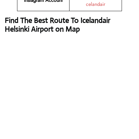
Instagram Account
celandair
Find The Best Route To Icelandair
Helsinki Airport on Map