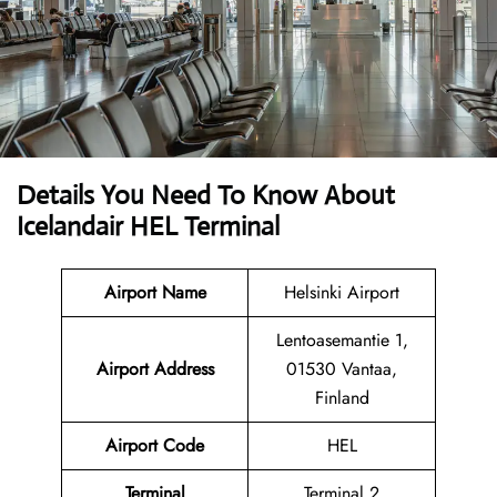
Details You Need To Know About
Icelandair HEL Terminal
Airport Name
Helsinki Airport
Lentoasemantie 1,
Airport Address
01530 Vantaa,
Finland
Airport Code
HEL
Terminal
Terminal 2