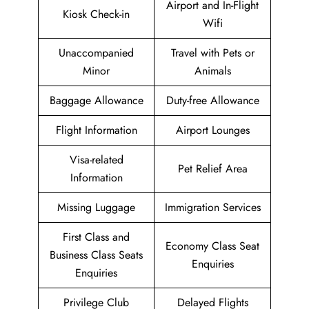
Airport and In-Flight
Kiosk Check-in
Wifi
Unaccompanied
Travel with Pets or
Minor
Animals
Baggage Allowance
Duty-free Allowance
Flight Information
Airport Lounges
Visa-related
Pet Relief Area
Information
Missing Luggage
Immigration Services
First Class and
Economy Class Seat
Business Class Seats
Enquiries
Enquiries
Privilege Club
Delayed Flights