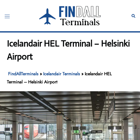
Skip
to
Toggle
Sear
content
menu
Icelandair HEL Terminal – Helsinki
Airport
FindAllTerminals
»
Icelandair Terminals
»
Icelandair HEL
Terminal – Helsinki Airport