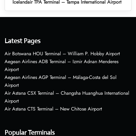
Icelandair TPA Terminal – Tampa International Airport
Latest Pages
Air Botswana HOU Terminal – William P. Hobby Airport
Aegean Airlines ADB Terminal – Izmir Adnan Menderes
Airport
Aegean Airlines AGP Terminal – Málaga-Costa del Sol
Airport
Air Astana CSX Terminal – Changsha Huanghua International
Airport
Air Astana CTS Terminal – New Chitose Airport
Popular Terminals