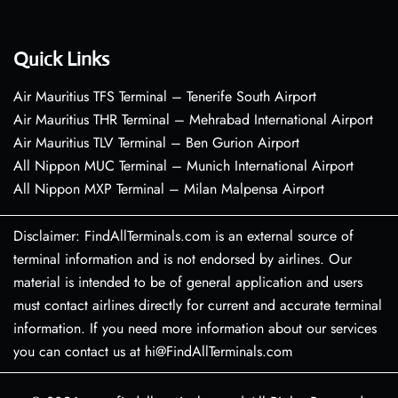
Quick Links
Air Mauritius TFS Terminal – Tenerife South Airport
Air Mauritius THR Terminal – Mehrabad International Airport
Air Mauritius TLV Terminal – Ben Gurion Airport
All Nippon MUC Terminal – Munich International Airport
All Nippon MXP Terminal – Milan Malpensa Airport
Disclaimer: FindAllTerminals.com is an external source of
terminal information and is not endorsed by airlines. Our
material is intended to be of general application and users
must contact airlines directly for current and accurate terminal
information. If you need more information about our services
you can contact us at hi@FindAllTerminals.com