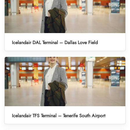
Icelandair DAL Terminal – Dallas Love Field
Icelandair TFS Terminal – Tenerife South Airport