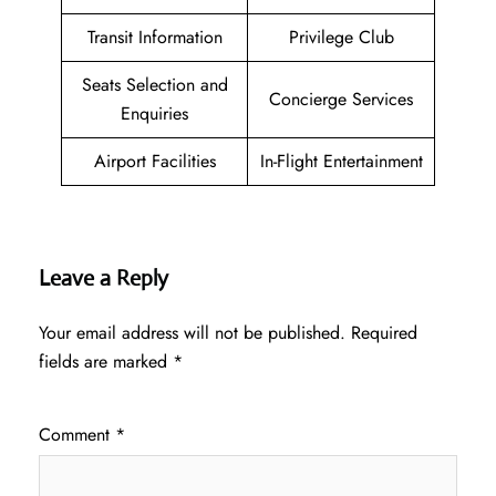
Transit Information
Privilege Club
Seats Selection and
Concierge Services
Enquiries
Airport Facilities
In-Flight Entertainment
Leave a Reply
Your email address will not be published.
Required
fields are marked
*
Comment
*