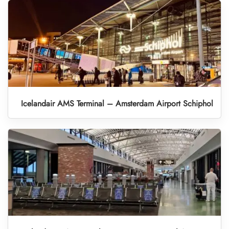
Icelandair AMS Terminal – Amsterdam Airport Schiphol