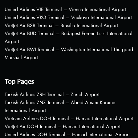
United Airlines VIE Terminal – Vienna International Airport
United Airlines VKO Terminal – Vnukovo International Airport
VietJet Air BSB Terminal – Brasília International Airport
VietJet Air BUD Terminal – Budapest Ferenc Liszt International
Airport
VietJet Air BWI Terminal – Washington International Thurgood
Marshall Airport
Top Pages
Turkish Airlines ZRH Terminal – Zurich Airport
Turkish Airlines ZNZ Terminal – Abeid Amani Karume
International Airport
Vietnam Airlines DOH Terminal – Hamad International Airport
VietJet Air DOH Terminal – Hamad International Airport
United Airlines DOH Terminal – Hamad International Airport