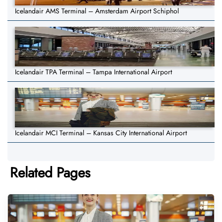
Icelandair AMS Terminal – Amsterdam Airport Schiphol
Icelandair TPA Terminal – Tampa International Airport
Icelandair MCI Terminal – Kansas City International Airport
Related Pages