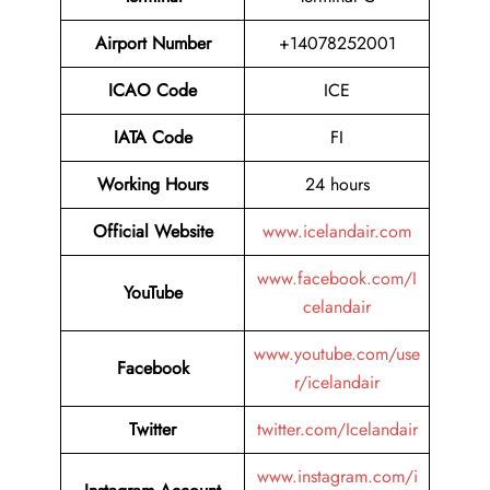
Airport Number
+14078252001
ICAO Code
ICE
IATA Code
FI
Working Hours
24 hours
Official Website
www.icelandair.com
www.facebook.com/I
YouTube
celandair
www.youtube.com/use
Facebook
r/icelandair
Twitter
twitter.com/Icelandair
www.instagram.com/i