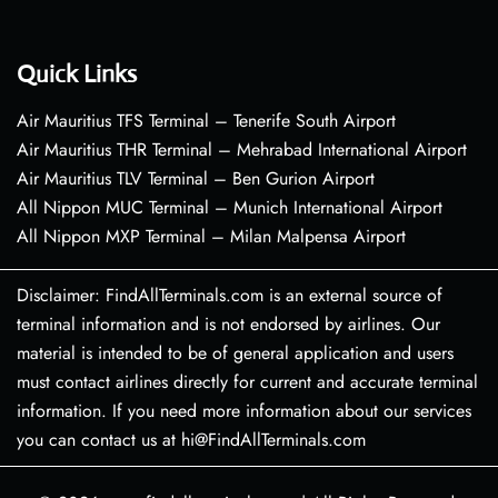
Quick Links
Air Mauritius TFS Terminal – Tenerife South Airport
Air Mauritius THR Terminal – Mehrabad International Airport
Air Mauritius TLV Terminal – Ben Gurion Airport
All Nippon MUC Terminal – Munich International Airport
All Nippon MXP Terminal – Milan Malpensa Airport
Disclaimer: FindAllTerminals.com is an external source of
terminal information and is not endorsed by airlines. Our
material is intended to be of general application and users
must contact airlines directly for current and accurate terminal
information. If you need more information about our services
you can contact us at hi@FindAllTerminals.com