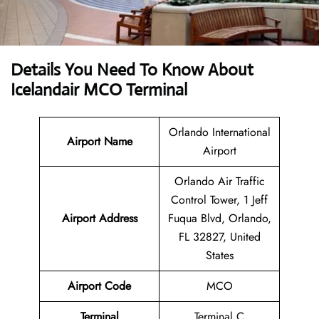
Details You Need To Know About
Icelandair MCO Terminal
Orlando International
Airport Name
Airport
Orlando Air Traffic
Control Tower, 1 Jeff
Airport Address
Fuqua Blvd, Orlando,
FL 32827, United
States
Airport Code
MCO
Terminal
Terminal C