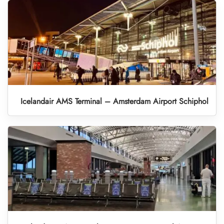
Icelandair AMS Terminal – Amsterdam Airport Schiphol