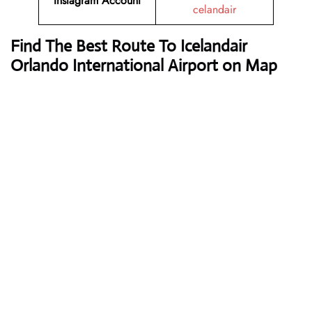
Instagram Account
celandair
Find The Best Route To Icelandair
Orlando International Airport on Map