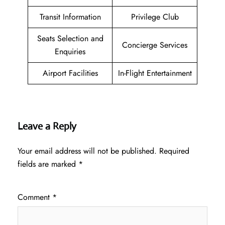
Transit Information
Privilege Club
Seats Selection and
Concierge Services
Enquiries
Airport Facilities
In-Flight Entertainment
Leave a Reply
Your email address will not be published.
Required
fields are marked
*
Comment
*