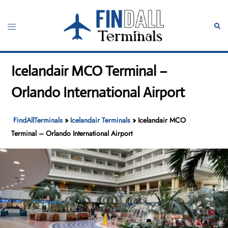
Skip
to
Toggle
Sear
content
menu
Icelandair MCO Terminal –
Orlando International Airport
FindAllTerminals
»
Icelandair Terminals
»
Icelandair MCO
Terminal – Orlando International Airport