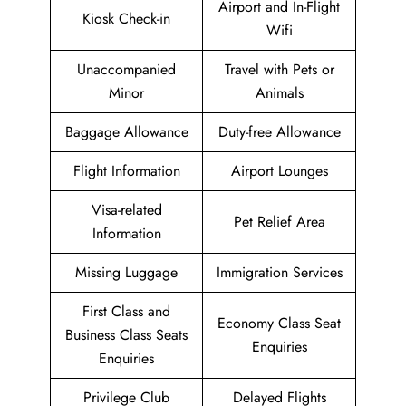
Airport and In-Flight
Kiosk Check-in
Wifi
Unaccompanied
Travel with Pets or
Minor
Animals
Baggage Allowance
Duty-free Allowance
Flight Information
Airport Lounges
Visa-related
Pet Relief Area
Information
Missing Luggage
Immigration Services
First Class and
Economy Class Seat
Business Class Seats
Enquiries
Enquiries
Privilege Club
Delayed Flights