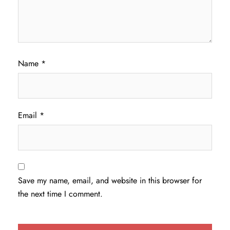
Name
*
Email
*
Save my name, email, and website in this browser for
the next time I comment.