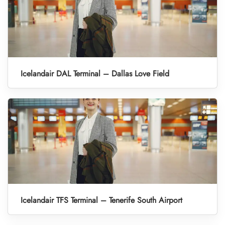
Icelandair DAL Terminal – Dallas Love Field
Icelandair TFS Terminal – Tenerife South Airport