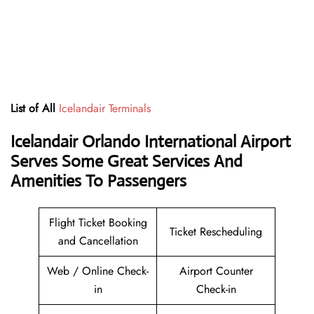
List of All
Icelandair Terminals
Icelandair Orlando International Airport
Serves Some Great Services And
Amenities To Passengers
Flight Ticket Booking
Ticket Rescheduling
and Cancellation
Web / Online Check-
Airport Counter
in
Check-in