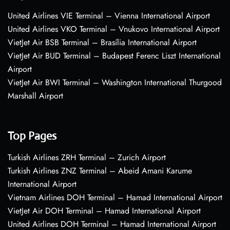
United Airlines VIE Terminal – Vienna International Airport
United Airlines VKO Terminal – Vnukovo International Airport
VietJet Air BSB Terminal – Brasília International Airport
VietJet Air BUD Terminal – Budapest Ferenc Liszt International
Airport
VietJet Air BWI Terminal – Washington International Thurgood
Marshall Airport
Top Pages
Turkish Airlines ZRH Terminal – Zurich Airport
Turkish Airlines ZNZ Terminal – Abeid Amani Karume
International Airport
Vietnam Airlines DOH Terminal – Hamad International Airport
VietJet Air DOH Terminal – Hamad International Airport
United Airlines DOH Terminal – Hamad International Airport