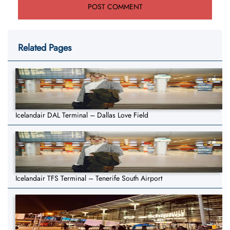
Related Pages
Icelandair DAL Terminal – Dallas Love Field
Icelandair TFS Terminal – Tenerife South Airport