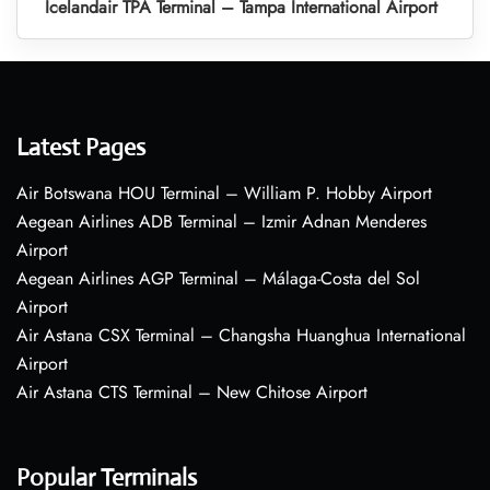
Icelandair TPA Terminal – Tampa International Airport
Latest Pages
Air Botswana HOU Terminal – William P. Hobby Airport
Aegean Airlines ADB Terminal – Izmir Adnan Menderes
Airport
Aegean Airlines AGP Terminal – Málaga-Costa del Sol
Airport
Air Astana CSX Terminal – Changsha Huanghua International
Airport
Air Astana CTS Terminal – New Chitose Airport
Popular Terminals