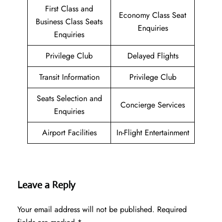
First Class and
Economy Class Seat
Business Class Seats
Enquiries
Enquiries
Privilege Club
Delayed Flights
Transit Information
Privilege Club
Seats Selection and
Concierge Services
Enquiries
Airport Facilities
In-Flight Entertainment
Leave a Reply
Your email address will not be published.
Required