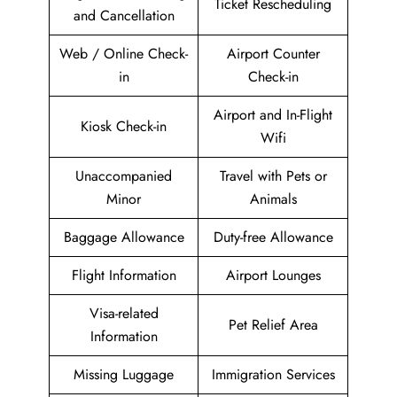
Ticket Rescheduling
and Cancellation
Web / Online Check-
Airport Counter
in
Check-in
Airport and In-Flight
Kiosk Check-in
Wifi
Unaccompanied
Travel with Pets or
Minor
Animals
Baggage Allowance
Duty-free Allowance
Flight Information
Airport Lounges
Visa-related
Pet Relief Area
Information
Missing Luggage
Immigration Services