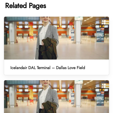
Related Pages
Icelandair DAL Terminal – Dallas Love Field