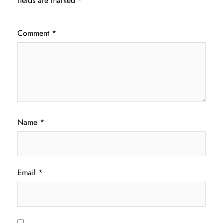
fields are marked
*
Comment
*
Name
*
Email
*