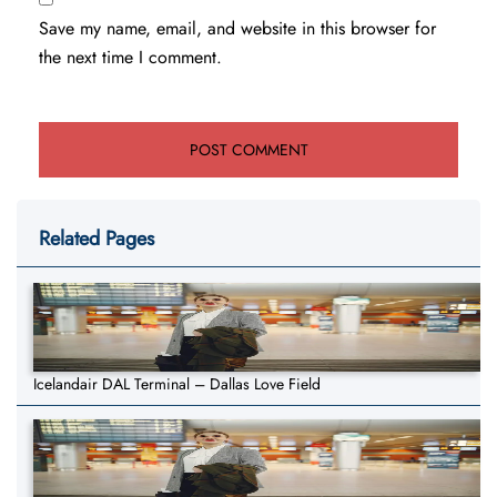
Save my name, email, and website in this browser for
the next time I comment.
Related Pages
Icelandair DAL Terminal – Dallas Love Field