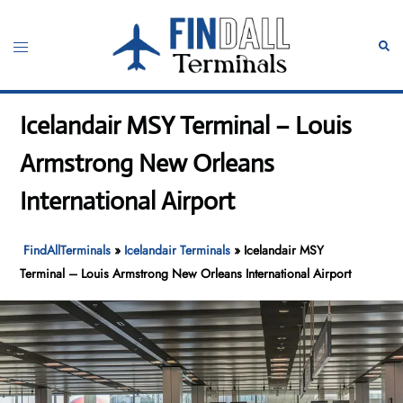
Skip
to
Toggle
Sear
content
menu
Icelandair MSY Terminal – Louis
Armstrong New Orleans
International Airport
FindAllTerminals
»
Icelandair Terminals
»
Icelandair MSY
Terminal – Louis Armstrong New Orleans International Airport