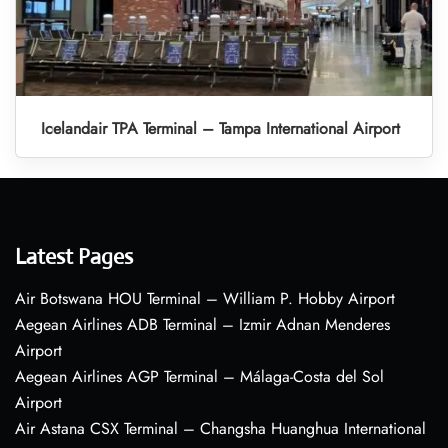
Icelandair TPA Terminal – Tampa International Airport
Latest Pages
Air Botswana HOU Terminal – William P. Hobby Airport
Aegean Airlines ADB Terminal – Izmir Adnan Menderes
Airport
Aegean Airlines AGP Terminal – Málaga-Costa del Sol
Airport
Air Astana CSX Terminal – Changsha Huanghua International