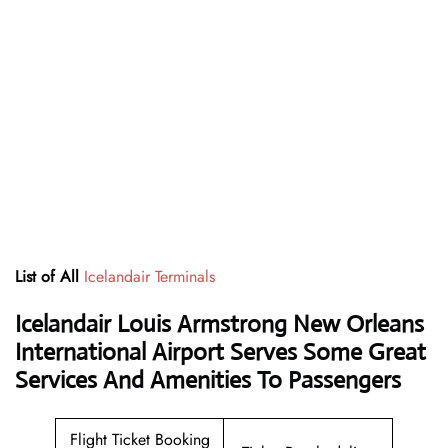
List of All
Icelandair Terminals
Icelandair Louis Armstrong New Orleans
International Airport Serves Some Great
Services And Amenities To Passengers
Flight Ticket Booking