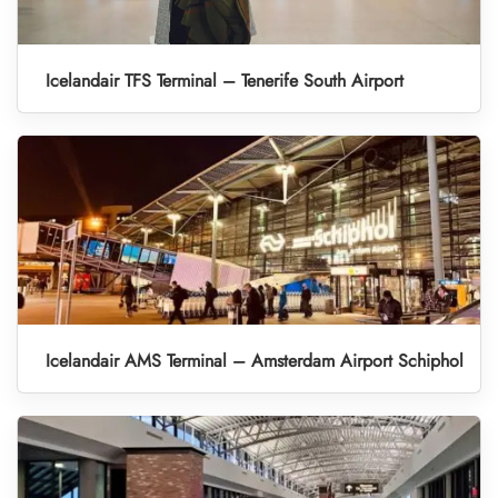
Icelandair TFS Terminal – Tenerife South Airport
Icelandair AMS Terminal – Amsterdam Airport Schiphol