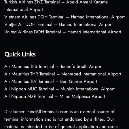
Turkish Airlines ZNZ Terminal – Abeid Amani Karume
International Airport
Vietnam Airlines DOH Terminal – Hamad International Airport
VietJet Air DOH Terminal – Hamad International Airport
United Airlines DOH Terminal – Hamad International Airport
Quick Links
Air Mauritius TFS Terminal – Tenerife South Airport
Air Mauritius THR Terminal – Mehrabad International Airport
Air Mauritius TLV Terminal – Ben Gurion Airport
All Nippon MUC Terminal – Munich International Airport
All Nippon MXP Terminal – Milan Malpensa Airport
Disclaimer: FindAllTerminals.com is an external source of
terminal information and is not endorsed by airlines. Our
material is intended to be of general application and users