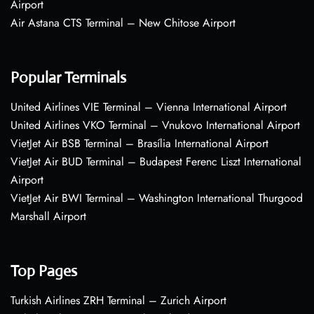
Airport
Air Astana CTS Terminal – New Chitose Airport
Popular Terminals
United Airlines VIE Terminal – Vienna International Airport
United Airlines VKO Terminal – Vnukovo International Airport
VietJet Air BSB Terminal – Brasília International Airport
VietJet Air BUD Terminal – Budapest Ferenc Liszt International
Airport
VietJet Air BWI Terminal – Washington International Thurgood
Marshall Airport
Top Pages
Turkish Airlines ZRH Terminal – Zurich Airport