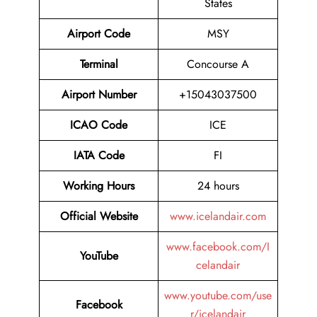
States
Airport Code
MSY
Terminal
Concourse A
Airport Number
+15043037500
ICAO Code
ICE
IATA Code
FI
Working Hours
24 hours
Official Website
www.icelandair.com
www.facebook.com/I
YouTube
celandair
www.youtube.com/use
Facebook
r/icelandair