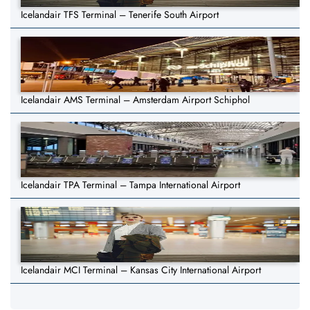
Icelandair TFS Terminal – Tenerife South Airport
Icelandair AMS Terminal – Amsterdam Airport Schiphol
Icelandair TPA Terminal – Tampa International Airport
Icelandair MCI Terminal – Kansas City International Airport