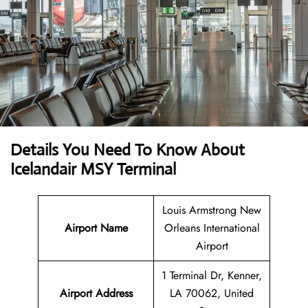
Details You Need To Know About
Icelandair MSY Terminal
Louis Armstrong New
Airport Name
Orleans International
Airport
1 Terminal Dr, Kenner,
Airport Address
LA 70062, United