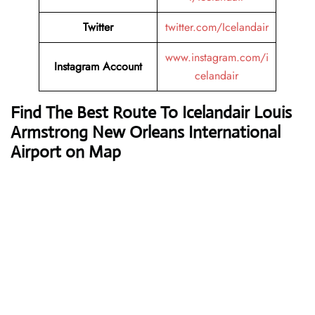
Twitter
twitter.com/Icelandair
www.instagram.com/i
Instagram Account
celandair
Find The Best Route To Icelandair Louis
Armstrong New Orleans International
Airport on Map