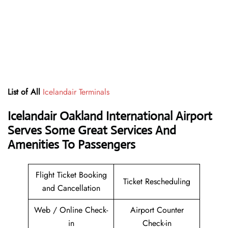
List of All
Icelandair Terminals
Icelandair Oakland International Airport
Serves Some Great Services And
Amenities To Passengers
Flight Ticket Booking
Ticket Rescheduling
and Cancellation
Web / Online Check-
Airport Counter
in
Check-in