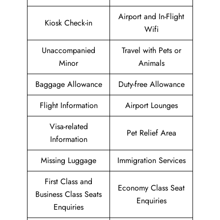
Airport and In-Flight
Kiosk Check-in
Wifi
Unaccompanied
Travel with Pets or
Minor
Animals
Baggage Allowance
Duty-free Allowance
Flight Information
Airport Lounges
Visa-related
Pet Relief Area
Information
Missing Luggage
Immigration Services
First Class and
Economy Class Seat
Business Class Seats
Enquiries
Enquiries