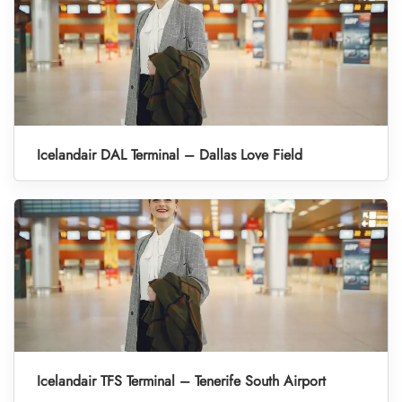
Icelandair DAL Terminal – Dallas Love Field
Icelandair TFS Terminal – Tenerife South Airport