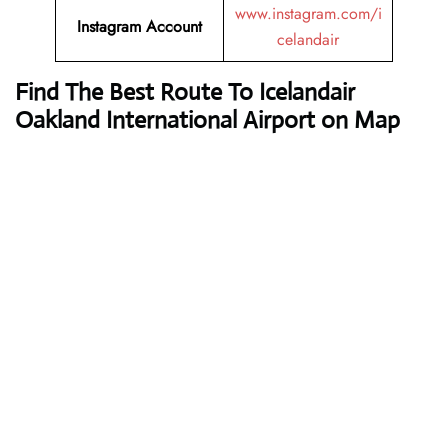
www.instagram.com/i
Instagram Account
celandair
Find The Best Route To Icelandair
Oakland International Airport on Map