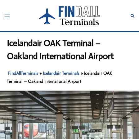
Skip
to
Toggle
Sear
content
menu
Icelandair OAK Terminal –
Oakland International Airport
FindAllTerminals
»
Icelandair Terminals
»
Icelandair OAK
Terminal – Oakland International Airport