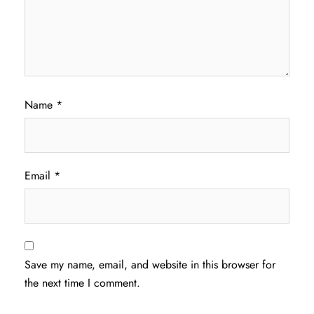
Name
*
Email
*
Save my name, email, and website in this browser for
the next time I comment.