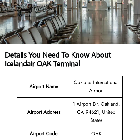
Details You Need To Know About
Icelandair OAK Terminal
Oakland International
Airport Name
Airport
1 Airport Dr, Oakland,
Airport Address
CA 94621, United
States
Airport Code
OAK