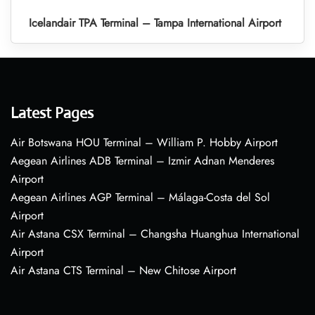
Icelandair TPA Terminal – Tampa International Airport
Latest Pages
Air Botswana HOU Terminal – William P. Hobby Airport
Aegean Airlines ADB Terminal – Izmir Adnan Menderes
Airport
Aegean Airlines AGP Terminal – Málaga-Costa del Sol
Airport
Air Astana CSX Terminal – Changsha Huanghua International
Airport
Air Astana CTS Terminal – New Chitose Airport