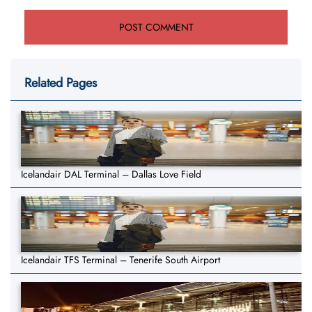
Related Pages
Icelandair DAL Terminal – Dallas Love Field
Icelandair TFS Terminal – Tenerife South Airport