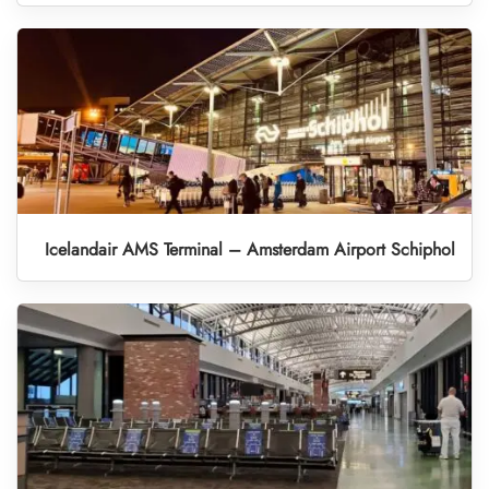
Icelandair AMS Terminal – Amsterdam Airport Schiphol