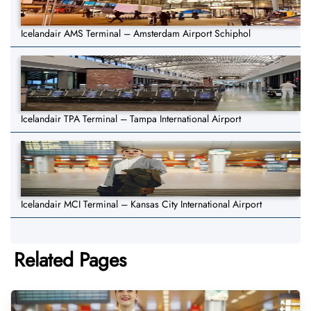
Icelandair AMS Terminal – Amsterdam Airport Schiphol
Icelandair TPA Terminal – Tampa International Airport
Icelandair MCI Terminal – Kansas City International Airport
Related Pages