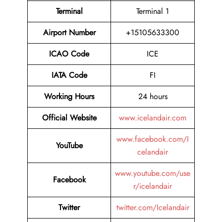
Terminal
Terminal 1
Airport Number
+15105633300
ICAO Code
ICE
IATA Code
FI
Working Hours
24 hours
Official Website
www.icelandair.com
www.facebook.com/I
YouTube
celandair
www.youtube.com/use
Facebook
r/icelandair
Twitter
twitter.com/Icelandair