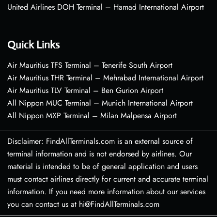
United Airlines DOH Terminal – Hamad International Airport
Quick Links
Air Mauritius TFS Terminal – Tenerife South Airport
Air Mauritius THR Terminal – Mehrabad International Airport
Air Mauritius TLV Terminal – Ben Gurion Airport
All Nippon MUC Terminal – Munich International Airport
All Nippon MXP Terminal – Milan Malpensa Airport
Disclaimer: FindAllTerminals.com is an external source of
terminal information and is not endorsed by airlines. Our
material is intended to be of general application and users
must contact airlines directly for current and accurate terminal
information. If you need more information about our services
you can contact us at hi@FindAllTerminals.com