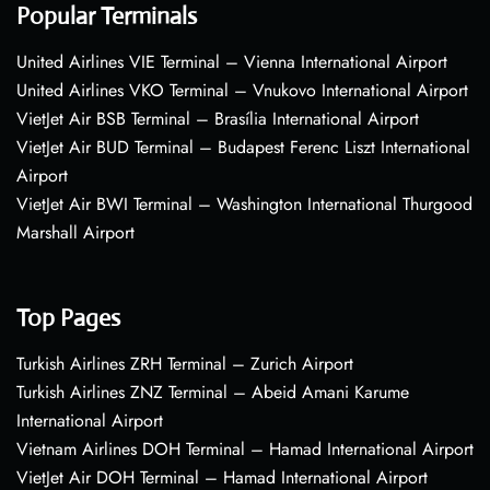
Popular Terminals
United Airlines VIE Terminal – Vienna International Airport
United Airlines VKO Terminal – Vnukovo International Airport
VietJet Air BSB Terminal – Brasília International Airport
VietJet Air BUD Terminal – Budapest Ferenc Liszt International
Airport
VietJet Air BWI Terminal – Washington International Thurgood
Marshall Airport
Top Pages
Turkish Airlines ZRH Terminal – Zurich Airport
Turkish Airlines ZNZ Terminal – Abeid Amani Karume
International Airport
Vietnam Airlines DOH Terminal – Hamad International Airport
VietJet Air DOH Terminal – Hamad International Airport