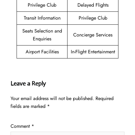
Privilege Club
Delayed Flights
Transit Information
Privilege Club
Seats Selection and
Concierge Services
Enquiries
Airport Facilities
In-Flight Entertainment
Leave a Reply
Your email address will not be published.
Required
fields are marked
*
Comment
*