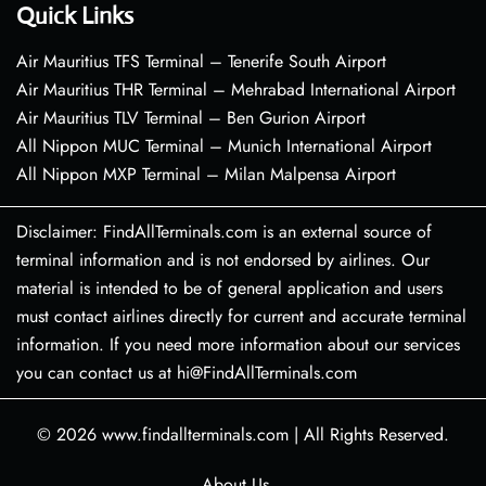
Quick Links
Air Mauritius TFS Terminal – Tenerife South Airport
Air Mauritius THR Terminal – Mehrabad International Airport
Air Mauritius TLV Terminal – Ben Gurion Airport
All Nippon MUC Terminal – Munich International Airport
All Nippon MXP Terminal – Milan Malpensa Airport
Disclaimer: FindAllTerminals.com is an external source of
terminal information and is not endorsed by airlines. Our
material is intended to be of general application and users
must contact airlines directly for current and accurate terminal
information. If you need more information about our services
you can contact us at hi@FindAllTerminals.com
© 2026
www.findallterminals.com
|
All Rights Reserved.
About Us