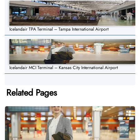
Icelandair TPA Terminal – Tampa International Airport
Icelandair MCI Terminal – Kansas City International Airport
Related Pages