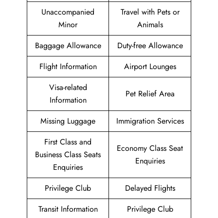
Unaccompanied
Travel with Pets or
Minor
Animals
Baggage Allowance
Duty-free Allowance
Flight Information
Airport Lounges
Visa-related
Pet Relief Area
Information
Missing Luggage
Immigration Services
First Class and
Economy Class Seat
Business Class Seats
Enquiries
Enquiries
Privilege Club
Delayed Flights
Transit Information
Privilege Club