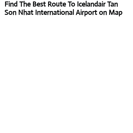
Find The Best Route To Icelandair Tan
Son Nhat International Airport on Map