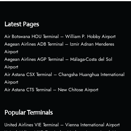
Latest Pages
Air Botswana HOU Terminal – William P. Hobby Airport
Aegean Airlines ADB Terminal – Izmir Adnan Menderes
Airport
Aegean Airlines AGP Terminal – Málaga-Costa del Sol
Airport
Air Astana CSX Terminal – Changsha Huanghua International
Airport
Air Astana CTS Terminal – New Chitose Airport
Popular Terminals
United Airlines VIE Terminal – Vienna International Airport