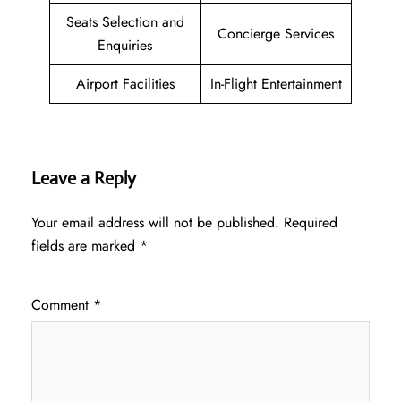
Seats Selection and
Concierge Services
Enquiries
Airport Facilities
In-Flight Entertainment
Leave a Reply
Your email address will not be published.
Required
fields are marked
*
Comment
*