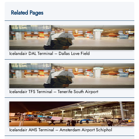
Related Pages
Icelandair DAL Terminal – Dallas Love Field
Icelandair TFS Terminal – Tenerife South Airport
Icelandair AMS Terminal – Amsterdam Airport Schiphol