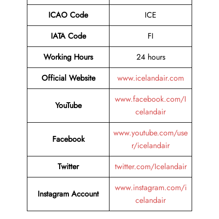
ICAO Code
ICE
IATA Code
FI
Working Hours
24 hours
Official Website
www.icelandair.com
www.facebook.com/I
YouTube
celandair
www.youtube.com/use
Facebook
r/icelandair
Twitter
twitter.com/Icelandair
www.instagram.com/i
Instagram Account
celandair