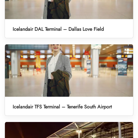
Icelandair DAL Terminal – Dallas Love Field
Icelandair TFS Terminal – Tenerife South Airport