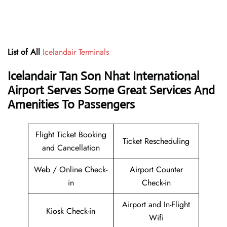
List of All
Icelandair Terminals
Icelandair Tan Son Nhat International
Airport Serves Some Great Services And
Amenities To Passengers
Flight Ticket Booking
Ticket Rescheduling
and Cancellation
Web / Online Check-
Airport Counter
in
Check-in
Airport and In-Flight
Kiosk Check-in
Wifi