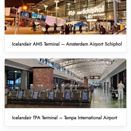
Icelandair AMS Terminal – Amsterdam Airport Schiphol
Icelandair TPA Terminal – Tampa International Airport