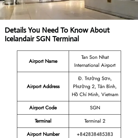
Details You Need To Know About
Icelandair SGN Terminal
Tan Son Nhat
Airport Name
International Airport
Đ. Trường Sơn,
Airport Address
Phường 2, Tân Bình,
Hồ Chí Minh, Vietnam
Airport Code
SGN
Terminal
Terminal 2
Airport Number
+842838485383