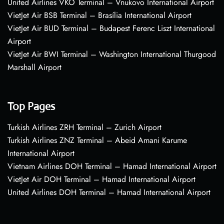
United Airlines VKO Terminal – Vnukovo International Airport
VietJet Air BSB Terminal – Brasília International Airport
VietJet Air BUD Terminal – Budapest Ferenc Liszt International
Airport
VietJet Air BWI Terminal – Washington International Thurgood
Marshall Airport
Top Pages
Turkish Airlines ZRH Terminal – Zurich Airport
Turkish Airlines ZNZ Terminal – Abeid Amani Karume
International Airport
Vietnam Airlines DOH Terminal – Hamad International Airport
VietJet Air DOH Terminal – Hamad International Airport
United Airlines DOH Terminal – Hamad International Airport