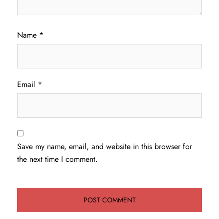
Name
*
Email
*
Save my name, email, and website in this browser for
the next time I comment.