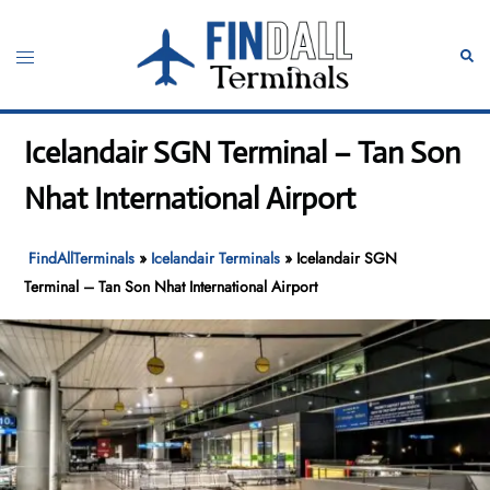
Skip
to
Toggle
Sear
content
menu
Icelandair SGN Terminal – Tan Son
Nhat International Airport
FindAllTerminals
»
Icelandair Terminals
»
Icelandair SGN
Terminal – Tan Son Nhat International Airport