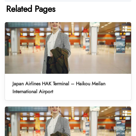
Related Pages
Japan Airlines HAK Terminal – Haikou Meilan
International Airport