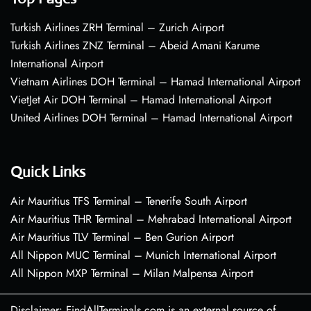
Turkish Airlines ZRH Terminal – Zurich Airport
Turkish Airlines ZNZ Terminal – Abeid Amani Karume
International Airport
Vietnam Airlines DOH Terminal – Hamad International Airport
VietJet Air DOH Terminal – Hamad International Airport
United Airlines DOH Terminal – Hamad International Airport
Quick Links
Air Mauritius TFS Terminal – Tenerife South Airport
Air Mauritius THR Terminal – Mehrabad International Airport
Air Mauritius TLV Terminal – Ben Gurion Airport
All Nippon MUC Terminal – Munich International Airport
All Nippon MXP Terminal – Milan Malpensa Airport
Disclaimer: FindAllTerminals.com is an external source of