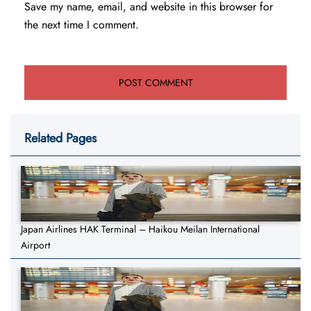
Save my name, email, and website in this browser for
the next time I comment.
Related Pages
Japan Airlines HAK Terminal – Haikou Meilan International
Airport