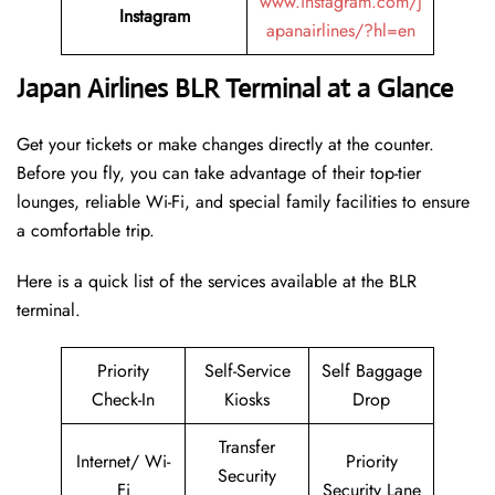
www.instagram.com/j
Instagram
apanairlines/?hl=en
Japan Airlines BLR Terminal at a Glance
Get your tickets or make changes directly at the counter.
Before you fly, you can take advantage of their top-tier
lounges, reliable Wi-Fi, and special family facilities to ensure
a comfortable trip.
Here is a quick list of the services available at the BLR
terminal.
Priority
Self-Service
Self Baggage
Check-In
Kiosks
Drop
Transfer
Internet/ Wi-
Priority
Security
Fi
Security Lane