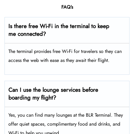
FAQ’s
Is there free Wi-Fi in the terminal to keep
me connected?
The terminal provides free Wi-Fi for travelers so they can
access the web with ease as they await their flight.
Can I use the lounge services before
boarding my flight?
Yes, you can find many lounges at the BLR Terminal. They
offer quiet spaces, complimentary food and drinks, and
Wi-Fi to help you unwind.