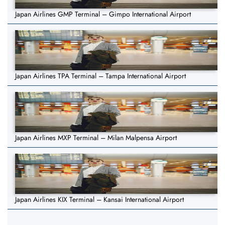
Japan Airlines GMP Terminal – Gimpo International Airport
Japan Airlines TPA Terminal – Tampa International Airport
Japan Airlines MXP Terminal – Milan Malpensa Airport
Japan Airlines KIX Terminal – Kansai International Airport