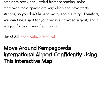
bathroom break and unwind from the terminal noise.
Moreover, these spaces are very clean and have waste
stations, so you don’t have to worry about a thing. Therefore,
you can find a spot for your pet in a crowded airport, and it
lets you focus on your flight plans.
List of All
Japan Airlines Terminals
Move Around Kempegowda
International Airport Confidently Using
This Interactive Map