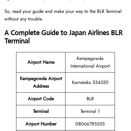
So, read your guide and make your way to the BLR Terminal
without any trouble.
A Complete Guide to Japan Airlines BLR
Terminal
Kempegowda
Airport Name
International Airport
Kempegowda Airport
Karnataka 534320
Address
Airport Code
BLR
Terminal
Terminal 1
Airport Number
08066785555