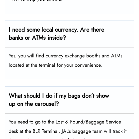
I need some local currency. Are there
banks or ATMs inside?
Yes, you will find currency exchange booths and ATMs
located at the terminal for your convenience.
What should I do if my bags don’t show
up on the carousel?
You need to go to the Lost & Found/Baggage Service
desk at the BLR Terminal. JAL’s baggage team will track it