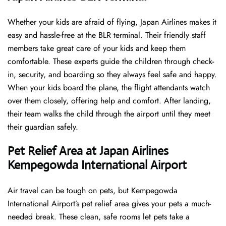
Whether your kids are afraid of flying, Japan Airlines makes it
easy and hassle-free at the BLR terminal. Their friendly staff
members take great care of your kids and keep them
comfortable. These experts guide the children through check-
in, security, and boarding so they always feel safe and happy.
When your kids board the plane, the flight attendants watch
over them closely, offering help and comfort. After landing,
their team walks the child through the airport until they meet
their guardian safely.
Pet Relief Area at Japan Airlines
Kempegowda International Airport
Air travel can be tough on pets, but Kempegowda
International Airport’s pet relief area gives your pets a much-
needed break. These clean, safe rooms let pets take a