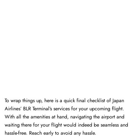
To wrap things up, here is a quick final checklist of Japan
Airlines’ BLR Terminal’s services for your upcoming flight.
With all the amenities at hand, navigating the airport and
waiting there for your flight would indeed be seamless and
hassle-free. Reach early to avoid any hassle.