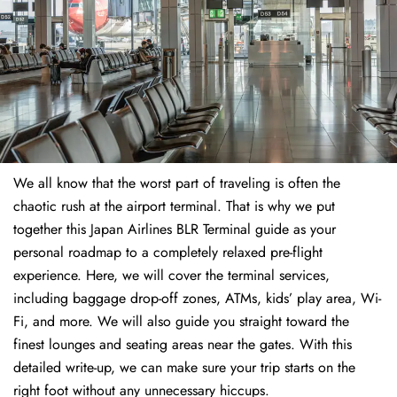
We all know that the worst part of traveling is often the
chaotic rush at the airport terminal. That is why we put
together this Japan Airlines BLR Terminal guide as your
personal roadmap to a completely relaxed pre-flight
experience. Here, we will cover the terminal services,
including baggage drop-off zones, ATMs, kids’ play area, Wi-
Fi, and more. We will also guide you straight toward the
finest lounges and seating areas near the gates. With this
detailed write-up, we can make sure your trip starts on the
right foot without any unnecessary hiccups.