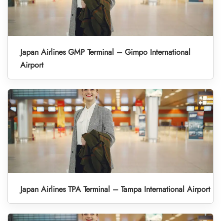
Japan Airlines GMP Terminal – Gimpo International
Airport
Japan Airlines TPA Terminal – Tampa International Airport