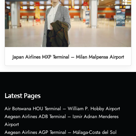
Japan Airlines MXP Terminal – Milan Malpensa Airport
Latest Pages
Air Botswana HOU Terminal – William P. Hobby Airport
Aegean Airlines ADB Terminal – Izmir Adnan Menderes
Airport
Aegean Airlines AGP Terminal – Málaga-Costa del Sol