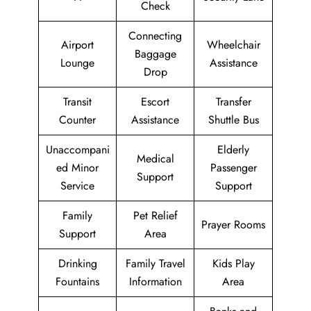
Check
Connecting
Airport
Wheelchair
Baggage
Lounge
Assistance
Drop
Transit
Escort
Transfer
Counter
Assistance
Shuttle Bus
Unaccompani
Elderly
Medical
ed Minor
Passenger
Support
Service
Support
Family
Pet Relief
Prayer Rooms
Support
Area
Drinking
Family Travel
Kids Play
Fountains
Information
Area