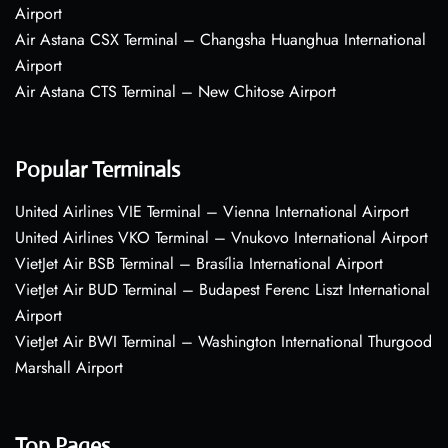
Airport
Air Astana CSX Terminal – Changsha Huanghua International
Airport
Air Astana CTS Terminal – New Chitose Airport
Popular Terminals
United Airlines VIE Terminal – Vienna International Airport
United Airlines VKO Terminal – Vnukovo International Airport
VietJet Air BSB Terminal – Brasília International Airport
VietJet Air BUD Terminal – Budapest Ferenc Liszt International
Airport
VietJet Air BWI Terminal – Washington International Thurgood
Marshall Airport
Top Pages