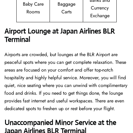
Banks and
Baby Care
Baggage
Currency
Rooms
Carts
Exchange
Airport Lounge at Japan Airlines BLR
Terminal
Airports are crowded, but lounges at the BLR Airport are
peaceful spots where you can get complete relaxation. These
areas are focused on your comfort and offer top-notch
hospitality and highly helpful service. Moreover, you will find
quiet, nice seating where you can unwind with complimentary
food and drinks. If you need to get things done, the lounge
provides fast internet and useful workspaces. There are even
dedicated spots to freshen up or rest before your flight.
Unaccompanied Minor Service at the
Japan Airlines BLR Terminal