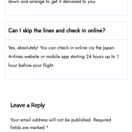
down and arrange to get it delivered to you.
Can I skip the lines and check in online?
Yes, absolutely! You can check in online via the Japan
Airlines website or mobile app starting 24 hours up to 1
hour before your flight.
Leave a Reply
Your email address will not be published.
Required
fields are marked
*