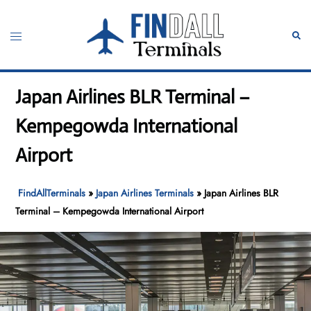
Skip
to
Toggle
Sear
content
menu
Japan Airlines BLR Terminal –
Kempegowda International
Airport
FindAllTerminals
»
Japan Airlines Terminals
»
Japan Airlines BLR
Terminal – Kempegowda International Airport