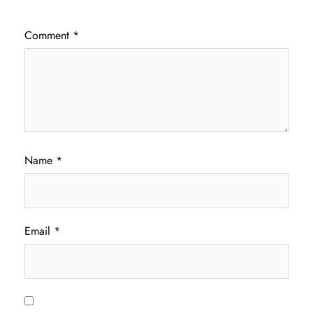
Comment
*
Name
*
Email
*