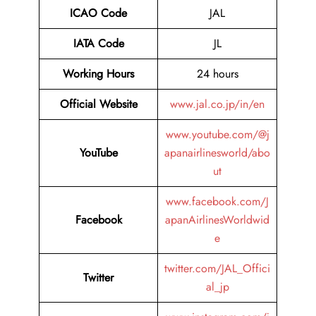
ICAO Code
JAL
IATA Code
JL
Working Hours
24 hours
Official Website
www.jal.co.jp/in/en
www.youtube.com/@j
YouTube
apanairlinesworld/abo
ut
www.facebook.com/J
Facebook
apanAirlinesWorldwid
e
twitter.com/JAL_Offici
Twitter
al_jp