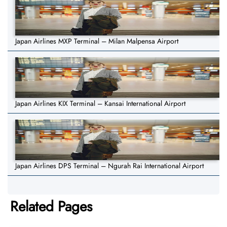
Japan Airlines MXP Terminal – Milan Malpensa Airport
Japan Airlines KIX Terminal – Kansai International Airport
Japan Airlines DPS Terminal – Ngurah Rai International Airport
Related Pages