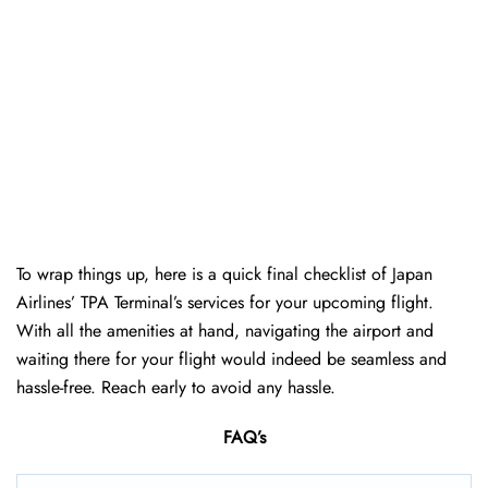
To wrap things up, here is a quick final checklist of Japan
Airlines’ TPA Terminal’s services for your upcoming flight.
With all the amenities at hand, navigating the airport and
waiting there for your flight would indeed be seamless and
hassle-free. Reach early to avoid any hassle.
FAQ’s