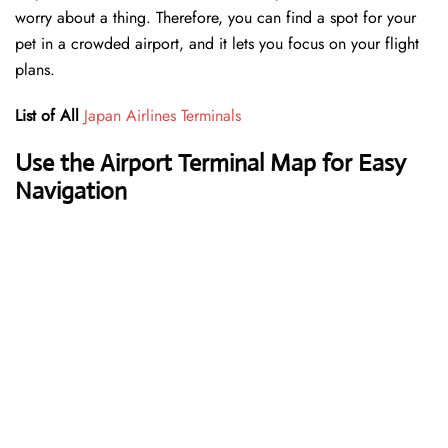
worry about a thing. Therefore, you can find a spot for your
pet in a crowded airport, and it lets you focus on your flight
plans.
List of All
Japan Airlines Terminals
Use the Airport Terminal Map for Easy
Navigation