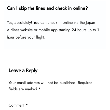
Can I skip the lines and check in online?
Yes, absolutely! You can check in online via the Japan
Airlines website or mobile app starting 24 hours up to 1
hour before your flight.
Leave a Reply
Your email address will not be published.
Required
fields are marked
*
Comment
*