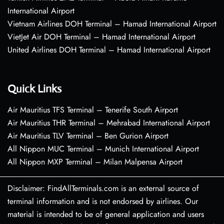
International Airport
Vietnam Airlines DOH Terminal – Hamad International Airport
VietJet Air DOH Terminal – Hamad International Airport
United Airlines DOH Terminal – Hamad International Airport
Quick Links
Air Mauritius TFS Terminal – Tenerife South Airport
Air Mauritius THR Terminal – Mehrabad International Airport
Air Mauritius TLV Terminal – Ben Gurion Airport
All Nippon MUC Terminal – Munich International Airport
All Nippon MXP Terminal – Milan Malpensa Airport
Disclaimer: FindAllTerminals.com is an external source of
terminal information and is not endorsed by airlines. Our
material is intended to be of general application and users