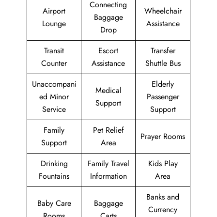
Connecting
Airport
Wheelchair
Baggage
Lounge
Assistance
Drop
Transit
Escort
Transfer
Counter
Assistance
Shuttle Bus
Unaccompani
Elderly
Medical
ed Minor
Passenger
Support
Service
Support
Family
Pet Relief
Prayer Rooms
Support
Area
Drinking
Family Travel
Kids Play
Fountains
Information
Area
Banks and
Baby Care
Baggage
Currency
Rooms
Carts