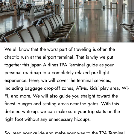
We all know that the worst part of traveling is often the
chaotic rush at the airport terminal. That is why we put
together this Japan Airlines TPA Terminal guide as your
personal roadmap to a completely relaxed pre-flight
experience. Here, we will cover the terminal services,
including baggage drop-off zones, ATMs, kids’ play area, Wi-
Fi, and more. We will also guide you straight toward the
finest lounges and seating areas near the gates. With this
detailed write-up, we can make sure your trip starts on the
right foot without any unnecessary hiccups.
So, read your guide and make your way to the TPA Terminal