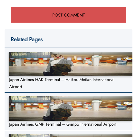
Related Pages
Japan Airlines HAK Terminal – Haikou Meilan International
Airport
Japan Airlines GMP Terminal – Gimpo International Airport