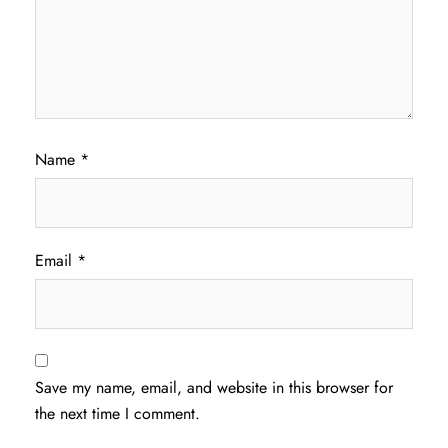
Name
*
Email
*
Save my name, email, and website in this browser for
the next time I comment.