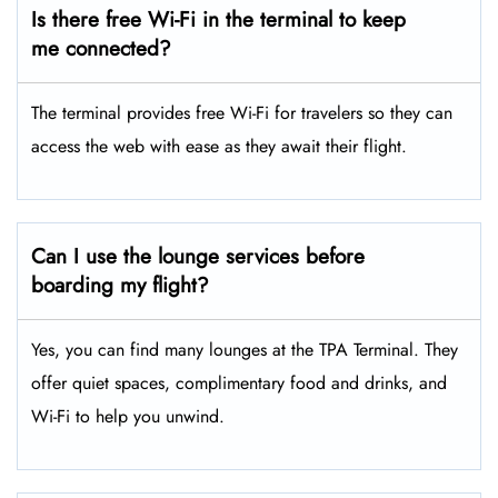
Is there free Wi-Fi in the terminal to keep
me connected?
The terminal provides free Wi-Fi for travelers so they can
access the web with ease as they await their flight.
Can I use the lounge services before
boarding my flight?
Yes, you can find many lounges at the TPA Terminal. They
offer quiet spaces, complimentary food and drinks, and
Wi-Fi to help you unwind.