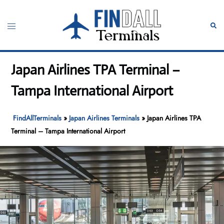
Skip
to
Toggle
Sear
content
menu
Japan Airlines TPA Terminal –
Tampa International Airport
FindAllTerminals
»
Japan Airlines Terminals
»
Japan Airlines TPA
Terminal – Tampa International Airport