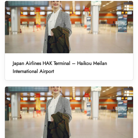
Japan Airlines HAK Terminal – Haikou Meilan
International Airport