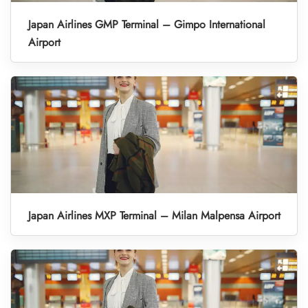
Japan Airlines GMP Terminal – Gimpo International
Airport
Japan Airlines MXP Terminal – Milan Malpensa Airport