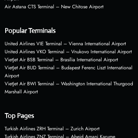
Air Astana CTS Terminal – New Chitose Airport
Popular Terminals
United Airlines VIE Terminal – Vienna International Airport
United Airlines VKO Terminal – Vnukovo International Airport
VietJet Air BSB Terminal – Brasília International Airport
VietJet Air BUD Terminal – Budapest Ferenc Liszt International
Airport
VietJet Air BWI Terminal – Washington International Thurgood
Marshall Airport
Top Pages
Turkish Airlines ZRH Terminal – Zurich Airport
Turkish Airlines ZNZ Terminal – Abeid Amani Karume