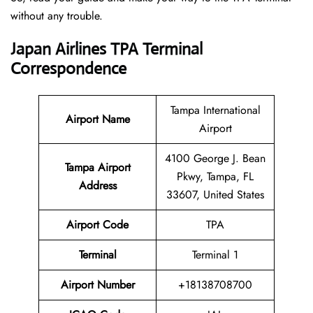
without any trouble.
Japan Airlines TPA Terminal
Correspondence
Tampa International
Airport Name
Airport
4100 George J. Bean
Tampa Airport
Pkwy, Tampa, FL
Address
33607, United States
Airport Code
TPA
Terminal
Terminal 1
Airport Number
+18138708700