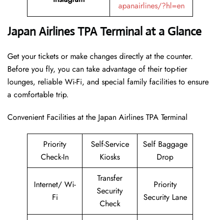
apanairlines/?hl=en
Japan Airlines TPA Terminal at a Glance
Get your tickets or make changes directly at the counter.
Before you fly, you can take advantage of their top-tier
lounges, reliable Wi-Fi, and special family facilities to ensure
a comfortable trip.
Convenient Facilities at the Japan Airlines TPA Terminal
Priority
Self-Service
Self Baggage
Check-In
Kiosks
Drop
Transfer
Internet/ Wi-
Priority
Security
Fi
Security Lane
Check