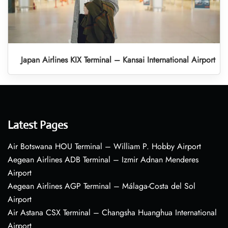
Japan Airlines KIX Terminal – Kansai International Airport
Latest Pages
Air Botswana HOU Terminal – William P. Hobby Airport
Aegean Airlines ADB Terminal – Izmir Adnan Menderes
Airport
Aegean Airlines AGP Terminal – Málaga-Costa del Sol
Airport
Air Astana CSX Terminal – Changsha Huanghua International
Airport