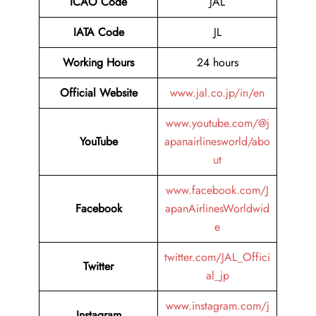
ICAO Code
JAL
IATA Code
JL
Working Hours
24 hours
Official Website
www.jal.co.jp/in/en
www.youtube.com/@j
YouTube
apanairlinesworld/abo
ut
www.facebook.com/J
Facebook
apanAirlinesWorldwid
e
twitter.com/JAL_Offici
Twitter
al_jp
www.instagram.com/j
Instagram