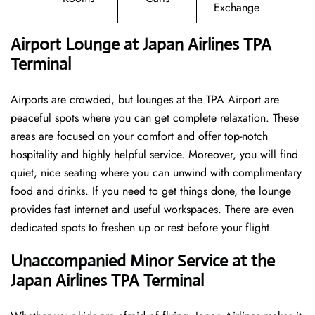
Exchange
Airport Lounge at Japan Airlines TPA
Terminal
Airports are crowded, but lounges at the TPA Airport are
peaceful spots where you can get complete relaxation. These
areas are focused on your comfort and offer top-notch
hospitality and highly helpful service. Moreover, you will find
quiet, nice seating where you can unwind with complimentary
food and drinks. If you need to get things done, the lounge
provides fast internet and useful workspaces. There are even
dedicated spots to freshen up or rest before your flight.
Unaccompanied Minor Service at the
Japan Airlines TPA Terminal