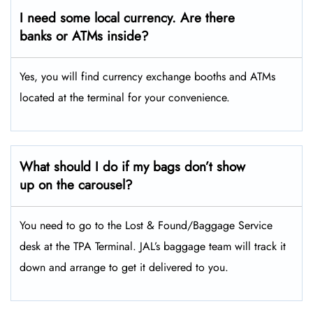
I need some local currency. Are there
banks or ATMs inside?
Yes, you will find currency exchange booths and ATMs
located at the terminal for your convenience.
What should I do if my bags don’t show
up on the carousel?
You need to go to the Lost & Found/Baggage Service
desk at the TPA Terminal. JAL’s baggage team will track it
down and arrange to get it delivered to you.