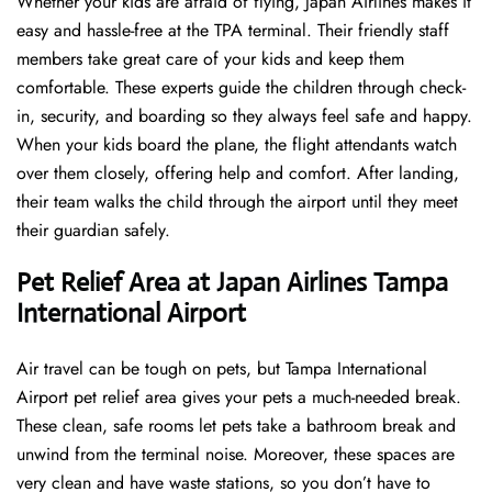
Whether your kids are afraid of flying, Japan Airlines makes it
easy and hassle-free at the TPA terminal. Their friendly staff
members take great care of your kids and keep them
comfortable. These experts guide the children through check-
in, security, and boarding so they always feel safe and happy.
When your kids board the plane, the flight attendants watch
over them closely, offering help and comfort. After landing,
their team walks the child through the airport until they meet
their guardian safely.
Pet Relief Area at Japan Airlines Tampa
International Airport
Air travel can be tough on pets, but Tampa International
Airport pet relief area gives your pets a much-needed break.
These clean, safe rooms let pets take a bathroom break and
unwind from the terminal noise. Moreover, these spaces are
very clean and have waste stations, so you don’t have to