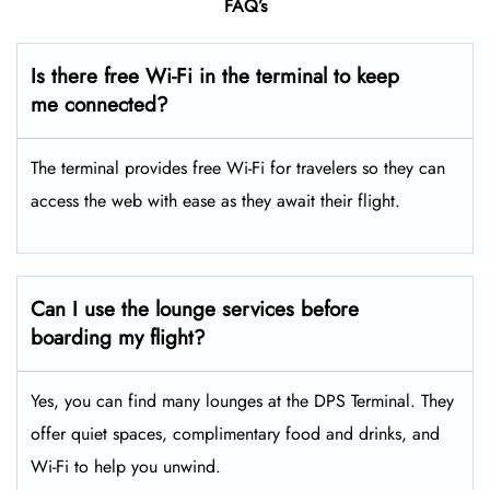
FAQ’s
Is there free Wi-Fi in the terminal to keep
me connected?
The terminal provides free Wi-Fi for travelers so they can
access the web with ease as they await their flight.
Can I use the lounge services before
boarding my flight?
Yes, you can find many lounges at the DPS Terminal. They
offer quiet spaces, complimentary food and drinks, and
Wi-Fi to help you unwind.