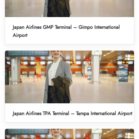
Japan Airlines GMP Terminal – Gimpo International
Airport
Japan Airlines TPA Terminal – Tampa International Airport