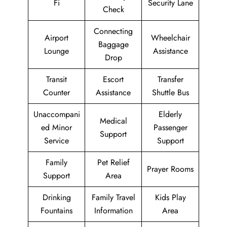
Fi
Security Lane
Check
Connecting
Airport
Wheelchair
Baggage
Lounge
Assistance
Drop
Transit
Escort
Transfer
Counter
Assistance
Shuttle Bus
Unaccompani
Elderly
Medical
ed Minor
Passenger
Support
Service
Support
Family
Pet Relief
Prayer Rooms
Support
Area
Drinking
Family Travel
Kids Play
Fountains
Information
Area