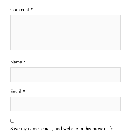
Comment
*
Name
*
Email
*
Save my name, email, and website in this browser for