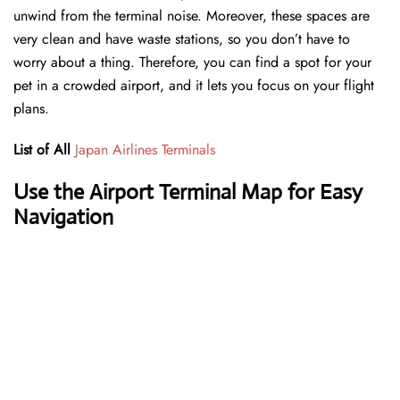
unwind from the terminal noise. Moreover, these spaces are
very clean and have waste stations, so you don’t have to
worry about a thing. Therefore, you can find a spot for your
pet in a crowded airport, and it lets you focus on your flight
plans.
List of All
Japan Airlines Terminals
Use the Airport Terminal Map for Easy
Navigation