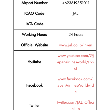
Airport Number
+623619351011
ICAO Code
JAL
IATA Code
JL
Working Hours
24 hours
Official Website
www.jal.co.jp/in/en
www.youtube.com/@j
YouTube
apanairlinesworld/abo
ut
www.facebook.com/J
Facebook
apanAirlinesWorldwid
e
twitter.com/JAL_Offici
Twitter
al_jp