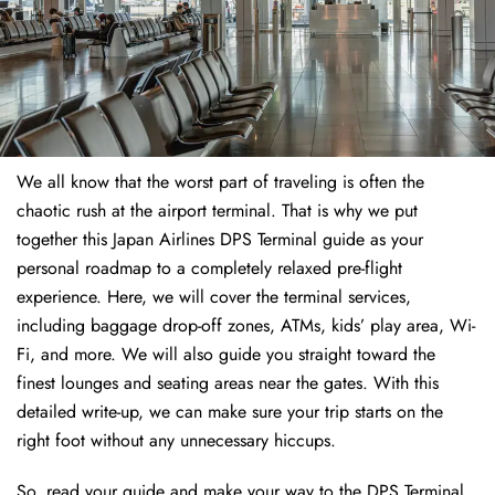
We all know that the worst part of traveling is often the
chaotic rush at the airport terminal. That is why we put
together this Japan Airlines DPS Terminal guide as your
personal roadmap to a completely relaxed pre-flight
experience. Here, we will cover the terminal services,
including baggage drop-off zones, ATMs, kids’ play area, Wi-
Fi, and more. We will also guide you straight toward the
finest lounges and seating areas near the gates. With this
detailed write-up, we can make sure your trip starts on the
right foot without any unnecessary hiccups.
So, read your guide and make your way to the DPS Terminal