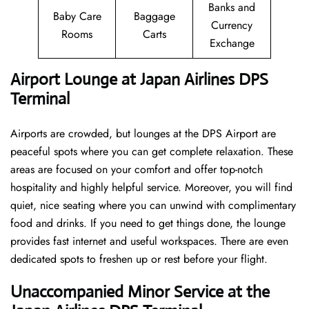
Banks and
Baby Care
Baggage
Currency
Rooms
Carts
Exchange
Airport Lounge at Japan Airlines DPS
Terminal
Airports are crowded, but lounges at the DPS Airport are
peaceful spots where you can get complete relaxation. These
areas are focused on your comfort and offer top-notch
hospitality and highly helpful service. Moreover, you will find
quiet, nice seating where you can unwind with complimentary
food and drinks. If you need to get things done, the lounge
provides fast internet and useful workspaces. There are even
dedicated spots to freshen up or rest before your flight.
Unaccompanied Minor Service at the