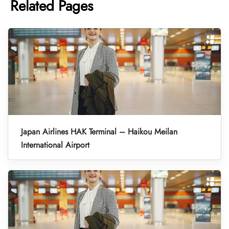
Related Pages
Japan Airlines HAK Terminal – Haikou Meilan
International Airport