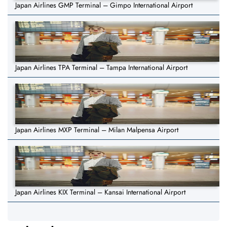
Japan Airlines GMP Terminal – Gimpo International Airport
Japan Airlines TPA Terminal – Tampa International Airport
Japan Airlines MXP Terminal – Milan Malpensa Airport
Japan Airlines KIX Terminal – Kansai International Airport