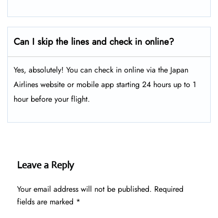
Can I skip the lines and check in online?
Yes, absolutely! You can check in online via the Japan
Airlines website or mobile app starting 24 hours up to 1
hour before your flight.
Leave a Reply
Your email address will not be published.
Required
fields are marked
*