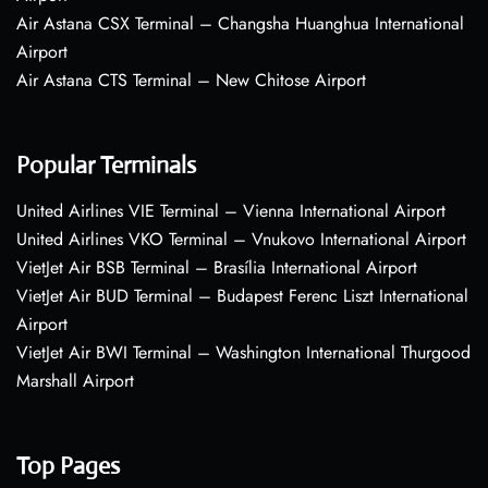
Air Astana CSX Terminal – Changsha Huanghua International
Airport
Air Astana CTS Terminal – New Chitose Airport
Popular Terminals
United Airlines VIE Terminal – Vienna International Airport
United Airlines VKO Terminal – Vnukovo International Airport
VietJet Air BSB Terminal – Brasília International Airport
VietJet Air BUD Terminal – Budapest Ferenc Liszt International
Airport
VietJet Air BWI Terminal – Washington International Thurgood
Marshall Airport
Top Pages