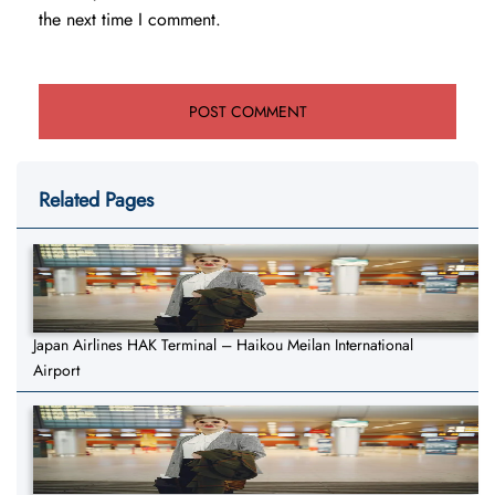
the next time I comment.
Related Pages
Japan Airlines HAK Terminal – Haikou Meilan International
Airport