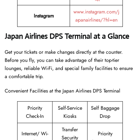
www.instagram.com/j
Instagram
apanairlines/?hl=en
Japan Airlines DPS Terminal at a Glance
Get your tickets or make changes directly at the counter.
Before you fly, you can take advantage of their top-tier
lounges, reliable Wi-Fi, and special family facilities to ensure
a comfortable trip.
Convenient Facilities at the Japan Airlines DPS Terminal
Priority
Self-Service
Self Baggage
Check-In
Kiosks
Drop
Transfer
Internet/ Wi-
Priority
Security