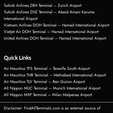
Turkish Airlines ZRH Terminal – Zurich Airport
Turkish Airlines ZNZ Terminal – Abeid Amani Karume
International Airport
Vietnam Airlines DOH Terminal – Hamad International Airport
VietJet Air DOH Terminal – Hamad International Airport
United Airlines DOH Terminal – Hamad International Airport
Quick Links
Air Mauritius TFS Terminal – Tenerife South Airport
Air Mauritius THR Terminal – Mehrabad International Airport
Air Mauritius TLV Terminal – Ben Gurion Airport
All Nippon MUC Terminal – Munich International Airport
All Nippon MXP Terminal – Milan Malpensa Airport
Disclaimer: FindAllTerminals.com is an external source of