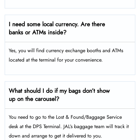
I need some local currency. Are there
banks or ATMs inside?
Yes, you will find currency exchange booths and ATMs
located at the terminal for your convenience.
What should I do if my bags don’t show
up on the carousel?
You need to go to the Lost & Found/Baggage Service
desk at the DPS Terminal. JAL’s baggage team will track it
down and arrange to get it delivered to you.