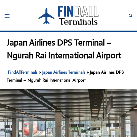
Skip
to
Toggle
Sear
content
menu
Japan Airlines DPS Terminal –
Ngurah Rai International Airport
FindAllTerminals
»
Japan Airlines Terminals
»
Japan Airlines DPS
Terminal – Ngurah Rai International Airport