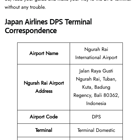
without any trouble.
Japan Airlines DPS Terminal
Correspondence
Ngurah Rai
Airport Name
International Airport
Jalan Raya Gusti
Ngurah Rai, Tuban,
Ngurah Rai Airport
Kuta, Badung
Address
Regency, Bali 80362,
Indonesia
Airport Code
DPS
Terminal
Terminal Domestic