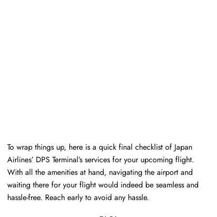
To wrap things up, here is a quick final checklist of Japan
Airlines’ DPS Terminal’s services for your upcoming flight.
With all the amenities at hand, navigating the airport and
waiting there for your flight would indeed be seamless and
hassle-free. Reach early to avoid any hassle.