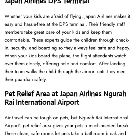
Japan Airlines DPS Terminal
Whether your kids are afraid of flying, Japan Airlines makes it
easy and hassle-free at the DPS terminal. Their friendly staff
members take great care of your kids and keep them
comfortable. These experts guide the children through check-
in, security, and boarding so they always feel safe and happy.
When your kids board the plane, the flight attendants watch
over them closely, offering help and comfort. After landing,
their team walks the child through the airport until they meet
their guardian safely.
Pet Relief Area at Japan Airlines Ngurah
Rai International Airport
Air travel can be tough on pets, but Ngurah Rai International
Airport’s pet relief area gives your pets a much-needed break.
These clean, safe rooms let pets take a bathroom break and