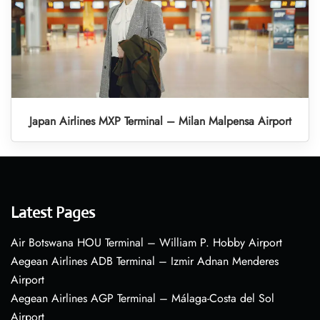
Japan Airlines MXP Terminal – Milan Malpensa Airport
Latest Pages
Air Botswana HOU Terminal – William P. Hobby Airport
Aegean Airlines ADB Terminal – Izmir Adnan Menderes
Airport
Aegean Airlines AGP Terminal – Málaga-Costa del Sol
Airport