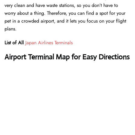
very clean and have waste stations, so you don’t have to
worry about a thing. Therefore, you can find a spot for your
pet in a crowded airport, and it lets you focus on your flight
plans.
List of All
Japan Airlines Terminals
Airport Terminal Map for Easy Directions