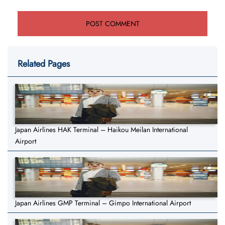
Related Pages
Japan Airlines HAK Terminal – Haikou Meilan International
Airport
Japan Airlines GMP Terminal – Gimpo International Airport