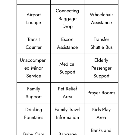
Connecting
Airport
Wheelchair
Baggage
Lounge
Assistance
Drop
Transit
Escort
Transfer
Counter
Assistance
Shuttle Bus
Unaccompani
Elderly
Medical
ed Minor
Passenger
Support
Service
Support
Family
Pet Relief
Prayer Rooms
Support
Area
Drinking
Family Travel
Kids Play
Fountains
Information
Area
Banks and
Baby Care
Baggage