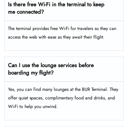
Is there free Wi-Fi in the terminal to keep
me connected?
The terminal provides free Wi-Fi for travelers so they can
access the web with ease as they await their flight.
Can I use the lounge services before
boarding my flight?
Yes, you can find many lounges at the BUR Terminal. They
offer quiet spaces, complimentary food and drinks, and
Wi-Fi to help you unwind.