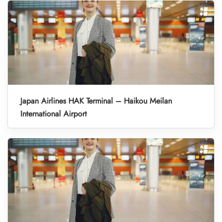
Japan Airlines HAK Terminal – Haikou Meilan
International Airport