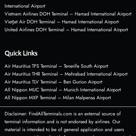
International Airport
Vietnam Airlines DOH Terminal – Hamad International Airport
VietJet Air DOH Terminal – Hamad International Airport
United Airlines DOH Terminal – Hamad International Airport
Quick Links
Air Mauritius TFS Terminal – Tenerife South Airport
Air Mauritius THR Terminal – Mehrabad International Airport
Air Mauritius TLV Terminal – Ben Gurion Airport
All Nippon MUC Terminal – Munich International Airport
All Nippon MXP Terminal – Milan Malpensa Airport
Disclaimer: FindAllTerminals.com is an external source of
terminal information and is not endorsed by airlines. Our
material is intended to be of general application and users