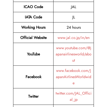
ICAO Code
JAL
IATA Code
JL
Working Hours
24 hours
Official Website
www.jal.co.jp/in/en
www.youtube.com/@j
YouTube
apanairlinesworld/abo
ut
www.facebook.com/J
Facebook
apanAirlinesWorldwid
e
twitter.com/JAL_Offici
Twitter
al_jp