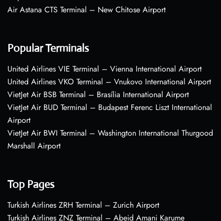
Air Astana CTS Terminal – New Chitose Airport
Popular Terminals
United Airlines VIE Terminal – Vienna International Airport
United Airlines VKO Terminal – Vnukovo International Airport
VietJet Air BSB Terminal – Brasília International Airport
VietJet Air BUD Terminal – Budapest Ferenc Liszt International
Airport
VietJet Air BWI Terminal – Washington International Thurgood
Marshall Airport
Top Pages
Turkish Airlines ZRH Terminal – Zurich Airport
Turkish Airlines ZNZ Terminal – Abeid Amani Karume