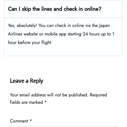
Can I skip the lines and check in online?
Yes, absolutely! You can check in online via the Japan
Airlines website or mobile app starting 24 hours up to 1
hour before your flight.
Leave a Reply
Your email address will not be published.
Required
fields are marked
*
Comment
*