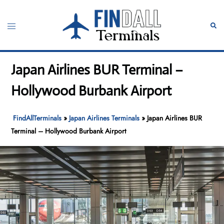
Skip
to
Toggle
Sear
content
menu
Japan Airlines BUR Terminal –
Hollywood Burbank Airport
FindAllTerminals
»
Japan Airlines Terminals
»
Japan Airlines BUR
Terminal – Hollywood Burbank Airport