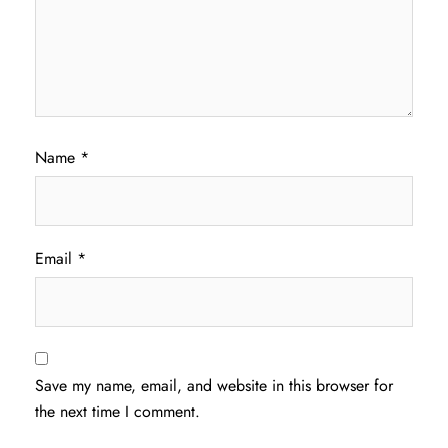
Name
*
Email
*
Save my name, email, and website in this browser for
the next time I comment.