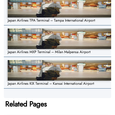
Japan Airlines TPA Terminal – Tampa International Airport
Japan Airlines MXP Terminal – Milan Malpensa Airport
Japan Airlines KIX Terminal – Kansai International Airport
Related Pages