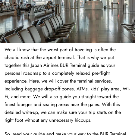
We all know that the worst part of traveling is often the
chaotic rush at the airport terminal. That is why we put
together this Japan Airlines BUR Terminal guide as your
personal roadmap to a completely relaxed pre-flight
experience. Here, we will cover the terminal services,
including baggage drop-off zones, ATMs, kids’ play area, Wi-
Fi, and more. We will also guide you straight toward the
finest lounges and seating areas near the gates. With this
detailed write-up, we can make sure your trip starts on the
right foot without any unnecessary hiccups.
So, read your guide and make your way to the BUR Terminal