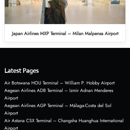
Japan Airlines MXP Terminal – Milan Malpensa Airport
Latest Pages
Air Botswana HOU Terminal – William P. Hobby Airport
Aegean Airlines ADB Terminal – Izmir Adnan Menderes
Airport
Aegean Airlines AGP Terminal – Málaga-Costa del Sol
Airport
Air Astana CSX Terminal – Changsha Huanghua International
Airport