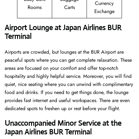
Currency
Rooms
Carts
Exchange
Airport Lounge at Japan Airlines BUR
Terminal
Airports are crowded, but lounges at the BUR Airport are
peaceful spots where you can get complete relaxation. These
areas are focused on your comfort and offer top-notch
hospitality and highly helpful service. Moreover, you will find
quiet, nice seating where you can unwind with complimentary
food and drinks. If you need to get things done, the lounge
provides fast internet and useful workspaces. There are even
dedicated spots to freshen up or rest before your flight.
Unaccompanied Minor Service at the
Japan Airlines BUR Terminal