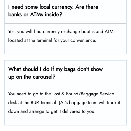
I need some local currency. Are there
banks or ATMs inside?
Yes, you will find currency exchange booths and ATMs
located at the terminal for your convenience.
What should I do if my bags don’t show
up on the carousel?
You need to go to the Lost & Found/Baggage Service
desk at the BUR Terminal. JAL’s baggage team will track it
down and arrange to get it delivered to you.