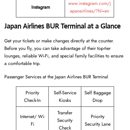
www.instagram.com/j
Instagram
apanairlines/?hl=en
Japan Airlines BUR Terminal at a Glance
Get your tickets or make changes directly at the counter.
Before you fly, you can take advantage of their top-tier
lounges, reliable Wi-Fi, and special family facilities to ensure
a comfortable trip.
Passenger Services at the Japan Airlines BUR Terminal
Priority
Self-Service
Self Baggage
Check-In
Kiosks
Drop
Transfer
Internet/ Wi-
Priority
Security
Fi
Security Lane
Check