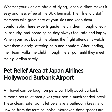
Whether your kids are afraid of flying, Japan Airlines makes it
easy and hassle-free at the BUR terminal. Their friendly staff
members take great care of your kids and keep them
comfortable. These experts guide the children through check-
in, security, and boarding so they always feel safe and happy.
When your kids board the plane, the flight attendants watch
over them closely, offering help and comfort. After landing,
their team walks the child through the airport until they meet
their guardian safely.
Pet Relief Area at Japan Airlines
Hollywood Burbank Airport
Air travel can be tough on pets, but Hollywood Burbank
Airport’s pet relief area gives your pets a much-needed break.
These clean, safe rooms let pets take a bathroom break and
unwind from the terminal noise. Moreover, these spaces are