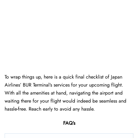
To wrap things up, here is a quick final checklist of Japan
Airlines’ BUR Terminal’s services for your upcoming flight.
With all the amenities at hand, navigating the airport and
waiting there for your flight would indeed be seamless and
hassle-free. Reach early to avoid any hassle.
FAQ’s