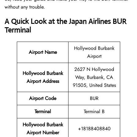
without any trouble.
A Quick Look at the Japan Airlines BUR
Terminal
Hollywood Burbank
Airport Name
Airport
2627 N Hollywood
Hollywood Burbank
Way, Burbank, CA
Airport
Address
91505, United States
Airport Code
BUR
Terminal
Terminal B
Hollywood Burbank
+18188408840
Airport Number