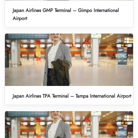
Japan Airlines GMP Terminal – Gimpo International
Airport
Japan Airlines TPA Terminal – Tampa International Airport