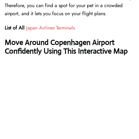
Therefore, you can find a spot for your pet in a crowded
airport, and it lets you focus on your flight plans.
List of All
Japan Airlines Terminals
Move Around Copenhagen Airport
Confidently Using This Interactive Map