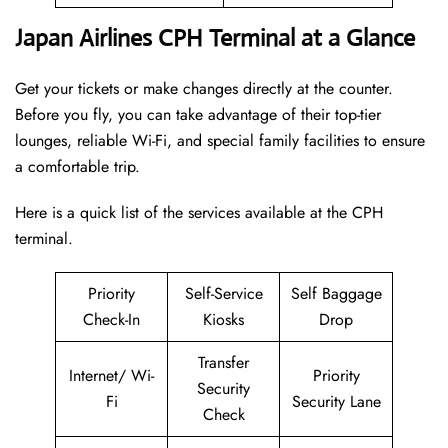
Japan Airlines CPH Terminal at a Glance
Get your tickets or make changes directly at the counter.
Before you fly, you can take advantage of their top-tier
lounges, reliable Wi-Fi, and special family facilities to ensure
a comfortable trip.
Here is a quick list of the services available at the CPH
terminal.
Priority
Self-Service
Self Baggage
Check-In
Kiosks
Drop
Transfer
Internet/ Wi-
Priority
Security
Fi
Security Lane
Check