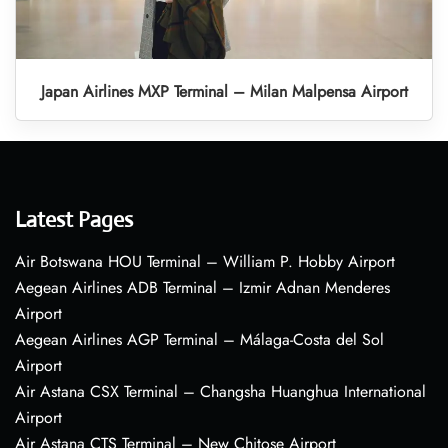
Japan Airlines MXP Terminal – Milan Malpensa Airport
Latest Pages
Air Botswana HOU Terminal – William P. Hobby Airport
Aegean Airlines ADB Terminal – Izmir Adnan Menderes
Airport
Aegean Airlines AGP Terminal – Málaga-Costa del Sol
Airport
Air Astana CSX Terminal – Changsha Huanghua International
Airport
Air Astana CTS Terminal – New Chitose Airport