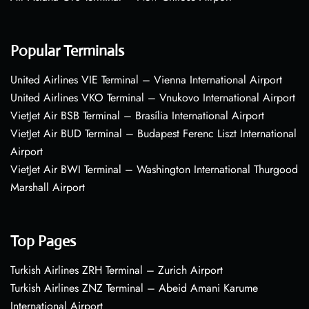
Popular Terminals
United Airlines VIE Terminal – Vienna International Airport
United Airlines VKO Terminal – Vnukovo International Airport
VietJet Air BSB Terminal – Brasília International Airport
VietJet Air BUD Terminal – Budapest Ferenc Liszt International
Airport
VietJet Air BWI Terminal – Washington International Thurgood
Marshall Airport
Top Pages
Turkish Airlines ZRH Terminal – Zurich Airport
Turkish Airlines ZNZ Terminal – Abeid Amani Karume
International Airport