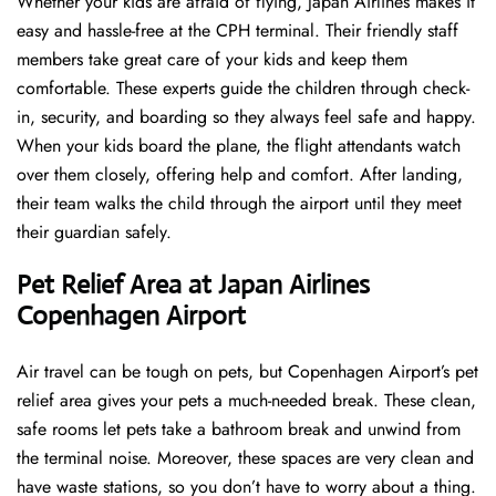
Whether your kids are afraid of flying, Japan Airlines makes it
easy and hassle-free at the CPH terminal. Their friendly staff
members take great care of your kids and keep them
comfortable. These experts guide the children through check-
in, security, and boarding so they always feel safe and happy.
When your kids board the plane, the flight attendants watch
over them closely, offering help and comfort. After landing,
their team walks the child through the airport until they meet
their guardian safely.
Pet Relief Area at Japan Airlines
Copenhagen Airport
Air travel can be tough on pets, but Copenhagen Airport’s pet
relief area gives your pets a much-needed break. These clean,
safe rooms let pets take a bathroom break and unwind from
the terminal noise. Moreover, these spaces are very clean and
have waste stations, so you don’t have to worry about a thing.