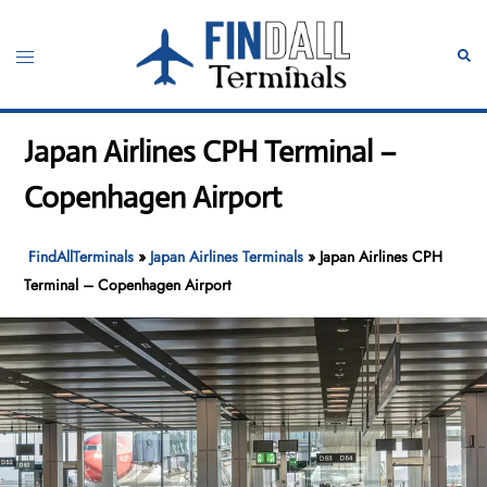
Skip
to
Toggle
Sear
content
menu
Japan Airlines CPH Terminal –
Copenhagen Airport
FindAllTerminals
»
Japan Airlines Terminals
»
Japan Airlines CPH
Terminal – Copenhagen Airport