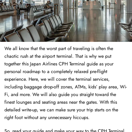
We all know that the worst part of traveling is often the
chaotic rush at the airport terminal. That is why we put
together this Japan Airlines CPH Terminal guide as your
personal roadmap to a completely relaxed pre-flight
experience. Here, we will cover the terminal services,
including baggage drop-off zones, ATMs, kids’ play area, Wi-
Fi, and more. We will also guide you straight toward the
finest lounges and seating areas near the gates. With this
detailed write-up, we can make sure your trip starts on the
right foot without any unnecessary hiccups.
So, read your guide and make your way to the CPH Terminal