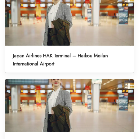
Japan Airlines HAK Terminal – Haikou Meilan
International Airport