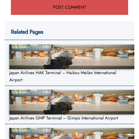
Related Pages
Japan Airlines HAK Terminal – Haikou Meilan International
Airport
Japan Airlines GMP Terminal – Gimpo International Airport