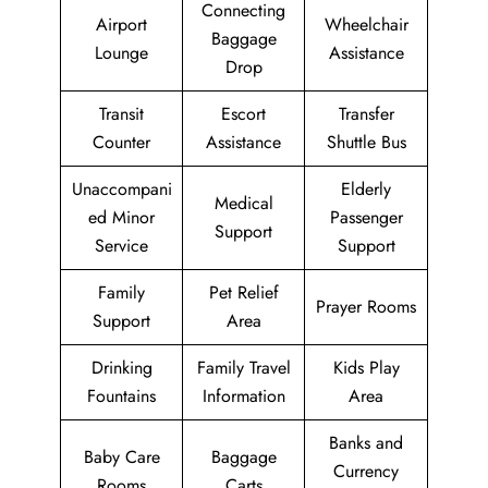
Connecting
Airport
Wheelchair
Baggage
Lounge
Assistance
Drop
Transit
Escort
Transfer
Counter
Assistance
Shuttle Bus
Unaccompani
Elderly
Medical
ed Minor
Passenger
Support
Service
Support
Family
Pet Relief
Prayer Rooms
Support
Area
Drinking
Family Travel
Kids Play
Fountains
Information
Area
Banks and
Baby Care
Baggage
Currency
Rooms
Carts