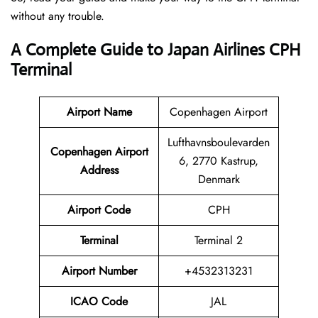
without any trouble.
A Complete Guide to Japan Airlines CPH
Terminal
Airport Name
Copenhagen Airport
Lufthavnsboulevarden
Copenhagen Airport
6, 2770 Kastrup,
Address
Denmark
Airport Code
CPH
Terminal
Terminal 2
Airport Number
+4532313231
ICAO Code
JAL