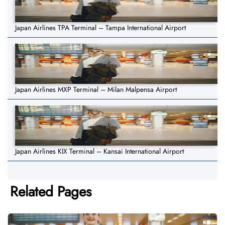
Japan Airlines TPA Terminal – Tampa International Airport
Japan Airlines MXP Terminal – Milan Malpensa Airport
Japan Airlines KIX Terminal – Kansai International Airport
Related Pages