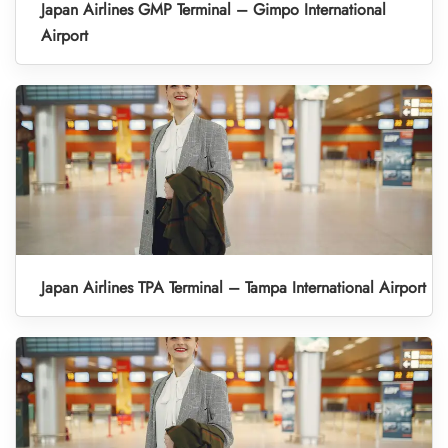
Japan Airlines GMP Terminal – Gimpo International
Airport
Japan Airlines TPA Terminal – Tampa International Airport