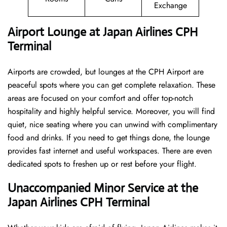
Exchange
Airport Lounge at Japan Airlines CPH
Terminal
Airports are crowded, but lounges at the CPH Airport are
peaceful spots where you can get complete relaxation. These
areas are focused on your comfort and offer top-notch
hospitality and highly helpful service. Moreover, you will find
quiet, nice seating where you can unwind with complimentary
food and drinks. If you need to get things done, the lounge
provides fast internet and useful workspaces. There are even
dedicated spots to freshen up or rest before your flight.
Unaccompanied Minor Service at the
Japan Airlines CPH Terminal