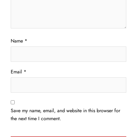
Name
*
Email
*
Save my name, email, and website in this browser for
the next time I comment.