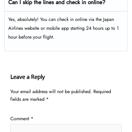
Can I skip the lines and check in online?
Yes, absolutely! You can check in online via the Japan
Airlines website or mobile app starting 24 hours up to 1
hour before your flight.
Leave a Reply
Your email address will not be published.
Required
fields are marked
*
Comment
*