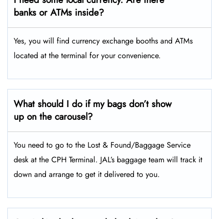
banks or ATMs inside?
Yes, you will find currency exchange booths and ATMs
located at the terminal for your convenience.
What should I do if my bags don’t show
up on the carousel?
You need to go to the Lost & Found/Baggage Service
desk at the CPH Terminal. JAL’s baggage team will track it
down and arrange to get it delivered to you.