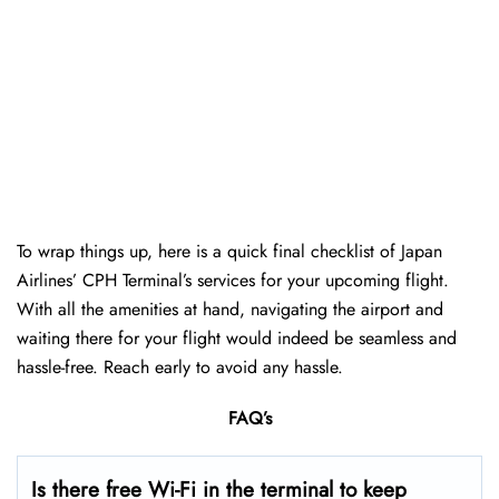
To wrap things up, here is a quick final checklist of Japan
Airlines’ CPH Terminal’s services for your upcoming flight.
With all the amenities at hand, navigating the airport and
waiting there for your flight would indeed be seamless and
hassle-free. Reach early to avoid any hassle.
FAQ’s
Is there free Wi-Fi in the terminal to keep