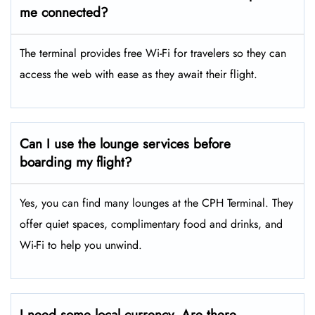
me connected?
The terminal provides free Wi-Fi for travelers so they can
access the web with ease as they await their flight.
Can I use the lounge services before
boarding my flight?
Yes, you can find many lounges at the CPH Terminal. They
offer quiet spaces, complimentary food and drinks, and
Wi-Fi to help you unwind.
I need some local currency. Are there