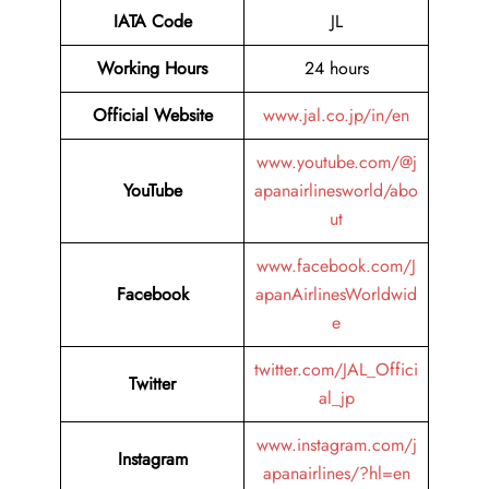
IATA Code
JL
Working Hours
24 hours
Official Website
www.jal.co.jp/in/en
www.youtube.com/@j
YouTube
apanairlinesworld/abo
ut
www.facebook.com/J
Facebook
apanAirlinesWorldwid
e
twitter.com/JAL_Offici
Twitter
al_jp
www.instagram.com/j
Instagram
apanairlines/?hl=en