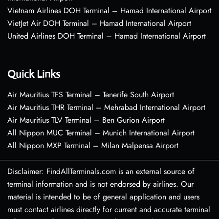
Vietnam Airlines DOH Terminal – Hamad International Airport
VietJet Air DOH Terminal – Hamad International Airport
United Airlines DOH Terminal – Hamad International Airport
Quick Links
Air Mauritius TFS Terminal – Tenerife South Airport
Air Mauritius THR Terminal – Mehrabad International Airport
Air Mauritius TLV Terminal – Ben Gurion Airport
All Nippon MUC Terminal – Munich International Airport
All Nippon MXP Terminal – Milan Malpensa Airport
Disclaimer: FindAllTerminals.com is an external source of
terminal information and is not endorsed by airlines. Our
material is intended to be of general application and users
must contact airlines directly for current and accurate terminal