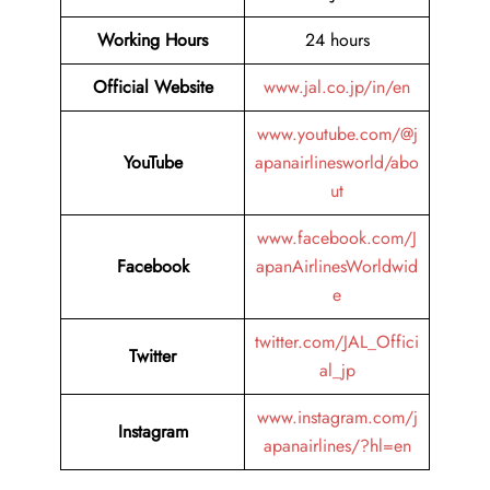
Working Hours
24 hours
Official Website
www.jal.co.jp/in/en
www.youtube.com/@j
YouTube
apanairlinesworld/abo
ut
www.facebook.com/J
Facebook
apanAirlinesWorldwid
e
twitter.com/JAL_Offici
Twitter
al_jp
www.instagram.com/j
Instagram
apanairlines/?hl=en