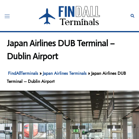
Skip
to
Toggle
Sear
content
menu
Japan Airlines DUB Terminal –
Dublin Airport
FindAllTerminals
»
Japan Airlines Terminals
»
Japan Airlines DUB
Terminal – Dublin Airport