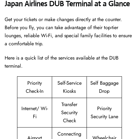
Japan Airlines DUB Terminal at a Glance
Get your tickets or make changes directly at the counter.
Before you fly, you can take advantage of their top-tier
lounges, reliable Wi-Fi, and special family facilities to ensure
a comfortable trip.
Here is a quick list of the services available at the DUB
terminal.
Priority
Self-Service
Self Baggage
Check-In
Kiosks
Drop
Transfer
Internet/ Wi-
Priority
Security
Fi
Security Lane
Check
Connecting
Airport
Wheelchair