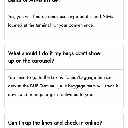
Yes, you will find currency exchange booths and ATMs
located at the terminal for your convenience.
What should I do if my bags don’t show
up on the carousel?
You need to go to the Lost & Found/Baggage Service
desk at the DUB Terminal. JAL’s baggage team will track it
down and arrange to get it delivered to you.
Can I skip the lines and check in online?