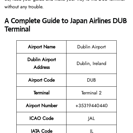
without any trouble.
A Complete Guide to Japan Airlines DUB
Terminal
Airport Name
Dublin Airport
Dublin Airport
Dublin, Ireland
Address
Airport Code
DUB
Terminal
Terminal 2
Airport Number
+35319440440
ICAO Code
JAL
IATA Code
JL