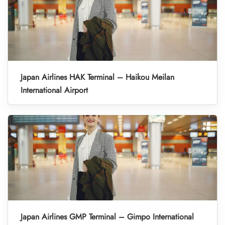
Japan Airlines HAK Terminal – Haikou Meilan
International Airport
Japan Airlines GMP Terminal – Gimpo International