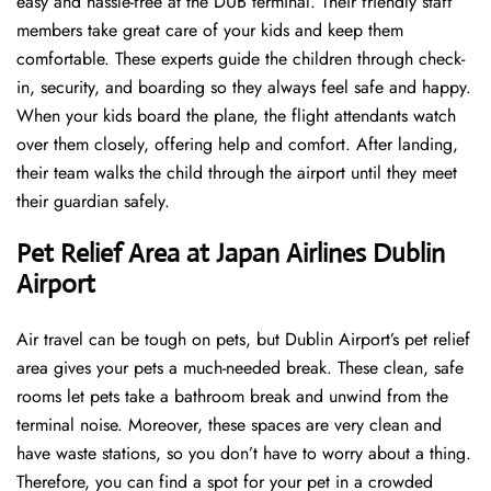
easy and hassle-free at the DUB terminal. Their friendly staff
members take great care of your kids and keep them
comfortable. These experts guide the children through check-
in, security, and boarding so they always feel safe and happy.
When your kids board the plane, the flight attendants watch
over them closely, offering help and comfort. After landing,
their team walks the child through the airport until they meet
their guardian safely.
Pet Relief Area at Japan Airlines Dublin
Airport
Air travel can be tough on pets, but Dublin Airport’s pet relief
area gives your pets a much-needed break. These clean, safe
rooms let pets take a bathroom break and unwind from the
terminal noise. Moreover, these spaces are very clean and
have waste stations, so you don’t have to worry about a thing.
Therefore, you can find a spot for your pet in a crowded