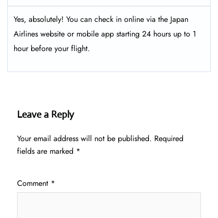
Yes, absolutely! You can check in online via the Japan
Airlines website or mobile app starting 24 hours up to 1
hour before your flight.
Leave a Reply
Your email address will not be published.
Required
fields are marked
*
Comment
*