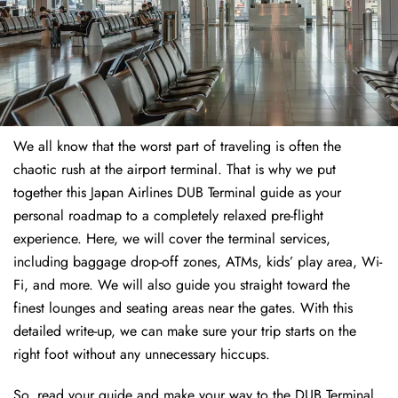
We all know that the worst part of traveling is often the
chaotic rush at the airport terminal. That is why we put
together this Japan Airlines DUB Terminal guide as your
personal roadmap to a completely relaxed pre-flight
experience. Here, we will cover the terminal services,
including baggage drop-off zones, ATMs, kids’ play area, Wi-
Fi, and more. We will also guide you straight toward the
finest lounges and seating areas near the gates. With this
detailed write-up, we can make sure your trip starts on the
right foot without any unnecessary hiccups.
So, read your guide and make your way to the DUB Terminal