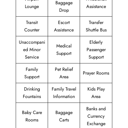
Baggage
Lounge
Assistance
Drop
Transit
Escort
Transfer
Counter
Assistance
Shuttle Bus
Unaccompani
Elderly
Medical
ed Minor
Passenger
Support
Service
Support
Family
Pet Relief
Prayer Rooms
Support
Area
Drinking
Family Travel
Kids Play
Fountains
Information
Area
Banks and
Baby Care
Baggage
Currency
Rooms
Carts
Exchange