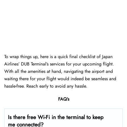
To wrap things up, here is a quick final checklist of Japan
Airlines’ DUB Terminal’s services for your upcoming flight.
With all the amenities at hand, navigating the airport and
waiting there for your flight would indeed be seamless and
hassle-free. Reach early to avoid any hassle.
FAQ’s
Is there free Wi-Fi in the terminal to keep
me connected?