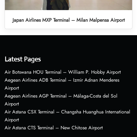
Japan Airlines MXP Terminal – Milan Malpensa Airport
Latest Pages
Air Botswana HOU Terminal – William P. Hobby Airport
Aegean Airlines ADB Terminal – Izmir Adnan Menderes
Airport
Aegean Airlines AGP Terminal – Málaga-Costa del Sol
Airport
Air Astana CSX Terminal – Changsha Huanghua International
Airport
Air Astana CTS Terminal – New Chitose Airport