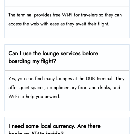
The terminal provides free Wi-Fi for travelers so they can
access the web with ease as they await their flight.
Can I use the lounge services before
boarding my flight?
Yes, you can find many lounges at the DUB Terminal. They
offer quiet spaces, complimentary food and drinks, and
Wi-Fi to help you unwind.
I need some local currency. Are there
banks or ATMs inside?