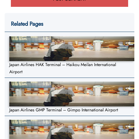
Related Pages
Japan Airlines HAK Terminal – Haikou Meilan International
Airport
Japan Airlines GMP Terminal – Gimpo International Airport