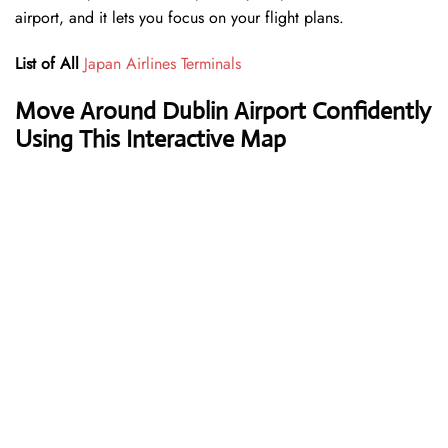
airport, and it lets you focus on your flight plans.
List of All
Japan Airlines Terminals
Move Around Dublin Airport Confidently
Using This Interactive Map