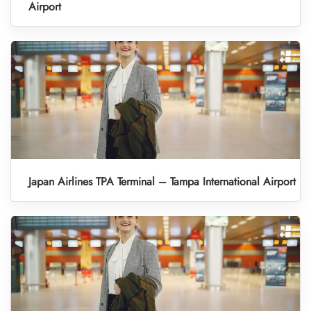
Airport
Japan Airlines TPA Terminal – Tampa International Airport