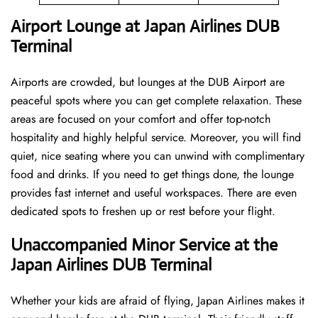
Airport Lounge at Japan Airlines DUB
Terminal
Airports are crowded, but lounges at the DUB Airport are
peaceful spots where you can get complete relaxation. These
areas are focused on your comfort and offer top-notch
hospitality and highly helpful service. Moreover, you will find
quiet, nice seating where you can unwind with complimentary
food and drinks. If you need to get things done, the lounge
provides fast internet and useful workspaces. There are even
dedicated spots to freshen up or rest before your flight.
Unaccompanied Minor Service at the
Japan Airlines DUB Terminal
Whether your kids are afraid of flying, Japan Airlines makes it