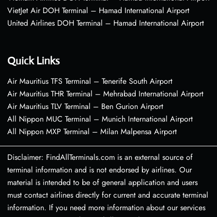
VietJet Air DOH Terminal – Hamad International Airport
United Airlines DOH Terminal – Hamad International Airport
Quick Links
Air Mauritius TFS Terminal – Tenerife South Airport
Air Mauritius THR Terminal – Mehrabad International Airport
Air Mauritius TLV Terminal – Ben Gurion Airport
All Nippon MUC Terminal – Munich International Airport
All Nippon MXP Terminal – Milan Malpensa Airport
Disclaimer: FindAllTerminals.com is an external source of
terminal information and is not endorsed by airlines. Our
material is intended to be of general application and users
must contact airlines directly for current and accurate terminal
information. If you need more information about our services