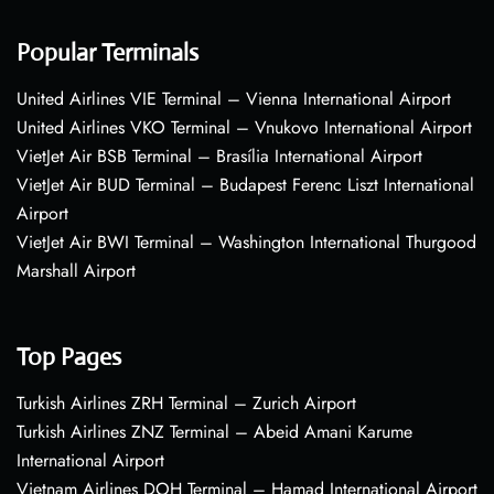
Popular Terminals
United Airlines VIE Terminal – Vienna International Airport
United Airlines VKO Terminal – Vnukovo International Airport
VietJet Air BSB Terminal – Brasília International Airport
VietJet Air BUD Terminal – Budapest Ferenc Liszt International
Airport
VietJet Air BWI Terminal – Washington International Thurgood
Marshall Airport
Top Pages
Turkish Airlines ZRH Terminal – Zurich Airport
Turkish Airlines ZNZ Terminal – Abeid Amani Karume
International Airport
Vietnam Airlines DOH Terminal – Hamad International Airport