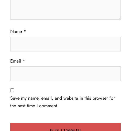
Name
*
Email
*
Save my name, email, and website in this browser for
the next time I comment.