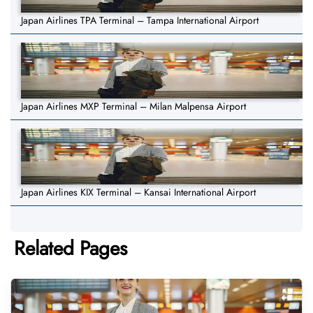
Japan Airlines TPA Terminal – Tampa International Airport
Japan Airlines MXP Terminal – Milan Malpensa Airport
Japan Airlines KIX Terminal – Kansai International Airport
Related Pages