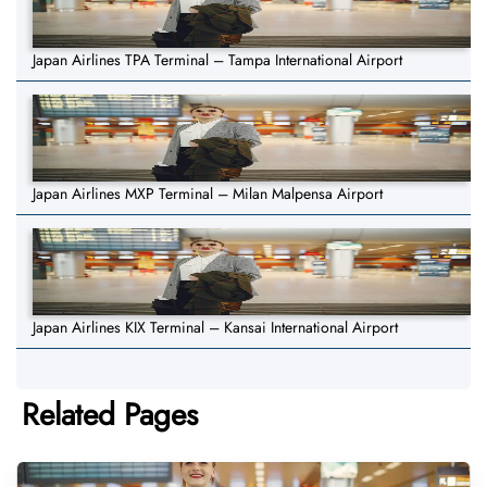
Japan Airlines TPA Terminal – Tampa International Airport
Japan Airlines MXP Terminal – Milan Malpensa Airport
Japan Airlines KIX Terminal – Kansai International Airport
Related Pages