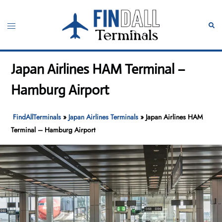
Skip
to
Toggle
Sear
content
menu
Japan Airlines HAM Terminal –
Hamburg Airport
FindAllTerminals
»
Japan Airlines Terminals
»
Japan Airlines HAM
Terminal – Hamburg Airport