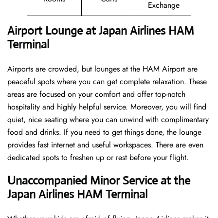
Exchange
Airport Lounge at Japan Airlines HAM
Terminal
Airports are crowded, but lounges at the HAM Airport are
peaceful spots where you can get complete relaxation. These
areas are focused on your comfort and offer top-notch
hospitality and highly helpful service. Moreover, you will find
quiet, nice seating where you can unwind with complimentary
food and drinks. If you need to get things done, the lounge
provides fast internet and useful workspaces. There are even
dedicated spots to freshen up or rest before your flight.
Unaccompanied Minor Service at the
Japan Airlines HAM Terminal