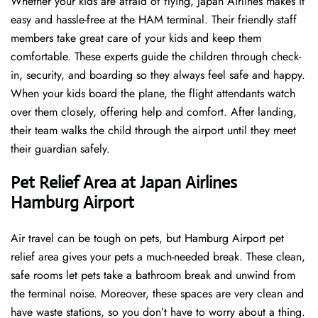
Whether your kids are afraid of flying, Japan Airlines makes it
easy and hassle-free at the HAM terminal. Their friendly staff
members take great care of your kids and keep them
comfortable. These experts guide the children through check-
in, security, and boarding so they always feel safe and happy.
When your kids board the plane, the flight attendants watch
over them closely, offering help and comfort. After landing,
their team walks the child through the airport until they meet
their guardian safely.
Pet Relief Area at Japan Airlines
Hamburg Airport
Air travel can be tough on pets, but Hamburg Airport pet
relief area gives your pets a much-needed break. These clean,
safe rooms let pets take a bathroom break and unwind from
the terminal noise. Moreover, these spaces are very clean and
have waste stations, so you don’t have to worry about a thing.