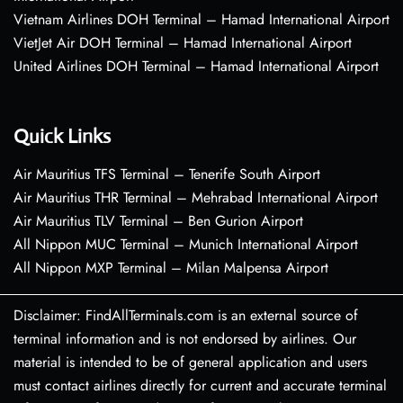
Vietnam Airlines DOH Terminal – Hamad International Airport
VietJet Air DOH Terminal – Hamad International Airport
United Airlines DOH Terminal – Hamad International Airport
Quick Links
Air Mauritius TFS Terminal – Tenerife South Airport
Air Mauritius THR Terminal – Mehrabad International Airport
Air Mauritius TLV Terminal – Ben Gurion Airport
All Nippon MUC Terminal – Munich International Airport
All Nippon MXP Terminal – Milan Malpensa Airport
Disclaimer: FindAllTerminals.com is an external source of
terminal information and is not endorsed by airlines. Our
material is intended to be of general application and users
must contact airlines directly for current and accurate terminal