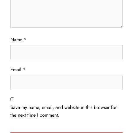
Name
*
Email
*
Save my name, email, and website in this browser for
the next time I comment.