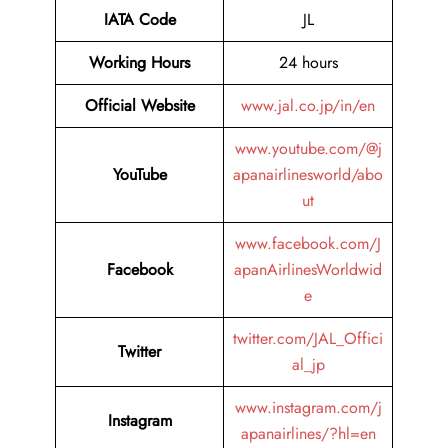
IATA Code
JL
Working Hours
24 hours
Official Website
www.jal.co.jp/in/en
www.youtube.com/@j
YouTube
apanairlinesworld/abo
ut
www.facebook.com/J
Facebook
apanAirlinesWorldwid
e
twitter.com/JAL_Offici
Twitter
al_jp
www.instagram.com/j
Instagram
apanairlines/?hl=en