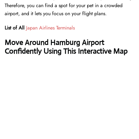
Therefore, you can find a spot for your pet in a crowded
airport, and it lets you focus on your flight plans.
List of All
Japan Airlines Terminals
Move Around Hamburg Airport
Confidently Using This Interactive Map