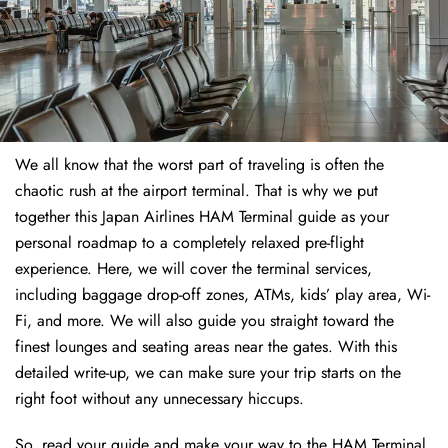
We all know that the worst part of traveling is often the
chaotic rush at the airport terminal. That is why we put
together this Japan Airlines HAM Terminal guide as your
personal roadmap to a completely relaxed pre-flight
experience. Here, we will cover the terminal services,
including baggage drop-off zones, ATMs, kids’ play area, Wi-
Fi, and more. We will also guide you straight toward the
finest lounges and seating areas near the gates. With this
detailed write-up, we can make sure your trip starts on the
right foot without any unnecessary hiccups.
So, read your guide and make your way to the HAM Terminal