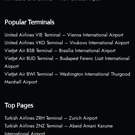
Popular Terminals
United Airlines VIE Terminal – Vienna International Airport
United Airlines VKO Terminal – Vnukovo International Airport
VietJet Air BSB Terminal – Brasília International Airport
VietJet Air BUD Terminal – Budapest Ferenc Liszt International
Airport
VietJet Air BWI Terminal – Washington International Thurgood
Marshall Airport
Top Pages
Turkish Airlines ZRH Terminal – Zurich Airport
Turkish Airlines ZNZ Terminal – Abeid Amani Karume
International Airport