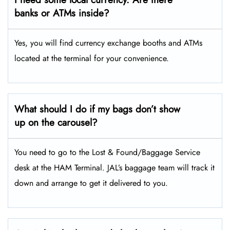
banks or ATMs inside?
Yes, you will find currency exchange booths and ATMs
located at the terminal for your convenience.
What should I do if my bags don’t show
up on the carousel?
You need to go to the Lost & Found/Baggage Service
desk at the HAM Terminal. JAL’s baggage team will track it
down and arrange to get it delivered to you.