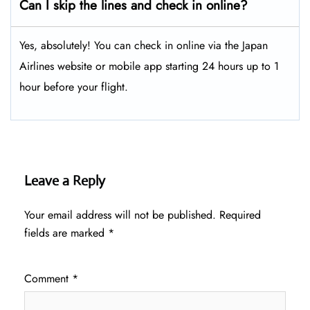
Can I skip the lines and check in online?
Yes, absolutely! You can check in online via the Japan
Airlines website or mobile app starting 24 hours up to 1
hour before your flight.
Leave a Reply
Your email address will not be published.
Required
fields are marked
*
Comment
*