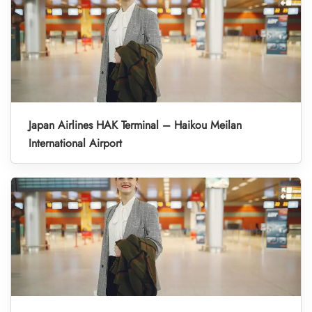
Japan Airlines HAK Terminal – Haikou Meilan
International Airport