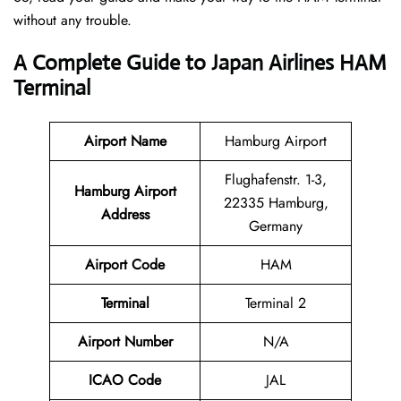
without any trouble.
A Complete Guide to Japan Airlines HAM
Terminal
Airport Name
Hamburg Airport
Flughafenstr. 1-3,
Hamburg Airport
22335 Hamburg,
Address
Germany
Airport Code
HAM
Terminal
Terminal 2
Airport Number
N/A
ICAO Code
JAL