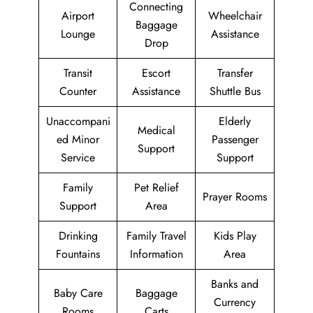
Connecting
Airport
Wheelchair
Baggage
Lounge
Assistance
Drop
Transit
Escort
Transfer
Counter
Assistance
Shuttle Bus
Unaccompani
Elderly
Medical
ed Minor
Passenger
Support
Service
Support
Family
Pet Relief
Prayer Rooms
Support
Area
Drinking
Family Travel
Kids Play
Fountains
Information
Area
Banks and
Baby Care
Baggage
Currency
Rooms
Carts