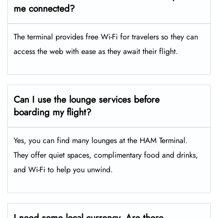
me connected?
The terminal provides free Wi-Fi for travelers so they can
access the web with ease as they await their flight.
Can I use the lounge services before
boarding my flight?
Yes, you can find many lounges at the HAM Terminal.
They offer quiet spaces, complimentary food and drinks,
and Wi-Fi to help you unwind.
I need some local currency. Are there