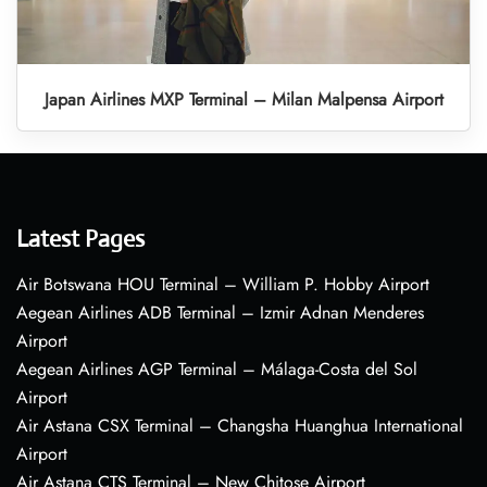
Japan Airlines MXP Terminal – Milan Malpensa Airport
Latest Pages
Air Botswana HOU Terminal – William P. Hobby Airport
Aegean Airlines ADB Terminal – Izmir Adnan Menderes
Airport
Aegean Airlines AGP Terminal – Málaga-Costa del Sol
Airport
Air Astana CSX Terminal – Changsha Huanghua International
Airport
Air Astana CTS Terminal – New Chitose Airport