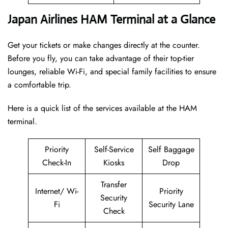
Japan Airlines HAM Terminal at a Glance
Get your tickets or make changes directly at the counter.
Before you fly, you can take advantage of their top-tier
lounges, reliable Wi-Fi, and special family facilities to ensure
a comfortable trip.
Here is a quick list of the services available at the HAM
terminal.
Priority
Self-Service
Self Baggage
Check-In
Kiosks
Drop
Transfer
Internet/ Wi-
Priority
Security
Fi
Security Lane
Check