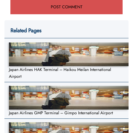
Related Pages
Japan Airlines HAK Terminal – Haikou Meilan International
Airport
Japan Airlines GMP Terminal – Gimpo International Airport