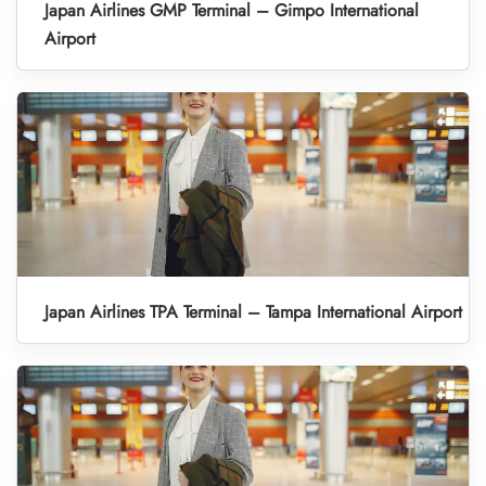
Japan Airlines GMP Terminal – Gimpo International
Airport
Japan Airlines TPA Terminal – Tampa International Airport