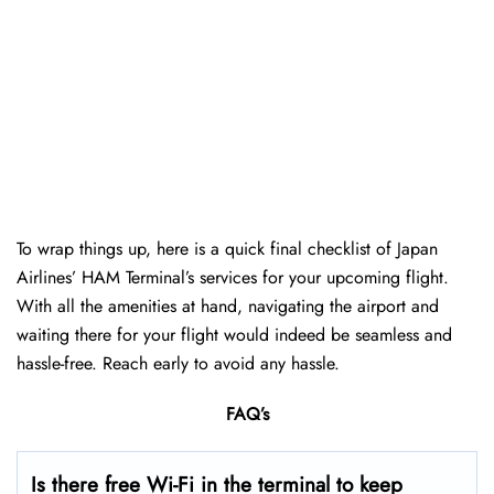
To wrap things up, here is a quick final checklist of Japan
Airlines’ HAM Terminal’s services for your upcoming flight.
With all the amenities at hand, navigating the airport and
waiting there for your flight would indeed be seamless and
hassle-free. Reach early to avoid any hassle.
FAQ’s
Is there free Wi-Fi in the terminal to keep