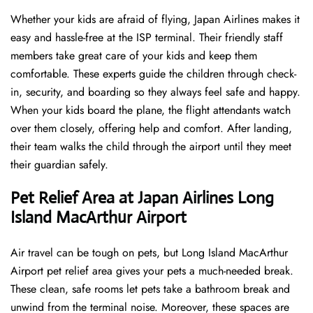
Whether your kids are afraid of flying, Japan Airlines makes it
easy and hassle-free at the ISP terminal. Their friendly staff
members take great care of your kids and keep them
comfortable. These experts guide the children through check-
in, security, and boarding so they always feel safe and happy.
When your kids board the plane, the flight attendants watch
over them closely, offering help and comfort. After landing,
their team walks the child through the airport until they meet
their guardian safely.
Pet Relief Area at Japan Airlines Long
Island MacArthur Airport
Air travel can be tough on pets, but Long Island MacArthur
Airport pet relief area gives your pets a much-needed break.
These clean, safe rooms let pets take a bathroom break and
unwind from the terminal noise. Moreover, these spaces are