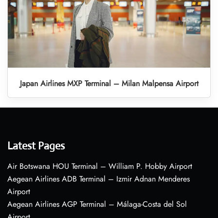
Japan Airlines MXP Terminal – Milan Malpensa Airport
Latest Pages
Air Botswana HOU Terminal – William P. Hobby Airport
Aegean Airlines ADB Terminal – Izmir Adnan Menderes
Airport
Aegean Airlines AGP Terminal – Málaga-Costa del Sol
Airport