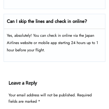
Can I skip the lines and check in online?
Yes, absolutely! You can check in online via the Japan
Airlines website or mobile app starting 24 hours up to 1
hour before your flight.
Leave a Reply
Your email address will not be published.
Required
fields are marked
*