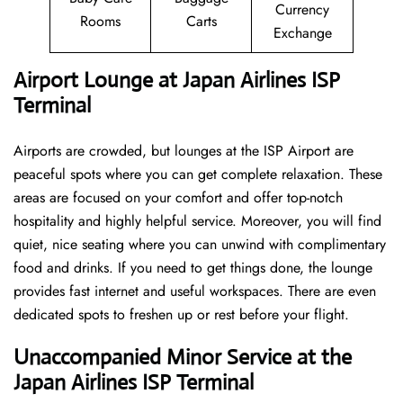
Currency
Rooms
Carts
Exchange
Airport Lounge at Japan Airlines ISP
Terminal
Airports are crowded, but lounges at the ISP Airport are
peaceful spots where you can get complete relaxation. These
areas are focused on your comfort and offer top-notch
hospitality and highly helpful service. Moreover, you will find
quiet, nice seating where you can unwind with complimentary
food and drinks. If you need to get things done, the lounge
provides fast internet and useful workspaces. There are even
dedicated spots to freshen up or rest before your flight.
Unaccompanied Minor Service at the
Japan Airlines ISP Terminal