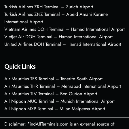
Turkish Airlines ZRH Terminal – Zurich Airport
Turkish Airlines ZNZ Terminal – Abeid Amani Karume
International Airport
Vietnam Airlines DOH Terminal – Hamad International Airport
VietJet Air DOH Terminal – Hamad International Airport
United Airlines DOH Terminal – Hamad International Airport
Quick Links
Air Mauritius TFS Terminal – Tenerife South Airport
Air Mauritius THR Terminal – Mehrabad International Airport
Air Mauritius TLV Terminal – Ben Gurion Airport
All Nippon MUC Terminal – Munich International Airport
All Nippon MXP Terminal – Milan Malpensa Airport
Disclaimer: FindAllTerminals.com is an external source of