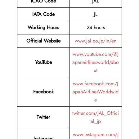
ICAO Code
JAL
IATA Code
JL
Working Hours
24 hours
Official Website
www.jal.co.jp/in/en
www.youtube.com/@j
YouTube
apanairlinesworld/abo
ut
www.facebook.com/J
Facebook
apanAirlinesWorldwid
e
twitter.com/JAL_Offici
Twitter
al_jp
www.instagram.com/j
Instagram