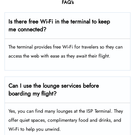
FAQ’s
Is there free Wi-Fi in the terminal to keep
me connected?
The terminal provides free Wi-Fi for travelers so they can
access the web with ease as they await their flight.
Can I use the lounge services before
boarding my flight?
Yes, you can find many lounges at the ISP Terminal. They
offer quiet spaces, complimentary food and drinks, and
Wi-Fi to help you unwind.