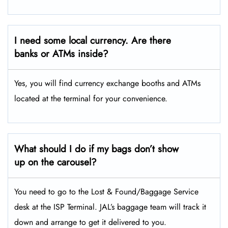
I need some local currency. Are there
banks or ATMs inside?
Yes, you will find currency exchange booths and ATMs
located at the terminal for your convenience.
What should I do if my bags don’t show
up on the carousel?
You need to go to the Lost & Found/Baggage Service
desk at the ISP Terminal. JAL’s baggage team will track it
down and arrange to get it delivered to you.