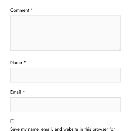
Comment
*
Name
*
Email
*
Save my name, email, and website in this browser for