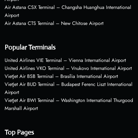
Air Astana CSX Terminal – Changsha Huanghua International
Airport
Air Astana CTS Terminal – New Chitose Airport
Popular Terminals
United Airlines VIE Terminal – Vienna International Airport
United Airlines VKO Terminal – Vnukovo International Airport
VietJet Air BSB Terminal – Brasília International Airport
VietJet Air BUD Terminal – Budapest Ferenc Liszt International
Airport
VietJet Air BWI Terminal – Washington International Thurgood
Marshall Airport
Top Pages