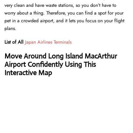
very clean and have waste stations, so you don’t have to
worry about a thing. Therefore, you can find a spot for your
pet in a crowded airport, and it lets you focus on your flight
plans.
List of All
Japan Airlines Terminals
Move Around Long Island MacArthur
Airport Confidently Using This
Interactive Map