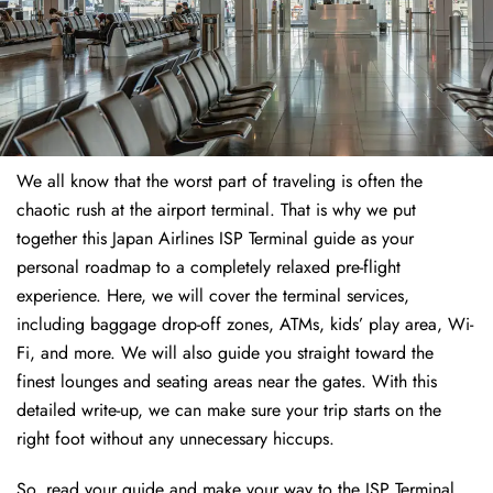
We all know that the worst part of traveling is often the
chaotic rush at the airport terminal. That is why we put
together this Japan Airlines ISP Terminal guide as your
personal roadmap to a completely relaxed pre-flight
experience. Here, we will cover the terminal services,
including baggage drop-off zones, ATMs, kids’ play area, Wi-
Fi, and more. We will also guide you straight toward the
finest lounges and seating areas near the gates. With this
detailed write-up, we can make sure your trip starts on the
right foot without any unnecessary hiccups.
So, read your guide and make your way to the ISP Terminal