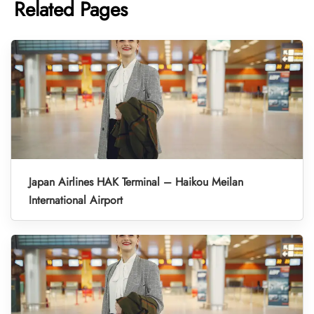
Related Pages
Japan Airlines HAK Terminal – Haikou Meilan
International Airport