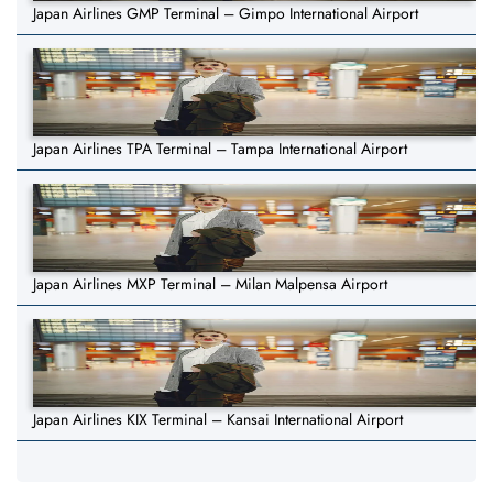
Japan Airlines GMP Terminal – Gimpo International Airport
Japan Airlines TPA Terminal – Tampa International Airport
Japan Airlines MXP Terminal – Milan Malpensa Airport
Japan Airlines KIX Terminal – Kansai International Airport