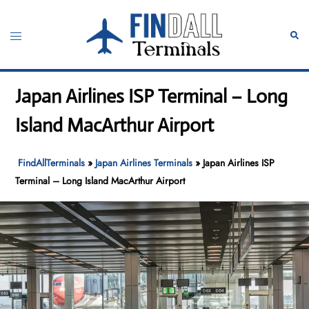
Skip
to
Toggle
Sear
content
menu
Japan Airlines ISP Terminal – Long
Island MacArthur Airport
FindAllTerminals
»
Japan Airlines Terminals
»
Japan Airlines ISP
Terminal – Long Island MacArthur Airport