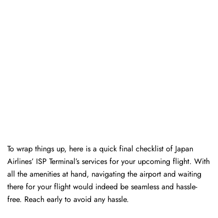
To wrap things up, here is a quick final checklist of Japan
Airlines’ ISP Terminal’s services for your upcoming flight. With
all the amenities at hand, navigating the airport and waiting
there for your flight would indeed be seamless and hassle-
free. Reach early to avoid any hassle.