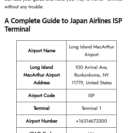
without any trouble.
A Complete Guide to Japan Airlines ISP
Terminal
Long Island MacArthur
Airport Name
Airport
Long Island
100 Arrival Ave,
MacArthur Airport
Ronkonkoma, NY
Address
11779, United States
Airport Code
ISP
Terminal
Terminal 1
Airport Number
+16314673300