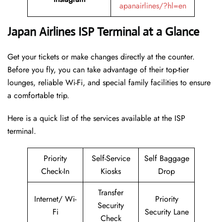
apanairlines/?hl=en
Japan Airlines ISP Terminal at a Glance
Get your tickets or make changes directly at the counter.
Before you fly, you can take advantage of their top-tier
lounges, reliable Wi-Fi, and special family facilities to ensure
a comfortable trip.
Here is a quick list of the services available at the ISP
terminal.
Priority
Self-Service
Self Baggage
Check-In
Kiosks
Drop
Transfer
Internet/ Wi-
Priority
Security
Fi
Security Lane
Check