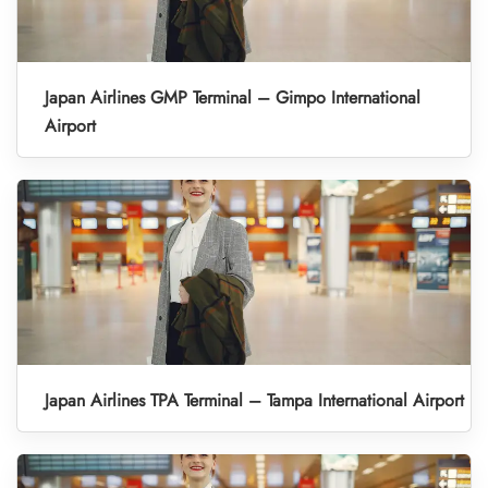
Japan Airlines GMP Terminal – Gimpo International
Airport
Japan Airlines TPA Terminal – Tampa International Airport