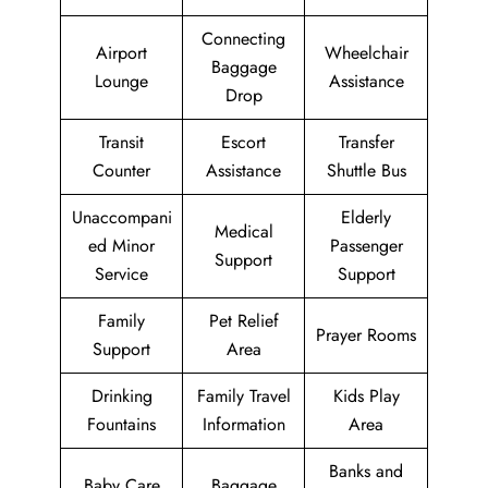
Connecting
Airport
Wheelchair
Baggage
Lounge
Assistance
Drop
Transit
Escort
Transfer
Counter
Assistance
Shuttle Bus
Unaccompani
Elderly
Medical
ed Minor
Passenger
Support
Service
Support
Family
Pet Relief
Prayer Rooms
Support
Area
Drinking
Family Travel
Kids Play
Fountains
Information
Area
Banks and
Baby Care
Baggage