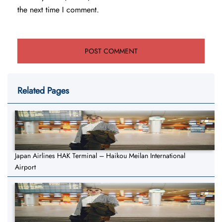
the next time I comment.
Related Pages
Japan Airlines HAK Terminal – Haikou Meilan International
Airport