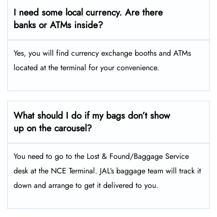
I need some local currency. Are there
banks or ATMs inside?
Yes, you will find currency exchange booths and ATMs
located at the terminal for your convenience.
What should I do if my bags don’t show
up on the carousel?
You need to go to the Lost & Found/Baggage Service
desk at the NCE Terminal. JAL’s baggage team will track it
down and arrange to get it delivered to you.