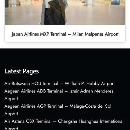
Japan Airlines MXP Terminal – Milan Malpensa Airport
Latest Pages
Air Botswana HOU Terminal – William P. Hobby Airport
Aegean Airlines ADB Terminal – Izmir Adnan Menderes
Airport
Aegean Airlines AGP Terminal – Málaga-Costa del Sol
Airport
Air Astana CSX Terminal – Changsha Huanghua International
Airport