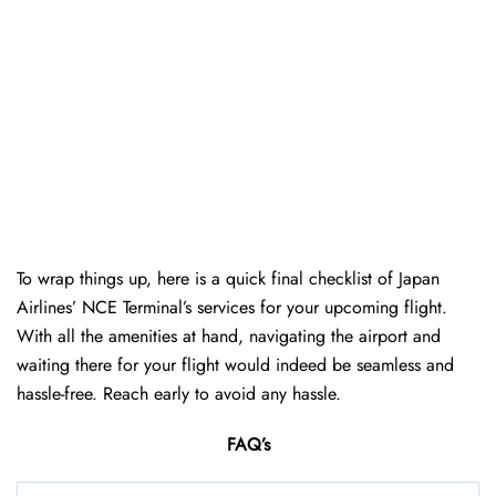
To wrap things up, here is a quick final checklist of Japan
Airlines’ NCE Terminal’s services for your upcoming flight.
With all the amenities at hand, navigating the airport and
waiting there for your flight would indeed be seamless and
hassle-free. Reach early to avoid any hassle.
FAQ’s