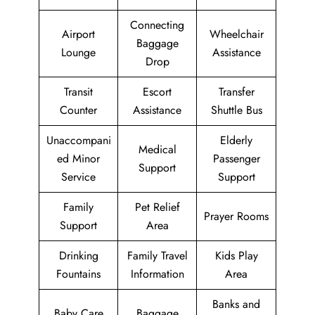
Connecting
Airport
Wheelchair
Baggage
Lounge
Assistance
Drop
Transit
Escort
Transfer
Counter
Assistance
Shuttle Bus
Unaccompani
Elderly
Medical
ed Minor
Passenger
Support
Service
Support
Family
Pet Relief
Prayer Rooms
Support
Area
Drinking
Family Travel
Kids Play
Fountains
Information
Area
Banks and
Baby Care
Baggage