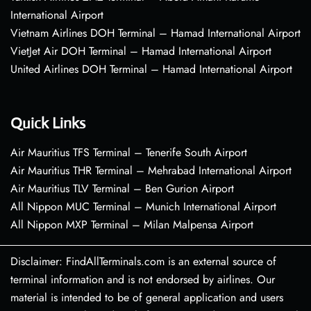
International Airport
Vietnam Airlines DOH Terminal – Hamad International Airport
VietJet Air DOH Terminal – Hamad International Airport
United Airlines DOH Terminal – Hamad International Airport
Quick Links
Air Mauritius TFS Terminal – Tenerife South Airport
Air Mauritius THR Terminal – Mehrabad International Airport
Air Mauritius TLV Terminal – Ben Gurion Airport
All Nippon MUC Terminal – Munich International Airport
All Nippon MXP Terminal – Milan Malpensa Airport
Disclaimer: FindAllTerminals.com is an external source of
terminal information and is not endorsed by airlines. Our
material is intended to be of general application and users