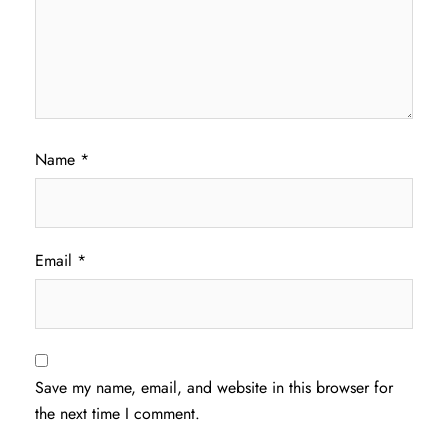
Name
*
Email
*
Save my name, email, and website in this browser for
the next time I comment.