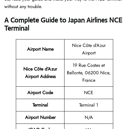
without any trouble.
A Complete Guide to Japan Airlines NCE
Terminal
Nice Côte d’Azur
Airport Name
Airport
19 Rue Costes et
Nice Côte d’Azur
Bellonte, 06200 Nice,
Airport Address
France
Airport Code
NCE
Terminal
Terminal 1
Airport Number
N/A