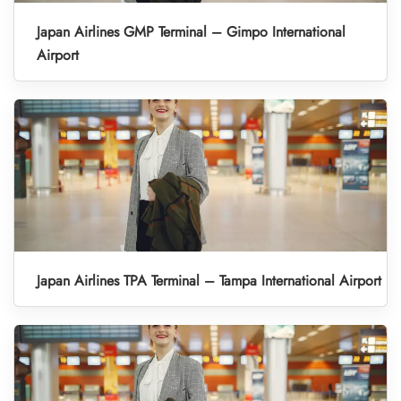
Japan Airlines GMP Terminal – Gimpo International
Airport
Japan Airlines TPA Terminal – Tampa International Airport