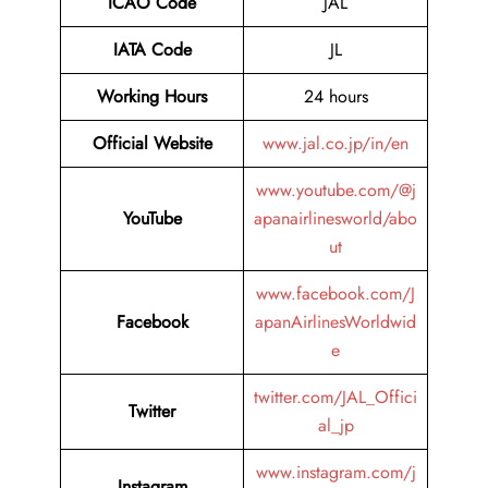
ICAO Code
JAL
IATA Code
JL
Working Hours
24 hours
Official Website
www.jal.co.jp/in/en
www.youtube.com/@j
YouTube
apanairlinesworld/abo
ut
www.facebook.com/J
Facebook
apanAirlinesWorldwid
e
twitter.com/JAL_Offici
Twitter
al_jp
www.instagram.com/j
Instagram