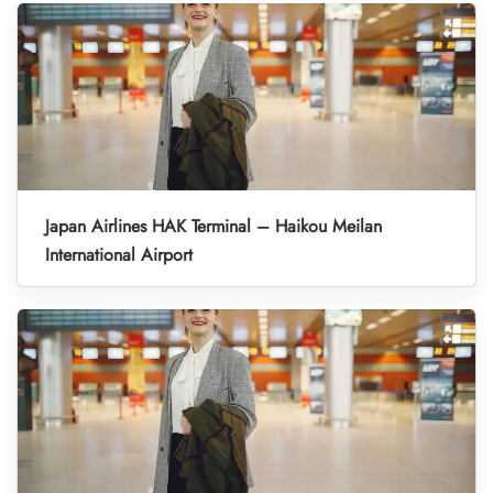
Japan Airlines HAK Terminal – Haikou Meilan
International Airport