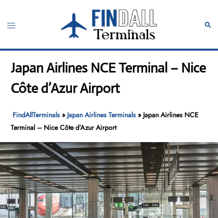
Skip
to
Toggle
Sear
content
menu
Japan Airlines NCE Terminal – Nice
Côte d’Azur Airport
FindAllTerminals
»
Japan Airlines Terminals
»
Japan Airlines NCE
Terminal – Nice Côte d’Azur Airport