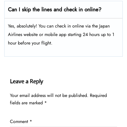
Can I skip the lines and check in online?
Yes, absolutely! You can check in online via the Japan
Airlines website or mobile app starting 24 hours up to 1
hour before your flight.
Leave a Reply
Your email address will not be published.
Required
fields are marked
*
Comment
*