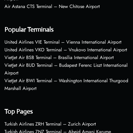
Air Astana CTS Terminal – New Chitose Airport
Popular Terminals
United Airlines VIE Terminal – Vienna International Airport
United Airlines VKO Terminal – Vnukovo International Airport
VietJet Air BSB Terminal – Brasília International Airport
VietJet Air BUD Terminal – Budapest Ferenc Liszt International
Airport
VietJet Air BWI Terminal – Washington International Thurgood
Marshall Airport
Top Pages
Turkish Airlines ZRH Terminal – Zurich Airport
Turkish Airlines ZNZ Terminal – Abeid Amani Karume