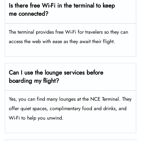
Is there free Wi-Fi in the terminal to keep
me connected?
The terminal provides free Wi-Fi for travelers so they can
access the web with ease as they await their flight.
Can I use the lounge services before
boarding my flight?
Yes, you can find many lounges at the NCE Terminal. They
offer quiet spaces, complimentary food and drinks, and
Wi-Fi to help you unwind.