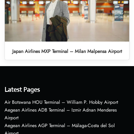
Japan Airlines MXP Terminal – Milan Malpensa Airport
Latest Pages
Air Botswana HOU Terminal – William P. Hobby Airport
Aegean Airlines ADB Terminal – Izmir Adnan Menderes
Airport
Aegean Airlines AGP Terminal – Málaga-Costa del Sol
Airport