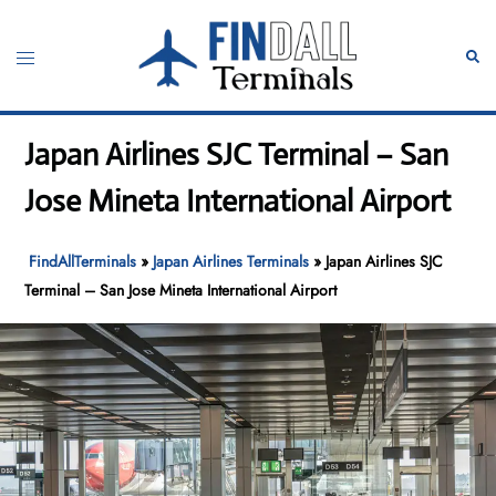
Skip
to
Toggle
Sear
content
menu
Japan Airlines SJC Terminal – San
Jose Mineta International Airport
FindAllTerminals
»
Japan Airlines Terminals
»
Japan Airlines SJC
Terminal – San Jose Mineta International Airport