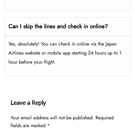
Can I skip the lines and check in online?
Yes, absolutely! You can check in online via the Japan
Airlines website or mobile app starting 24 hours up to 1
hour before your flight.
Leave a Reply
Your email address will not be published.
Required
fields are marked
*