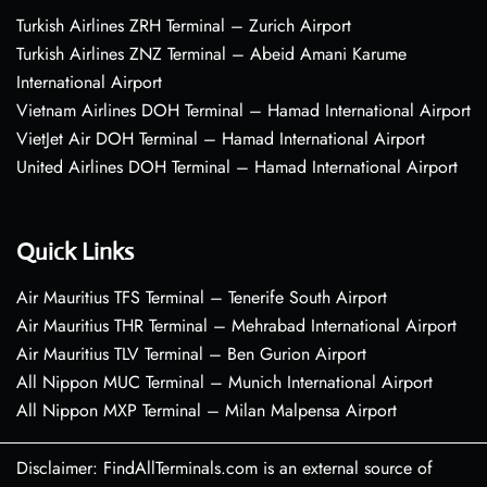
Turkish Airlines ZRH Terminal – Zurich Airport
Turkish Airlines ZNZ Terminal – Abeid Amani Karume
International Airport
Vietnam Airlines DOH Terminal – Hamad International Airport
VietJet Air DOH Terminal – Hamad International Airport
United Airlines DOH Terminal – Hamad International Airport
Quick Links
Air Mauritius TFS Terminal – Tenerife South Airport
Air Mauritius THR Terminal – Mehrabad International Airport
Air Mauritius TLV Terminal – Ben Gurion Airport
All Nippon MUC Terminal – Munich International Airport
All Nippon MXP Terminal – Milan Malpensa Airport
Disclaimer: FindAllTerminals.com is an external source of