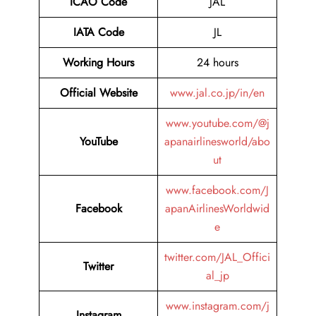
ICAO Code
JAL
IATA Code
JL
Working Hours
24 hours
Official Website
www.jal.co.jp/in/en
www.youtube.com/@j
YouTube
apanairlinesworld/abo
ut
www.facebook.com/J
Facebook
apanAirlinesWorldwid
e
twitter.com/JAL_Offici
Twitter
al_jp
www.instagram.com/j
Instagram