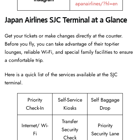
apanairlines/?hl=en
Japan Airlines SJC Terminal at a Glance
Get your tickets or make changes directly at the counter.
Before you fly, you can take advantage of their top-tier
lounges, reliable Wi-Fi, and special family facilities to ensure
a comfortable trip.
Here is a quick list of the services available at the SJC
terminal.
Priority
Self-Service
Self Baggage
Check-In
Kiosks
Drop
Transfer
Internet/ Wi-
Priority
Security
Fi
Security Lane
Check