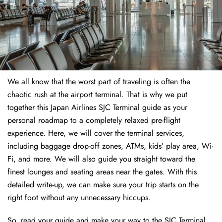
We all know that the worst part of traveling is often the
chaotic rush at the airport terminal. That is why we put
together this Japan Airlines SJC Terminal guide as your
personal roadmap to a completely relaxed pre-flight
experience. Here, we will cover the terminal services,
including baggage drop-off zones, ATMs, kids’ play area, Wi-
Fi, and more. We will also guide you straight toward the
finest lounges and seating areas near the gates. With this
detailed write-up, we can make sure your trip starts on the
right foot without any unnecessary hiccups.
So, read your guide and make your way to the SJC Terminal