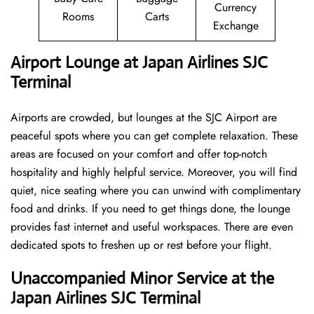
Currency
Rooms
Carts
Exchange
Airport Lounge at Japan Airlines SJC
Terminal
Airports are crowded, but lounges at the SJC Airport are
peaceful spots where you can get complete relaxation. These
areas are focused on your comfort and offer top-notch
hospitality and highly helpful service. Moreover, you will find
quiet, nice seating where you can unwind with complimentary
food and drinks. If you need to get things done, the lounge
provides fast internet and useful workspaces. There are even
dedicated spots to freshen up or rest before your flight.
Unaccompanied Minor Service at the
Japan Airlines SJC Terminal