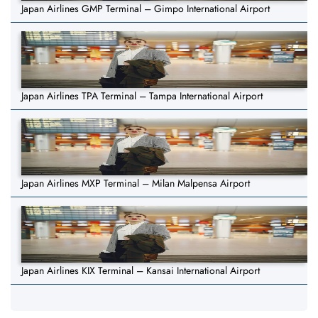
Japan Airlines GMP Terminal – Gimpo International Airport
Japan Airlines TPA Terminal – Tampa International Airport
Japan Airlines MXP Terminal – Milan Malpensa Airport
Japan Airlines KIX Terminal – Kansai International Airport