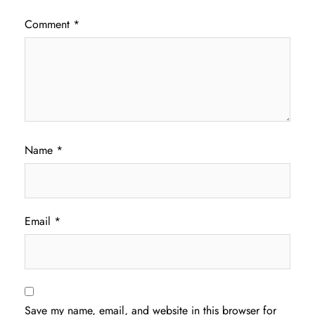
Comment
*
Name
*
Email
*
Save my name, email, and website in this browser for