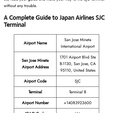
without any trouble.
A Complete Guide to Japan Airlines SJC
Terminal
San Jose Mineta
Airport Name
International Airport
1701 Airport Blvd Ste
San Jose Mineta
B-1130, San Jose, CA
Airport Address
95110, United States
Airport Code
SJC
Terminal
Terminal B
Airport Number
+14083923600