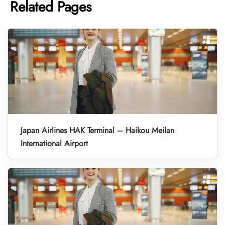
Related Pages
Japan Airlines HAK Terminal – Haikou Meilan
International Airport