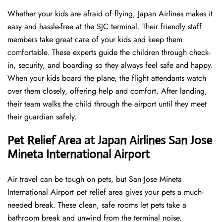
Whether your kids are afraid of flying, Japan Airlines makes it
easy and hassle-free at the SJC terminal. Their friendly staff
members take great care of your kids and keep them
comfortable. These experts guide the children through check-
in, security, and boarding so they always feel safe and happy.
When your kids board the plane, the flight attendants watch
over them closely, offering help and comfort. After landing,
their team walks the child through the airport until they meet
their guardian safely.
Pet Relief Area at Japan Airlines San Jose
Mineta International Airport
Air travel can be tough on pets, but San Jose Mineta
International Airport pet relief area gives your pets a much-
needed break. These clean, safe rooms let pets take a
bathroom break and unwind from the terminal noise.