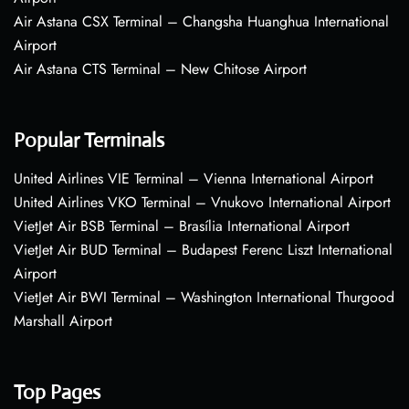
Air Astana CSX Terminal – Changsha Huanghua International
Airport
Air Astana CTS Terminal – New Chitose Airport
Popular Terminals
United Airlines VIE Terminal – Vienna International Airport
United Airlines VKO Terminal – Vnukovo International Airport
VietJet Air BSB Terminal – Brasília International Airport
VietJet Air BUD Terminal – Budapest Ferenc Liszt International
Airport
VietJet Air BWI Terminal – Washington International Thurgood
Marshall Airport
Top Pages