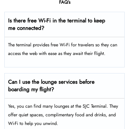
FAQ’s
Is there free Wi-Fi in the terminal to keep
me connected?
The terminal provides free Wi-Fi for travelers so they can
access the web with ease as they await their flight.
Can I use the lounge services before
boarding my flight?
Yes, you can find many lounges at the SJC Terminal. They
offer quiet spaces, complimentary food and drinks, and
Wi-Fi to help you unwind.