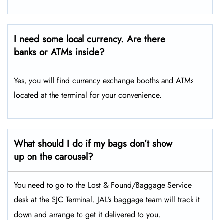
I need some local currency. Are there
banks or ATMs inside?
Yes, you will find currency exchange booths and ATMs
located at the terminal for your convenience.
What should I do if my bags don’t show
up on the carousel?
You need to go to the Lost & Found/Baggage Service
desk at the SJC Terminal. JAL’s baggage team will track it
down and arrange to get it delivered to you.