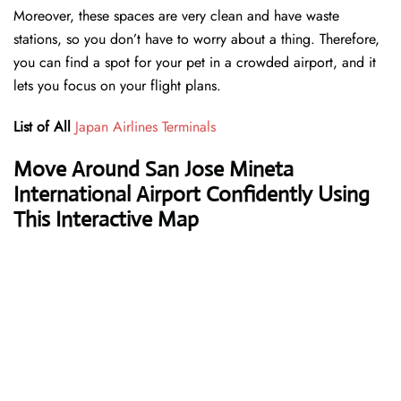
Moreover, these spaces are very clean and have waste
stations, so you don’t have to worry about a thing. Therefore,
you can find a spot for your pet in a crowded airport, and it
lets you focus on your flight plans.
List of All
Japan Airlines Terminals
Move Around San Jose Mineta
International Airport Confidently Using
This Interactive Map