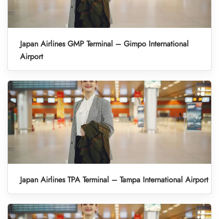
Japan Airlines GMP Terminal – Gimpo International
Airport
Japan Airlines TPA Terminal – Tampa International Airport