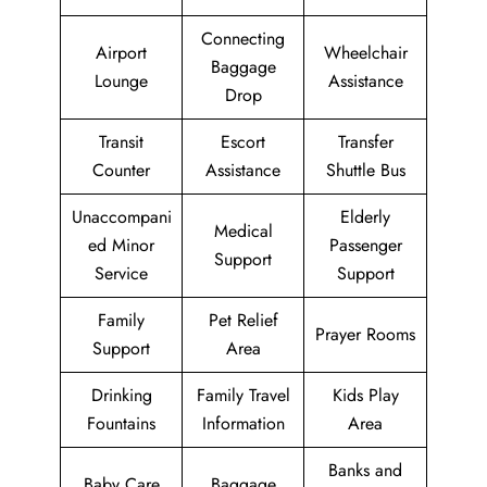
Connecting
Airport
Wheelchair
Baggage
Lounge
Assistance
Drop
Transit
Escort
Transfer
Counter
Assistance
Shuttle Bus
Unaccompani
Elderly
Medical
ed Minor
Passenger
Support
Service
Support
Family
Pet Relief
Prayer Rooms
Support
Area
Drinking
Family Travel
Kids Play
Fountains
Information
Area
Banks and
Baby Care
Baggage