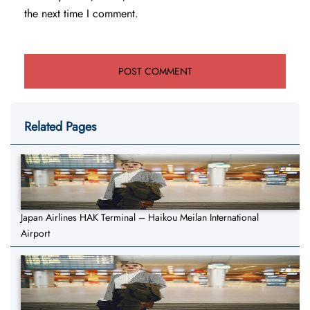
the next time I comment.
Related Pages
Japan Airlines HAK Terminal – Haikou Meilan International
Airport