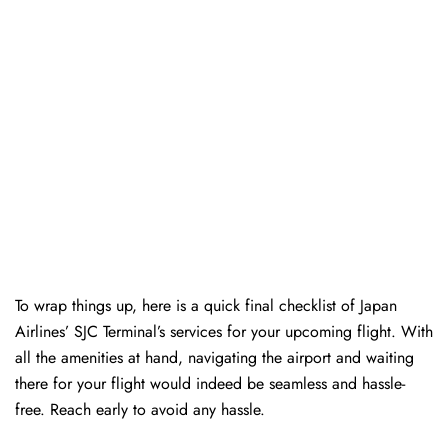
To wrap things up, here is a quick final checklist of Japan
Airlines’ SJC Terminal’s services for your upcoming flight. With
all the amenities at hand, navigating the airport and waiting
there for your flight would indeed be seamless and hassle-
free. Reach early to avoid any hassle.