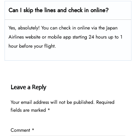
Can I skip the lines and check in online?
Yes, absolutely! You can check in online via the Japan
Airlines website or mobile app starting 24 hours up to 1
hour before your flight.
Leave a Reply
Your email address will not be published.
Required
fields are marked
*
Comment
*