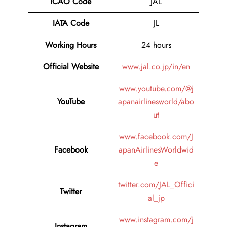
ICAO Code
JAL
IATA Code
JL
Working Hours
24 hours
Official Website
www.jal.co.jp/in/en
www.youtube.com/@j
YouTube
apanairlinesworld/abo
ut
www.facebook.com/J
Facebook
apanAirlinesWorldwid
e
twitter.com/JAL_Offici
Twitter
al_jp
www.instagram.com/j
Instagram