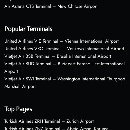
Air Astana CTS Terminal – New Chitose Airport
Popular Terminals
United Airlines VIE Terminal – Vienna International Airport
United Airlines VKO Terminal – Vnukovo International Airport
VietJet Air BSB Terminal – Brasília International Airport
VietJet Air BUD Terminal – Budapest Ferenc Liszt International
Airport
VietJet Air BWI Terminal – Washington International Thurgood
Marshall Airport
Top Pages
Turkish Airlines ZRH Terminal – Zurich Airport
Turkish Airlines ZNZ Terminal – Abeid Amani Karume