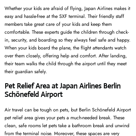
Whether your kids are afraid of flying, Japan Airlines makes it
easy and hassle-free at the SXF terminal. Their friendly staff
members take great care of your kids and keep them
comfortable. These experts guide the children through check-
in, security, and boarding so they always feel safe and happy.
When your kids board the plane, the flight attendants watch
over them closely, offering help and comfort. After landing,
their team walks the child through the airport until they meet
their guardian safely.
Pet Relief Area at Japan Airlines Berlin
Schönefeld Airport
Air travel can be tough on pets, but Berlin Schönefeld Airport
pet relief area gives your pets a much-needed break. These
clean, safe rooms let pets take a bathroom break and unwind
from the terminal noise. Moreover, these spaces are very