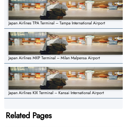
Japan Airlines TPA Terminal – Tampa International Airport
Japan Airlines MXP Terminal – Milan Malpensa Airport
Japan Airlines KIX Terminal – Kansai International Airport
Related Pages