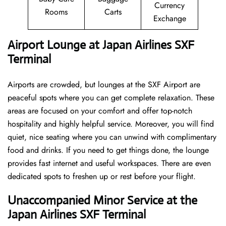
Currency
Rooms
Carts
Exchange
Airport Lounge at Japan Airlines SXF
Terminal
Airports are crowded, but lounges at the SXF Airport are
peaceful spots where you can get complete relaxation. These
areas are focused on your comfort and offer top-notch
hospitality and highly helpful service. Moreover, you will find
quiet, nice seating where you can unwind with complimentary
food and drinks. If you need to get things done, the lounge
provides fast internet and useful workspaces. There are even
dedicated spots to freshen up or rest before your flight.
Unaccompanied Minor Service at the
Japan Airlines SXF Terminal