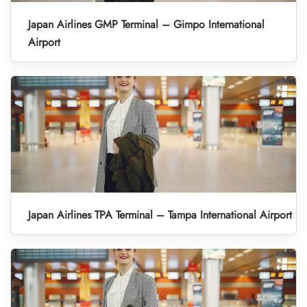
Japan Airlines GMP Terminal – Gimpo International
Airport
Japan Airlines TPA Terminal – Tampa International Airport