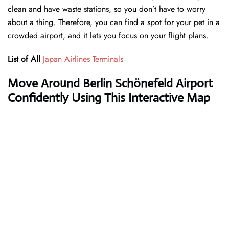
clean and have waste stations, so you don’t have to worry
about a thing. Therefore, you can find a spot for your pet in a
crowded airport, and it lets you focus on your flight plans.
List of All
Japan Airlines Terminals
Move Around Berlin Schönefeld Airport
Confidently Using This Interactive Map