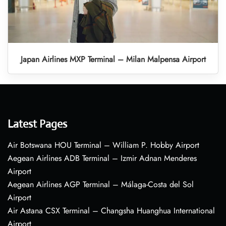
Japan Airlines MXP Terminal – Milan Malpensa Airport
Latest Pages
Air Botswana HOU Terminal – William P. Hobby Airport
Aegean Airlines ADB Terminal – Izmir Adnan Menderes
Airport
Aegean Airlines AGP Terminal – Málaga-Costa del Sol
Airport
Air Astana CSX Terminal – Changsha Huanghua International
Airport