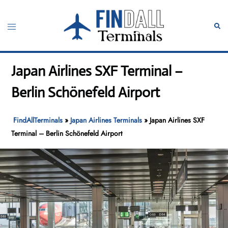
Skip
to
Toggle
Sear
content
menu
Japan Airlines SXF Terminal –
Berlin Schönefeld Airport
FindAllTerminals
»
Japan Airlines Terminals
»
Japan Airlines SXF
Terminal – Berlin Schönefeld Airport