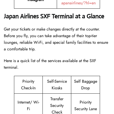
apanairlines/?hl=en
Japan Airlines SXF Terminal at a Glance
Get your tickets or make changes directly at the counter.
Before you fly, you can take advantage of their top-tier
lounges, reliable Wi-Fi, and special family facilities to ensure
a comfortable trip.
Here is a quick list of the services available at the SXF
terminal.
Priority
Self-Service
Self Baggage
Check-In
Kiosks
Drop
Transfer
Internet/ Wi-
Priority
Security
Fi
Security Lane
Check