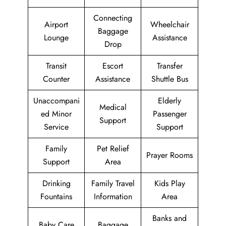
Connecting
Airport
Wheelchair
Baggage
Lounge
Assistance
Drop
Transit
Escort
Transfer
Counter
Assistance
Shuttle Bus
Unaccompani
Elderly
Medical
ed Minor
Passenger
Support
Service
Support
Family
Pet Relief
Prayer Rooms
Support
Area
Drinking
Family Travel
Kids Play
Fountains
Information
Area
Banks and
Baby Care
Baggage