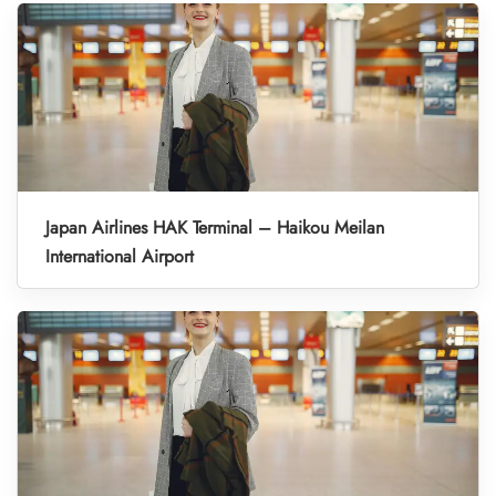
Japan Airlines HAK Terminal – Haikou Meilan
International Airport