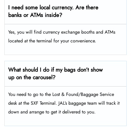
I need some local currency. Are there
banks or ATMs inside?
Yes, you will find currency exchange booths and ATMs
located at the terminal for your convenience.
What should I do if my bags don’t show
up on the carousel?
You need to go to the Lost & Found/Baggage Service
desk at the SXF Terminal. JAL’s baggage team will track it
down and arrange to get it delivered to you.