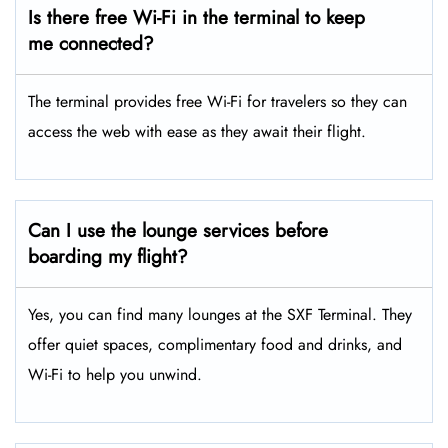
Is there free Wi-Fi in the terminal to keep
me connected?
The terminal provides free Wi-Fi for travelers so they can
access the web with ease as they await their flight.
Can I use the lounge services before
boarding my flight?
Yes, you can find many lounges at the SXF Terminal. They
offer quiet spaces, complimentary food and drinks, and
Wi-Fi to help you unwind.