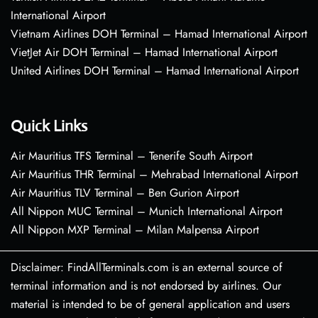
International Airport
Vietnam Airlines DOH Terminal – Hamad International Airport
VietJet Air DOH Terminal – Hamad International Airport
United Airlines DOH Terminal – Hamad International Airport
Quick Links
Air Mauritius TFS Terminal – Tenerife South Airport
Air Mauritius THR Terminal – Mehrabad International Airport
Air Mauritius TLV Terminal – Ben Gurion Airport
All Nippon MUC Terminal – Munich International Airport
All Nippon MXP Terminal – Milan Malpensa Airport
Disclaimer: FindAllTerminals.com is an external source of
terminal information and is not endorsed by airlines. Our
material is intended to be of general application and users