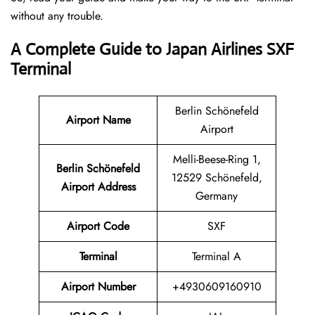
without any trouble.
A Complete Guide to Japan Airlines SXF
Terminal
Berlin Schönefeld
Airport Name
Airport
Melli-Beese-Ring 1,
Berlin Schönefeld
12529 Schönefeld,
Airport Address
Germany
Airport Code
SXF
Terminal
Terminal A
Airport Number
+4930609160910