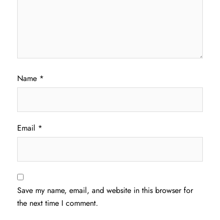
Name
*
Email
*
Save my name, email, and website in this browser for
the next time I comment.