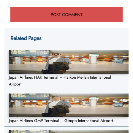
Related Pages
Japan Airlines HAK Terminal – Haikou Meilan International
Airport
Japan Airlines GMP Terminal – Gimpo International Airport