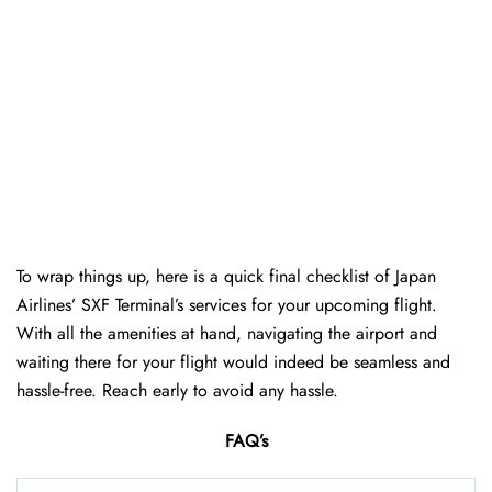
To wrap things up, here is a quick final checklist of Japan
Airlines’ SXF Terminal’s services for your upcoming flight.
With all the amenities at hand, navigating the airport and
waiting there for your flight would indeed be seamless and
hassle-free. Reach early to avoid any hassle.
FAQ’s