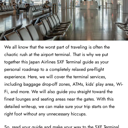
We all know that the worst part of traveling is often the
chaotic rush at the airport terminal. That is why we put
together this Japan Airlines SXF Terminal guide as your
personal roadmap to a completely relaxed pre-flight
experience. Here, we will cover the terminal services,
including baggage drop-off zones, ATMs, kids’ play area, Wi-
Fi, and more. We will also guide you straight toward the
finest lounges and seating areas near the gates. With this
detailed write-up, we can make sure your trip starts on the
right foot without any unnecessary hiccups.
So, read your guide and make your way to the SXF Terminal