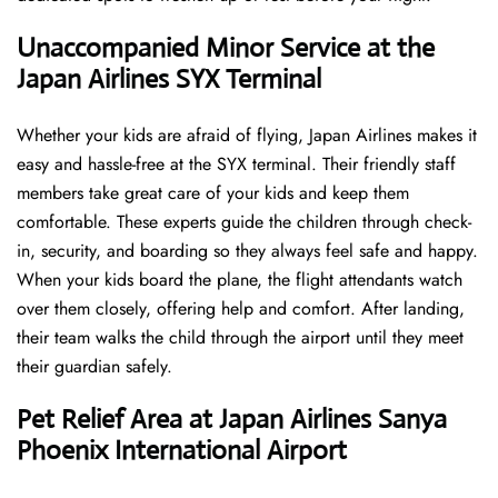
Unaccompanied Minor Service at the
Japan Airlines SYX Terminal
Whether your kids are afraid of flying, Japan Airlines makes it
easy and hassle-free at the SYX terminal. Their friendly staff
members take great care of your kids and keep them
comfortable. These experts guide the children through check-
in, security, and boarding so they always feel safe and happy.
When your kids board the plane, the flight attendants watch
over them closely, offering help and comfort. After landing,
their team walks the child through the airport until they meet
their guardian safely.
Pet Relief Area at Japan Airlines Sanya
Phoenix International Airport