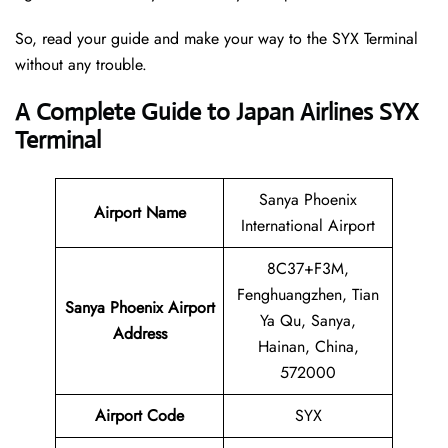
So, read your guide and make your way to the SYX Terminal
without any trouble.
A Complete Guide to Japan Airlines SYX
Terminal
Sanya Phoenix
Airport Name
International Airport
8C37+F3M,
Fenghuangzhen, Tian
Sanya Phoenix Airport
Ya Qu, Sanya,
Address
Hainan, China,
572000
Airport Code
SYX