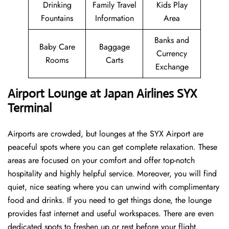
Drinking
Family Travel
Kids Play
Fountains
Information
Area
Banks and
Baby Care
Baggage
Currency
Rooms
Carts
Exchange
Airport Lounge at Japan Airlines SYX
Terminal
Airports are crowded, but lounges at the SYX Airport are
peaceful spots where you can get complete relaxation. These
areas are focused on your comfort and offer top-notch
hospitality and highly helpful service. Moreover, you will find
quiet, nice seating where you can unwind with complimentary
food and drinks. If you need to get things done, the lounge
provides fast internet and useful workspaces. There are even
dedicated spots to freshen up or rest before your flight.