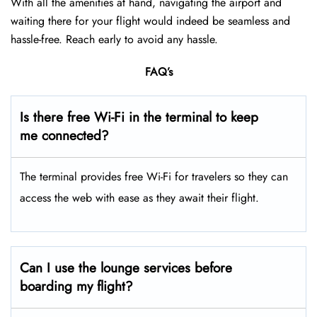
With all the amenities at hand, navigating the airport and
waiting there for your flight would indeed be seamless and
hassle-free. Reach early to avoid any hassle.
FAQ’s
Is there free Wi-Fi in the terminal to keep
me connected?
The terminal provides free Wi-Fi for travelers so they can
access the web with ease as they await their flight.
Can I use the lounge services before
boarding my flight?