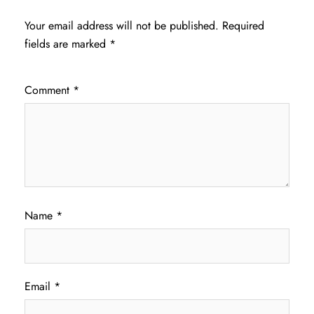
Your email address will not be published.
Required
fields are marked
*
Comment
*
Name
*
Email
*