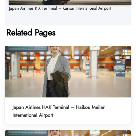
Japan Airlines KIX Terminal – Kansai International Airport
Related Pages
Japan Airlines HAK Terminal – Haikou Meilan
International Airport