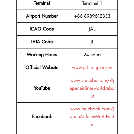
Terminal
Terminal 1
Airport Number
+86 8989612333
ICAO Code
JAL
IATA Code
JL
Working Hours
24 hours
Official Website
www.jal.co.jp/in/en
www.youtube.com/@j
YouTube
apanairlinesworld/abo
ut
www.facebook.com/J
Facebook
apanAirlinesWorldwid
e