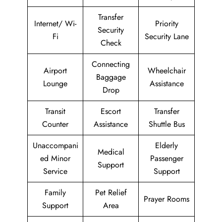
Transfer
Internet/ Wi-
Priority
Security
Fi
Security Lane
Check
Connecting
Airport
Wheelchair
Baggage
Lounge
Assistance
Drop
Transit
Escort
Transfer
Counter
Assistance
Shuttle Bus
Unaccompani
Elderly
Medical
ed Minor
Passenger
Support
Service
Support
Family
Pet Relief
Prayer Rooms
Support
Area