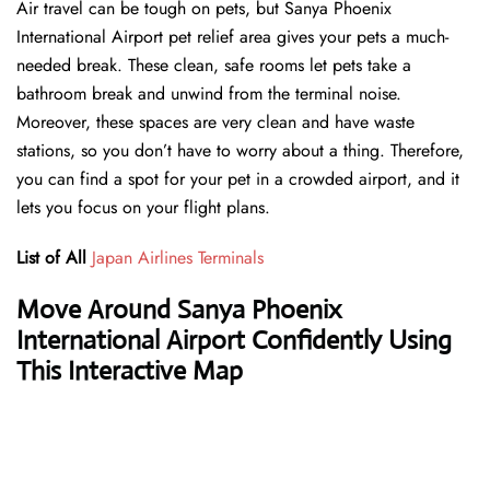
Air travel can be tough on pets, but Sanya Phoenix
International Airport pet relief area gives your pets a much-
needed break. These clean, safe rooms let pets take a
bathroom break and unwind from the terminal noise.
Moreover, these spaces are very clean and have waste
stations, so you don’t have to worry about a thing. Therefore,
you can find a spot for your pet in a crowded airport, and it
lets you focus on your flight plans.
List of All
Japan Airlines Terminals
Move Around Sanya Phoenix
International Airport Confidently Using
This Interactive Map