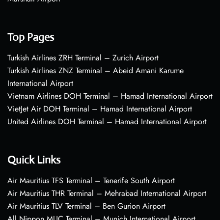
Top Pages
Turkish Airlines ZRH Terminal – Zurich Airport
Turkish Airlines ZNZ Terminal – Abeid Amani Karume
International Airport
Vietnam Airlines DOH Terminal – Hamad International Airport
VietJet Air DOH Terminal – Hamad International Airport
United Airlines DOH Terminal – Hamad International Airport
Quick Links
Air Mauritius TFS Terminal – Tenerife South Airport
Air Mauritius THR Terminal – Mehrabad International Airport
Air Mauritius TLV Terminal – Ben Gurion Airport
All Nippon MUC Terminal – Munich International Airport