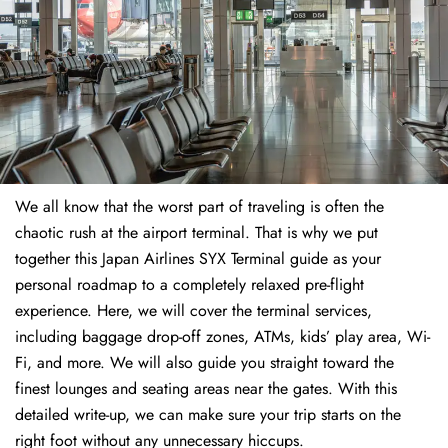
We all know that the worst part of traveling is often the
chaotic rush at the airport terminal. That is why we put
together this Japan Airlines SYX Terminal guide as your
personal roadmap to a completely relaxed pre-flight
experience. Here, we will cover the terminal services,
including baggage drop-off zones, ATMs, kids’ play area, Wi-
Fi, and more. We will also guide you straight toward the
finest lounges and seating areas near the gates. With this
detailed write-up, we can make sure your trip starts on the
right foot without any unnecessary hiccups.