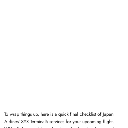
To wrap things up, here is a quick final checklist of Japan
Airlines’ SYX Terminal’s services for your upcoming flight.