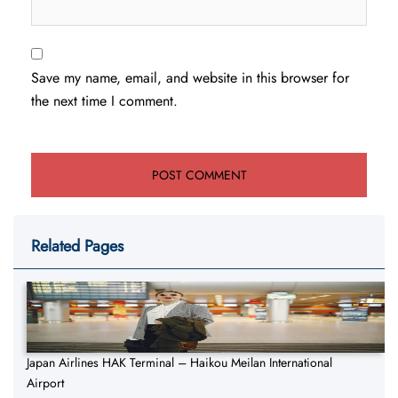
Save my name, email, and website in this browser for
the next time I comment.
Related Pages
Japan Airlines HAK Terminal – Haikou Meilan International
Airport