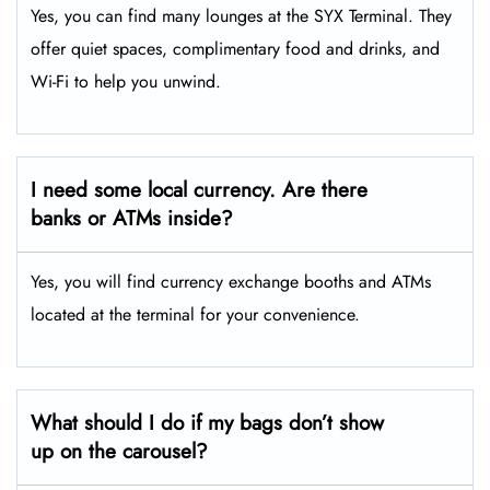
Yes, you can find many lounges at the SYX Terminal. They
offer quiet spaces, complimentary food and drinks, and
Wi-Fi to help you unwind.
I need some local currency. Are there
banks or ATMs inside?
Yes, you will find currency exchange booths and ATMs
located at the terminal for your convenience.
What should I do if my bags don’t show
up on the carousel?