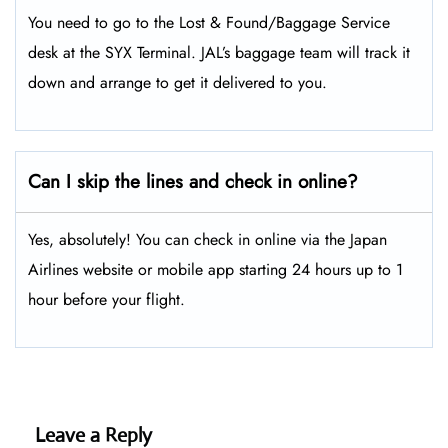
You need to go to the Lost & Found/Baggage Service
desk at the SYX Terminal. JAL’s baggage team will track it
down and arrange to get it delivered to you.
Can I skip the lines and check in online?
Yes, absolutely! You can check in online via the Japan
Airlines website or mobile app starting 24 hours up to 1
hour before your flight.
Leave a Reply