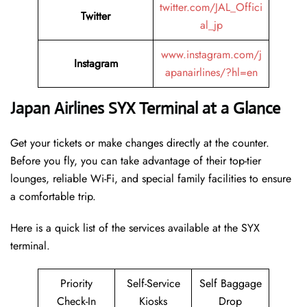
twitter.com/JAL_Offici
Twitter
al_jp
www.instagram.com/j
Instagram
apanairlines/?hl=en
Japan Airlines SYX Terminal at a Glance
Get your tickets or make changes directly at the counter.
Before you fly, you can take advantage of their top-tier
lounges, reliable Wi-Fi, and special family facilities to ensure
a comfortable trip.
Here is a quick list of the services available at the SYX
terminal.
Priority
Self-Service
Self Baggage
Check-In
Kiosks
Drop