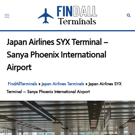
Skip
to
Toggle
Sear
content
menu
Japan Airlines SYX Terminal –
Sanya Phoenix International
Airport
FindAllTerminals
»
Japan Airlines Terminals
»
Japan Airlines SYX
Terminal – Sanya Phoenix International Airport