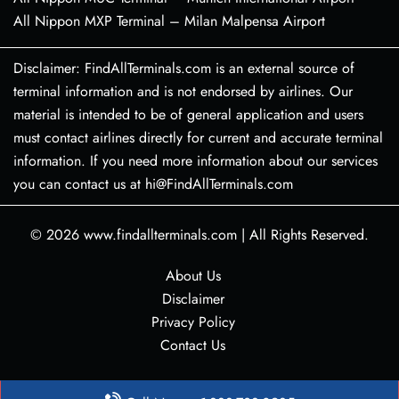
All Nippon MXP Terminal – Milan Malpensa Airport
Disclaimer: FindAllTerminals.com is an external source of
terminal information and is not endorsed by airlines. Our
material is intended to be of general application and users
must contact airlines directly for current and accurate terminal
information. If you need more information about our services
you can contact us at hi@FindAllTerminals.com
© 2026
www.findallterminals.com
|
All Rights Reserved.
About Us
Disclaimer
Privacy Policy
Contact Us