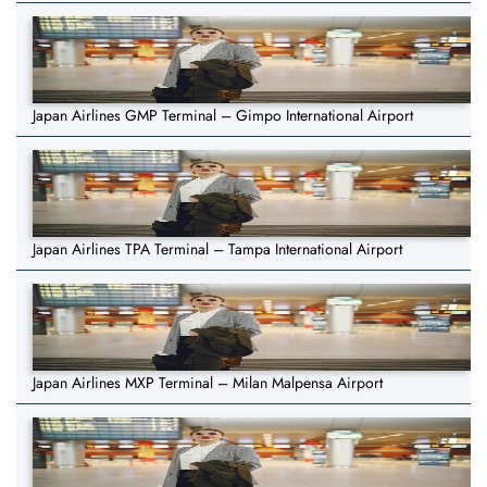
Japan Airlines GMP Terminal – Gimpo International Airport
Japan Airlines TPA Terminal – Tampa International Airport
Japan Airlines MXP Terminal – Milan Malpensa Airport