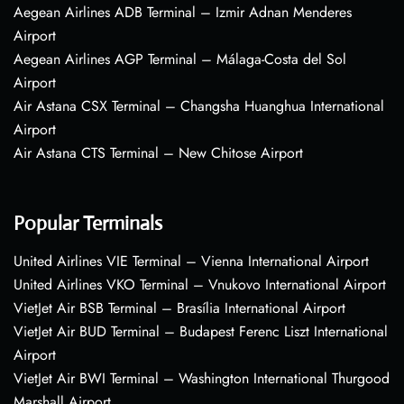
Aegean Airlines ADB Terminal – Izmir Adnan Menderes
Airport
Aegean Airlines AGP Terminal – Málaga-Costa del Sol
Airport
Air Astana CSX Terminal – Changsha Huanghua International
Airport
Air Astana CTS Terminal – New Chitose Airport
Popular Terminals
United Airlines VIE Terminal – Vienna International Airport
United Airlines VKO Terminal – Vnukovo International Airport
VietJet Air BSB Terminal – Brasília International Airport
VietJet Air BUD Terminal – Budapest Ferenc Liszt International
Airport
VietJet Air BWI Terminal – Washington International Thurgood
Marshall Airport