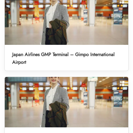
Japan Airlines GMP Terminal – Gimpo International
Airport