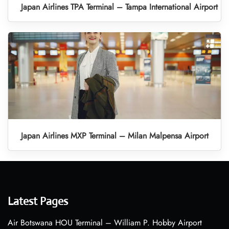
Japan Airlines TPA Terminal – Tampa International Airport
Japan Airlines MXP Terminal – Milan Malpensa Airport
Latest Pages
Air Botswana HOU Terminal – William P. Hobby Airport