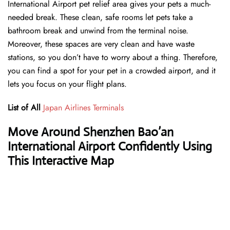
International Airport pet relief area gives your pets a much-
needed break. These clean, safe rooms let pets take a
bathroom break and unwind from the terminal noise.
Moreover, these spaces are very clean and have waste
stations, so you don’t have to worry about a thing. Therefore,
you can find a spot for your pet in a crowded airport, and it
lets you focus on your flight plans.
List of All
Japan Airlines Terminals
Move Around Shenzhen Bao’an
International Airport Confidently Using
This Interactive Map