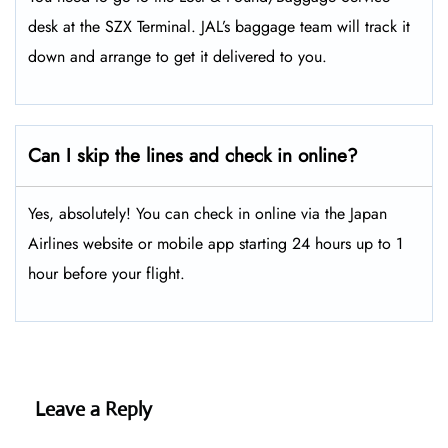
desk at the SZX Terminal. JAL’s baggage team will track it
down and arrange to get it delivered to you.
Can I skip the lines and check in online?
Yes, absolutely! You can check in online via the Japan
Airlines website or mobile app starting 24 hours up to 1
hour before your flight.
Leave a Reply