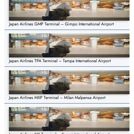
Japan Airlines GMP Terminal – Gimpo International Airport
Japan Airlines TPA Terminal – Tampa International Airport
Japan Airlines MXP Terminal – Milan Malpensa Airport