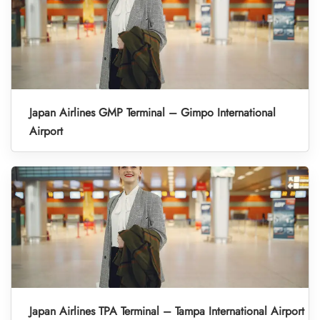
Japan Airlines GMP Terminal – Gimpo International
Airport
Japan Airlines TPA Terminal – Tampa International Airport