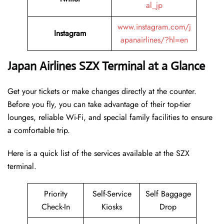
al_jp
www.instagram.com/j
Instagram
apanairlines/?hl=en
Japan Airlines SZX Terminal at a Glance
Get your tickets or make changes directly at the counter.
Before you fly, you can take advantage of their top-tier
lounges, reliable Wi-Fi, and special family facilities to ensure
a comfortable trip.
Here is a quick list of the services available at the SZX
terminal.
Priority
Self-Service
Self Baggage
Check-In
Kiosks
Drop