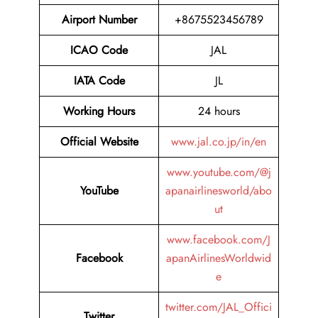
Airport Number
+8675523456789
ICAO Code
JAL
IATA Code
JL
Working Hours
24 hours
Official Website
www.jal.co.jp/in/en
www.youtube.com/@j
YouTube
apanairlinesworld/abo
ut
www.facebook.com/J
Facebook
apanAirlinesWorldwid
e
twitter.com/JAL_Offici
Twitter