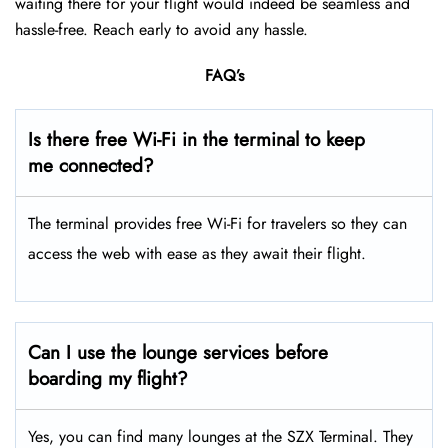
waiting there for your flight would indeed be seamless and
hassle-free. Reach early to avoid any hassle.
FAQ’s
Is there free Wi-Fi in the terminal to keep
me connected?
The terminal provides free Wi-Fi for travelers so they can
access the web with ease as they await their flight.
Can I use the lounge services before
boarding my flight?
Yes, you can find many lounges at the SZX Terminal. They