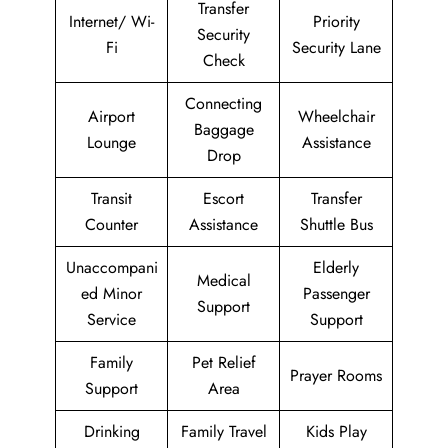
Transfer
Internet/ Wi-
Priority
Security
Fi
Security Lane
Check
Connecting
Airport
Wheelchair
Baggage
Lounge
Assistance
Drop
Transit
Escort
Transfer
Counter
Assistance
Shuttle Bus
Unaccompani
Elderly
Medical
ed Minor
Passenger
Support
Service
Support
Family
Pet Relief
Prayer Rooms
Support
Area
Drinking
Family Travel
Kids Play