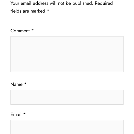
Your email address will not be published.
Required
fields are marked
*
Comment
*
Name
*
Email
*