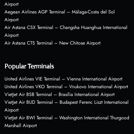
Airport
Aegean Airlines AGP Terminal – Málaga-Costa del Sol
Airport
Air Astana CSX Terminal – Changsha Huanghua International
Airport
Air Astana CTS Terminal – New Chitose Airport
Popular Terminals
United Airlines VIE Terminal – Vienna International Airport
United Airlines VKO Terminal – Vnukovo International Airport
VietJet Air BSB Terminal – Brasília International Airport
VietJet Air BUD Terminal – Budapest Ferenc Liszt International
Airport
VietJet Air BWI Terminal – Washington International Thurgood
Marshall Airport