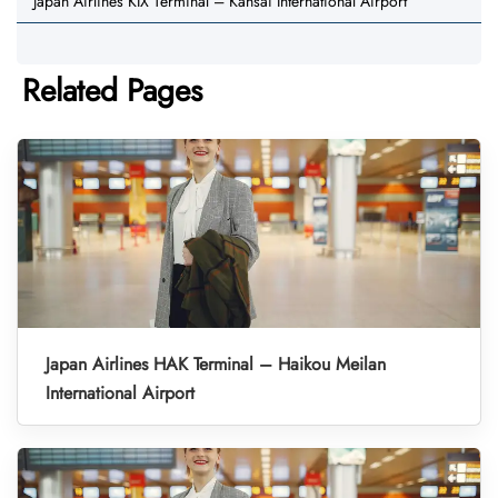
Japan Airlines KIX Terminal – Kansai International Airport
Related Pages
Japan Airlines HAK Terminal – Haikou Meilan
International Airport