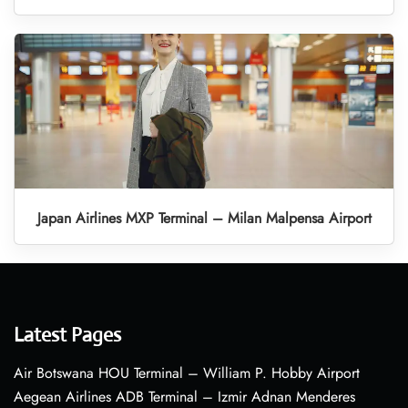
Japan Airlines MXP Terminal – Milan Malpensa Airport
Latest Pages
Air Botswana HOU Terminal – William P. Hobby Airport
Aegean Airlines ADB Terminal – Izmir Adnan Menderes