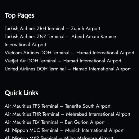
Top Pages
Turkish Airlines ZRH Terminal – Zurich Airport
Turkish Airlines ZNZ Terminal – Abeid Amani Karume
International Airport
Vietnam Airlines DOH Terminal – Hamad International Airport
VietJet Air DOH Terminal – Hamad International Airport
United Airlines DOH Terminal – Hamad International Airport
Quick Links
Air Mauritius TFS Terminal – Tenerife South Airport
Air Mauritius THR Terminal – Mehrabad International Airport
Air Mauritius TLV Terminal – Ben Gurion Airport
All Nippon MUC Terminal – Munich International Airport
All Nippon MXP Terminal – Milan Malpensa Airport