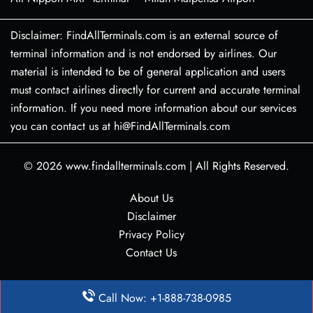
Disclaimer: FindAllTerminals.com is an external source of
terminal information and is not endorsed by airlines. Our
material is intended to be of general application and users
must contact airlines directly for current and accurate terminal
information. If you need more information about our services
you can contact us at hi@FindAllTerminals.com
© 2026
www.findallterminals.com
|
All Rights Reserved.
About Us
Disclaimer
Privacy Policy
Contact Us
Call Now: +1-888-738-0985