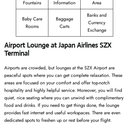
Fountains
Information
Area
Banks and
Baby Care
Baggage
Currency
Rooms
Carts
Exchange
Airport Lounge at Japan Airlines SZX
Terminal
Airports are crowded, but lounges at the SZX Airport are
peaceful spots where you can get complete relaxation. These
areas are focused on your comfort and offer top-notch
hospitality and highly helpful service. Moreover, you will find
quiet, nice seating where you can unwind with complimentary
food and drinks. If you need to get things done, the lounge
provides fast internet and useful workspaces. There are even
dedicated spots to freshen up or rest before your flight.