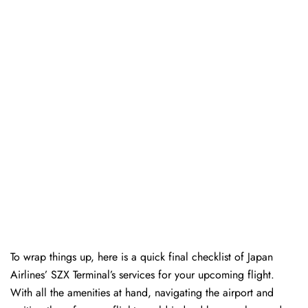
To wrap things up, here is a quick final checklist of Japan
Airlines’ SZX Terminal’s services for your upcoming flight.
With all the amenities at hand, navigating the airport and