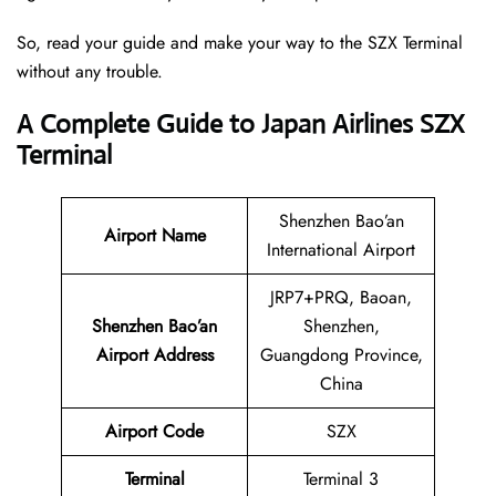
So, read your guide and make your way to the SZX Terminal
without any trouble.
A Complete Guide to Japan Airlines SZX
Terminal
Shenzhen Bao’an
Airport Name
International Airport
JRP7+PRQ, Baoan,
Shenzhen Bao’an
Shenzhen,
Airport Address
Guangdong Province,
China
Airport Code
SZX
Terminal
Terminal 3