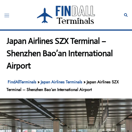
Skip
to
Toggle
Sear
content
menu
Japan Airlines SZX Terminal –
Shenzhen Bao’an International
Airport
FindAllTerminals
»
Japan Airlines Terminals
»
Japan Airlines SZX
Terminal – Shenzhen Bao’an International Airport