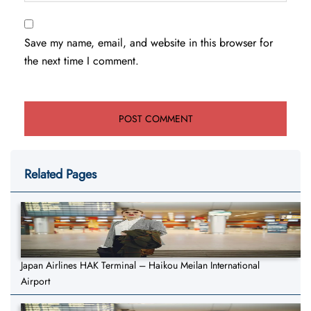
Save my name, email, and website in this browser for
the next time I comment.
Related Pages
Japan Airlines HAK Terminal – Haikou Meilan International
Airport