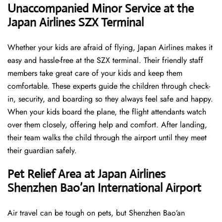
Unaccompanied Minor Service at the
Japan Airlines SZX Terminal
Whether your kids are afraid of flying, Japan Airlines makes it
easy and hassle-free at the SZX terminal. Their friendly staff
members take great care of your kids and keep them
comfortable. These experts guide the children through check-
in, security, and boarding so they always feel safe and happy.
When your kids board the plane, the flight attendants watch
over them closely, offering help and comfort. After landing,
their team walks the child through the airport until they meet
their guardian safely.
Pet Relief Area at Japan Airlines
Shenzhen Bao’an International Airport
Air travel can be tough on pets, but Shenzhen Bao’an