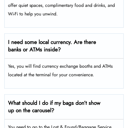
offer quiet spaces, complimentary food and drinks, and
Wi-Fi to help you unwind.
I need some local currency. Are there
banks or ATMs inside?
Yes, you will find currency exchange booths and ATMs
located at the terminal for your convenience.
What should I do if my bags don’t show
up on the carousel?
You need to go to the Lost & Found/Baggage Service