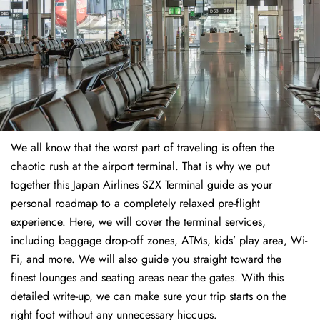
We all know that the worst part of traveling is often the
chaotic rush at the airport terminal. That is why we put
together this Japan Airlines SZX Terminal guide as your
personal roadmap to a completely relaxed pre-flight
experience. Here, we will cover the terminal services,
including baggage drop-off zones, ATMs, kids’ play area, Wi-
Fi, and more. We will also guide you straight toward the
finest lounges and seating areas near the gates. With this
detailed write-up, we can make sure your trip starts on the
right foot without any unnecessary hiccups.